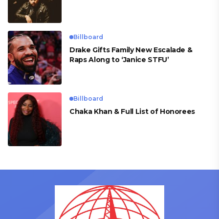
Billboard
Drake Gifts Family New Escalade &
Raps Along to ‘Janice STFU’
Billboard
Chaka Khan & Full List of Honorees