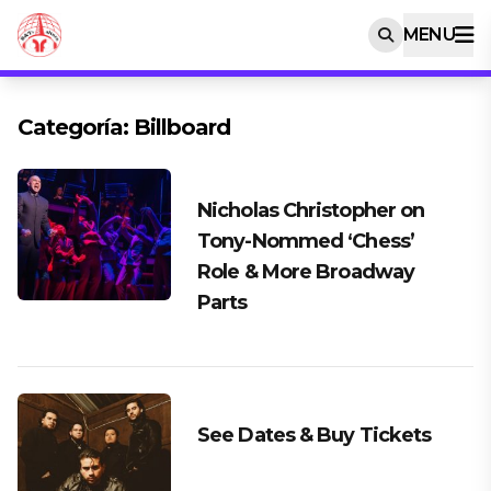
MENU
Categoría:
Billboard
Nicholas Christopher on
Tony-Nommed ‘Chess’
Role & More Broadway
Parts
See Dates & Buy Tickets