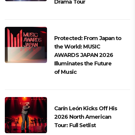
Drama Tour
Protected: From Japan to
the World: MUSIC
AWARDS JAPAN 2026
Illuminates the Future
of Music
Carín León Kicks Off His
2026 North American
Tour: Full Setlist