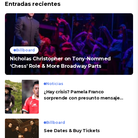
Entradas recientes
Billboard
Nicholas Christopher on Tony-Nommed
‘Chess’ Role & More Broadway Parts
Noticias
¿Hay crisis? Pamela Franco
sorprende con presunto mensaje
para Cueva
Billboard
See Dates & Buy Tickets