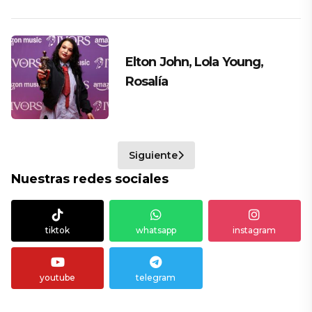
Elton John, Lola Young,
Rosalía
Siguiente
Nuestras redes sociales
tiktok
whatsapp
instagram
youtube
telegram