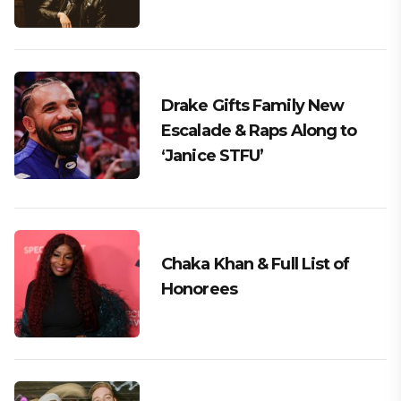
Drake Gifts Family New
Escalade & Raps Along to
‘Janice STFU’
Chaka Khan & Full List of
Honorees