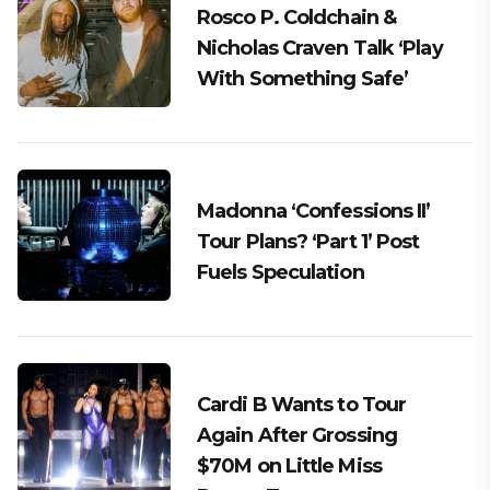
Rosco P. Coldchain &
Nicholas Craven Talk ‘Play
With Something Safe’
Madonna ‘Confessions II’
Tour Plans? ‘Part 1’ Post
Fuels Speculation
Cardi B Wants to Tour
Again After Grossing
$70M on Little Miss