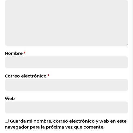
Nombre
*
Correo electrónico
*
Web
Guarda mi nombre, correo electrónico y web en este
navegador para la próxima vez que comente.