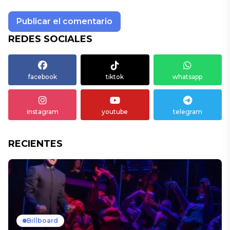
REDES SOCIALES
facebook
tiktok
whatsapp
instagram
youtube
telegram
RECIENTES
Billboard