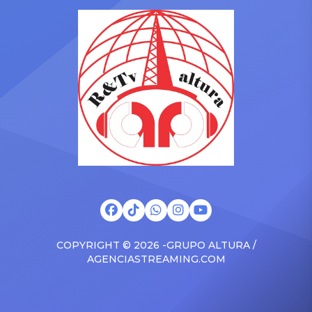
in the car to plenty of
she is set to be presented
Drizzy anthems, and
with the Vanguard Award
surprised the family with a
at The Connie Orlando
brand new Escalade SUV.
Foundation Presents Black
Drake was in the backseat
Women in Music Dinner.
rapping along to […]
The event, now in its
second year, is being […]
COPYRIGHT © 2026 -GRUPO ALTURA /
AGENCIASTREAMING.COM