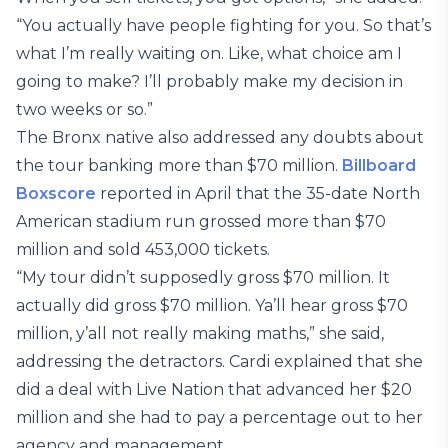
“You actually have people fighting for you. So that’s
what I’m really waiting on. Like, what choice am I
going to make? I’ll probably make my decision in
two weeks or so.”
The Bronx native also addressed any doubts about
the tour banking more than $70 million.
Billboard
Boxscore
reported in April that the 35-date North
American stadium run grossed more than $70
million and sold 453,000 tickets.
“My tour didn’t supposedly gross $70 million. It
actually did gross $70 million. Ya’ll hear gross $70
million, y’all not really making maths,” she said,
addressing the detractors. Cardi explained that she
did a deal with Live Nation that advanced her $20
million and she had to pay a percentage out to her
agency and management.