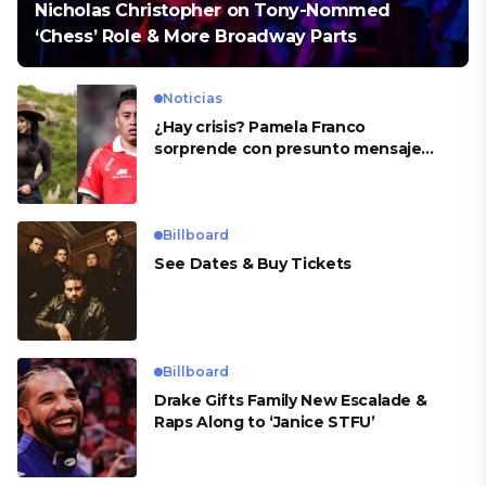
Nicholas Christopher on Tony-Nommed
‘Chess’ Role & More Broadway Parts
Noticias
¿Hay crisis? Pamela Franco
sorprende con presunto mensaje
para Cueva
Billboard
See Dates & Buy Tickets
Billboard
Drake Gifts Family New Escalade &
Raps Along to ‘Janice STFU’