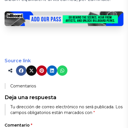
Source link
Comentarios
Deja una respuesta
Tu dirección de correo electrónico no será publicada.
Los
campos obligatorios están marcados con
*
Comentario
*