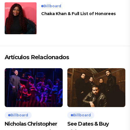
Billboard
Chaka Khan & Full List of Honorees
Artículos Relacionados
Billboard
Billboard
Nicholas Christopher
See Dates & Buy