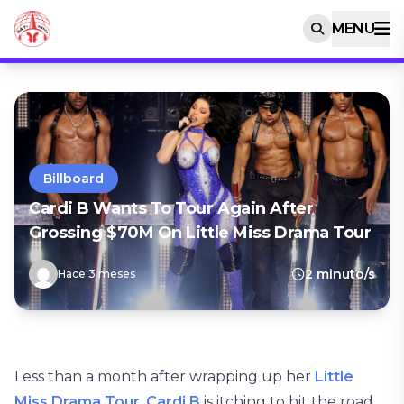
MENU
Billboard
Cardi B Wants To Tour Again After
Grossing $70M On Little Miss Drama Tour
2 minuto/s
Hace 3 meses
Less than a month after wrapping up her
Little
Miss Drama Tour
,
Cardi B
is itching to hit the road