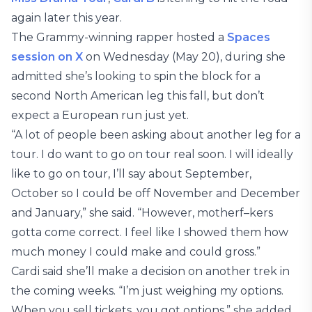
again later this year.
The Grammy-winning rapper hosted a
Spaces
session on X
on Wednesday (May 20), during she
admitted she’s looking to spin the block for a
second North American leg this fall, but don’t
expect a European run just yet.
“A lot of people been asking about another leg for a
tour. I do want to go on tour real soon. I will ideally
like to go on tour, I’ll say about September,
October so I could be off November and December
and January,” she said. “However, motherf–kers
gotta come correct. I feel like I showed them how
much money I could make and could gross.”
Cardi said she’ll make a decision on another trek in
the coming weeks. “I’m just weighing my options.
When you sell tickets, you got options,” she added.