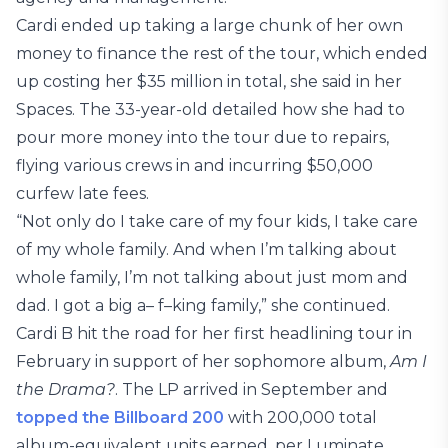
Cardi ended up taking a large chunk of her own
money to finance the rest of the tour, which ended
up costing her $35 million in total, she said in her
Spaces. The 33-year-old detailed how she had to
pour more money into the tour due to repairs,
flying various crews in and incurring $50,000
curfew late fees.
“Not only do I take care of my four kids, I take care
of my whole family. And when I’m talking about
whole family, I’m not talking about just mom and
dad. I got a big a– f–king family,” she continued.
Cardi B hit the road for her first headlining tour in
February in support of her sophomore album,
Am I
the Drama?
. The LP arrived in September and
topped the Billboard 200
with 200,000 total
album-equivalent units earned, per Luminate.