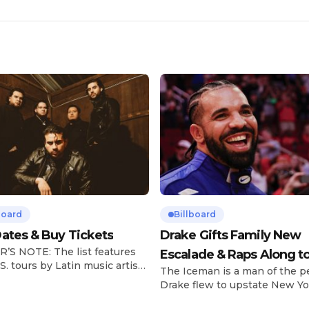
board
Billboard
ates & Buy Tickets
Drake Gifts Family New
’S NOTE: The list features
Escalade & Raps Along t
S. tours by Latin music artists
The Iceman is a man of the p
‘Janice STFU’
 updated on a regular basis.
Drake flew to upstate New Yo
will be removed from the list
pulled up on NYFlavaaa, who 
hey have ended. From