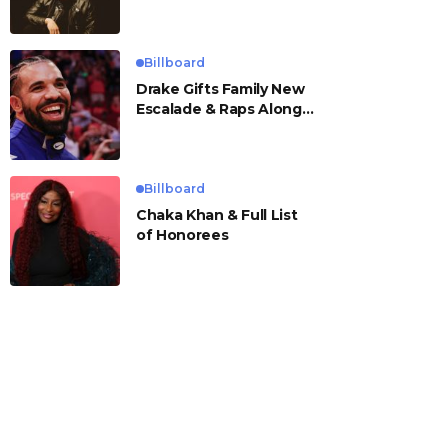
Billboard
Drake Gifts Family New
Escalade & Raps Along
to ‘Janice STFU’
Billboard
Chaka Khan & Full List
of Honorees