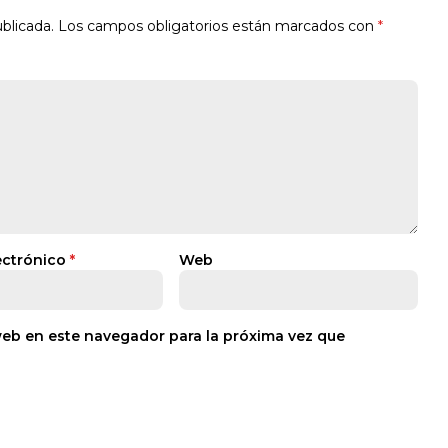
blicada.
Los campos obligatorios están marcados con
*
ectrónico
*
Web
web en este navegador para la próxima vez que