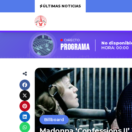
ÚLTIMAS NOTICIAS
DIRECTO
No disponibl
Programa
HORA: 00:00
Billboard
Madonna ‘Confessions II’ 