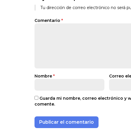
Tu dirección de correo electrónico no será pu
Comentario
*
Nombre
*
Correo el
Guarda mi nombre, correo electrónico y 
comente.