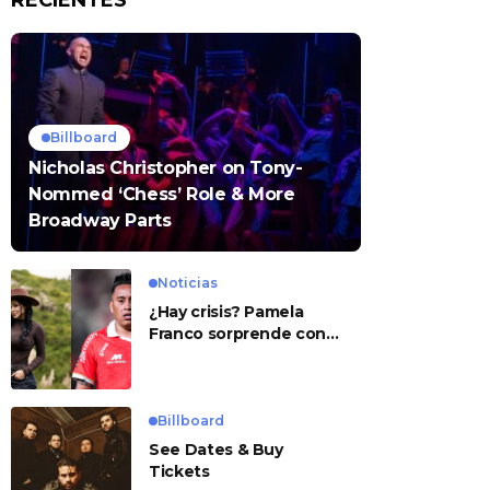
RECIENTES
Billboard
Nicholas Christopher on Tony-
Nommed ‘Chess’ Role & More
Broadway Parts
Noticias
¿Hay crisis? Pamela
Franco sorprende con
presunto mensaje para
Cueva
Billboard
See Dates & Buy
Tickets