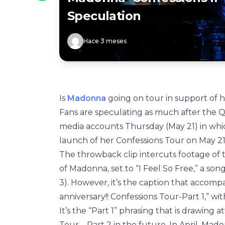
Speculation
Hace 3 meses
Is
Madonna
going on tour in support of
Fans are speculating as much after the 
media accounts Thursday (May 21) in wh
launch of her Confessions Tour on May 21
The throwback clip intercuts footage of 
of Madonna, set to “I Feel So Free,” a s
3). However, it’s the caption that accomp
anniversary!! Confessions Tour-Part 1,” with
It’s the “Part 1” phrasing that is drawing
Tour – Part 2 in the future. In April, M