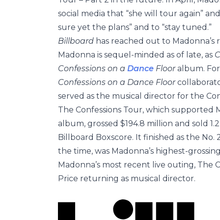
social media that “she will tour again” an
sure yet the plans” and to “stay tuned.”
Billboard
has reached out to Madonna’s re
Madonna is sequel-minded as of late, as
C
Confessions on a
Dance
Floor
album. For
Confessions on a Dance Floor
collaborato
served as the musical director for the Co
The Confessions Tour, which supported
album, grossed $194.8 million and sold 1.2
Billboard Boxscore. It finished as the No
the time, was Madonna’s highest-grossing 
Madonna’s most recent live outing, The C
Price returning as musical director.