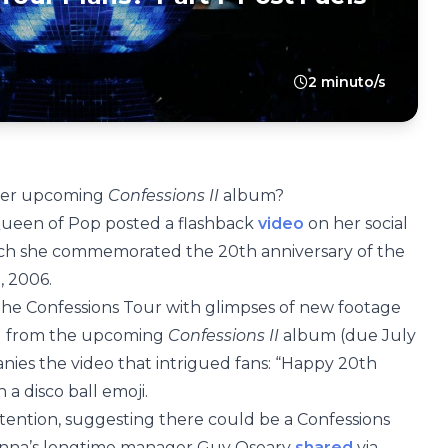
2 minuto/s
 her upcoming
Confessions II
album?
Queen of Pop posted a flashback
video
on her social
ich she commemorated the 20th anniversary of the
, 2006.
the Confessions Tour with glimpses of new footage
ong from the upcoming
Confessions II
album (due July
anies the video that intrigued fans: “Happy 20th
 a disco ball emoji.
 attention, suggesting there could be a Confessions
adonna’s longtime manager Guy Oseary
shared
via