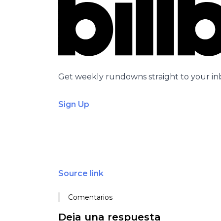
Get weekly rundowns straight to your in
Sign Up
Source link
Comentarios
Deja una respuesta