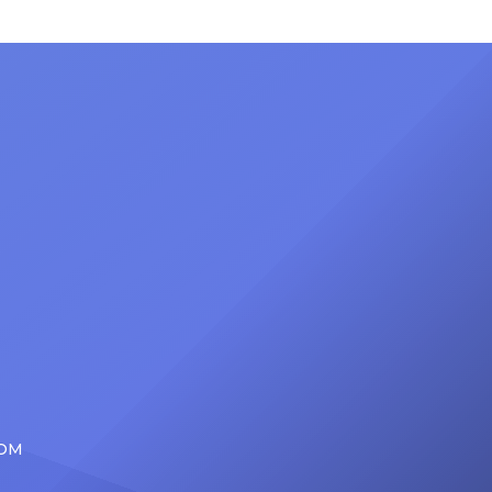
ong
set to receive another honor on
nty of
Friday, June 12, when she is set to
d the
be presented with the Vanguard
lade
Award at The Connie Orlando
at
Foundation Presents Black Women
in Music Dinner. The event, now in
its second year, is being […]
COM