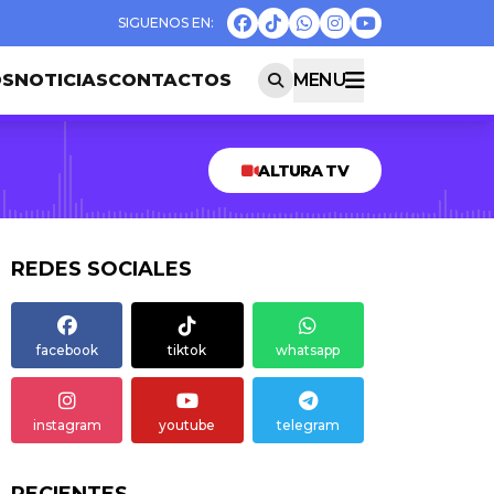
OS
NOTICIAS
CONTACTOS
MENU
ALTURA TV
REDES SOCIALES
facebook
tiktok
whatsapp
instagram
youtube
telegram