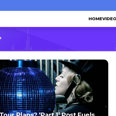
HOME
VIDE
e
Tour Plans? ‘Part 1’ Post Fuels