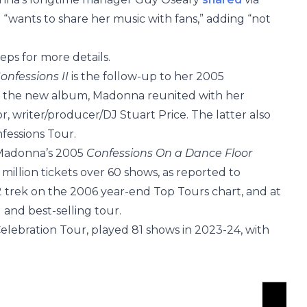
d “wants to share her music with fans,” adding “not
ps for more details.
onfessions II
is the follow-up to her 2005
 the new album, Madonna reunited with her
r, writer/producer/DJ Stuart Price. The latter also
nfessions Tour.
 Madonna’s 2005
Confessions On a Dance Floor
 million tickets over 60 shows, as reported to
. 2 trek on the 2006 year-end Top Tours chart, and at
and best-selling tour.
elebration Tour, played 81 shows in 2023-24, with