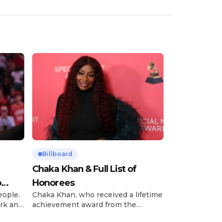
Billboard
Chaka Khan & Full List of
o
Honorees
eople.
Chaka Khan, who received a lifetime
rk and
achievement award from the
has
Recording Academy in February, is