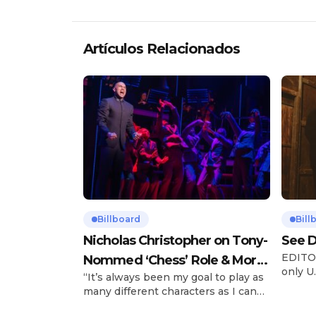
Artículos Relacionados
Billboard
Bill
Nicholas Christopher on Tony-
See D
EDITOR
Nommed ‘Chess’ Role & More
only U.
“It’s always been my goal to play as
Broadway Parts
and is
many different characters as I can
Tours 
and to challenge myself,” says actor
once t