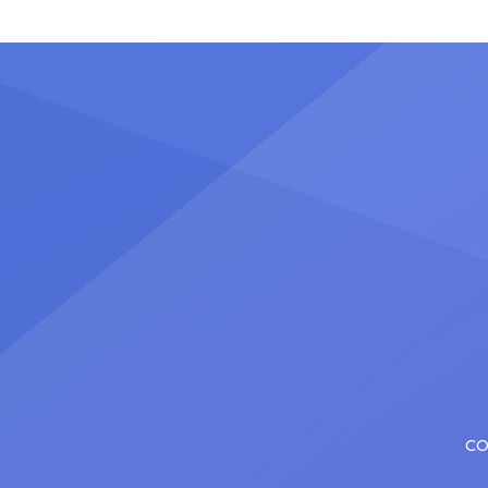
Nicholas Christopher. It’s a dream
stadiu
plenty of actors in the theater
Latin 
certainly share — but few get to
United
realize it as completely as
number
Christopher has in his still-evolving
memora
career. Since making his Broadway
[…]
debut in 2013 in […]
CO