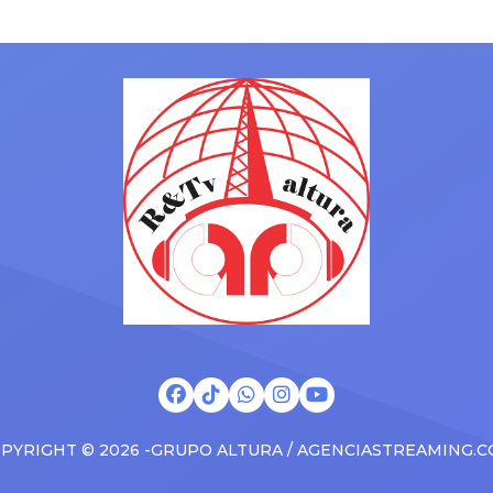
gained a following singing al
ms to arenas and theaters,
with his kids in the car to ple
artists toured across the
Drizzy anthems, and surprise
 States in 2025, delivering big
family with a brand new Esca
s at the boxscore and
SUV. Drake was in the backse
ble experiences for Latin
rapping along to […]
PYRIGHT © 2026 -GRUPO ALTURA / AGENCIASTREAMING.