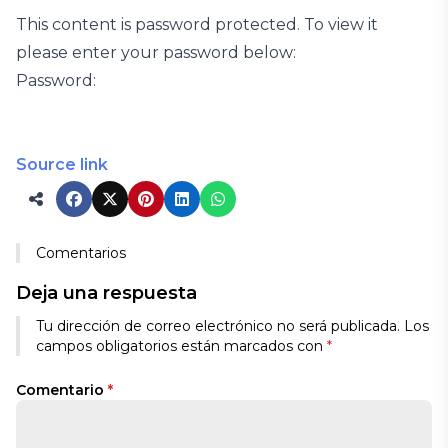
This content is password protected. To view it
please enter your password below:
Password:
Source link
Comentarios
Deja una respuesta
Tu dirección de correo electrónico no será publicada.
Los
campos obligatorios están marcados con
*
Comentario
*