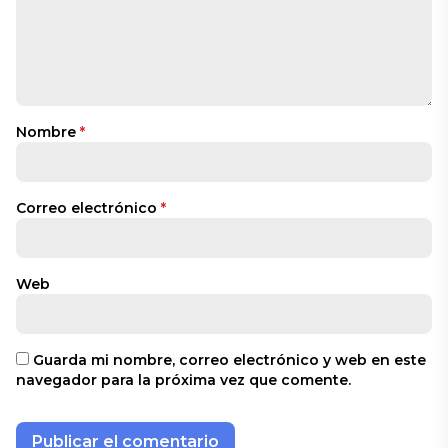
Nombre
*
Correo electrónico
*
Web
Guarda mi nombre, correo electrónico y web en este
navegador para la próxima vez que comente.