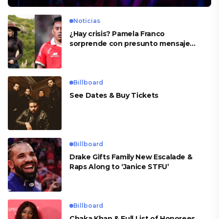
Noticias
¿Hay crisis? Pamela Franco
sorprende con presunto mensaje
para Cueva
Billboard
See Dates & Buy Tickets
Billboard
Drake Gifts Family New Escalade &
Raps Along to ‘Janice STFU’
Billboard
Chaka Khan & Full List of Honorees