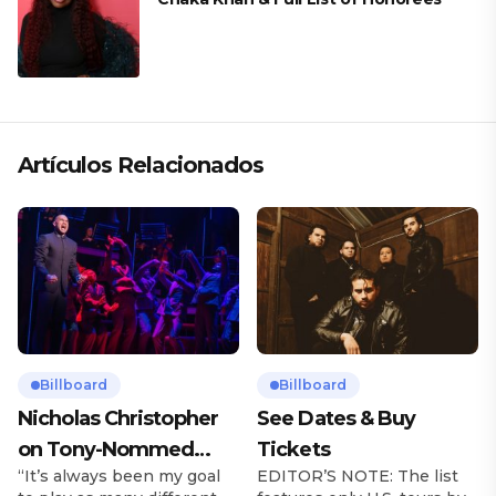
Artículos Relacionados
Billboard
Billboard
Nicholas Christopher
See Dates & Buy
on Tony-Nommed
Tickets
“It’s always been my goal
EDITOR’S NOTE: The list
‘Chess’ Role & More