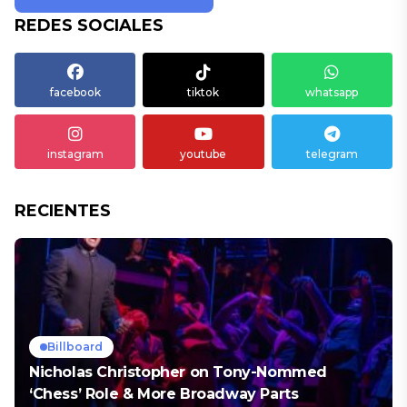
REDES SOCIALES
facebook
tiktok
whatsapp
instagram
youtube
telegram
RECIENTES
Billboard
Nicholas Christopher on Tony-Nommed
‘Chess’ Role & More Broadway Parts