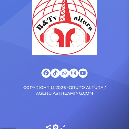
brand new Escalade SUV.
Foundation Presents Black
Drake was in the backseat
Women in Music Dinner.
rapping along to […]
The event, now in its
second year, is being […]
COPYRIGHT © 2026 -GRUPO ALTURA /
AGENCIASTREAMING.COM