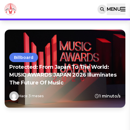
MENU
Billboard
Protected: From Japan To The World:
MUSIC AWARDS JAPAN 2026 Illuminates
The Future Of Music
1 minuto/s
Hace 3 meses