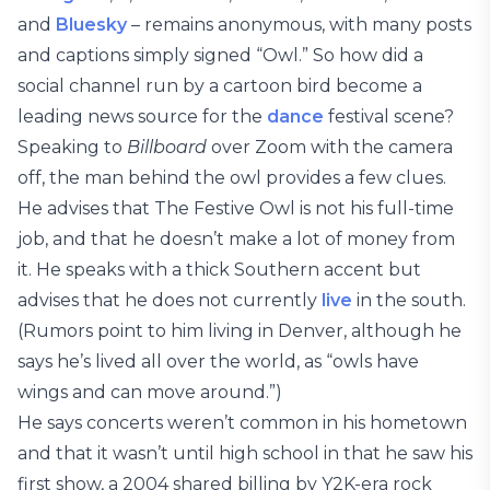
and
Bluesky
– remains anonymous, with many posts
and captions simply signed “Owl.” So how did a
social channel run by a cartoon bird become a
leading news source for the
dance
festival scene?
Speaking to
Billboard
over Zoom with the camera
off, the man behind the owl provides a few clues.
He advises that The Festive Owl is not his full-time
job, and that he doesn’t make a lot of money from
it. He speaks with a thick Southern accent but
advises that he does not currently
live
in the south.
(Rumors point to him living in Denver, although he
says he’s lived all over the world, as “owls have
wings and can move around.”)
He says concerts weren’t common in his hometown
and that it wasn’t until high school in that he saw his
first show, a 2004 shared billing by Y2K-era rock