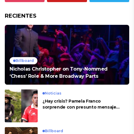
RECIENTES
Billboard
Nicholas Christopher on Tony-Nommed
‘Chess’ Role & More Broadway Parts
Noticias
¿Hay crisis? Pamela Franco
sorprende con presunto mensaje
para Cueva
Billboard