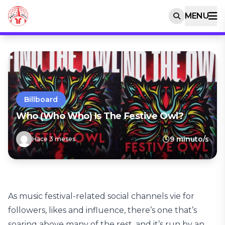
MENU
Billboard
Who (Who Who) Is The Festive Owl?
9 minuto/s
Hace 3 meses
As music festival-related social channels vie for
followers, likes and influence, there’s one that’s
soaring above many of the rest, and it’s run by an