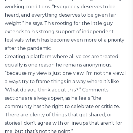
working conditions. “Everybody deserves to be
heard, and everything deserves to be given fair
weight,” he says. This rooting for the little guy
extends to his strong support of independent
festivals, which has become even more of a priority
after the pandemic.
Creating a platform where all voices are treated
equally is one reason he remains anonymous,
“because my view is just one view. I’m not the view. I
always try to frame things in a way where it’s like
‘What do you think about this?’” Comments
sections are always open, as he feels “the
community has the right to celebrate or criticize.
There are plenty of things that get shared, or
stories I don’t agree with or lineups that aren’t for
me, but that’s not the point.”