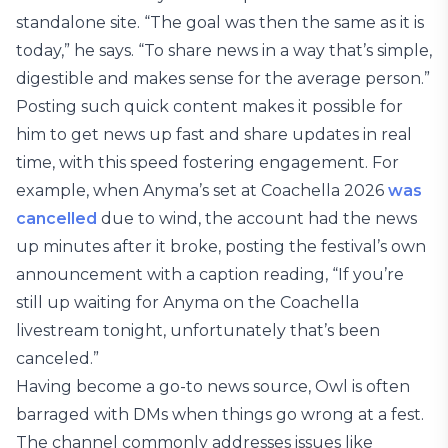
standalone site. “The goal was then the same as it is
today,” he says. “To share news in a way that’s simple,
digestible and makes sense for the average person.”
Posting such quick content makes it possible for
him to get news up fast and share updates in real
time, with this speed fostering engagement. For
example, when Anyma’s set at Coachella 2026
was
cancelled
due to wind, the account had the news
up minutes after it broke, posting the festival’s own
announcement with a caption reading, “If you’re
still up waiting for Anyma on the Coachella
livestream tonight, unfortunately that’s been
canceled.”
Having become a go-to news source, Owl is often
barraged with DMs when things go wrong at a fest.
The channel commonly addresses issues like