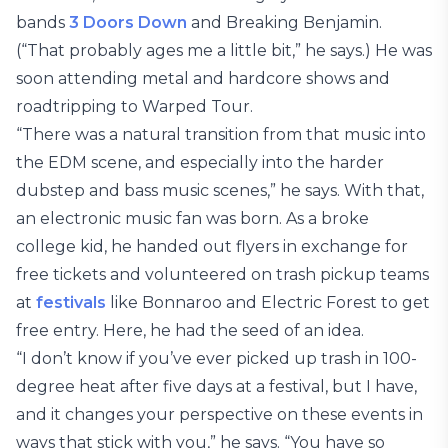
bands
3 Doors Down
and Breaking Benjamin.
(“That probably ages me a little bit,” he says.) He was
soon attending metal and hardcore shows and
roadtripping to Warped Tour.
“There was a natural transition from that music into
the EDM scene, and especially into the harder
dubstep and bass music scenes,” he says. With that,
an electronic music fan was born. As a broke
college kid, he handed out flyers in exchange for
free tickets and volunteered on trash pickup teams
at
festivals
like Bonnaroo and Electric Forest to get
free entry. Here, he had the seed of an idea.
“I don’t know if you’ve ever picked up trash in 100-
degree heat after five days at a festival, but I have,
and it changes your perspective on these events in
ways that stick with you,” he says. “You have so