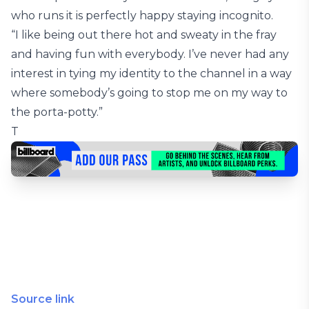
who runs it is perfectly happy staying incognito.
“I like being out there hot and sweaty in the fray
and having fun with everybody. I’ve never had any
interest in tying my identity to the channel in a way
where somebody’s going to stop me on my way to
the porta-potty.”
T
Source link