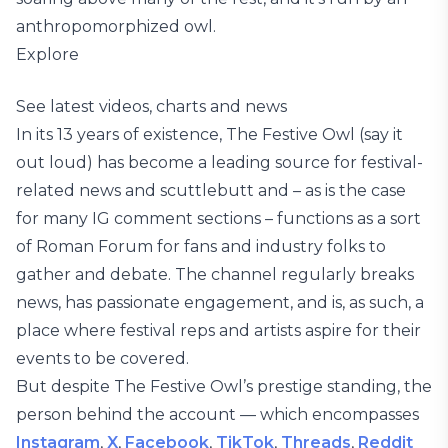
anthropomorphized owl.
Explore
See latest videos, charts and news
In its 13 years of existence, The Festive Owl (say it
out loud) has become a leading source for festival-
related news and scuttlebutt and – as is the case
for many IG comment sections – functions as a sort
of Roman Forum for fans and industry folks to
gather and debate. The channel regularly breaks
news, has passionate engagement, and is, as such, a
place where festival reps and artists aspire for their
events to be covered.
But despite The Festive Owl’s prestige standing, the
person behind the account — which encompasses
Instagram
,
X
,
Facebook
,
TikTok
,
Threads
,
Reddit