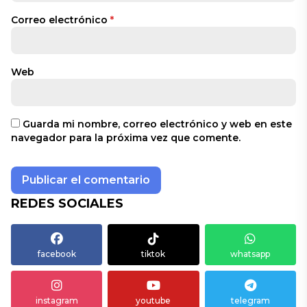
Correo electrónico
*
Web
Guarda mi nombre, correo electrónico y web en este
navegador para la próxima vez que comente.
REDES SOCIALES
facebook
tiktok
whatsapp
instagram
youtube
telegram