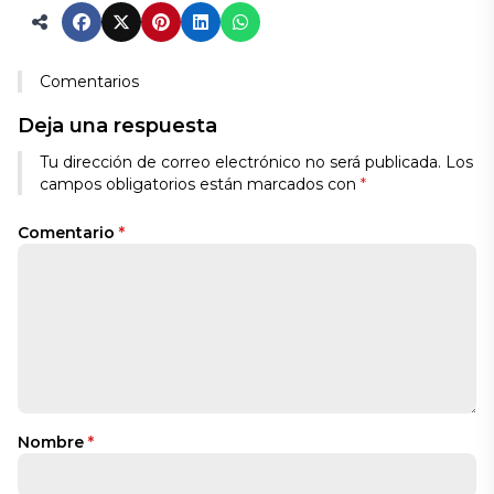
Comentarios
Deja una respuesta
Tu dirección de correo electrónico no será publicada.
Los
campos obligatorios están marcados con
*
Comentario
*
Nombre
*