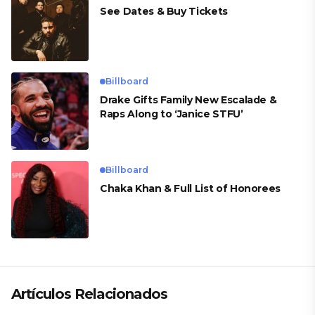
See Dates & Buy Tickets
Billboard
Drake Gifts Family New Escalade &
Raps Along to ‘Janice STFU’
Billboard
Chaka Khan & Full List of Honorees
Artículos Relacionados