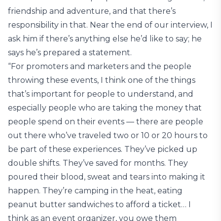
friendship and adventure, and that there’s
responsibility in that. Near the end of our interview, I
ask him if there’s anything else he’d like to say; he
says he’s prepared a statement.
“For promoters and marketers and the people
throwing these events, I think one of the things
that’s important for people to understand, and
especially people who are taking the money that
people spend on their events — there are people
out there who’ve traveled two or 10 or 20 hours to
be part of these experiences. They’ve picked up
double shifts. They’ve saved for months. They
poured their blood, sweat and tears into making it
happen. They’re camping in the heat, eating
peanut butter sandwiches to afford a ticket… I
think as an event organizer, you owe them