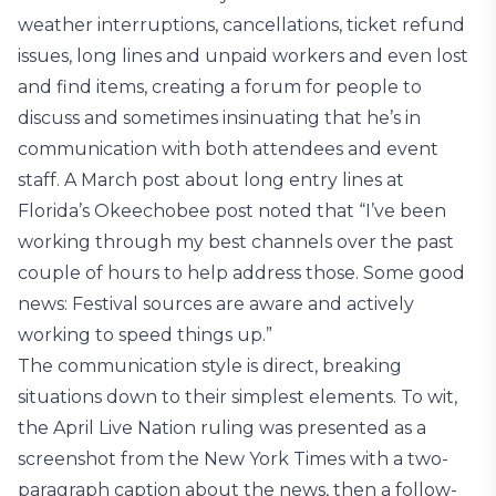
weather interruptions, cancellations, ticket refund
issues, long lines and unpaid workers and even lost
and find items, creating a forum for people to
discuss and sometimes insinuating that he’s in
communication with both attendees and event
staff. A March post about long entry lines at
Florida’s Okeechobee post noted that “I’ve been
working through my best channels over the past
couple of hours to help address those. Some good
news: Festival sources are aware and actively
working to speed things up.”
The communication style is direct, breaking
situations down to their simplest elements. To wit,
the April Live Nation ruling was presented as a
screenshot from the New York Times with a two-
paragraph caption about the news, then a follow-