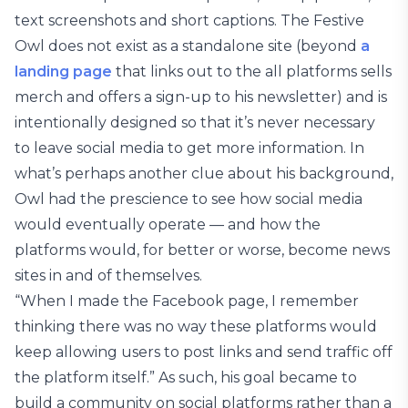
text screenshots and short captions. The Festive
Owl does not exist as a standalone site (beyond
a
landing page
that links out to the all platforms sells
merch and offers a sign-up to his newsletter) and is
intentionally designed so that it’s never necessary
to leave social media to get more information. In
what’s perhaps another clue about his background,
Owl had the prescience to see how social media
would eventually operate — and how the
platforms would, for better or worse, become news
sites in and of themselves.
“When I made the Facebook page, I remember
thinking there was no way these platforms would
keep allowing users to post links and send traffic off
the platform itself.” As such, his goal became to
build a community on social platforms rather than a