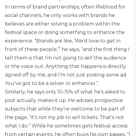
In terms of brand partnerships, often lifeblood for
social channels, he only works with brands he
believes are either solving a problem within the
festival space or doing something to enhance the
experience. “Brands are like, ‘We’d love to get in
front of these people,’” he says, “and the first thing I
tell them is that I’m not going to sell the audience
or the voice out. Anything that happens is directly
signed off by me, and I’m not just posting some ad.
You’ve got to be a solver or enhancer.”
Similarly, he says only 10-15% of what he’s asked to
post actually makes it up. He advises prospective
subjects that while they’re welcome to be part of
the page, “it’s not my job to sell tickets. That’s not
what I do.” While he sometimes gets festival access
from certain events, he often buys his own passes. “I