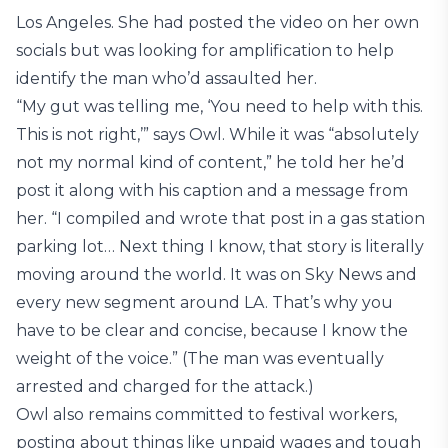
Los Angeles. She had posted the video on her own
socials but was looking for amplification to help
identify the man who’d assaulted her.
“My gut was telling me, ‘You need to help with this.
This is not right,’” says Owl. While it was “absolutely
not my normal kind of content,” he told her he’d
post it along with his caption and a message from
her. “I compiled and wrote that post in a gas station
parking lot… Next thing I know, that story is literally
moving around the world. It was on Sky News and
every new segment around LA. That’s why you
have to be clear and concise, because I know the
weight of the voice.” (The man was eventually
arrested and charged for the attack.)
Owl also remains committed to festival workers,
posting about things like unpaid wages and tough