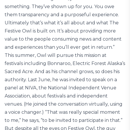
something. They’ve shown up for you. You owe
them transparency and a purposeful experience.
Ultimately that’s what it’s all about and what The
Festive Owl is built on. It’s about providing more
value to the people consuming news and content
and experiences than you’ll ever get in return.”
This summer, Owl will pursue this mission at
festivals including Bonnaroo, Electric Forest Alaska’s
Sacred Acre. And as his channel grows, so does his
authority. Last June, he was invited to speak on a
panel at NIVA, the National Independent Venue
Association, about festivals and independent
venues. (He joined the conversation virtually, using
a voice changer.) “That was really special moment
to me,” he says, “to be invited to participate in that.”
But despite all the eyes on Festive Owl, the guy