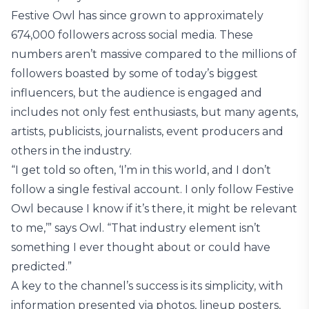
Festive Owl has since grown to approximately
674,000 followers across social media. These
numbers aren’t massive compared to the millions of
followers boasted by some of today’s biggest
influencers, but the audience is engaged and
includes not only fest enthusiasts, but many agents,
artists, publicists, journalists, event producers and
others in the industry.
“I get told so often, ‘I’m in this world, and I don’t
follow a single festival account. I only follow Festive
Owl because I know if it’s there, it might be relevant
to me,’” says Owl. “That industry element isn’t
something I ever thought about or could have
predicted.”
A key to the channel’s success is its simplicity, with
information presented via photos, lineup posters,