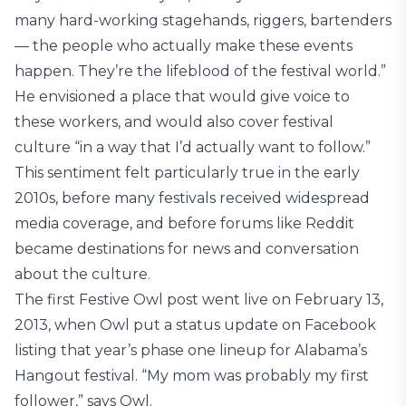
many hard-working stagehands, riggers, bartenders
— the people who actually make these events
happen. They’re the lifeblood of the festival world.”
He envisioned a place that would give voice to
these workers, and would also cover festival
culture “in a way that I’d actually want to follow.”
This sentiment felt particularly true in the early
2010s, before many festivals received widespread
media coverage, and before forums like Reddit
became destinations for news and conversation
about the culture.
The first Festive Owl post went live on February 13,
2013, when Owl put a status update on Facebook
listing that year’s phase one lineup for Alabama’s
Hangout festival. “My mom was probably my first
follower,” says Owl.