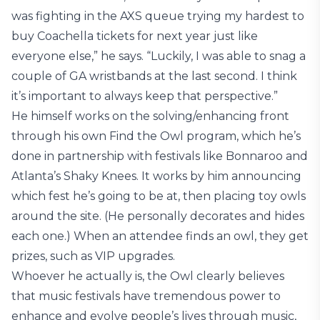
was fighting in the AXS queue trying my hardest to
buy Coachella tickets for next year just like
everyone else,” he says. “Luckily, I was able to snag a
couple of GA wristbands at the last second. I think
it’s important to always keep that perspective.”
He himself works on the solving/enhancing front
through his own Find the Owl program, which he’s
done in partnership with festivals like Bonnaroo and
Atlanta’s Shaky Knees. It works by him announcing
which fest he’s going to be at, then placing toy owls
around the site. (He personally decorates and hides
each one.) When an attendee finds an owl, they get
prizes, such as VIP upgrades.
Whoever he actually is, the Owl clearly believes
that music festivals have tremendous power to
enhance and evolve people’s lives through music,