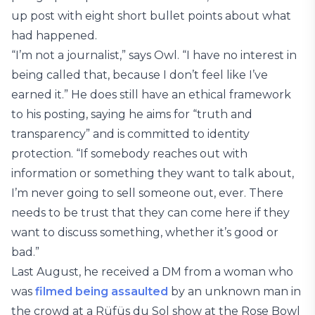
up post with eight short bullet points about what
had happened.
“I’m not a journalist,” says Owl. “I have no interest in
being called that, because I don’t feel like I’ve
earned it.” He does still have an ethical framework
to his posting, saying he aims for “truth and
transparency” and is committed to identity
protection. “If somebody reaches out with
information or something they want to talk about,
I’m never going to sell someone out, ever. There
needs to be trust that they can come here if they
want to discuss something, whether it’s good or
bad.”
Last August, he received a DM from a woman who
was
filmed being assaulted
by an unknown man in
the crowd at a Rüfüs du Sol show at the Rose Bowl