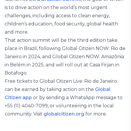
is to drive action on the world’s most urgent
challenges, including access to clean energy,
children’s education, food security, global health
and more.
That action summit will be the third edition take
place in Brazil, following Global Citizen NOW: Rio de
Janeiro in 2024, and Global Citizen NOW: Amazônia
in Belém in 2025, and will roll out at Casa Firjan in
Botafogo.
Free tickets to Global Citizen Live: Rio de Janeiro
can be earned by taking action on the
Global
Citizen app
or by sending a WhatsApp message to
+55 (11) 4040-7099, or volunteering in the local
community. Visit
globalcitizen.org
for more.