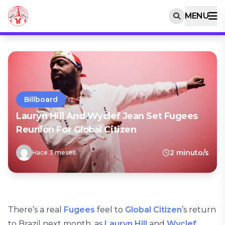
MENU
Billboard
Lauryn Hill And Wyclef Jean Set Fugees
Reunion For Global Citizen
2 minuto/s
Hace 3 meses
There’s a real
Fugees
feel to
Global Citizen
’s return
to Brazil next month, as
Lauryn Hill
and
Wyclef