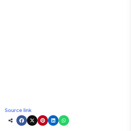
Source link