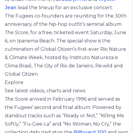
Jean
lead the lineup for an exclusive concert.
The Fugees co-founders are reuniting for the 30th
anniversary of the hip-hop outfit’s seminal album
The Score
, for a free, ticketed event Saturday, June
6, on Ipanema Beach. The special show is the
culmination of Global Citizen’s first-ever Rio Nature
& Climate Week, hosted by Instituto Natureza e
Clima Brasil, The City of Rio de Janeiro, Re:wild and
Global Citizen.
Explore
See latest videos, charts and news
The Score
arrived in February 1996 and served as
the Fugees’ second and final album. Powered by
standout tracks such as “Ready or Not,” “Killing Me
Softly,” “Fu-Gee-La” and “No Woman, No Cry,” the
collection debuted atop the
Billboard 200
and won