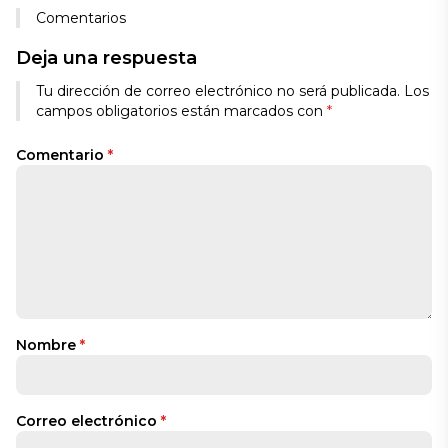
Comentarios
Deja una respuesta
Tu dirección de correo electrónico no será publicada.
Los
campos obligatorios están marcados con
*
Comentario
*
Nombre
*
Correo electrónico
*