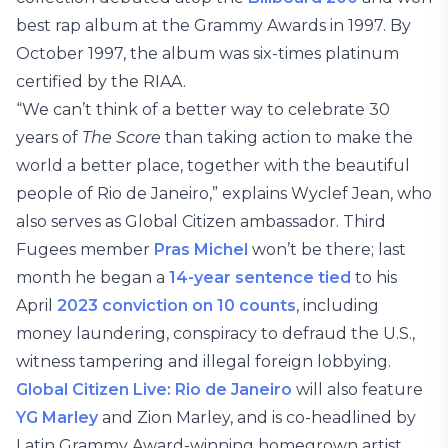
best rap album at the Grammy Awards in 1997. By
October 1997, the album was six-times platinum
certified by the RIAA.
“We can’t think of a better way to celebrate 30
years of
The Score
than taking action to make the
world a better place, together with the beautiful
people of Rio de Janeiro,” explains Wyclef Jean, who
also serves as Global Citizen ambassador. Third
Fugees member
Pras Michel
won’t be there; last
month he began a
14-year sentence tied
to his
April
2023 conviction on 10 counts
, including
money laundering, conspiracy to defraud the U.S.,
witness tampering and illegal foreign lobbying.
Global Citizen Live: Rio de Janeiro
will also feature
YG Marley
and Zion Marley, and is co-headlined by
Latin Grammy Award-winning homegrown artist