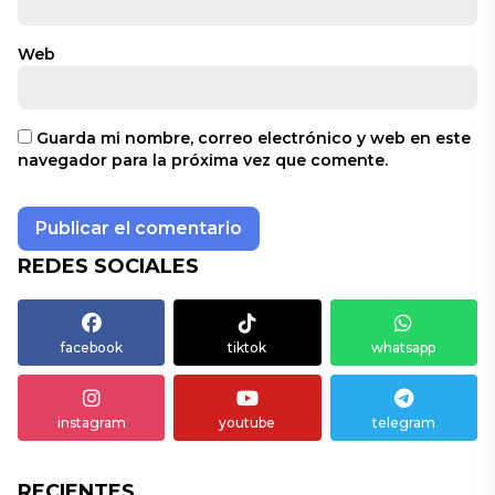
Web
Guarda mi nombre, correo electrónico y web en este
navegador para la próxima vez que comente.
REDES SOCIALES
facebook
tiktok
whatsapp
instagram
youtube
telegram
RECIENTES