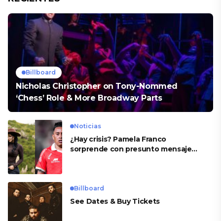
Billboard
Nicholas Christopher on Tony-Nommed
‘Chess’ Role & More Broadway Parts
Noticias
¿Hay crisis? Pamela Franco
sorprende con presunto mensaje
para Cueva
Billboard
See Dates & Buy Tickets