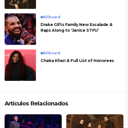
Billboard
Drake Gifts Family New Escalade &
Raps Along to ‘Janice STFU’
Billboard
Chaka Khan & Full List of Honorees
Artículos Relacionados