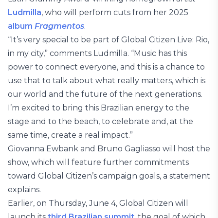
Ludmilla
, who will perform cuts from her 2025
album
Fragmentos
.
“It’s very special to be part of Global Citizen Live: Rio,
in my city,” comments Ludmilla. “Music has this
power to connect everyone, and this is a chance to
use that to talk about what really matters, which is
our world and the future of the next generations.
I’m excited to bring this Brazilian energy to the
stage and to the beach, to celebrate and, at the
same time, create a real impact.”
Giovanna Ewbank and Bruno Gagliasso will host the
show, which will feature further commitments
toward Global Citizen’s campaign goals, a statement
explains.
Earlier, on Thursday, June 4, Global Citizen will
launch its
third Brazilian summit
, the goal of which