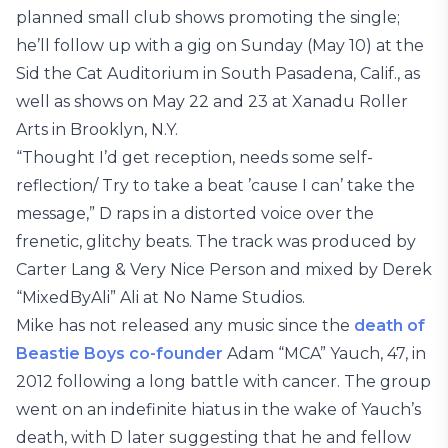
planned small club shows promoting the single;
he’ll follow up with a gig on Sunday (May 10) at the
Sid the Cat Auditorium in South Pasadena, Calif., as
well as shows on May 22 and 23 at Xanadu Roller
Arts in Brooklyn, N.Y.
“Thought I’d get reception, needs some self-
reflection/ Try to take a beat ’cause I can’ take the
message,” D raps in a distorted voice over the
frenetic, glitchy beats. The track was produced by
Carter Lang & Very Nice Person and mixed by Derek
“MixedByAli” Ali at No Name Studios.
Mike has not released any music since the
death of
Beastie Boys co-founder
Adam “MCA” Yauch, 47, in
2012 following a long battle with cancer. The group
went on an indefinite hiatus in the wake of Yauch’s
death, with D later suggesting that he and fellow