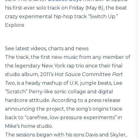
his first-ever solo track on Friday (May 8), the beat
crazy experimental hip-hop track “Switch Up.”
Explore
See latest videos, charts and news
The track, the first new music from any member of
the legendary New York rap trio since their final
studio album, 2011’s
Hot Sauce Committee Part
Two
, is a heady mashup of U.K. jungle beats, Lee
“Scratch” Perry-like sonic collage and digital
hardcore attitude. According to a press release
announcing the project, the song’s origins trace
back to “carefree, low-pressure experiments” in
Mike’s home studio.
The sessions began with his sons Davis and Skyler,