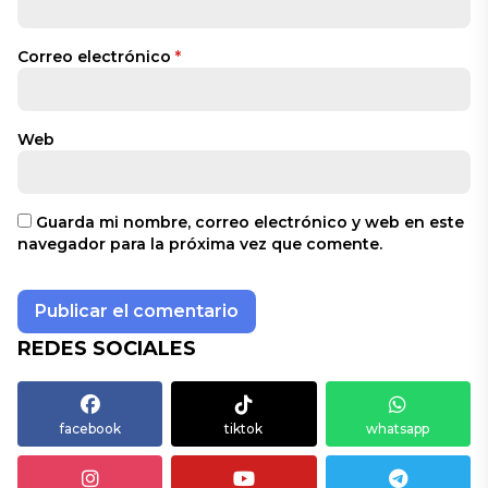
Correo electrónico
*
Web
Guarda mi nombre, correo electrónico y web en este
navegador para la próxima vez que comente.
REDES SOCIALES
facebook
tiktok
whatsapp