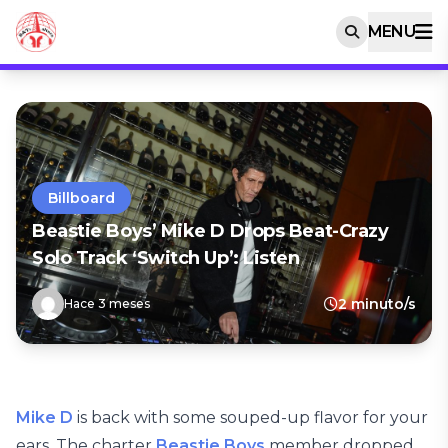
MENU
Billboard
Beastie Boys’ Mike D Drops Beat-Crazy
Solo Track ‘Switch Up’: Listen
2 minuto/s
Hace 3 meses
Mike D
is back with some souped-up flavor for your
ears. The charter
Beastie Boys
member dropped