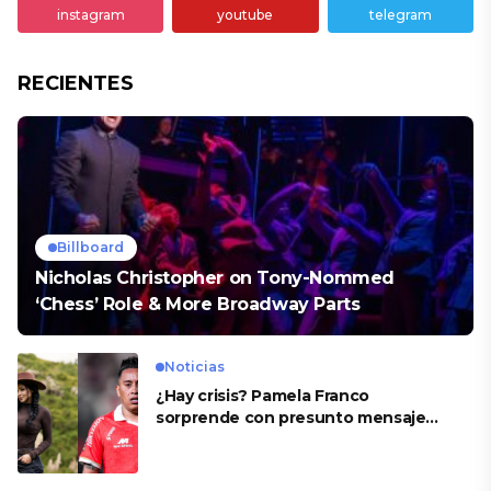
instagram
youtube
telegram
RECIENTES
Billboard
Nicholas Christopher on Tony-Nommed
‘Chess’ Role & More Broadway Parts
Noticias
¿Hay crisis? Pamela Franco
sorprende con presunto mensaje
para Cueva