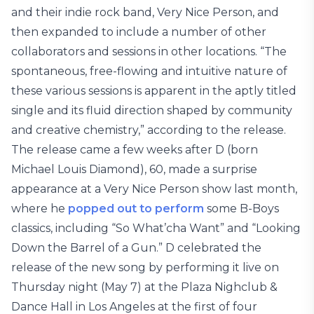
and their indie rock band, Very Nice Person, and
then expanded to include a number of other
collaborators and sessions in other locations. “The
spontaneous, free-flowing and intuitive nature of
these various sessions is apparent in the aptly titled
single and its fluid direction shaped by community
and creative chemistry,” according to the release.
The release came a few weeks after D (born
Michael Louis Diamond), 60, made a surprise
appearance at a Very Nice Person show last month,
where he
popped out to perform
some B-Boys
classics, including “So What’cha Want” and “Looking
Down the Barrel of a Gun.” D celebrated the
release of the new song by performing it live on
Thursday night (May 7) at the Plaza Nighclub &
Dance Hall in Los Angeles at the first of four