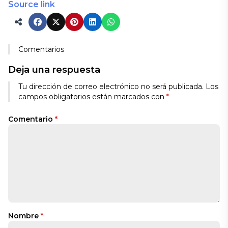
Source link
Comentarios
Deja una respuesta
Tu dirección de correo electrónico no será publicada.
Los
campos obligatorios están marcados con
*
Comentario
*
Nombre
*