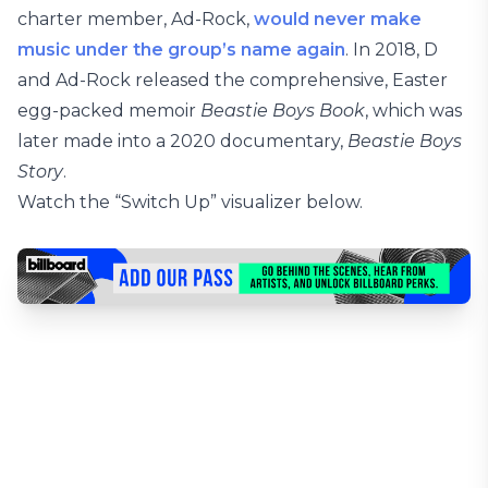
charter member, Ad-Rock,
would never make
music under the group’s name again
. In 2018, D
and Ad-Rock released the comprehensive, Easter
egg-packed memoir
Beastie Boys Book
, which was
later made into a 2020 documentary,
Beastie Boys
Story
.
Watch the “Switch Up” visualizer below.