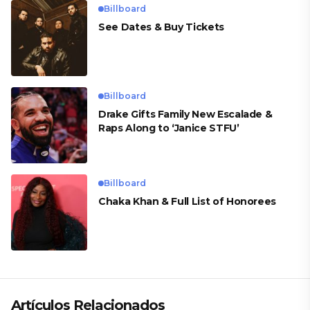
Billboard
See Dates & Buy Tickets
Billboard
Drake Gifts Family New Escalade &
Raps Along to ‘Janice STFU’
Billboard
Chaka Khan & Full List of Honorees
Artículos Relacionados