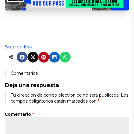
Source link
Comentarios
Deja una respuesta
Tu dirección de correo electrónico no será publicada.
Los
campos obligatorios están marcados con
*
Comentario
*