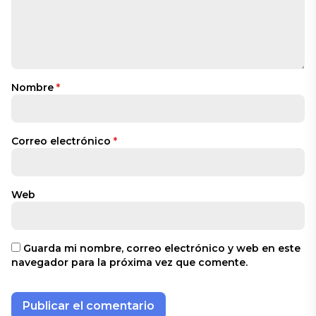
Nombre
*
Correo electrónico
*
Web
Guarda mi nombre, correo electrónico y web en este
navegador para la próxima vez que comente.