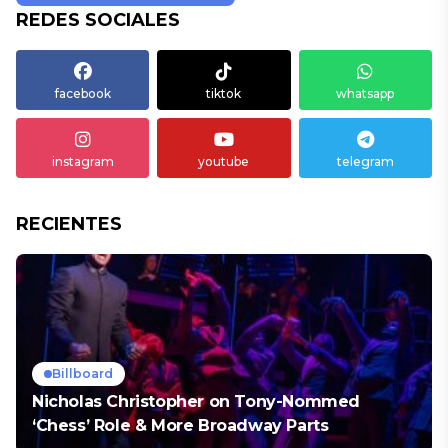
REDES SOCIALES
facebook
tiktok
whatsapp
instagram
youtube
telegram
RECIENTES
Billboard
Nicholas Christopher on Tony-Nommed
‘Chess’ Role & More Broadway Parts