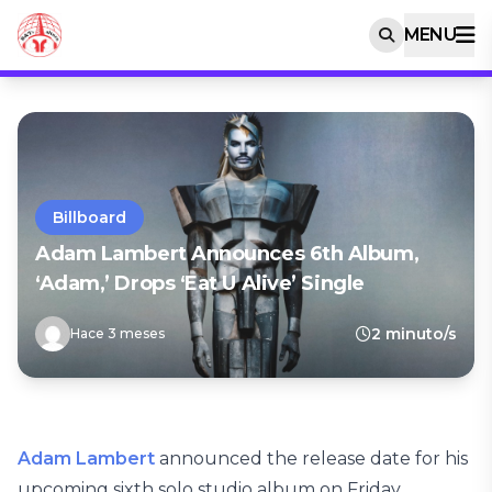
MENU
Billboard
Adam Lambert Announces 6th Album,
‘Adam,’ Drops ‘Eat U Alive’ Single
2 minuto/s
Hace 3 meses
Adam Lambert
announced the release date for his
upcoming sixth solo studio album on Friday