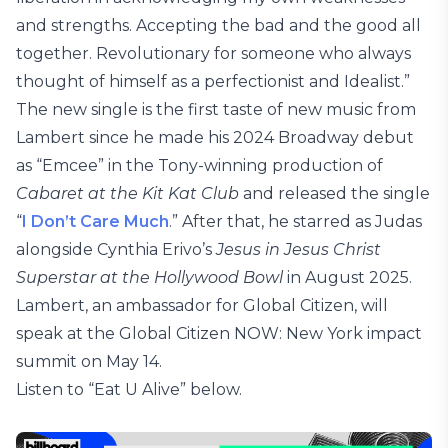
and strengths. Accepting the bad and the good all
together. Revolutionary for someone who always
thought of himself as a perfectionist and Idealist.”
The new single is the first taste of new music from
Lambert since he made his 2024 Broadway debut
as “Emcee” in the Tony-winning production of
Cabaret at the Kit Kat Club
and released the single
“
I Don’t Care Much
.” After that, he starred as Judas
alongside Cynthia Erivo’s
Jesus in Jesus Christ
Superstar at the Hollywood Bowl
in August 2025.
Lambert, an ambassador for Global Citizen, will
speak at the Global Citizen NOW: New York impact
summit on May 14.
Listen to “Eat U Alive” below.