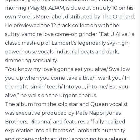
morning (May 8).
ADAM
, is due out on July 10 on his
own More is More label, distributed by The Orchard.
He previewed the 12-track collection with the
sultry, vampire love come-on grinder “Eat U Alive,” a
classic mash-up of Lambert’s legendarily sky-high,
powerhouse vocals, industrial beats and dark,
simmering sensuality.
“You know my love’s gonna eat you alive/ Swallow
you up when you come take a bite/ I want you/ In
the night, sinkin’ teeth/ Into you, into me/ Eat you
alive,” he wails on the urgent chorus.
The album from the solo star and Queen vocalist
was executive produced by Pete Nappi (Jonas
Brothers, Rihanna) and features a “fully realized
exploration into all facets of Lambert’s humanity
and otherworldly artistry,” according to a release.