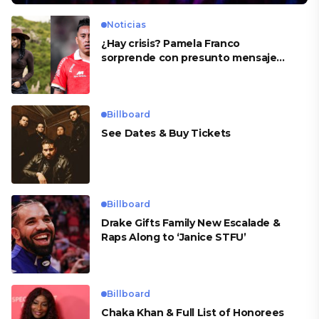
Noticias
¿Hay crisis? Pamela Franco
sorprende con presunto mensaje
para Cueva
Billboard
See Dates & Buy Tickets
Billboard
Drake Gifts Family New Escalade &
Raps Along to ‘Janice STFU’
Billboard
Chaka Khan & Full List of Honorees