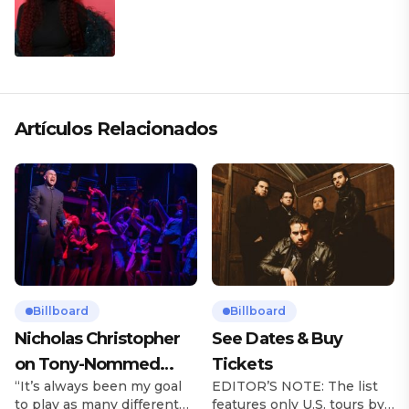
Artículos Relacionados
Billboard
Billboard
Nicholas Christopher
See Dates & Buy
on Tony-Nommed
Tickets
“It’s always been my goal
EDITOR’S NOTE: The list
‘Chess’ Role & More
to play as many different
features only U.S. tours by