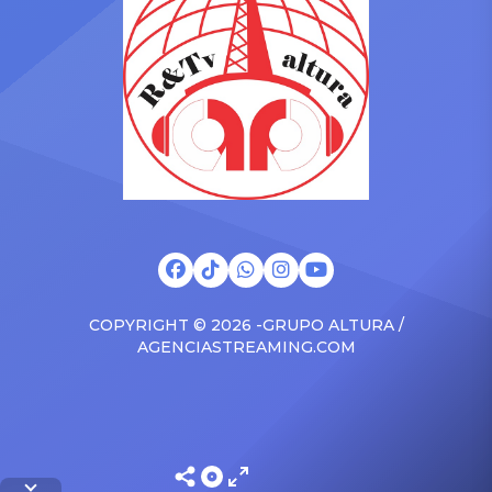
brand new Escalade SUV.
Foundation Presents Black
Drake was in the backseat
Women in Music Dinner.
rapping along to […]
The event, now in its
second year, is being […]
COPYRIGHT © 2026 -GRUPO ALTURA /
AGENCIASTREAMING.COM