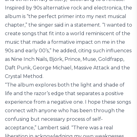
Inspired by 90s alternative rock and electronica, the
album is “the perfect primer into my next musical
chapter,” the singer said in a statement. “I wanted to
create songs that fit into a world reminiscent of the
music that made a formative impact on me in the
90s and early 00’s,” he added, citing such influences
as Nine Inch Nails, Björk, Prince, Muse, Goldfrapp,
Daft Punk, George Michael, Massive Attack and the
Crystal Method.
“The album explores both the light and shade of
life and the razor’s edge that separates a positive
experience from a negative one. I hope these songs
connect with anyone who has been through the
confusing but necessary process of self-
acceptance,” Lambert said. “There was a real
liberation in acknowledging my own weaknesses