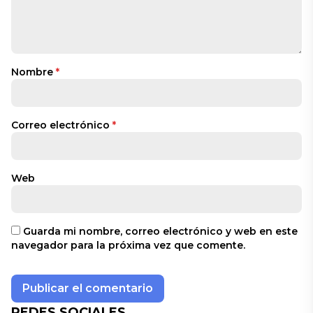
Nombre
*
Correo electrónico
*
Web
Guarda mi nombre, correo electrónico y web en este
navegador para la próxima vez que comente.
REDES SOCIALES