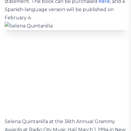
statement. The book can be purchased
here
, and a
Spanish-language version will be published on
February 4.
Selena Quintanilla at the 36th Annual Grammy
Awards at Radio City Music Hall March 1, 1994 in New