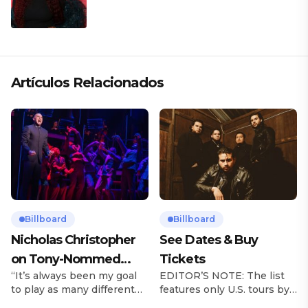
Artículos Relacionados
Billboard
Billboard
Nicholas Christopher
See Dates & Buy
on Tony-Nommed
Tickets
“It’s always been my goal
EDITOR’S NOTE: The list
‘Chess’ Role & More
to play as many different
features only U.S. tours by
Broadway Parts
characters as I can and to
Latin music artists and is