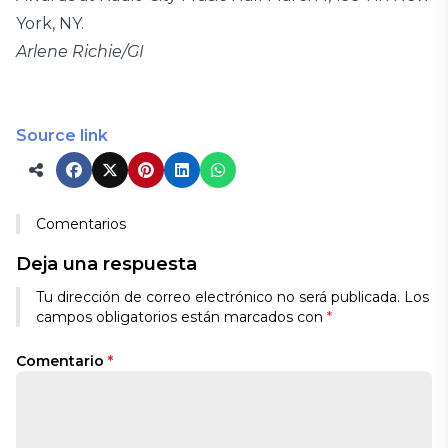
York, NY.
Arlene Richie/GI
Source link
Comentarios
Deja una respuesta
Tu dirección de correo electrónico no será publicada.
Los
campos obligatorios están marcados con
*
Comentario
*