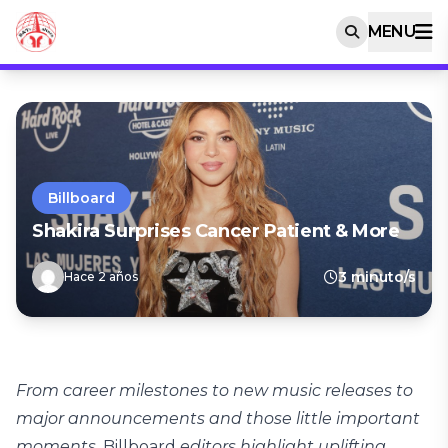
MENU
Billboard
Shakira Surprises Cancer Patient & More
3 minuto/s
Hace 2 años
From career milestones to new music releases to
major announcements and those little important
moments,
Billboard
editors highlight uplifting