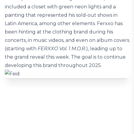
included a closet with green neon lights and a
painting that represented his sold-out shows in
Latin America, among other elements. Ferxxo has
been hinting at the clothing brand during his
concerts, in music videos, and even on album covers
(starting with
FERXXO Vol. 1 M.O.R.
), leading up to
the grand reveal this week. The goal is to continue
developing this brand throughout 2025.