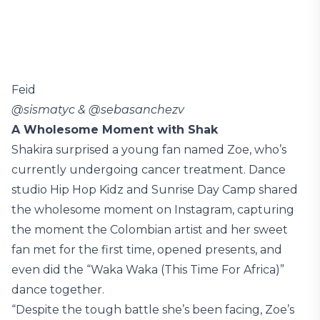
Feid
@sismatyc & @sebasanchezv
A Wholesome Moment with Shak
Shakira surprised a young fan named Zoe, who’s
currently undergoing cancer treatment. Dance
studio Hip Hop Kidz and Sunrise Day Camp shared
the wholesome moment on Instagram, capturing
the moment the Colombian artist and her sweet
fan met for the first time, opened presents, and
even did the “Waka Waka (This Time For Africa)”
dance together.
“Despite the tough battle she’s been facing, Zoe’s