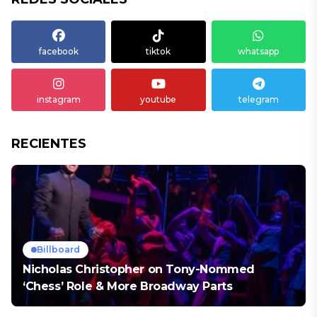
facebook
tiktok
whatsapp
instagram
youtube
telegram
RECIENTES
Billboard
Nicholas Christopher on Tony-Nommed
‘Chess’ Role & More Broadway Parts