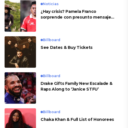
Noticias
¿Hay crisis? Pamela Franco
sorprende con presunto mensaje
para Cueva
Billboard
See Dates & Buy Tickets
Billboard
Drake Gifts Family New Escalade &
Raps Along to ‘Janice STFU’
Billboard
Chaka Khan & Full List of Honorees