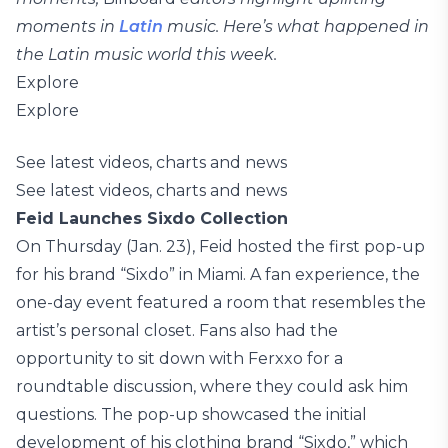
moments in
Latin
music. Here’s what happened in
the Latin music world this week.
Explore
Explore
See latest videos, charts and news
See latest videos, charts and news
Feid Launches Sixdo Collection
On Thursday (Jan. 23), Feid hosted the first pop-up
for his brand “Sixdo” in Miami. A fan experience, the
one-day event featured a room that resembles the
artist’s personal closet. Fans also had the
opportunity to sit down with Ferxxo for a
roundtable discussion, where they could ask him
questions. The pop-up showcased the initial
development of his clothing brand “Sixdo,” which