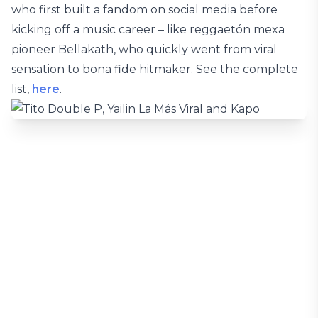
who first built a fandom on social media before
kicking off a music career – like reggaetón mexa
pioneer Bellakath, who quickly went from viral
sensation to bona fide hitmaker. See the complete
list,
here
.