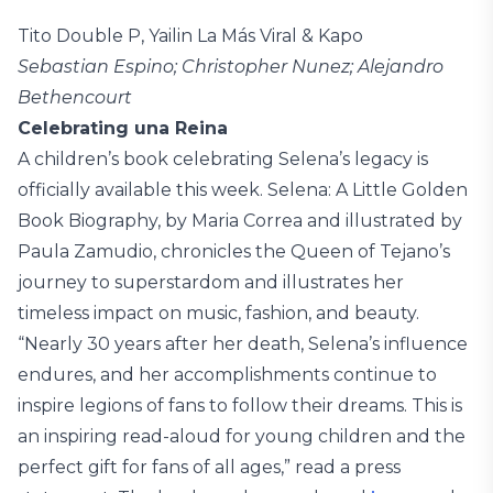
Tito Double P, Yailin La Más Viral & Kapo
Sebastian Espino; Christopher Nunez; Alejandro
Bethencourt
Celebrating una Reina
A children’s book celebrating Selena’s legacy is
officially available this week. Selena: A Little Golden
Book Biography, by Maria Correa and illustrated by
Paula Zamudio, chronicles the Queen of Tejano’s
journey to superstardom and illustrates her
timeless impact on music, fashion, and beauty.
“Nearly 30 years after her death, Selena’s influence
endures, and her accomplishments continue to
inspire legions of fans to follow their dreams. This is
an inspiring read-aloud for young children and the
perfect gift for fans of all ages,” read a press