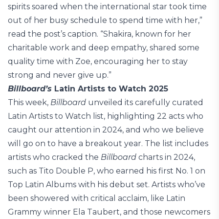
spirits soared when the international star took time
out of her busy schedule to spend time with her,”
read the post’s caption. “Shakira, known for her
charitable work and deep empathy, shared some
quality time with Zoe, encouraging her to stay
strong and never give up.”
Billboard’s
Latin Artists to Watch 2025
This week,
Billboard
unveiled its carefully curated
Latin Artists to Watch list, highlighting 22 acts who
caught our attention in 2024, and who we believe
will go on to have a breakout year. The list includes
artists who cracked the
Billboard
charts in 2024,
such as Tito Double P, who earned his first No. 1 on
Top Latin Albums with his debut set. Artists who’ve
been showered with critical acclaim, like Latin
Grammy winner Ela Taubert, and those newcomers