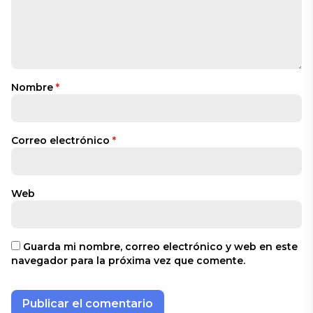
Nombre
*
Correo electrónico
*
Web
Guarda mi nombre, correo electrónico y web en este
navegador para la próxima vez que comente.