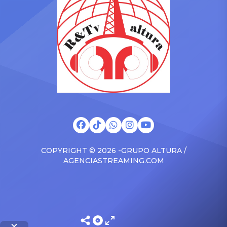
brand new Escalade SUV.
Foundation Presents Black
Drake was in the backseat
Women in Music Dinner.
rapping along to […]
The event, now in its
second year, is being […]
COPYRIGHT © 2026 -GRUPO ALTURA /
AGENCIASTREAMING.COM