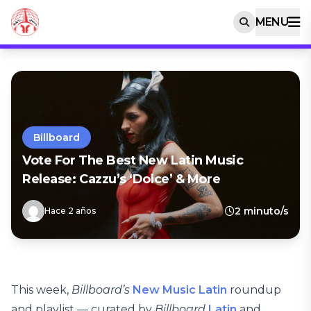
MENU
Billboard
Vote For The Best New Latin Music
Release: Cazzu’s ‘Dolce’ & More
2 minuto/s
Hace 2 años
This week,
Billboard’s
New Music Latin
roundup
and playlist — curated by
Billboard
Latin
and