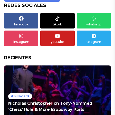
REDES SOCIALES
facebook
tiktok
whatsapp
instagram
youtube
telegram
RECIENTES
Billboard
Nicholas Christopher on Tony-Nommed
‘Chess’ Role & More Broadway Parts