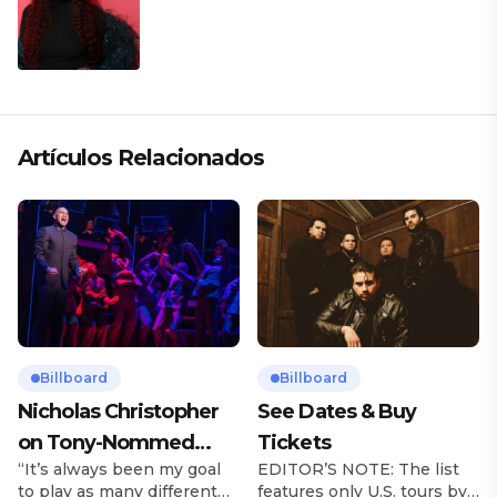
Artículos Relacionados
Billboard
Billboard
Nicholas Christopher
See Dates & Buy
on Tony-Nommed
Tickets
“It’s always been my goal
EDITOR’S NOTE: The list
‘Chess’ Role & More
to play as many different
features only U.S. tours by