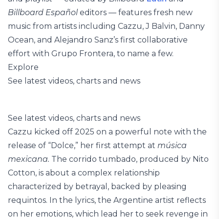
Billboard Español
editors — features fresh new
music from artists including Cazzu, J Balvin, Danny
Ocean, and Alejandro Sanz’s first collaborative
effort with Grupo Frontera, to name a few.
Explore
See latest videos, charts and news
See latest videos, charts and news
Cazzu kicked off 2025 on a powerful note with the
release of “Dolce,” her first attempt at
música
mexicana.
The corrido tumbado, produced by Nito
Cotton, is about a complex relationship
characterized by betrayal, backed by pleasing
requintos. In the lyrics, the Argentine artist reflects
on her emotions, which lead her to seek revenge in