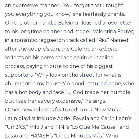
an expressive manner. “You forgot that I taught
you everything you know,” she fearlessly chants.
On the other hand, J Balvin unleashed a love letter
to his longtime partner and model, Valentina Ferrer,
in a romantic reggaetón track called “Rio.” Named
after the couple’s son, the Colombian
urbano
reflects on his personal and spiritual healing
process, paying tribute to one of his biggest
supporters. “Why look on the street for what is
abundant in my house?/ A good-natured babe, who
has a hot body and face […] God made her humble
but I see her as very expensive,” he sings.
Other new releases featured in our New Music
Latin playlist include Adriel Favela and Carín León’s
“Un 2X3,” Milo J and TINI’s “Lo Que Me Causa,” and
Lasso and HA*ASH’s “Cinco Minutos Más.” Who