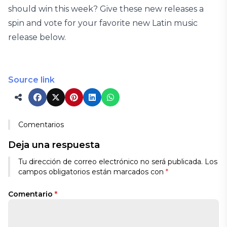
should win this week? Give these new releases a
spin and vote for your favorite new Latin music
release below.
Source link
Comentarios
Deja una respuesta
Tu dirección de correo electrónico no será publicada.
Los
campos obligatorios están marcados con
*
Comentario
*