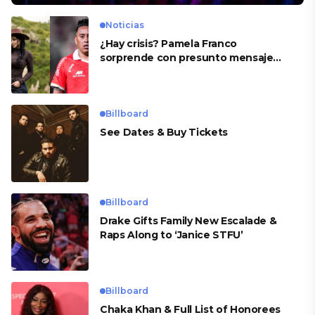
Noticias
¿Hay crisis? Pamela Franco
sorprende con presunto mensaje
para Cueva
Billboard
See Dates & Buy Tickets
Billboard
Drake Gifts Family New Escalade &
Raps Along to ‘Janice STFU’
Billboard
Chaka Khan & Full List of Honorees