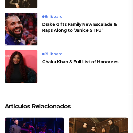
Billboard
Drake Gifts Family New Escalade &
Raps Along to ‘Janice STFU’
Billboard
Chaka Khan & Full List of Honorees
Artículos Relacionados