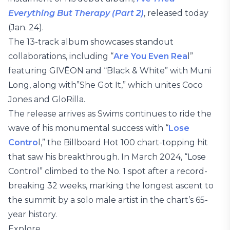
Everything But Therapy (Part 2)
, released today
(Jan. 24).
The 13-track album showcases standout
collaborations, including “
Are You Even Rea
l”
featuring GIVĒON and “Black & White” with Muni
Long, along with”She Got It,” which unites Coco
Jones and GloRilla.
The release arrives as Swims continues to ride the
wave of his monumental success with “
Lose
Contro
l,” the Billboard Hot 100 chart-topping hit
that saw his breakthrough. In March 2024, “Lose
Control” climbed to the No. 1 spot after a record-
breaking 32 weeks, marking the longest ascent to
the summit by a solo male artist in the chart’s 65-
year history.
Explore