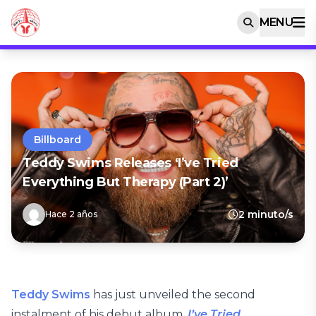
MENU
Billboard
Teddy Swims Releases ‘I’ve Tried
Everything But Therapy (Part 2)’
2 minuto/s
Hace 2 años
Teddy Swims
has just unveiled the second
instalment of his debut album,
I’ve Tried