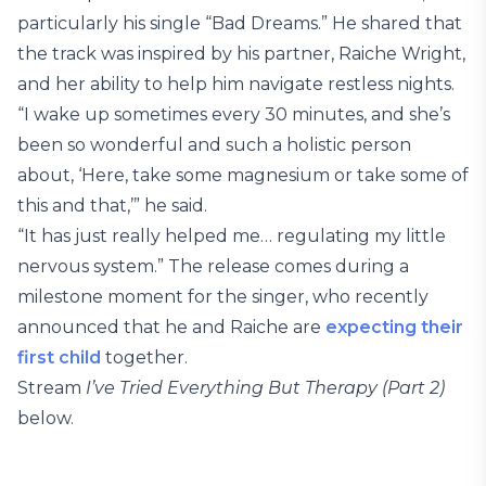
particularly his single “Bad Dreams.” He shared that
the track was inspired by his partner, Raiche Wright,
and her ability to help him navigate restless nights.
“I wake up sometimes every 30 minutes, and she’s
been so wonderful and such a holistic person
about, ‘Here, take some magnesium or take some of
this and that,’” he said.
“It has just really helped me… regulating my little
nervous system.” The release comes during a
milestone moment for the singer, who recently
announced that he and Raiche are
expecting their
first child
together.
Stream
I’ve Tried Everything But Therapy (Part 2)
below.