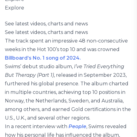
Explore
See latest videos, charts and news
See latest videos, charts and news
The track spent an impressive 48 non-consecutive
weeks in the Hot 100’s top 10 and was crowned
Billboard’s No. 1 song of 2024.
Swims’ debut studio album,
I’ve Tried Everything
But Therapy (Part 1)
, released in September 2023,
furthered his global presence. The album charted
in multiple countries, achieving top 10 positions in
Norway, the Netherlands, Sweden, and Australia,
among others, and earned Gold certifications in the
U.S., U.K., and several other regions.
In a recent interview with
People
, Swims revealed
how his personal life has influenced the album,