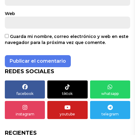
Web
Guarda mi nombre, correo electrónico y web en este
navegador para la próxima vez que comente.
REDES SOCIALES
facebook
tiktok
whatsapp
instagram
youtube
telegram
RECIENTES