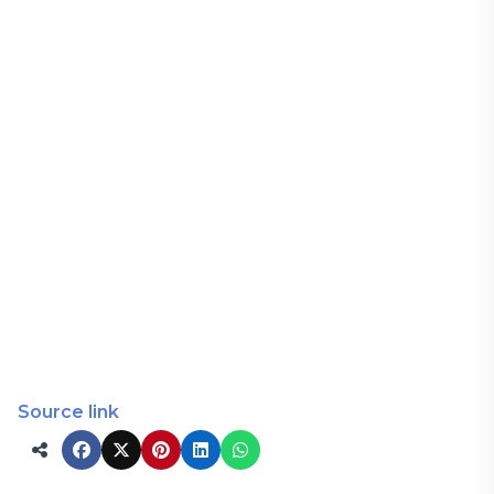
Source link