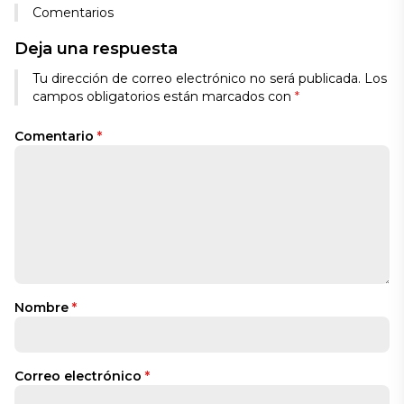
Comentarios
Deja una respuesta
Tu dirección de correo electrónico no será publicada.
Los
campos obligatorios están marcados con
*
Comentario
*
Nombre
*
Correo electrónico
*