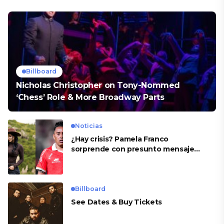
Billboard
Nicholas Christopher on Tony-Nommed
‘Chess’ Role & More Broadway Parts
Noticias
¿Hay crisis? Pamela Franco
sorprende con presunto mensaje
para Cueva
Billboard
See Dates & Buy Tickets