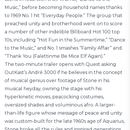
Music,” before becoming household names thanks
to 1969 No. 1 hit “Everyday People.” The group that
preached unity and brotherhood went on to score
a number of other indelible Billboard Hot 100 top
10s, including “Hot Fun in the Summertime,” “Dance
to the Music,” and No. 1 smashes “Family Affair” and
“Thank You (Falettinme Be Mice Elf Again).”
The two-minute trailer opens with Quest asking
OutKast’s André 3000 if he believes in the concept
of musical genius over footage of Stone in his
musical heyday, owning the stage with his
hyperkinetic moves, peacocking costumes,
oversized shades and voluminous afro. A larger-
than-life figure whose message of peace and unity
was custom-built for the late 1960s age of Aquarius,
Stone broke all the rules and inspired generations