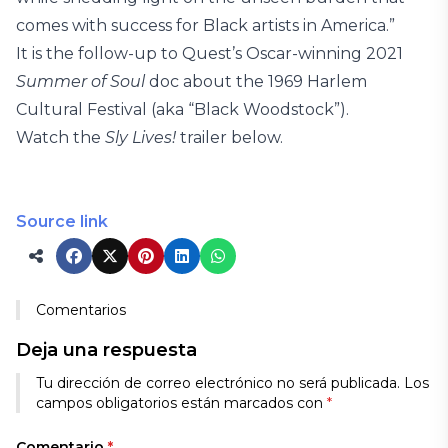
comes with success for Black artists in America.”
It is the follow-up to Quest’s Oscar-winning 2021
Summer of Soul
doc about the 1969 Harlem
Cultural Festival (aka “Black Woodstock”).
Watch the
Sly Lives!
trailer below.
Source link
Comentarios
Deja una respuesta
Tu dirección de correo electrónico no será publicada.
Los
campos obligatorios están marcados con
*
Comentario
*