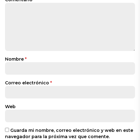
Nombre
*
Correo electrónico
*
Web
Guarda mi nombre, correo electrónico y web en este
navegador para la próxima vez que comente.