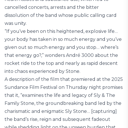
cancelled concerts, arrests and the bitter
dissolution of the band whose public calling card
was unity.
“If you’ve been on this heightened, explosive life…
your body has taken in so much energy and you’ve
given out so much energy and you stop… where’s
that energy go?,” wonders André 3000 about the
rocket ride to the top and nearly as rapid descent
into chaos experienced by Stone.
A description of the film that premiered at the 2025
Sundance Film Festival on Thursday night promises
that it, “examines the life and legacy of Sly & The
Family Stone, the groundbreaking band led by the
charismatic and enigmatic Sly Stone… [capturing]
the band’s rise, reign and subsequent fadeout
while shedding light on the unseen burden that