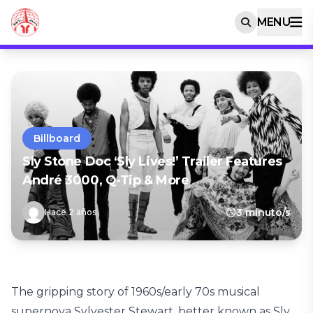
MENU
Billboard
Sly Stone Doc ‘Sly Lives!’ Trailer Features
André 3000, Q-Tip & More
3 minuto/s
Hace 2 años
The gripping story of 1960s/early 70s musical
supernova Sylvester Stewart, better known as Sly