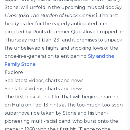
Stone, will unfold in the upcoming musical doc
Sly
Lives! (aka The Burden of Black Genius)
. The first,
heady trailer for the eagerly anticipated film
directed by Roots drummer Questlove dropped on
Thursday night (Jan. 23) and it promises to unpack
the unbelievable highs, and shocking lows of the
once-in-a-generation talent behind
Sly and the
Family Stone
.
Explore
See latest videos, charts and news
See latest videos, charts and news
The first look at the film that will begin streaming
on Hulu on Feb. 13 hints at the too-much-too-soon
supernova ride taken by Stone and his then-
pioneering multi-racial band, who burst onto the
scene in 1968 with their first hit, “Dance to the