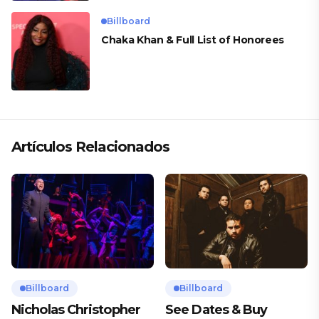
Billboard
Chaka Khan & Full List of Honorees
Artículos Relacionados
Billboard
Billboard
Nicholas Christopher
See Dates & Buy