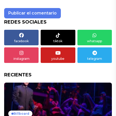
REDES SOCIALES
facebook
tiktok
whatsapp
instagram
youtube
telegram
RECIENTES
Billboard