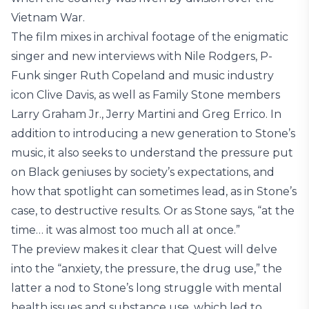
Vietnam War.
The film mixes in archival footage of the enigmatic
singer and new interviews with Nile Rodgers, P-
Funk singer Ruth Copeland and music industry
icon Clive Davis, as well as Family Stone members
Larry Graham Jr., Jerry Martini and Greg Errico. In
addition to introducing a new generation to Stone’s
music, it also seeks to understand the pressure put
on Black geniuses by society’s expectations, and
how that spotlight can sometimes lead, as in Stone’s
case, to destructive results. Or as Stone says, “at the
time… it was almost too much all at once.”
The preview makes it clear that Quest will delve
into the “anxiety, the pressure, the drug use,” the
latter a nod to Stone’s long struggle with mental
health issues and substance use, which led to