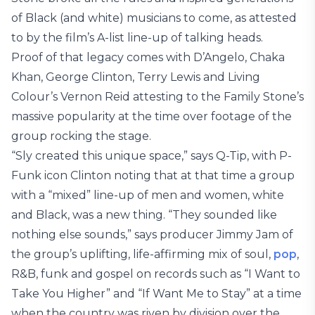
of Black (and white) musicians to come, as attested
to by the film’s A-list line-up of talking heads.
Proof of that legacy comes with D’Angelo, Chaka
Khan, George Clinton, Terry Lewis and Living
Colour’s Vernon Reid attesting to the Family Stone’s
massive popularity at the time over footage of the
group rocking the stage.
“Sly created this unique space,” says Q-Tip, with P-
Funk icon Clinton noting that at that time a group
with a “mixed” line-up of men and women, white
and Black, was a new thing. “They sounded like
nothing else sounds,” says producer Jimmy Jam of
the group’s uplifting, life-affirming mix of soul,
pop
,
R&B, funk and gospel on records such as “I Want to
Take You Higher” and “If Want Me to Stay” at a time
when the country was riven by division over the