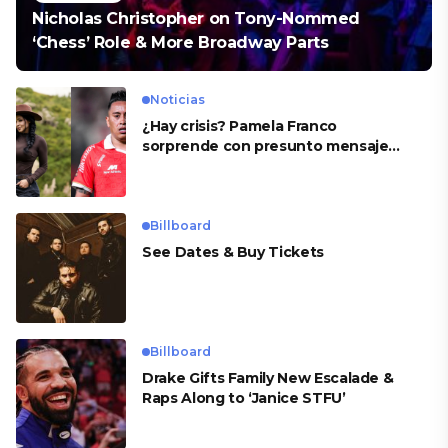
Nicholas Christopher on Tony-Nommed
‘Chess’ Role & More Broadway Parts
Noticias
¿Hay crisis? Pamela Franco
sorprende con presunto mensaje
para Cueva
Billboard
See Dates & Buy Tickets
Billboard
Drake Gifts Family New Escalade &
Raps Along to ‘Janice STFU’