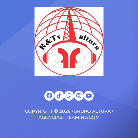
in the car to plenty of
she is set to be presented
Drizzy anthems, and
with the Vanguard Award
surprised the family with a
at The Connie Orlando
brand new Escalade SUV.
Foundation Presents Black
Drake was in the backseat
Women in Music Dinner.
rapping along to […]
The event, now in its
second year, is being […]
COPYRIGHT © 2026 -GRUPO ALTURA /
AGENCIASTREAMING.COM