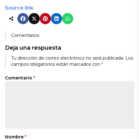
Source link
Comentarios
Deja una respuesta
Tu dirección de correo electrónico no será publicada.
Los
campos obligatorios están marcados con
*
Comentario
*
Nombre
*