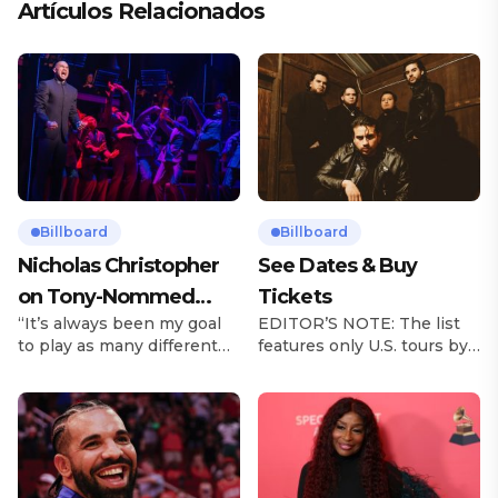
Artículos Relacionados
Billboard
Billboard
Nicholas Christopher
See Dates & Buy
on Tony-Nommed
Tickets
“It’s always been my goal
EDITOR’S NOTE: The list
‘Chess’ Role & More
to play as many different
features only U.S. tours by
Broadway Parts
characters as I can and to
Latin music artists and is
challenge myself,” says
updated on a regular basis.
actor Nicholas
Tours will be removed from
Christopher. It’s a dream
the list once they have
plenty of actors in the
ended. From stadiums to
theater certainly share —
arenas and theaters, Latin