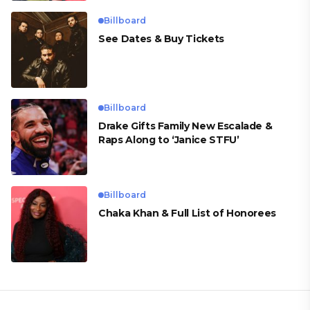
Billboard
See Dates & Buy Tickets
Billboard
Drake Gifts Family New Escalade &
Raps Along to ‘Janice STFU’
Billboard
Chaka Khan & Full List of Honorees