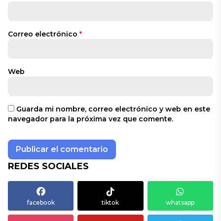
Correo electrónico
*
Web
Guarda mi nombre, correo electrónico y web en este
navegador para la próxima vez que comente.
REDES SOCIALES
facebook
tiktok
whatsapp