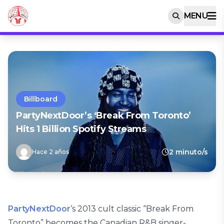
MENU
Billboard
PartyNextDoor’s ‘Break From Toronto’
Hits 1 Billion Spotify Streams
2 minuto/s
Hace 2 años
PartyNextDoor
‘s 2013 cult classic “Break From
Toronto” becomes the Canadian R&B singer-