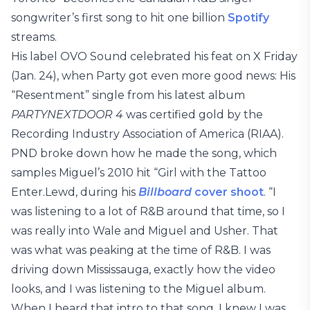
songwriter’s first song to hit one billion
Spotify
streams.
His label OVO Sound celebrated his feat on X Friday
(Jan. 24), when Party got even more good news: His
“Resentment” single from his latest album
PARTYNEXTDOOR 4
was certified gold by the
Recording Industry Association of America (RIAA).
PND broke down how he made the song, which
samples Miguel’s 2010 hit “Girl with the Tattoo
Enter.Lewd, during his
Billboard
cover
shoot
. “I
was listening to a lot of R&B around that time, so I
was really into Wale and Miguel and Usher. That
was what was peaking at the time of R&B. I was
driving down Mississauga, exactly how the video
looks, and I was listening to the Miguel album.
When I heard that intro to that song, I knew I was