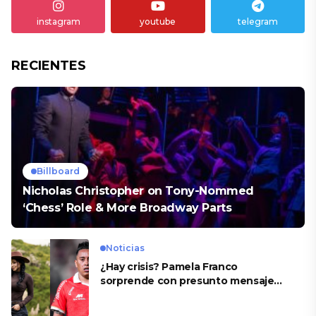
instagram
youtube
telegram
RECIENTES
Billboard
Nicholas Christopher on Tony-Nommed
‘Chess’ Role & More Broadway Parts
Noticias
¿Hay crisis? Pamela Franco
sorprende con presunto mensaje
para Cueva