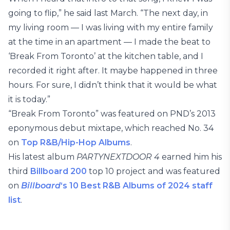
going to flip,” he said last March. “The next day, in
my living room — I was living with my entire family
at the time in an apartment — I made the beat to
‘Break From Toronto’ at the kitchen table, and I
recorded it right after. It maybe happened in three
hours. For sure, I didn’t think that it would be what
it is today.”
“Break From Toronto” was featured on PND’s 2013
eponymous debut mixtape, which reached No. 34
on
Top R&B/Hip-Hop Albums
.
His latest album
PARTYNEXTDOOR 4
earned him his
third
Billboard 200
top 10 project and was featured
on
Billboard
‘s 10 Best R&B Albums of 2024 staff
list
.