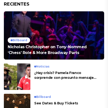
RECIENTES
Billboard
Nicholas Christopher on Tony-Nommed
‘Chess’ Role & More Broadway Parts
Noticias
¿Hay crisis? Pamela Franco
sorprende con presunto mensaje
para Cueva
Billboard
See Dates & Buy Tickets