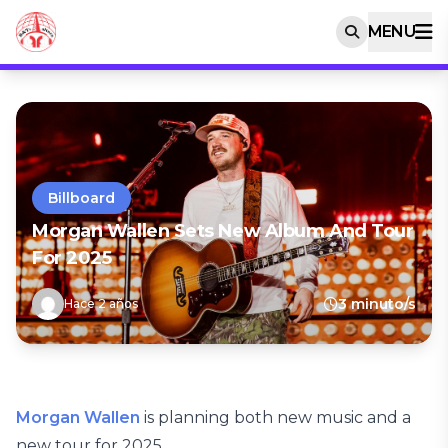
MENU
Billboard
Morgan Wallen Sets New Album And Tour
For 2025
3 minuto/s
Hace 2 años
Morgan Wallen
is planning both new music and a
new tour for 2025.