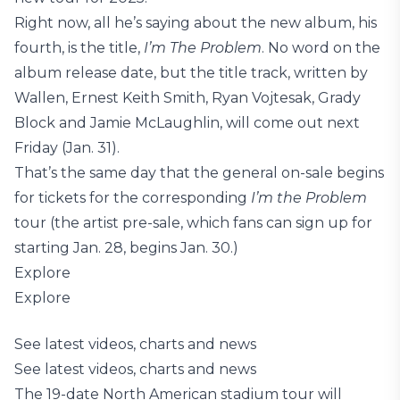
Right now, all he’s saying about the new album, his
fourth, is the title,
I’m The Problem
. No word on the
album release date, but the title track, written by
Wallen, Ernest Keith Smith, Ryan Vojtesak, Grady
Block and Jamie McLaughlin, will come out next
Friday (Jan. 31).
That’s the same day that the general on-sale begins
for tickets for the corresponding
I’m the Problem
tour (the artist pre-sale, which fans can sign up for
starting Jan. 28, begins Jan. 30.)
Explore
Explore
See latest videos, charts and news
See latest videos, charts and news
The 19-date North American stadium tour will