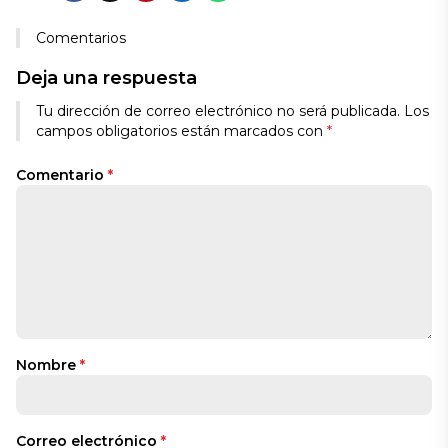
Comentarios
Deja una respuesta
Tu dirección de correo electrónico no será publicada.
Los
campos obligatorios están marcados con
*
Comentario
*
Nombre
*
Correo electrónico
*