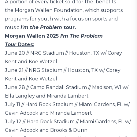
A portion of every ticket sold for the benefits
the Morgan Wallen Foundation, which supports
programs for youth with a focus on sports and
music
I’m the Problem
tour.
Morgan Wallen 2025
I’m The Problem
Tour
Dates:
June 20 // NRG Stadium // Houston, TX w/ Corey
Kent and Koe Wetzel
June 21 // NRG Stadium // Houston, TX w/ Corey
Kent and Koe Wetzel
June 28 // Camp Randall Stadium // Madison, WI w/
Ella Langley and Miranda Lambert
July 11 // Hard Rock Stadium // Miami Gardens, FL w/
Gavin Adcock and Miranda Lambert
July 12 // Hard Rock Stadium // Miami Gardens, FL w/
Gavin Adcock and Brooks & Dunn