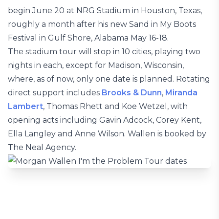
begin June 20 at NRG Stadium in Houston, Texas,
roughly a month after his new Sand in My Boots
Festival in Gulf Shore, Alabama May 16-18.
The stadium tour will stop in 10 cities, playing two
nights in each, except for Madison, Wisconsin,
where, as of now, only one date is planned. Rotating
direct support includes
Brooks & Dunn
,
Miranda
Lambert
, Thomas Rhett and Koe Wetzel, with
opening acts including Gavin Adcock, Corey Kent,
Ella Langley and Anne Wilson. Wallen is booked by
The Neal Agency.