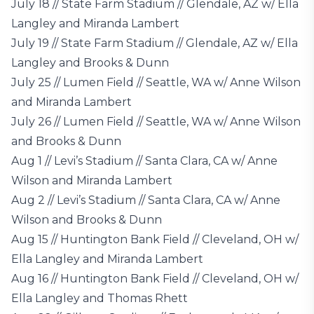
July 18 // State Farm Stadium // Glendale, AZ w/ Ella
Langley and Miranda Lambert
July 19 // State Farm Stadium // Glendale, AZ w/ Ella
Langley and Brooks & Dunn
July 25 // Lumen Field // Seattle, WA w/ Anne Wilson
and Miranda Lambert
July 26 // Lumen Field // Seattle, WA w/ Anne Wilson
and Brooks & Dunn
Aug 1 // Levi’s Stadium // Santa Clara, CA w/ Anne
Wilson and Miranda Lambert
Aug 2 // Levi’s Stadium // Santa Clara, CA w/ Anne
Wilson and Brooks & Dunn
Aug 15 // Huntington Bank Field // Cleveland, OH w/
Ella Langley and Miranda Lambert
Aug 16 // Huntington Bank Field // Cleveland, OH w/
Ella Langley and Thomas Rhett