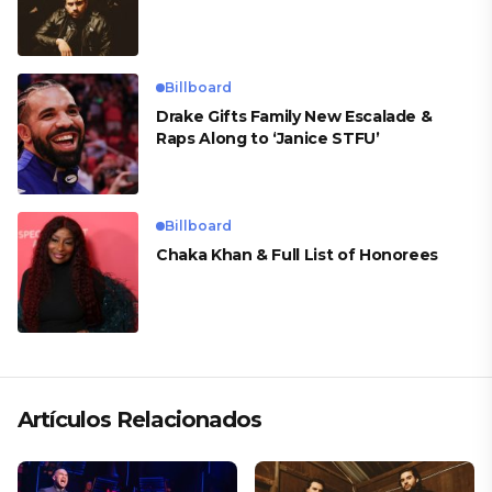
Billboard
Drake Gifts Family New Escalade &
Raps Along to ‘Janice STFU’
Billboard
Chaka Khan & Full List of Honorees
Artículos Relacionados