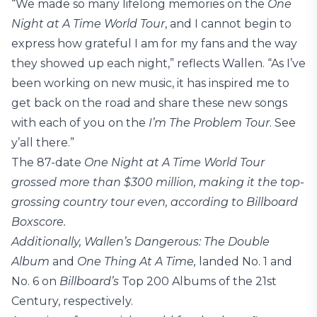
“We made so many lifelong memories on the
One
Night at A Time World Tour
, and I cannot begin to
express how grateful I am for my fans and the way
they showed up each night,” reflects Wallen. “As I’ve
been working on new music, it has inspired me to
get back on the road and share these new songs
with each of you on the
I’m The Problem Tour
. See
y’all there.”
The 87-date
One Night at A Time World Tour
grossed more than $300 million, making it the top-
grossing country tour even, according to Billboard
Boxscore.
Additionally, Wallen’s
Dangerous: The Double
Album
and
One Thing At A Time,
landed No. 1 and
No. 6 on
Billboard’s
Top 200 Albums of the 21st
Century, respectively.