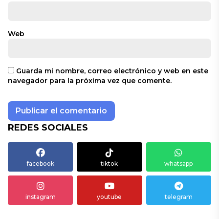
Web
Guarda mi nombre, correo electrónico y web en este
navegador para la próxima vez que comente.
REDES SOCIALES
facebook
tiktok
whatsapp
instagram
youtube
telegram