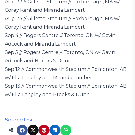
Aug 22 // Gillette Stadium // Foxborough, MA w/
Corey Kent and Miranda Lambert
Aug 23 // Gillette Stadium // Foxborough, MA w/
Corey Kent and Miranda Lambert
Sep 4 // Rogers Centre // Toronto, ON w/ Gavin
Adcock and Miranda Lambert
Sep 5 // Rogers Centre // Toronto, ON w/ Gavin
Adcock and Brooks & Dunn
Sep 12 // Commonwealth Stadium // Edmonton, AB
w/ Ella Langley and Miranda Lambert
Sep 13 // Commonwealth Stadium // Edmonton, AB
w/ Ella Langley and Brooks & Dunn
Source link