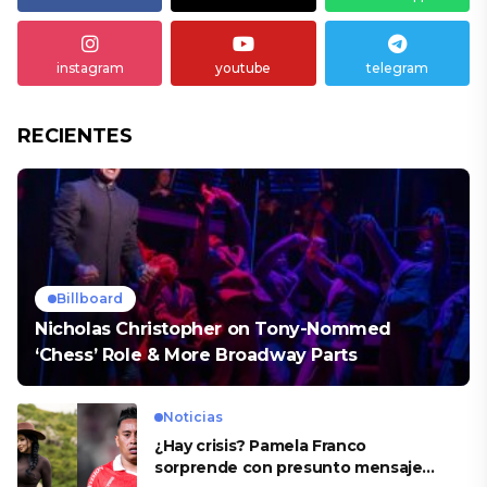
instagram
youtube
telegram
RECIENTES
Billboard
Nicholas Christopher on Tony-Nommed
‘Chess’ Role & More Broadway Parts
Noticias
¿Hay crisis? Pamela Franco
sorprende con presunto mensaje