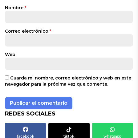
Nombre
*
Correo electrónico
*
Web
Guarda mi nombre, correo electrónico y web en este
navegador para la próxima vez que comente.
REDES SOCIALES
facebook
tiktok
whatsapp