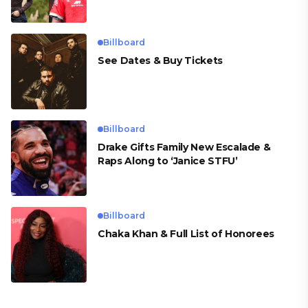
para Cueva
Billboard
See Dates & Buy Tickets
Billboard
Drake Gifts Family New Escalade &
Raps Along to ‘Janice STFU’
Billboard
Chaka Khan & Full List of Honorees