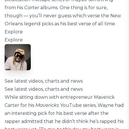
from his
Carter
albums. One thing is for sure,
though — you’ll never guess which verse the New
Orleans legend picks as his best verse of all time.
Explore
Explore
See latest videos, charts and news
See latest videos, charts and news
While sitting down with entrepreneur Maverick
Carter for his
Mavericks
YouTube series, Wayne had
an interesting pick for his best verse after the
rapper admitted that he didn’t think he’s rapped his