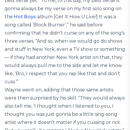
best verse yet. “To me, to this day, my best verse is
gonna always be my verse on my first solo song on
the
Hot Boys
album [
Get It How U Live!
] It was a
song called ‘Block Burner’,” he said before
confirming that he didn’t curse on any of the song’s
three verses. “And so, when we would go do shows
and stuff in New York, even a TV show or something
— if they had another New York artist on that, they
would always pull me to the side and let me know
like, ‘Bro, I respect that you rap like that and don’t
cuss.’”
Wayne went on, adding that those same artists
were then surprised by his skill. “They would always
also tell me, ‘I thought when I listened to you, I
thought you was just gonna be a little sing-song
artist where it doesn’t matter if you cussing or not.