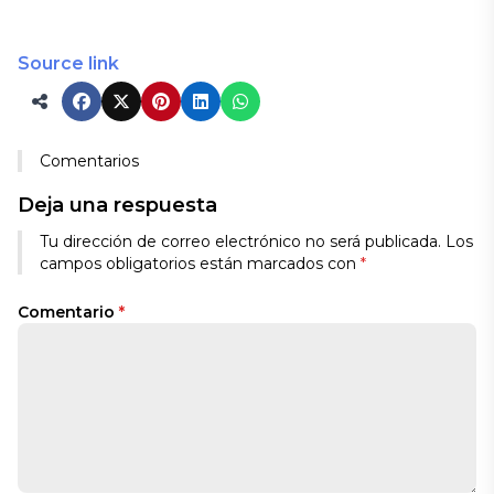
Source link
Comentarios
Deja una respuesta
Tu dirección de correo electrónico no será publicada.
Los
campos obligatorios están marcados con
*
Comentario
*