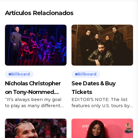
Artículos Relacionados
Billboard
Billboard
Nicholas Christopher
See Dates & Buy
on Tony-Nommed
Tickets
“It’s always been my goal
EDITOR’S NOTE: The list
‘Chess’ Role & More
to play as many different
features only U.S. tours by
Broadway Parts
characters as I can and to
Latin music artists and is
challenge myself,” says
updated on a regular basis.
actor Nicholas
Tours will be removed from
Christopher. It’s a dream
the list once they have
plenty of actors in the
ended. From stadiums to