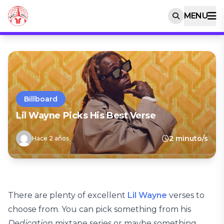
MENU
Billboard
Lil Wayne Picks His Best Verse
2 minuto/s
Hace 2 años
There are plenty of excellent
Lil Wayne
verses to
choose from. You can pick something from his
Dedication
mixtape series or maybe something