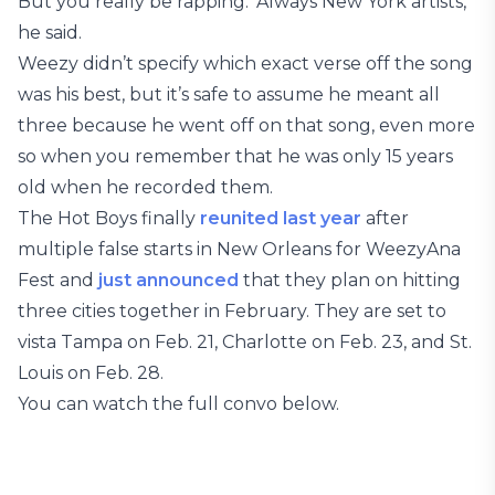
But you really be rapping.’ Always New York artists,”
he said.
Weezy didn’t specify which exact verse off the song
was his best, but it’s safe to assume he meant all
three because he went off on that song, even more
so when you remember that he was only 15 years
old when he recorded them.
The Hot Boys finally
reunited last year
after
multiple false starts in New Orleans for WeezyAna
Fest and
just announced
that they plan on hitting
three cities together in February. They are set to
vista Tampa on Feb. 21, Charlotte on Feb. 23, and St.
Louis on Feb. 28.
You can watch the full convo below.