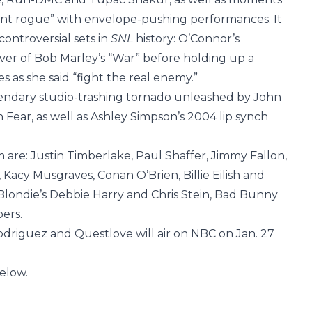
nt rogue” with envelope-pushing performances. It
ontroversial sets in
SNL
history: O’Connor’s
ver of Bob Marley’s “War” before holding up a
es as she said “fight the real enemy.”
gendary studio-trashing tornado unleashed by John
ear, as well as Ashley Simpson’s 2004 lip synch
 are: Justin Timberlake, Paul Shaffer, Jimmy Fallon,
 Kacy Musgraves, Conan O’Brien, Billie Eilish and
Blondie’s Debbie Harry and Chris Stein, Bad Bunny
ers.
driguez and Questlove will air on NBC on Jan. 27
below.