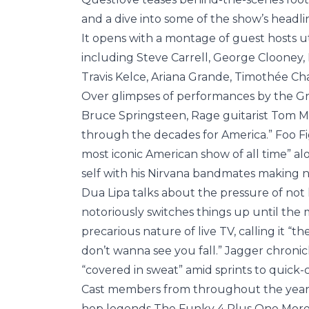
and a dive into some of the show’s head
It opens with a montage of guest hosts ut
including Steve Carrell, George Clooney
Travis Kelce, Ariana Grande, Timothée C
Over glimpses of performances by the Gr
Bruce Springsteen, Rage guitarist Tom M
through the decades for America.” Foo Fi
most iconic American show of all time” a
self with his Nirvana bandmates making n
Dua Lipa talks about the pressure of no
notoriously switches things up until the 
precarious nature of live TV, calling it 
don’t wanna see you fall.” Jagger chronic
“covered in sweat” amid sprints to quic
Cast members from throughout the years a
hop legends The Funky 4 Plus One More