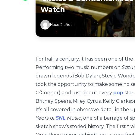
Watch
Hace 2 años
For half a century, it has been one of the
Performing two music numbers on
Satur
drawn legends (Bob Dylan, Stevie Wonder
took the opportunity to make some noise 
O’Connor) and just about every
pop
star
Britney Spears, Miley Cyrus, Kelly Clarkso
It’s all covered in obsessive detail in th
Years of
SNL
Music
, one of a barrage of 
sketch show’s storied history. The first t
Questlove teases behind-the-scenes foot