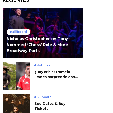
RECIENTES
Billboard
Nicholas Christopher on Tony-
Nommed ‘Chess’ Role & More
Broadway Parts
Noticias
¿Hay crisis? Pamela
Franco sorprende con
presunto mensaje para
Cueva
Billboard
See Dates & Buy
Tickets