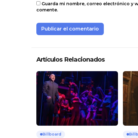
Guarda mi nombre, correo electrónico y 
comente.
Artículos Relacionados
Billboard
Bill