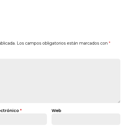
blicada.
Los campos obligatorios están marcados con
*
ectrónico
*
Web