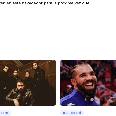
web en este navegador para la próxima vez que
board
Billboard