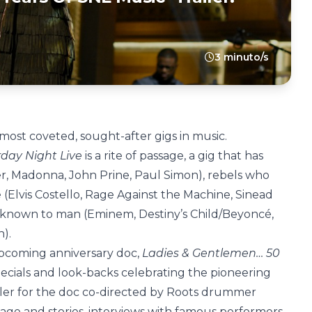
3 minuto/s
 most coveted, sought-after gigs in music.
day Night Live
is a rite of passage, a gig that has
, Madonna, John Prine, Paul Simon), rebels who
(Elvis Costello, Rage Against the Machine, Sinead
 known to man (Eminem, Destiny’s Child/Beyoncé,
n).
e upcoming anniversary doc,
Ladies & Gentlemen… 50
specials and look-backs celebrating the pioneering
railer for the doc co-directed by Roots drummer
age and stories, interviews with famous performers