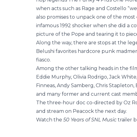
when acts such as Rage and Costello “we
also promises to unpack one of the most c
infamous 1992 shocker when she did a co
picture of the Pope and tearing it to piec
Along the way, there are stops at the le
Belushi favorites hardcore punk madmen F
fiasco.
Among the other talking heads in the film
Eddie Murphy, Olivia Rodrigo, Jack White,
Finneas, Andy Samberg, Chris Stapleton, 
and many former and current cast memb
The three-hour doc co-directed by Oz Ro
and stream on Peacock the next day.
Watch the
50 Years of SNL Music
trailer 