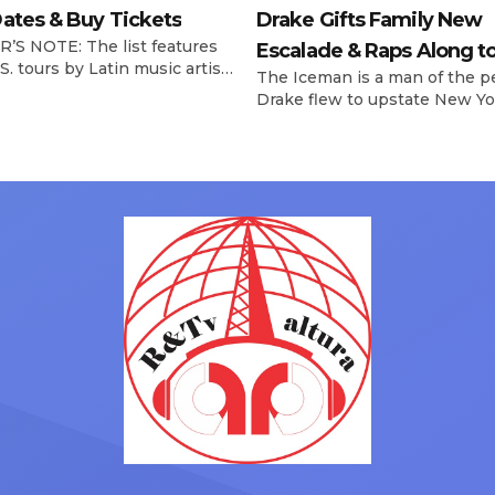
ates & Buy Tickets
Drake Gifts Family New
’S NOTE: The list features
Escalade & Raps Along t
S. tours by Latin music artists
The Iceman is a man of the p
‘Janice STFU’
 updated on a regular basis.
Drake flew to upstate New Yo
will be removed from the list
pulled up on NYFlavaaa, who 
hey have ended. From
gained a following singing al
ms to arenas and theaters,
with his kids in the car to ple
artists toured across the
Drizzy anthems, and surprise
 States in 2025, delivering big
family with a brand new Esca
s at the boxscore and
SUV. Drake was in the backse
ble experiences for Latin
rapping along to […]