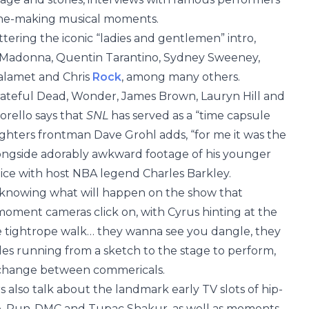
line-making musical moments.
tering the iconic “ladies and gentlemen” intro,
, Madonna, Quentin Tarantino, Sydney Sweeney,
halamet and Chris
Rock
, among many others.
ateful Dead, Wonder, James Brown, Lauryn Hill and
orello says that
SNL
has served as a “time capsule
ghters frontman Dave Grohl adds, “for me it was the
longside adorably awkward footage of his younger
ice with host NBA legend Charles Barkley.
t knowing what will happen on the show that
moment cameras click on, with Cyrus hinting at the
“the tightrope walk… they wanna see you dangle, they
les running from a sketch to the stage to perform,
k-change between commericals.
lso talk about the landmark early TV slots of hip-
, Run-DMC and Tupac Shakur, as well as moments