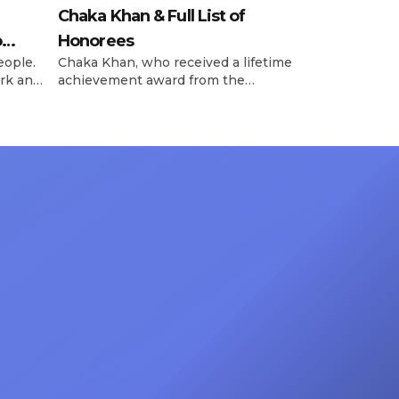
Chaka Khan & Full List of
o
Honorees
eople.
Chaka Khan, who received a lifetime
rk and
achievement award from the
has
Recording Academy in February, is
ong
set to receive another honor on
nty of
Friday, June 12, when she is set to
d the
be presented with the Vanguard
lade
Award at The Connie Orlando
at
Foundation Presents Black Women
in Music Dinner. The event, now in
its second year, is being […]