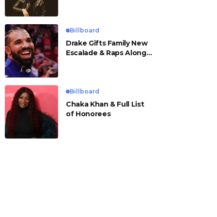
Billboard
Drake Gifts Family New
Escalade & Raps Along
to ‘Janice STFU’
Billboard
Chaka Khan & Full List
of Honorees