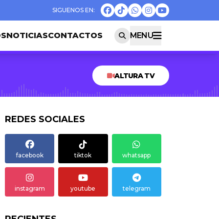
OS
NOTICIAS
CONTACTOS
MENU
ALTURA TV
REDES SOCIALES
facebook
tiktok
whatsapp
instagram
youtube
telegram