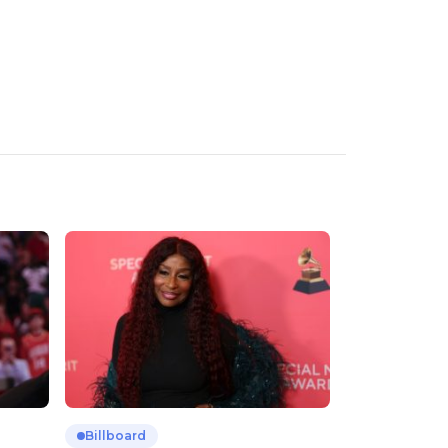
Billboard