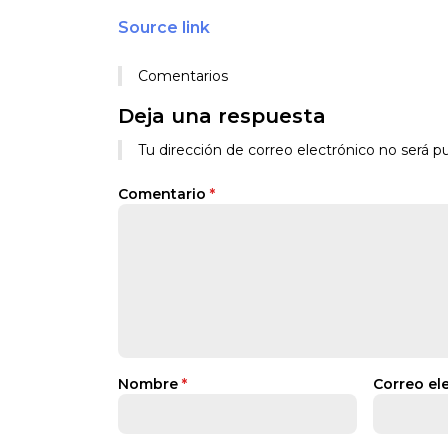
Source link
Comentarios
Deja una respuesta
Tu dirección de correo electrónico no será pu
Comentario
*
Nombre
*
Correo el