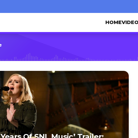
HOME
VIDE
e
ears Of SNL Music’ Trailer: