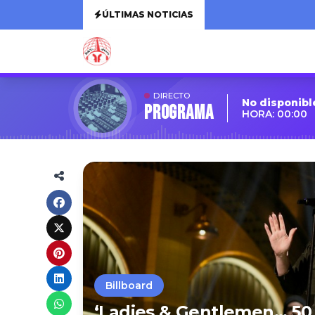
ÚLTIMAS NOTICIAS
DIRECTO
No disponibl
Programa
HORA: 00:00
Billboard
‘Ladies & Gentlemen… 50 Y