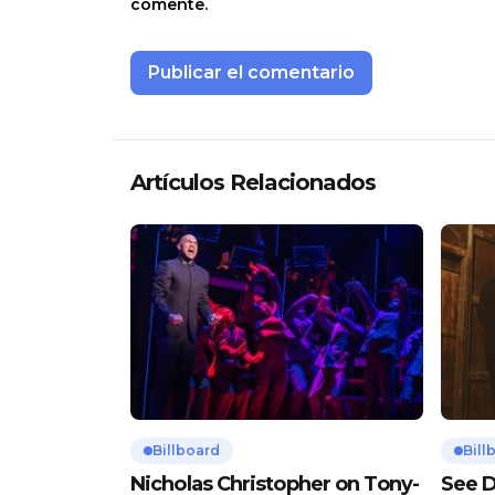
comente.
Artículos Relacionados
Billboard
Bill
Nicholas Christopher on Tony-
See D