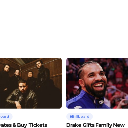
board
Billboard
ates & Buy Tickets
Drake Gifts Family New