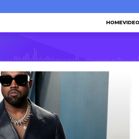
HOME
VIDE