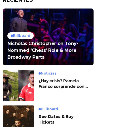
RECIENTES
Billboard
Nicholas Christopher on Tony-
Nommed ‘Chess’ Role & More
Broadway Parts
Noticias
¿Hay crisis? Pamela
Franco sorprende con
presunto mensaje para
Cueva
Billboard
See Dates & Buy
Tickets