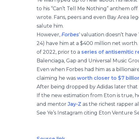
to his “Can’t Tell Me Nothing” anthem off
wrote. Fans, peers and even Bay Area l
salute him.
However,
Forbes
‘ valuation doesn’t have Y
24) have him at a $400 million net worth.
of 2022, prior to a
series of antisemitic 
Balenciaga, Gap and Universal Music Grou
Even when Forbes had him as a billionaire
claiming he was
worth closer to $7 billio
After being dropped by Adidas later that
If the new estimation from Eton is true, h
and mentor
Jay-Z
as the richest rapper al
See Ye’s Instagram citing Eton Venture Se
Source link