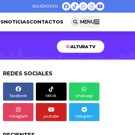
OS
NOTICIAS
CONTACTOS
MENU
ALTURA TV
REDES SOCIALES
facebook
tiktok
whatsapp
instagram
youtube
telegram