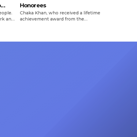
o
Honorees
eople.
Chaka Khan, who received a lifetime
rk and
achievement award from the
has
Recording Academy in February, is
ong
set to receive another honor on
nty of
Friday, June 12, when she is set to
d the
be presented with the Vanguard
lade
Award at The Connie Orlando
at
Foundation Presents Black Women
in Music Dinner. The event, now in
its second year, is being […]