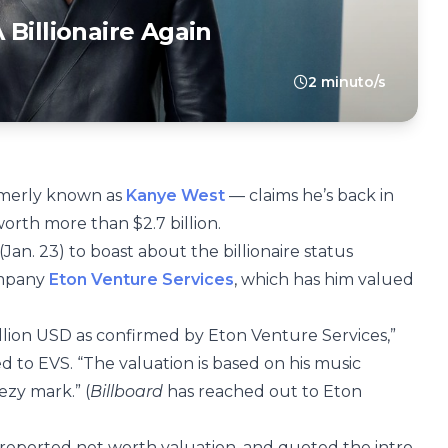
Billionaire Again
2 minuto/s
ormerly known as
Kanye West
— claims he’s back in
worth more than $2.7 billion.
an. 23) to boast about the billionaire status
ompany
Eton Venture Services
, which has him valued
billion USD as confirmed by Eton Venture Services,”
d to EVS. “The valuation is based on his music
ezy mark.” (
Billboard
has reached out to Eton
 reported net worth valuation, and quoted the intro