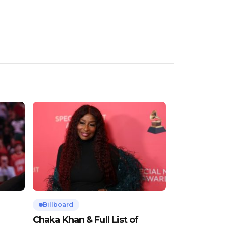
Billboard
Chaka Khan & Full List of