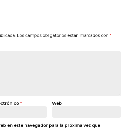
blicada.
Los campos obligatorios están marcados con
*
ectrónico
*
Web
web en este navegador para la próxima vez que