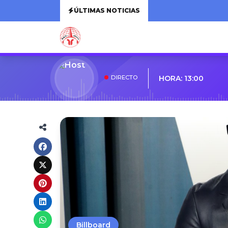
ÚLTIMAS NOTICIAS
DIRECTO
HORA: 13:00
Billboard