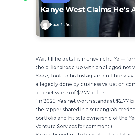
Kanye West Claims He’s A 
Hace 2 años
Wait till he gets his money right. Ye — f
the billionaires club with an alleged net 
Yeezy took to his Instagram on Thursday (J
allegedly done by business valuation c
at a net worth of $2.77 billion.
“In 2025, Ye’s net worth stands at $2.77 
the rapper shared in a screengrab credite
portfolio and his sole ownership of the Ye
Venture Services for comment.)
Ye was hyped up to hear about his latest