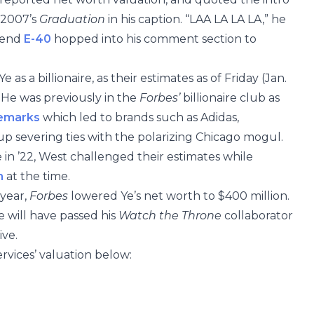
 2007’s
Graduation
in his caption. “LAA LA LA LA,” he
egend
E-40
hopped into his comment section to
e as a billionaire, as their estimates as of Friday (Jan.
 He was previously in the
Forbes’
billionaire club as
remarks
which led to brands such as Adidas,
p severing ties with the polarizing Chicago mogul.
 in ’22, West challenged their estimates while
n
at the time.
 year,
Forbes
lowered Ye’s net worth to $400 million.
e will have passed his
Watch the Throne
collaborator
ive.
rvices’ valuation below: