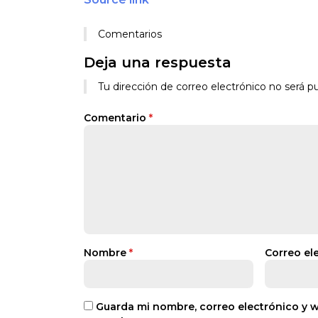
Comentarios
Deja una respuesta
Tu dirección de correo electrónico no será pu
Comentario
*
Nombre
*
Correo el
Guarda mi nombre, correo electrónico y 