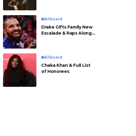
Billboard
Drake Gifts Family New
Escalade & Raps Along
to ‘Janice STFU’
Billboard
Chaka Khan & Full List
of Honorees