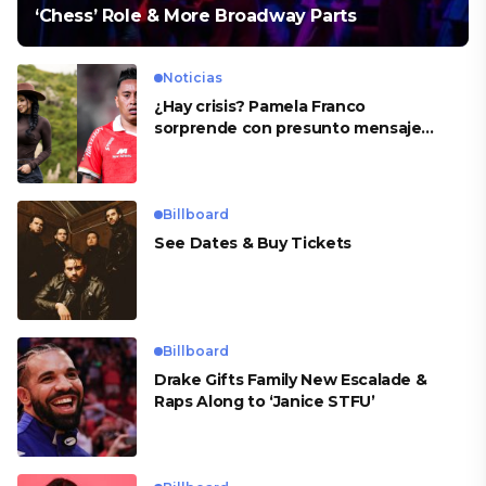
‘Chess’ Role & More Broadway Parts
Noticias
¿Hay crisis? Pamela Franco
sorprende con presunto mensaje
para Cueva
Billboard
See Dates & Buy Tickets
Billboard
Drake Gifts Family New Escalade &
Raps Along to ‘Janice STFU’