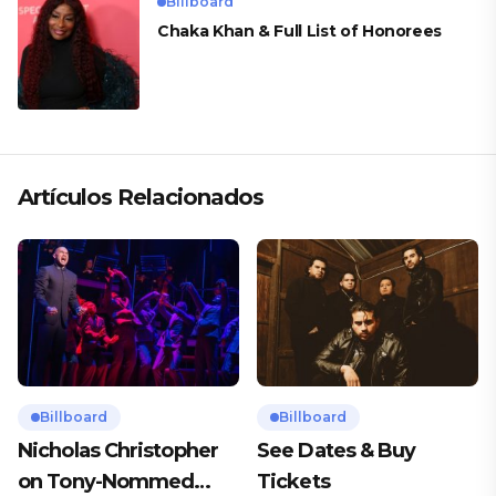
Billboard
Chaka Khan & Full List of Honorees
Artículos Relacionados
Billboard
Billboard
Nicholas Christopher
See Dates & Buy
on Tony-Nommed
Tickets