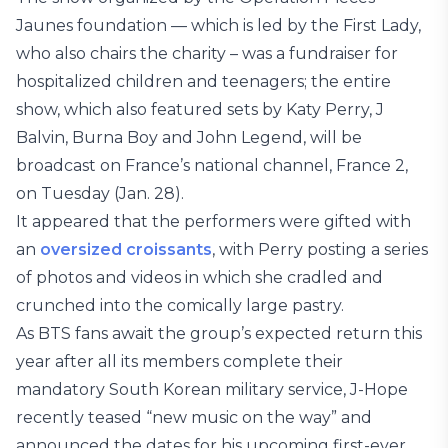
Jaunes foundation — which is led by the First Lady,
who also chairs the charity – was a fundraiser for
hospitalized children and teenagers; the entire
show, which also featured sets by Katy Perry, J
Balvin, Burna Boy and John Legend, will be
broadcast on France’s national channel, France 2,
on Tuesday (Jan. 28).
It appeared that the performers were gifted with
an
oversized croissants
, with Perry posting a series
of photos and videos in which she cradled and
crunched into the comically large pastry.
As BTS fans await the group’s expected return this
year after all its members complete their
mandatory South Korean military service, J-Hope
recently teased “new music on the way” and
announced the dates for his upcoming first-ever