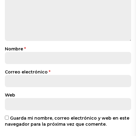
Nombre
*
Correo electrónico
*
Web
Guarda mi nombre, correo electrónico y web en este
navegador para la próxima vez que comente.