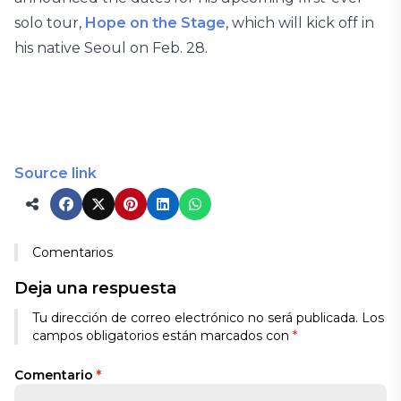
solo tour,
Hope on the Stage
, which will kick off in
his native Seoul on Feb. 28.
Source link
Comentarios
Deja una respuesta
Tu dirección de correo electrónico no será publicada.
Los
campos obligatorios están marcados con
*
Comentario
*