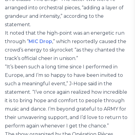
arranged into orchestral pieces, “adding a layer of
grandeur and intensity,” according to the
statement.
It noted that the high-point was an energetic run
through “
MIC Drop
,” which reportedly caused the
crowd’s energy to skyrocket “as they chanted the
track’s official cheer in unison.”
“It’s been such a long time since I performed in
Europe, and I’m so happy to have been invited to
such a meaningful event,” J-Hope said in the
statement. “I’ve once again realized how incredible
it is to bring hope and comfort to people through
music and dance. I’m beyond grateful to ARMY for
their unwavering support, and I’d love to return to
perform again whenever I get the chance.”
The show organized by the Opération Pièces