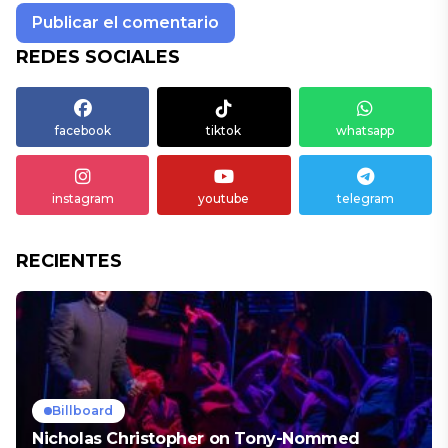
REDES SOCIALES
facebook
tiktok
whatsapp
instagram
youtube
telegram
RECIENTES
Billboard
Nicholas Christopher on Tony-Nommed