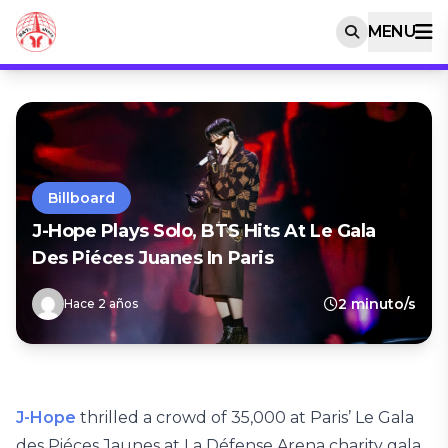
MENU
Billboard
J-Hope Plays Solo, BTS Hits At Le Gala
Des Piéces Juanes In Paris
2 minuto/s
Hace 2 años
J-Hope
thrilled a crowd of 35,000 at Paris’ Le Gala
des Piéces Jaunes at La Défense Arena charity gala