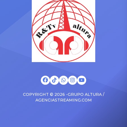
Drizzy anthems, and
with the Vanguard Award
surprised the family with a
at The Connie Orlando
brand new Escalade SUV.
Foundation Presents Black
Drake was in the backseat
Women in Music Dinner.
rapping along to […]
The event, now in its
second year, is being […]
COPYRIGHT © 2026 -GRUPO ALTURA /
AGENCIASTREAMING.COM