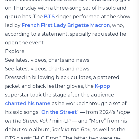
on Thursday with a three-song set of his solo and
group hits. The
BTS
singer performed at the show
led by
French First Lady Brigette Macron
, who,
according to a statement, specially requested he
open the event.
Explore
See latest videos, charts and news
See latest videos, charts and news
Dressed in billowing black cullotes, a pattered
jacket and black leather gloves, the
K-pop
superstar took the stage after the audience
chanted his name
as he worked through a set of
his solo songs “
On the Street
” — from 2024’s
Hope
on the Street Vol. 1
mini-LP — and “More” from his
debut solo album,
Jack in the Box
, as well as the
BTS classic “MIC Drop.” The latter two were re-