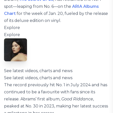
spot—leaping from No. 6—on the
ARIA Albums
Chart
for the week of Jan. 20, fueled by the release
of its deluxe edition on vinyl.
Explore
Explore
See latest videos, charts and news
See latest videos, charts and news
The record previously hit No. 1 in July 2024 and has
continued to be a favourite with fans since its
release. Abrams’ first album,
Good Riddance
,
peaked at No. 30 in 2023, making her latest success