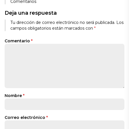
Comentarios
Deja una respuesta
Tu dirección de correo electrónico no será publicada.
Los
campos obligatorios están marcados con
*
Comentario
*
Nombre
*
Correo electrónico
*