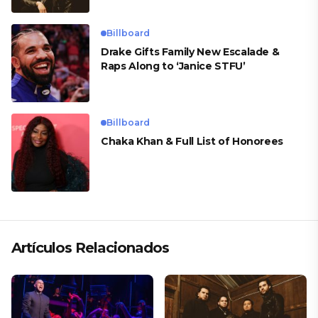
Billboard
Drake Gifts Family New Escalade &
Raps Along to ‘Janice STFU’
Billboard
Chaka Khan & Full List of Honorees
Artículos Relacionados