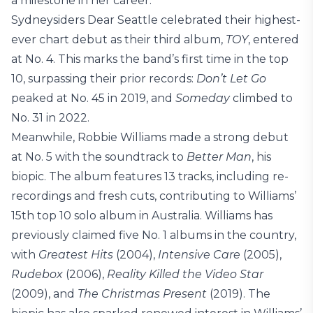
a milestone in her career.
Sydneysiders Dear Seattle celebrated their highest-
ever chart debut as their third album,
TOY
, entered
at No. 4. This marks the band’s first time in the top
10, surpassing their prior records:
Don’t Let Go
peaked at No. 45 in 2019, and
Someday
climbed to
No. 31 in 2022.
Meanwhile, Robbie Williams made a strong debut
at No. 5 with the soundtrack to
Better Man
, his
biopic. The album features 13 tracks, including re-
recordings and fresh cuts, contributing to Williams’
15th top 10 solo album in Australia. Williams has
previously claimed five No. 1 albums in the country,
with
Greatest Hits
(2004),
Intensive Care
(2005),
Rudebox
(2006),
Reality Killed the Video Star
(2009), and
The Christmas Present
(2019). The