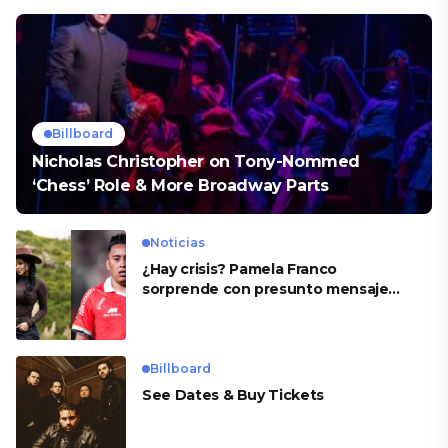
Billboard
Nicholas Christopher on Tony-Nommed
‘Chess’ Role & More Broadway Parts
Noticias
¿Hay crisis? Pamela Franco
sorprende con presunto mensaje
para Cueva
Billboard
See Dates & Buy Tickets