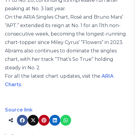
77 to No. 20, continuing its impressive run after
peaking at No. 3 last year.
On the ARIA Singles Chart, Rosé and Bruno Mars’
“APT.” extended its reign at No. 1 for an 11th non-
consecutive week, becoming the longest-running
chart-topper since Miley Cyrus’ “Flowers” in 2023.
Abrams also continues to dominate the singles
chart, with her track “That’s So True” holding
steady in No. 2.
For all the latest chart updates, visit the
ARIA
Charts
.
Source link