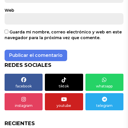
Web
Guarda mi nombre, correo electrónico y web en este
navegador para la próxima vez que comente.
REDES SOCIALES
facebook
tiktok
whatsapp
instagram
youtube
telegram
RECIENTES