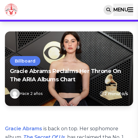
MENU
Billboard
Gracie Abrams Reclaims Her Throne On
The ARIA Albums Chart
2 minuto/s
Hace 2 años
Gracie Abrams
is back on top. Her sophomore
album,
The Secret Of Us
, has reclaimed the No. 1