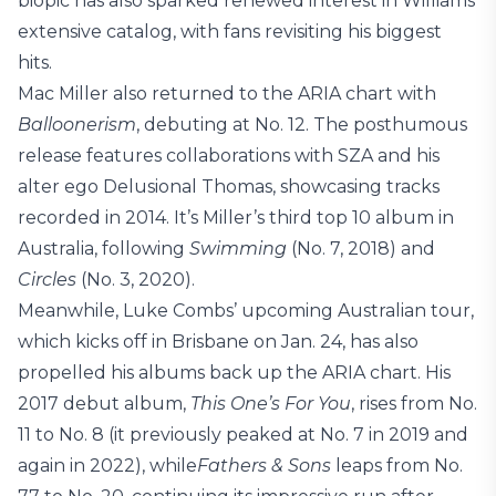
biopic has also sparked renewed interest in Williams’
extensive catalog, with fans revisiting his biggest
hits.
Mac Miller also returned to the ARIA chart with
Balloonerism
, debuting at No. 12. The posthumous
release features collaborations with SZA and his
alter ego Delusional Thomas, showcasing tracks
recorded in 2014. It’s Miller’s third top 10 album in
Australia, following
Swimming
(No. 7, 2018) and
Circles
(No. 3, 2020).
Meanwhile, Luke Combs’ upcoming Australian tour,
which kicks off in Brisbane on Jan. 24, has also
propelled his albums back up the ARIA chart. His
2017 debut album,
This One’s For You
, rises from No.
11 to No. 8 (it previously peaked at No. 7 in 2019 and
again in 2022), while
Fathers & Sons
leaps from No.