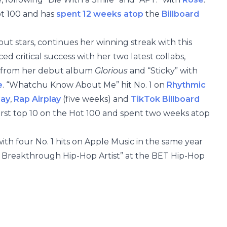
ot 100 and has
spent 12 weeks atop
the
Billboard
ut stars, continues her winning streak with this
ed critical success with her two latest collabs,
from her debut album
Glorious
and “Sticky” with
e
. “Whatchu Know About Me” hit No. 1 on
Rhythmic
lay
,
Rap Airplay
(five weeks) and
TikTok Billboard
first top 10 on the Hot 100 and spent two weeks atop
 with four No. 1 hits on Apple Music in the same year
t Breakthrough Hip-Hop Artist” at the BET Hip-Hop