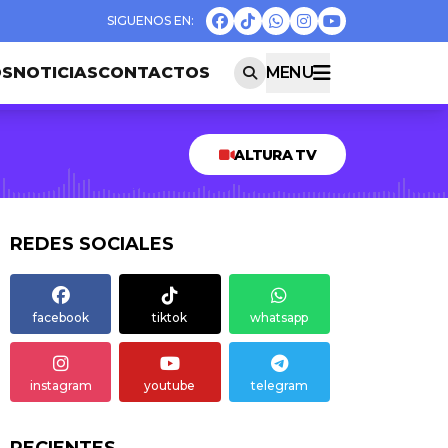
OS
NOTICIAS
CONTACTOS
MENU
ALTURA TV
REDES SOCIALES
facebook
tiktok
whatsapp
instagram
youtube
telegram