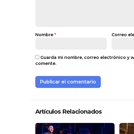
Nombre
*
Correo el
Guarda mi nombre, correo electrónico y 
comente.
Artículos Relacionados