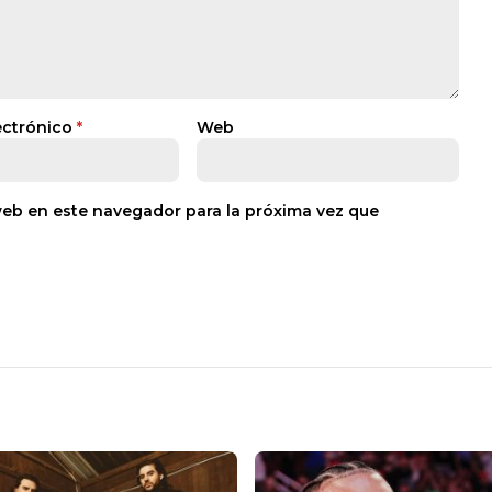
ectrónico
*
Web
web en este navegador para la próxima vez que