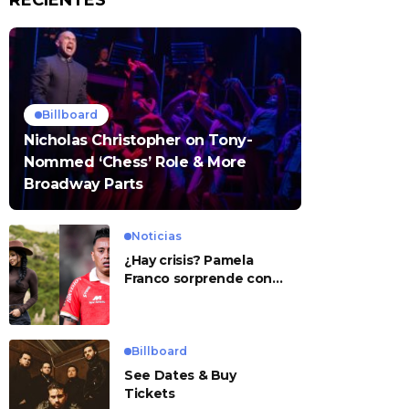
RECIENTES
Billboard
Nicholas Christopher on Tony-
Nommed ‘Chess’ Role & More
Broadway Parts
Noticias
¿Hay crisis? Pamela
Franco sorprende con
presunto mensaje para
Cueva
Billboard
See Dates & Buy
Tickets