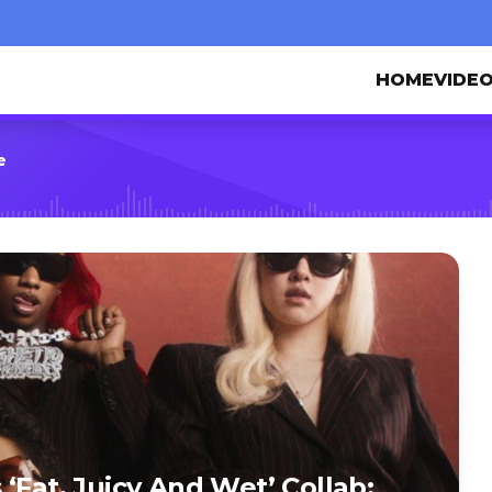
HOME
VIDE
e
‘Fat, Juicy And Wet’ Collab: