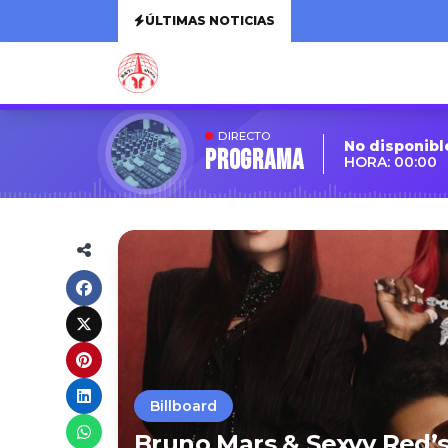
ÚLTIMAS NOTICIAS
DIRECTO
No disponibl
Programa
HORA: 00:00
Billboard
Bruno Mars & Sexyy Red’s 