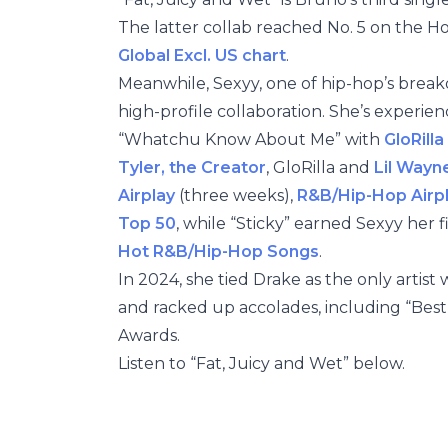
The latter collab reached No. 5 on the H
Global Excl. US chart
.
Meanwhile, Sexyy, one of hip-hop’s breako
high-profile collaboration. She’s experienc
“Whatchu Know About Me” with
GloRilla
Tyler, the Creator
, GloRilla and
Lil Wayn
Airplay
(three weeks),
R&B/Hip-Hop Airp
Top 50
, while “Sticky” earned Sexyy her 
Hot R&B/Hip-Hop Songs
.
In 2024, she tied Drake as the only artist
and racked up accolades, including “Bes
Awards.
Listen to “Fat, Juicy and Wet” below.