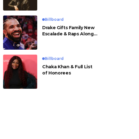
Billboard
Drake Gifts Family New
Escalade & Raps Along
to ‘Janice STFU’
Billboard
Chaka Khan & Full List
of Honorees