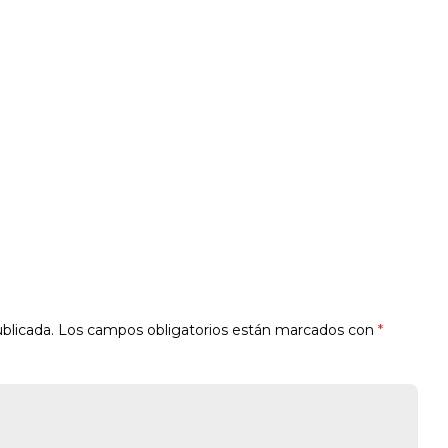
blicada.
Los campos obligatorios están marcados con
*