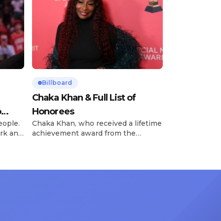
Billboard
Chaka Khan & Full List of
o
Honorees
eople.
Chaka Khan, who received a lifetime
rk and
achievement award from the
has
Recording Academy in February, is
ong
set to receive another honor on
nty of
Friday, June 12, when she is set to
d the
be presented with the Vanguard
lade
Award at The Connie Orlando
at
Foundation Presents Black Women
in Music Dinner. The event, now in
its second year, is being […]