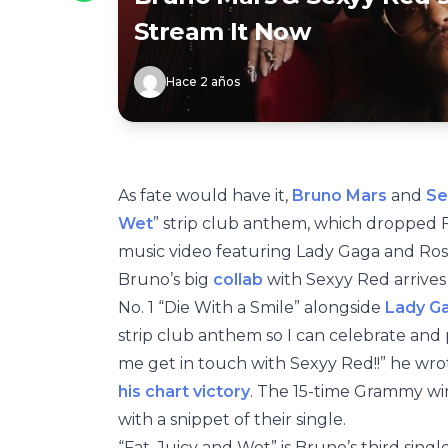
Stream It Now
Hace 2 años
As fate would have it,
Bruno Mars
and
Se
Wet
” strip club anthem, which dropped 
music video featuring Lady Gaga and Ros
Bruno’s big
collab
with Sexyy Red arrives
No. 1 “Die With a Smile” alongside
Lady G
strip club anthem so I can celebrate an
me get in touch with Sexyy Red!!” he wr
his chart victory
. The 15-time Grammy wi
with a snippet of their single.
“Fat, Juicy and Wet” is Bruno’s third singl