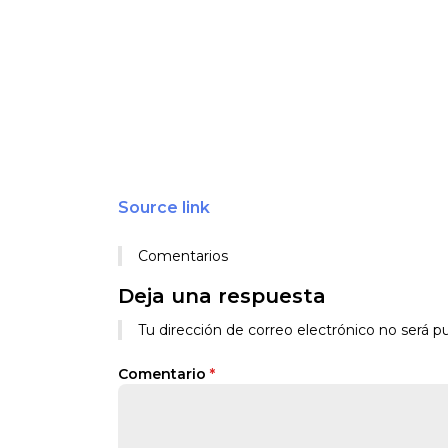
Source link
Comentarios
Deja una respuesta
Tu dirección de correo electrónico no será pu
Comentario
*