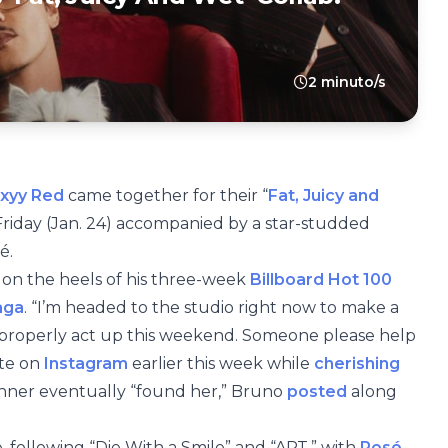
2 minuto/s
xyy Red
came together for their “
Fat, Juicy and
Friday (Jan. 24) accompanied by a star-studded
é.
 on the heels of his three-week
Billboard Hot 100
aga
. “I’m headed to the studio right now to make a
d properly act up this weekend. Someone please help
ote on
Instagram
earlier this week while
cherishing
nner eventually “found her,” Bruno
posted
along
e, following “Die With a Smile” and “APT.” with
Rosé
.