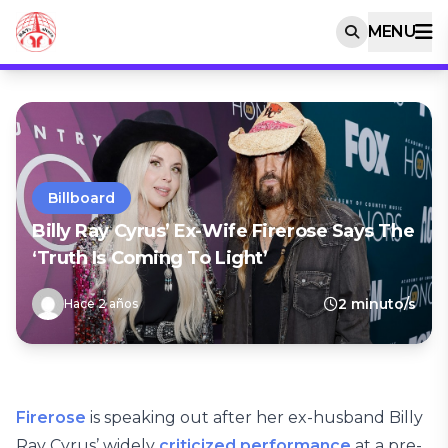
MENU
Billboard
Billy Ray Cyrus’ Ex-Wife Firerose Says The
‘Truth Is Coming To Light’
2 minuto/s
Hace 2 años
Firerose
is speaking out after her ex-husband Billy
Ray Cyrus’ widely
criticized performance
at a pre-