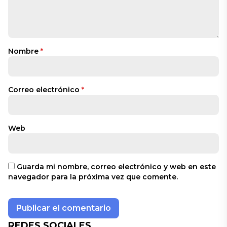
Nombre
*
Correo electrónico
*
Web
Guarda mi nombre, correo electrónico y web en este
navegador para la próxima vez que comente.
REDES SOCIALES