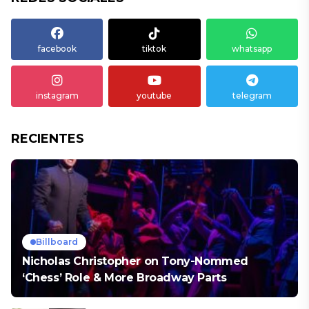
facebook
tiktok
whatsapp
instagram
youtube
telegram
RECIENTES
Billboard
Nicholas Christopher on Tony-Nommed
‘Chess’ Role & More Broadway Parts