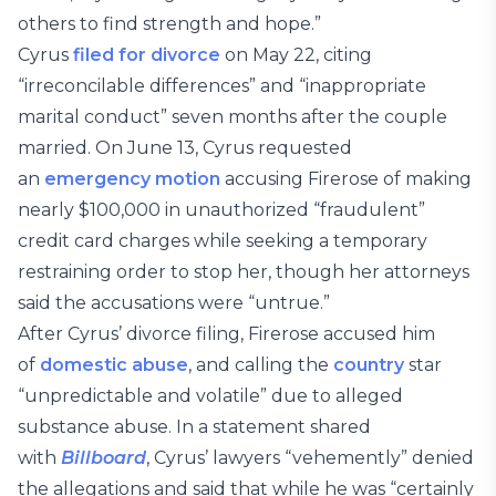
others to find strength and hope.”
Cyrus
filed for divorce
on May 22, citing
“irreconcilable differences” and “inappropriate
marital conduct” seven months after the couple
married. On June 13, Cyrus requested
an
emergency motion
accusing Firerose of making
nearly $100,000 in unauthorized “fraudulent”
credit card charges while seeking a temporary
restraining order to stop her, though her attorneys
said the accusations were “untrue.”
After Cyrus’ divorce filing, Firerose accused him
of
domestic abuse
, and calling the
country
star
“unpredictable and volatile” due to alleged
substance abuse. In a statement shared
with
Billboard
, Cyrus’ lawyers “vehemently” denied
the allegations and said that while he was “certainly