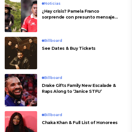
Noticias
¿Hay crisis? Pamela Franco
sorprende con presunto mensaje
para Cueva
Billboard
See Dates & Buy Tickets
Billboard
Drake Gifts Family New Escalade &
Raps Along to ‘Janice STFU’
Billboard
Chaka Khan & Full List of Honorees