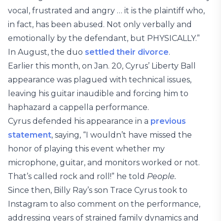
vocal, frustrated and angry … it is the plaintiff who,
in fact, has been abused. Not only verbally and
emotionally by the defendant, but PHYSICALLY.”
In August, the duo
settled their divorce
.
Earlier this month, on Jan. 20, Cyrus’ Liberty Ball
appearance was plagued with technical issues,
leaving his guitar inaudible and forcing him to
haphazard a cappella performance.
Cyrus defended his appearance in a
previous
statement
, saying, “I wouldn’t have missed the
honor of playing this event whether my
microphone, guitar, and monitors worked or not.
That’s called rock and roll!” he told
People.
Since then, Billy Ray’s son Trace Cyrus took to
Instagram to also comment on the performance,
addressing years of strained family dynamics and