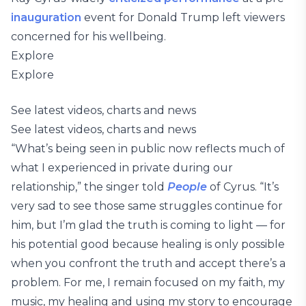
inauguration
event for Donald Trump left viewers
concerned for his wellbeing.
Explore
Explore
See latest videos, charts and news
See latest videos, charts and news
“What’s being seen in public now reflects much of
what I experienced in private during our
relationship,” the singer told
People
of Cyrus. “It’s
very sad to see those same struggles continue for
him, but I’m glad the truth is coming to light — for
his potential good because healing is only possible
when you confront the truth and accept there’s a
problem. For me, I remain focused on my faith, my
music, my healing and using my story to encourage