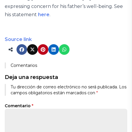
expressing concern for his father’s well-being. See
his statement
here
.
Source link
Comentarios
Deja una respuesta
Tu dirección de correo electrónico no será publicada.
Los
campos obligatorios están marcados con
*
Comentario
*