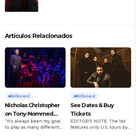
Artículos Relacionados
Billboard
Billboard
Nicholas Christopher
See Dates & Buy
on Tony-Nommed
Tickets
“It’s always been my goal
EDITOR’S NOTE: The list
‘Chess’ Role & More
to play as many different
features only U.S. tours by
Broadway Parts
characters as I can and to
Latin music artists and is