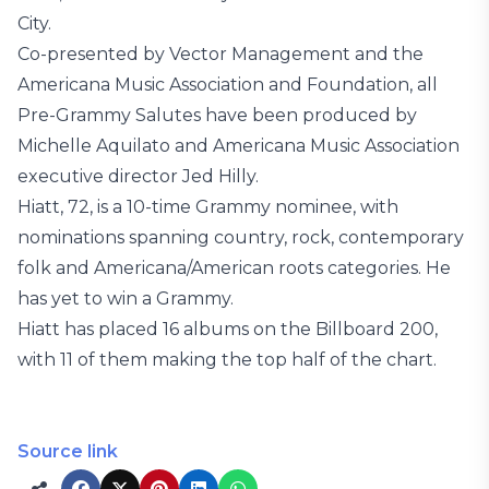
City.
Co-presented by Vector Management and the
Americana Music Association and Foundation, all
Pre-Grammy Salutes have been produced by
Michelle Aquilato and Americana Music Association
executive director Jed Hilly.
Hiatt, 72, is a 10-time Grammy nominee, with
nominations spanning country, rock, contemporary
folk and Americana/American roots categories. He
has yet to win a Grammy.
Hiatt has placed 16 albums on the Billboard 200,
with 11 of them making the top half of the chart.
Source link