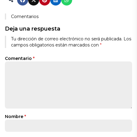
Comentarios
Deja una respuesta
Tu dirección de correo electrónico no será publicada.
Los
campos obligatorios están marcados con
*
Comentario
*
Nombre
*