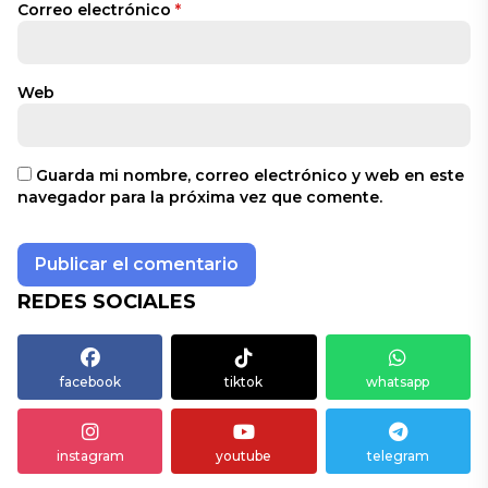
Correo electrónico
*
Web
Guarda mi nombre, correo electrónico y web en este
navegador para la próxima vez que comente.
REDES SOCIALES
facebook
tiktok
whatsapp
instagram
youtube
telegram