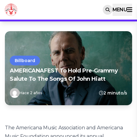
MENU
Billboard
AMERICANAFEST To Hold Pre-Grammy
Salute To The Songs Of John Hiatt
2 minuto/s
Hace 2 años
The Americana Music Association and Americana
Music Foundation announced its annual