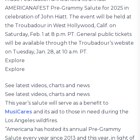
AMERICANAFEST Pre-Grammy Salute for 2025 in
celebration of John Hiatt. The event will be held at
the Troubadour in West Hollywood, Calif. on
Saturday, Feb. 1 at 8 p.m. PT. General public tickets
will be available through the Troubadour’s website
on Tuesday, Jan. 28, at 10 a.m. PT.
Explore
Explore
See latest videos, charts and news
See latest videos, charts and news
This year’s salute will serve as a benefit to
MusiCares
and its aid to those in need during the
Los Angeles wildfires.
“Americana has hosted its annual Pre-Grammy
Salute every year since 2013 and this year, in light of