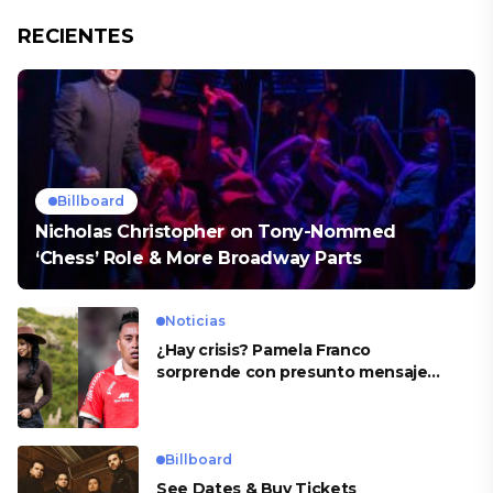
RECIENTES
Billboard
Nicholas Christopher on Tony-Nommed
‘Chess’ Role & More Broadway Parts
Noticias
¿Hay crisis? Pamela Franco
sorprende con presunto mensaje
para Cueva
Billboard
See Dates & Buy Tickets