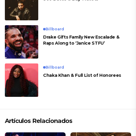
Billboard
Drake Gifts Family New Escalade &
Raps Along to ‘Janice STFU’
Billboard
Chaka Khan & Full List of Honorees
Artículos Relacionados