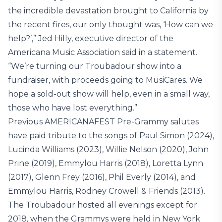
the incredible devastation brought to California by
the recent fires, our only thought was, ‘How can we
help?’,” Jed Hilly, executive director of the
Americana Music Association said in a statement.
“We’re turning our Troubadour show into a
fundraiser, with proceeds going to MusiCares. We
hope a sold-out show will help, even in a small way,
those who have lost everything.”
Previous AMERICANAFEST Pre-Grammy salutes
have paid tribute to the songs of Paul Simon (2024),
Lucinda Williams (2023), Willie Nelson (2020), John
Prine (2019), Emmylou Harris (2018), Loretta Lynn
(2017), Glenn Frey (2016), Phil Everly (2014), and
Emmylou Harris, Rodney Crowell & Friends (2013).
The Troubadour hosted all evenings except for
2018, when the Grammys were held in New York