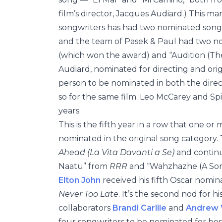
film’s director, Jacques Audiard.) This ma
songwriters has had two nominated songs
and the team of Pasek & Paul had two 
(which won the award) and “Audition (T
Audiard, nominated for directing and orig
person to be nominated in both the direct
so for the same film. Leo McCarey and Sp
years.
This is the fifth year in a row that one 
nominated in the original song category. 
Ahead (La Vita Davanti a Se)
and contin
Naatu” from
RRR
and “Wahzhazhe (A Son
Elton John
received his fifth Oscar nomin
Never Too Late
. It’s the second nod for h
collaborators
Brandi Carlile
and
Andrew 
four songwriters to be nominated for best