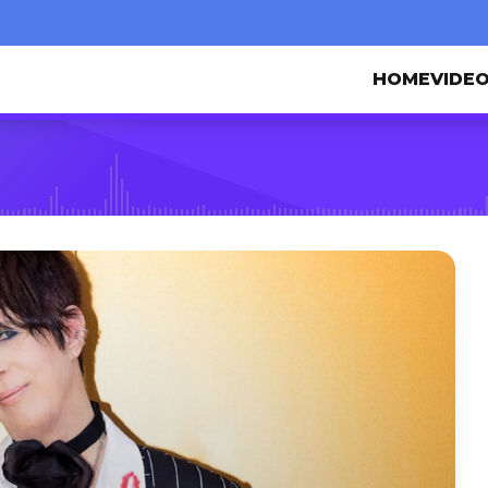
HOME
VIDE