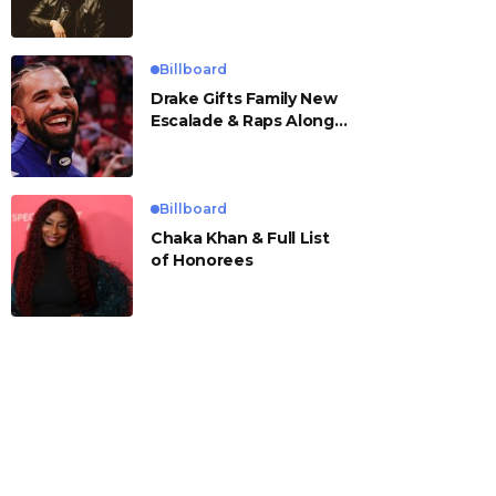
Billboard
Drake Gifts Family New
Escalade & Raps Along
to ‘Janice STFU’
Billboard
Chaka Khan & Full List
of Honorees