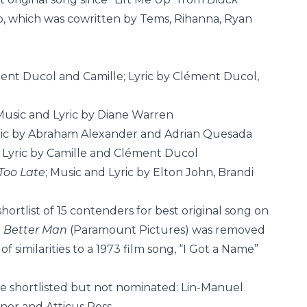
, which was cowritten by Tems, Rihanna, Ryan
ment Ducol and Camille; Lyric by Clément Ducol,
 Music and Lyric by Diane Warren
yric by Abraham Alexander and Adrian Quesada
d Lyric by Camille and Clément Ducol
Too Late
; Music and Lyric by Elton John, Brandi
rtlist of 15 contenders for best original song on
m
Better Man
(Paramount Pictures) was removed
f similarities to a 1973 film song, “I Got a Name”
 shortlisted but not nominated: Lin-Manuel
nor and Atticus Ross.