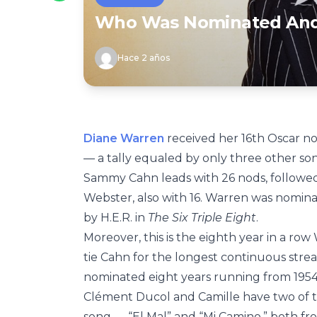
Who Was Nominated And 
Hace 2 años
Diane Warren
received her 16th Oscar nom
— a tally equaled by only three other so
Sammy Cahn leads with 26 nods, followed
Webster, also with 16. Warren was nominat
by H.E.R. in
The Six Triple Eight
.
Moreover, this is the eighth year in a r
tie Cahn for the longest continuous strea
nominated eight years running from 1954 
Clément Ducol and Camille have two of th
song — “El Mal” and “Mi Camino,” both f