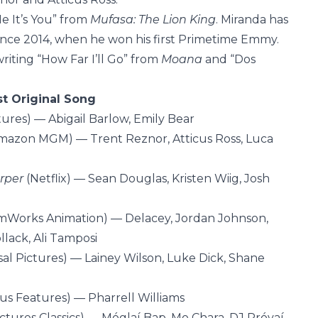
Me It’s You” from
Mufasa: The Lion King
. Miranda has
nce 2014, when he won his first Primetime Emmy.
iting “How Far I’ll Go” from
Moana
and “Dos
st Original Song
tures) — Abigail Barlow, Emily Bear
mazon MGM) — Trent Reznor, Atticus Ross, Luca
arper
(Netflix) — Sean Douglas, Kristen Wiig, Josh
Works Animation) — Delacey, Jordan Johnson,
llack, Ali Tamposi
al Pictures) — Lainey Wilson, Luke Dick, Shane
us Features) — Pharrell Williams
ctures Classics) — Móglaí Bap, Mo Chara, DJ Próvaí,