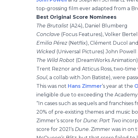
top-grossing film ever adapted from a B
Best Original Score Nominees
The Brutalist
(A24), Daniel Blumberg
Conclave
(Focus Features), Volker Bert
Emilia Pérez
(Netflix), Clément Ducol and
Wicked
(Universal Pictures) John Powel
The Wild Robot
(DreamWorks Animation),
Trent Reznor and Atticus Ross, two-time 
Soul
, a collab with Jon Batiste), were pas
This was not
Hans Zimmer
’s year at the
O
ineligible due to exceeding the Academy’s
“In cases such as sequels and franchises
20% of pre-existing themes and music bor
Zimmer’s score for
Dune: Part Two
incorp
score for 2021’s
Dune
. Zimmer was in on t
McQueen’s
Blitz
, but that score failed to