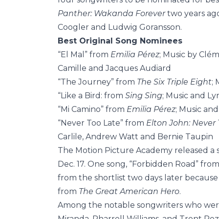
Panther: Wakanda Forever
two years ago
Coogler and Ludwig Goransson.
Best Original Song Nominees
“El Mal” from
Emilia Pérez
; Music by Clé
Camille and Jacques Audiard
“The Journey” from
The Six Triple Eight
;
“Like a Bird: from
Sing Sing
; Music and L
“Mi Camino” from
Emilia Pérez
; Music an
“Never Too Late” from
Elton John: Never 
Carlile, Andrew Watt and Bernie Taupin
The Motion Picture Academy released a sho
Dec. 17. One song, “Forbidden Road” fro
from the shortlist two days later because o
from
The Great American Hero
.
Among the notable songwriters who were
Miranda, Pharrell Williams, and Trent Rez