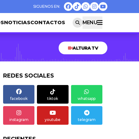
OS
NOTICIAS
CONTACTOS
MENU
ALTURA TV
REDES SOCIALES
facebook
tiktok
whatsapp
instagram
youtube
telegram