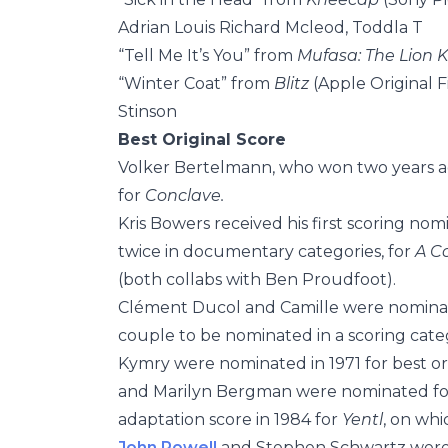
Adrian Louis Richard Mcleod, Toddla T
“Tell Me It’s You” from
Mufasa: The Lion 
“Winter Coat” from
Blitz
(Apple Original 
Stinson
Best Original Score
Volker Bertelmann, who won two years a
for
Conclave.
Kris Bowers received his first scoring nom
twice in documentary categories, for
A C
(both collabs with Ben Proudfoot).
Clément Ducol and Camille were nomina
couple to be nominated in a scoring cate
Kymry were nominated in 1971 for best or
and Marilyn Bergman were nominated for b
adaptation score in 1984 for
Yentl
, on wh
John Powell
and Stephen Schwartz were