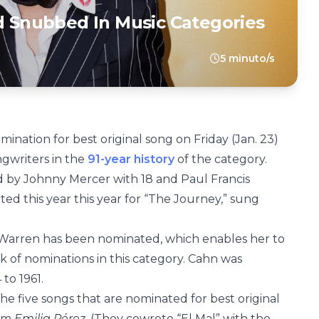
Snubbed In Music Categories
5 minuto/s
ination for best original song on Friday (Jan. 23)
ngwriters in the
91-year history
of the category.
 by Johnny Mercer with 18 and Paul Francis
ed this year this year for “The Journey,” sung
ow Warren has been nominated, which enables her to
k of nominations in this category. Cahn was
to 1961.
e five songs that are nominated for best original
rom
Emilia Pérez.
(They cowrote “El Mal” with the