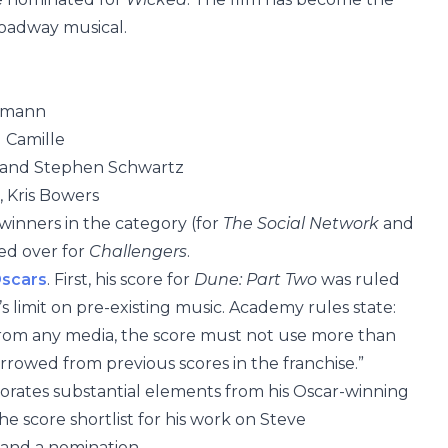
roadway musical.
elmann
 Camille
l and Stephen Schwartz
 Kris Bowers
winners in the category (for
The Social Network
and
sed over for
Challengers
.
scars
. First, his score for
Dune: Part Two
was ruled
 limit on pre-existing music. Academy rules state:
 from any media, the score must not use more than
rowed from previous scores in the franchise.”
orates substantial elements from his Oscar-winning
he score shortlist for his work on Steve
 land a nomination.