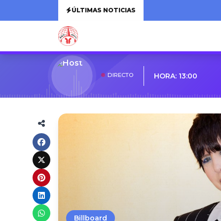
ÚLTIMAS NOTICIAS
DIRECTO
HORA: 13:00
Billboard