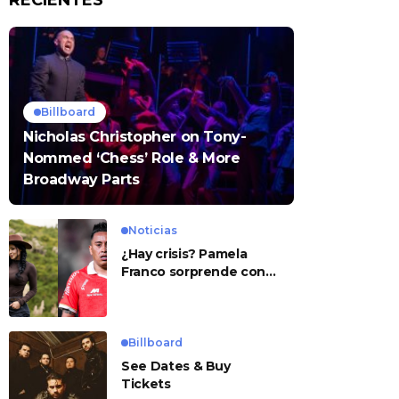
RECIENTES
Billboard
Nicholas Christopher on Tony-
Nommed ‘Chess’ Role & More
Broadway Parts
Noticias
¿Hay crisis? Pamela
Franco sorprende con
presunto mensaje para
Cueva
Billboard
See Dates & Buy
Tickets