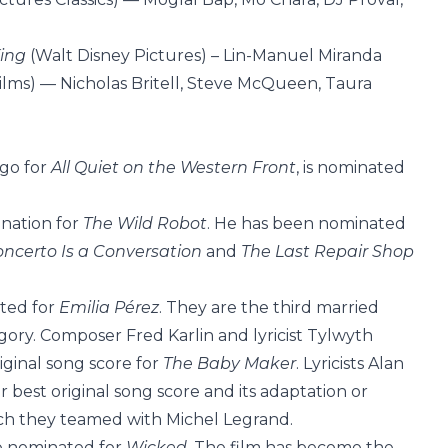
King
(Walt Disney Pictures) – Lin-Manuel Miranda
Films) — Nicholas Britell, Steve McQueen, Taura
go for
All Quiet on the Western Front
, is nominated
ination for
The Wild Robot
. He has been nominated
oncerto Is a Conversation
and
The Last Repair Shop
ted for
Emilia Pérez
. They are the third married
gory. Composer Fred Karlin and lyricist Tylwyth
iginal song score for
The Baby Maker
. Lyricists Alan
est original song score and its adaptation or
ich they teamed with Michel Legrand.
 nominated for
Wicked
. The film has become the