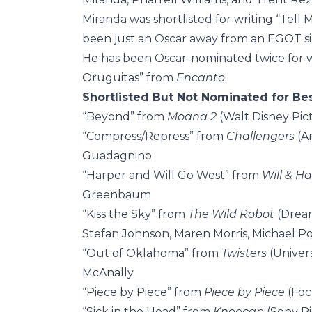
Miranda was shortlisted for writing “Tell 
been just an Oscar away from an EGOT si
He has been Oscar-nominated twice for wr
Oruguitas” from
Encanto
.
Shortlisted But Not Nominated for Be
“Beyond” from
Moana 2
(Walt Disney Pic
“Compress/Repress” from
Challengers
(A
Guadagnino
“Harper and Will Go West” from
Will & H
Greenbaum
“Kiss the Sky” from
The Wild Robot
(Dream
Stefan Johnson, Maren Morris, Michael Po
“Out of Oklahoma” from
Twisters
(Univers
McAnally
“Piece by Piece” from
Piece by Piece
(Foc
“Sick in the Head” from
Kneecap
(Sony Pi