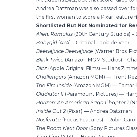
Andrea Datzman was also passed over fo
the first woman to score a Pixar feature f
Shortlisted But Not Nominated for Bes
Alien: Romulus
(20th Century Studios) – 
Babygirl
(A24) – Critobal Tapia de Veer
Beetlejuice Beetlejuice
(Warner Bros. Pi
Blink Twice
(Amazon MGM Studios) – Ch
Blitz
(Apple Original Films) — Hans Zimm
Challengers
(Amazon MGM) — Trent Rezn
The Fire Inside
(Amazon MGM) — Tamar-k
Gladiator II
(Paramount Pictures) — Harr
Horizon: An American Saga Chapter 1
(N
Inside Out 2
(Pixar) — Andrea Datzman
Nosferatu
(Focus Features) – Robin Caro
The Room Next Door
(Sony Pictures Class
Sing Sing
(A24) — Bryce Dessner