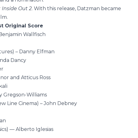
r
Inside Out 2
. With this release, Datzman became
ilm.
t Original Score
Benjamin Wallfisch
ctures) – Danny Elfman
anda Dancy
er
or and Atticus Ross
ali
y Gregson-Williams
ew Line Cinema) – John Debney
lan
ics) — Alberto Iglesias