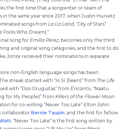
rks the first time that a songwriter or team of
 in the same year since 2017, when Justin Hurwitz
nominated songs from
La La Land
, “City of Stars”
he Fools Who Dream).”
inal song for
Emilia Pérez
, becomes only the third
ing and original song categories, and the first to do
ike Jonze received their nominations in separate
or more non-English language songs has been
The streak started with “Io Sì (Seen)” from
The Life
ued with “Dos Oruguitas” from
Encanto,
“Naatu
g for My People)” from
Killers of the Flower Moon
.
ation for co-writing “Never Too Late”
Elton John:
is collaborator
Bernie Taupin
; and the first for fellow
Watt
. “Never Too Late” is the first song written by
 original song since “Lift Me Up” from
Black