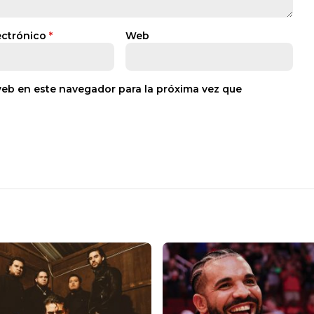
ectrónico
*
Web
web en este navegador para la próxima vez que