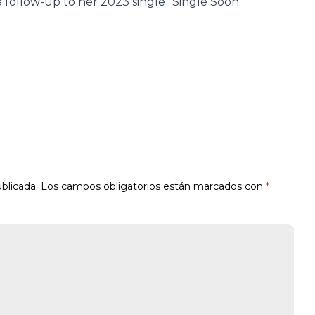
 follow-up to her 2023 single “Single Soon.”
blicada.
Los campos obligatorios están marcados con
*