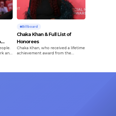
Billboard
Chaka Khan & Full List of
o
Honorees
eople.
Chaka Khan, who received a lifetime
rk and
achievement award from the
has
Recording Academy in February, is
ong
set to receive another honor on
nty of
Friday, June 12, when she is set to
d the
be presented with the Vanguard
lade
Award at The Connie Orlando
at
Foundation Presents Black Women
in Music Dinner. The event, now in
its second year, is being […]