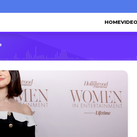
HOME
VIDE
e