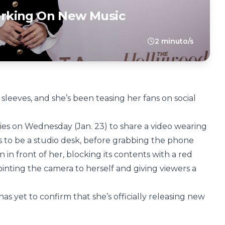
rking On New Music
2 minuto/s
eeves, and she’s been teasing her fans on social
ies on Wednesday (Jan. 23) to share a video wearing
 to be a studio desk, before grabbing the phone
 in front of her, blocking its contents with a red
inting the camera to herself and giving viewers a
s yet to confirm that she’s officially releasing new