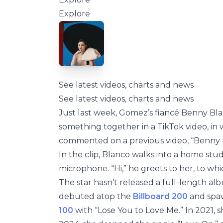
Explore
See latest videos, charts and news
See latest videos, charts and news
Just last week, Gomez’s fiancé Benny Bla
something together in a TikTok video, i
commented on a previous video, “Benny 
In the clip, Blanco walks into a home stu
microphone. “Hi,” he greets to her, to whi
The star hasn’t released a full-length al
debuted atop the
Billboard 200
and spaw
100
with “Lose You to Love Me.” In 2021,