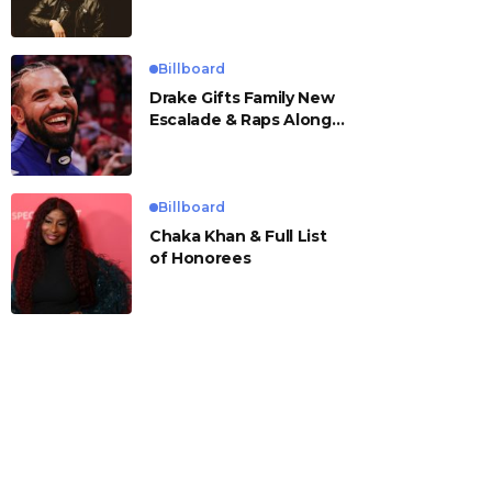
Billboard
Drake Gifts Family New
Escalade & Raps Along
to ‘Janice STFU’
Billboard
Chaka Khan & Full List
of Honorees