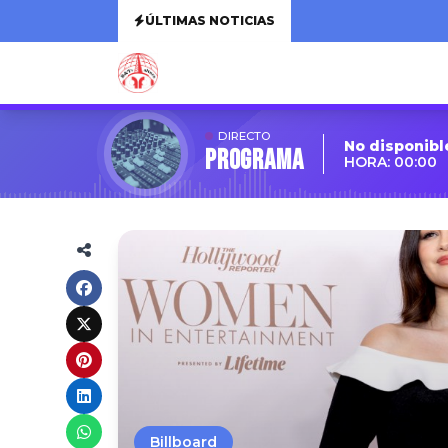
ÚLTIMAS NOTICIAS
DIRECTO
No disponibl
Programa
HORA: 00:00
Billboard