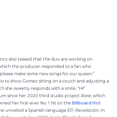
nco also teased that the duo are working on
n which the producer responded to a fan who
please make some new songs for our queen.”
dio to show Gomez sitting on a couch and adjusting a
ch she sweetly responds with a smile, “Hi!”
bum since her 2020 third studio project
Rare
, which
ned her first-ever No. 1 hit on the
Billboard Hot
 she unveiled a Spanish-language EP,
Revelación
. In