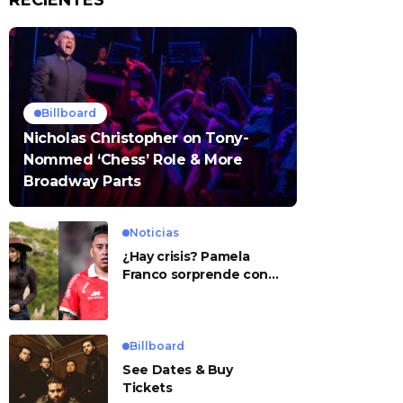
RECIENTES
Billboard
Nicholas Christopher on Tony-
Nommed ‘Chess’ Role & More
Broadway Parts
Noticias
¿Hay crisis? Pamela
Franco sorprende con
presunto mensaje para
Cueva
Billboard
See Dates & Buy
Tickets