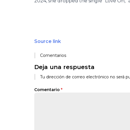
2024, she dropped the single “Love On,” a
Source link
Comentarios
Deja una respuesta
Tu dirección de correo electrónico no será pu
Comentario
*