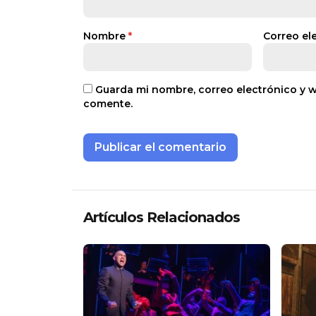
Nombre
*
Correo el
Guarda mi nombre, correo electrónico y 
comente.
Artículos Relacionados