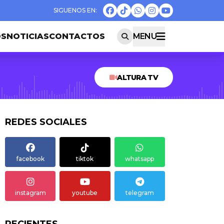
OS
NOTICIAS
CONTACTOS
MENU
ALTURA TV
REDES SOCIALES
facebook
tiktok
whatsapp
instagram
youtube
telegram