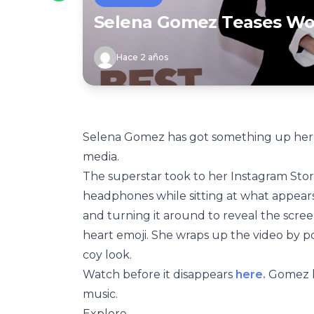
Selena Gomez Teases Wo
Hace 2 años
Selena Gomez has got something up her sl
media.
The superstar took to her Instagram Stor
headphones while sitting at what appears
and turning it around to reveal the screen
heart emoji. She wraps up the video by po
coy look.
Watch before it disappears
here.
Gomez ha
music.
Explore