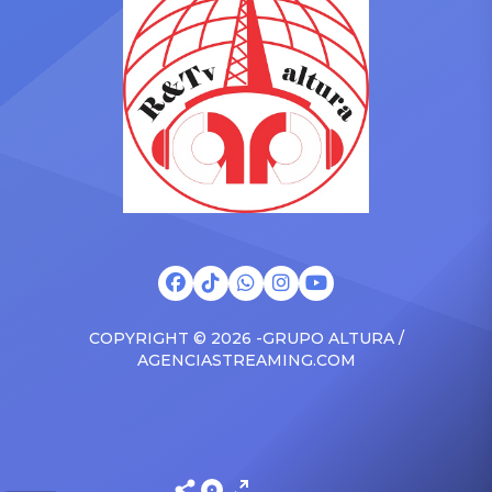
surprised the family with a
at The Connie Orlando
brand new Escalade SUV.
Foundation Presents Black
Drake was in the backseat
Women in Music Dinner.
rapping along to […]
The event, now in its
second year, is being […]
COPYRIGHT © 2026 -GRUPO ALTURA /
AGENCIASTREAMING.COM