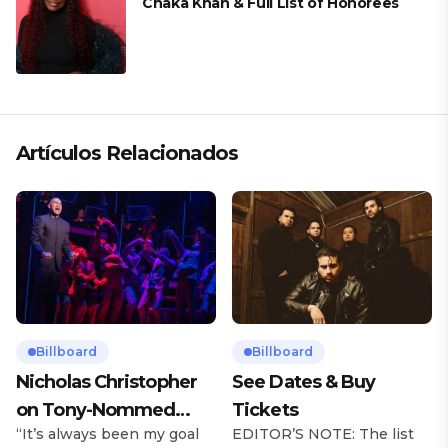
Chaka Khan & Full List of Honorees
Artículos Relacionados
Billboard
Billboard
Nicholas Christopher
See Dates & Buy
on Tony-Nommed
Tickets
“It’s always been my goal
EDITOR’S NOTE: The list
‘Chess’ Role & More