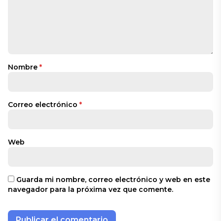
Nombre
*
Correo electrónico
*
Web
Guarda mi nombre, correo electrónico y web en este
navegador para la próxima vez que comente.