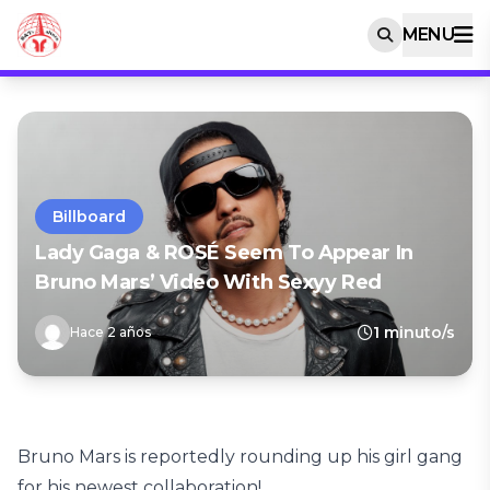
MENU
Billboard
Lady Gaga & ROSÉ Seem To Appear In
Bruno Mars’ Video With Sexyy Red
1 minuto/s
Hace 2 años
Bruno Mars is reportedly rounding up his girl gang
for his newest collaboration!