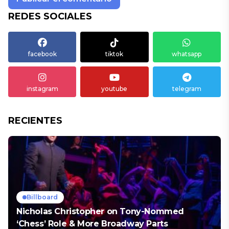
REDES SOCIALES
facebook
tiktok
whatsapp
instagram
youtube
telegram
RECIENTES
Billboard
Nicholas Christopher on Tony-Nommed
‘Chess’ Role & More Broadway Parts