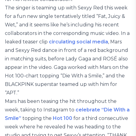
The singer is teaming up with Sexyy Red this week
for a fun new single tentatively titled “Fat, Juicy &
Wet,” and it seems like he’s including his recent
collaborators in the corresponding music video. In a
leaked teaser clip
circulating social media
, Mars
and Sexyy Red dance in front of a red background
in matching suits, before Lady Gaga and ROSÉ also
appear in the video. Gaga worked with Mars on the
Hot 100-chart topping “Die With a Smile,” and the
BLACKPINK superstar teamed up with him for
“APT.”
Mars has been teasing the hit throughout the
week, taking to Instagram to
celebrate “Die With a
Smile”
topping the
Hot 100
for a third consecutive
week where he revealed he was heading to the
studio and trying to get Sexyy’s attention. “THANK