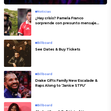
Noticias
¿Hay crisis? Pamela Franco
sorprende con presunto mensaje
para Cueva
Billboard
See Dates & Buy Tickets
Billboard
Drake Gifts Family New Escalade &
Raps Along to ‘Janice STFU’
Billboard