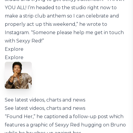
YOU ALL! I’m headed to the studio right now to
make a strip club anthem so I can celebrate and
properly act up this weekend,” he wrote to
Instagram. “Someone please help me get in touch
with Sexyy Red!”
Explore
Explore
See latest videos, charts and news
See latest videos, charts and news
“Found Her,” he captioned a follow-up post which
features a graphic of Sexyy Red hugging on Bruno