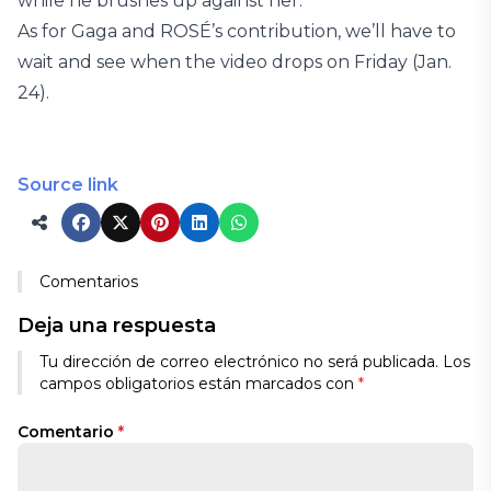
while he brushes up against her.
As for Gaga and ROSÉ’s contribution, we’ll have to
wait and see when the video drops on Friday (Jan.
24).
Source link
Comentarios
Deja una respuesta
Tu dirección de correo electrónico no será publicada.
Los
campos obligatorios están marcados con
*
Comentario
*