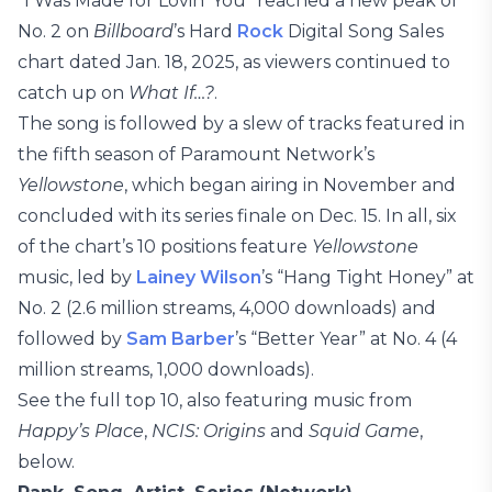
“I Was Made for Lovin’ You” reached a new peak of
No. 2 on
Billboard
’s Hard
Rock
Digital Song Sales
chart dated Jan. 18, 2025, as viewers continued to
catch up on
What If…?
.
The song is followed by a slew of tracks featured in
the fifth season of Paramount Network’s
Yellowstone
, which began airing in November and
concluded with its series finale on Dec. 15. In all, six
of the chart’s 10 positions feature
Yellowstone
music, led by
Lainey Wilson
’s “Hang Tight Honey” at
No. 2 (2.6 million streams, 4,000 downloads) and
followed by
Sam Barber
’s “Better Year” at No. 4 (4
million streams, 1,000 downloads).
See the full top 10, also featuring music from
Happy’s Place
,
NCIS: Origins
and
Squid Game
,
below.