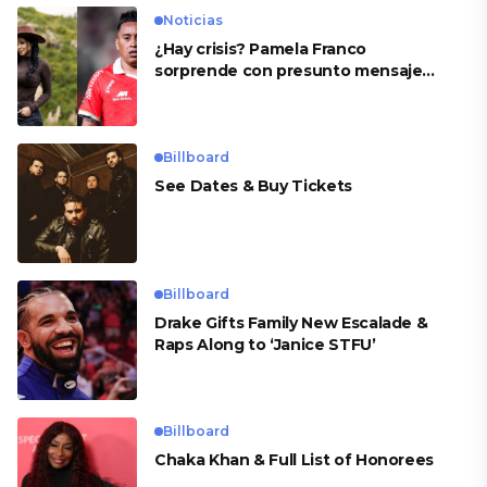
Noticias
¿Hay crisis? Pamela Franco
sorprende con presunto mensaje
para Cueva
Billboard
See Dates & Buy Tickets
Billboard
Drake Gifts Family New Escalade &
Raps Along to ‘Janice STFU’
Billboard
Chaka Khan & Full List of Honorees