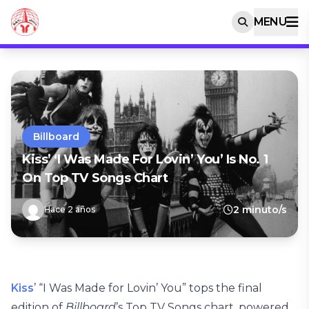
MENU
Billboard
Kiss’ ‘I Was Made For Lovin’ You’ Is No. 1
On Top TV Songs Chart
2 minuto/s
Hace 2 años
Kiss
’ “I Was Made for Lovin’ You” tops the final
edition of
Billboard
’s Top TV Songs chart, powered