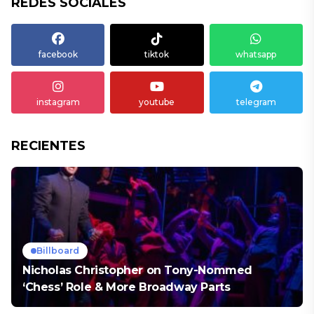
REDES SOCIALES
facebook
tiktok
whatsapp
instagram
youtube
telegram
RECIENTES
Billboard
Nicholas Christopher on Tony-Nommed
‘Chess’ Role & More Broadway Parts