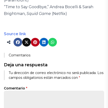
(Paramount)
“Time to Say Goodbye,” Andrea Bocelli & Sarah
Brightman,
Squid Game
(Netflix)
Source link
Comentarios
Deja una respuesta
Tu dirección de correo electrónico no será publicada.
Los
campos obligatorios están marcados con
*
Comentario
*