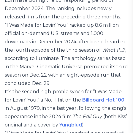
Luminate during the corresponding period of
December 2024. The ranking includes newly
released films from the preceding three months.
“I Was Made for Lovin’ You” racked up 8.6 million
official on-demand U.S. streams and 1,000
downloads in December 2024 after being heard in
the fourth episode of the third season of
What If…?
,
according to Luminate. The anthology series based
in the Marvel Cinematic Universe premiered its third
season on Dec. 22 with an eight-episode run that
concluded Dec. 29.
It’s the second high-profile synch for “I Was Made
for Lovin’ You,” a No. 11 hit on the
Billboard Hot 100
in August 1979, in the last year, following the song’s
appearance in the 2024 film
The Fall Guy
(both Kiss’
original and a cover by
Yungblud
).