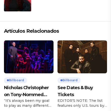
Artículos Relacionados
Billboard
Billboard
Nicholas Christopher
See Dates & Buy
on Tony-Nommed
Tickets
“It’s always been my goal
EDITOR’S NOTE: The list
‘Chess’ Role & More
to play as many different
features only U.S. tours by
Broadway Parts
characters as I can and to
Latin music artists and is