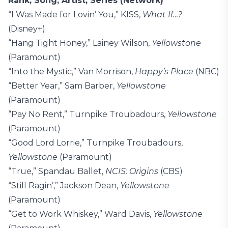
Rank, Song, Artist, Series (Network)
“I Was Made for Lovin’ You,” KISS,
What If…?
(Disney+)
“Hang Tight Honey,” Lainey Wilson,
Yellowstone
(Paramount)
“Into the Mystic,” Van Morrison,
Happy’s Place
(NBC)
“Better Year,” Sam Barber,
Yellowstone
(Paramount)
“Pay No Rent,” Turnpike Troubadours,
Yellowstone
(Paramount)
“Good Lord Lorrie,” Turnpike Troubadours,
Yellowstone
(Paramount)
“True,” Spandau Ballet,
NCIS: Origins
(CBS)
“Still Ragin’,” Jackson Dean,
Yellowstone
(Paramount)
“Get to Work Whiskey,” Ward Davis,
Yellowstone