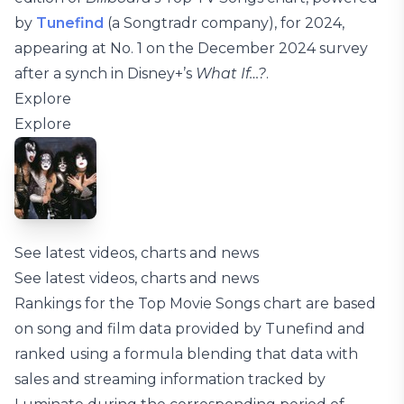
by
Tunefind
(a Songtradr company), for 2024,
appearing at No. 1 on the December 2024 survey
after a synch in Disney+’s
What If…?
.
Explore
Explore
See latest videos, charts and news
See latest videos, charts and news
Rankings for the Top Movie Songs chart are based
on song and film data provided by Tunefind and
ranked using a formula blending that data with
sales and streaming information tracked by