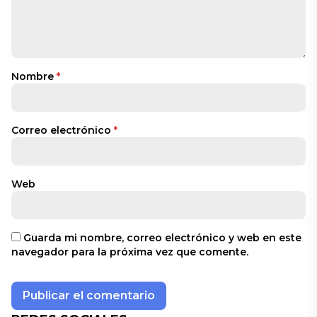
Nombre
*
Correo electrónico
*
Web
Guarda mi nombre, correo electrónico y web en este
navegador para la próxima vez que comente.