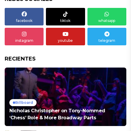
facebook
tiktok
whatsapp
instagram
youtube
telegram
RECIENTES
Billboard
Nicholas Christopher on Tony-Nommed
‘Chess’ Role & More Broadway Parts