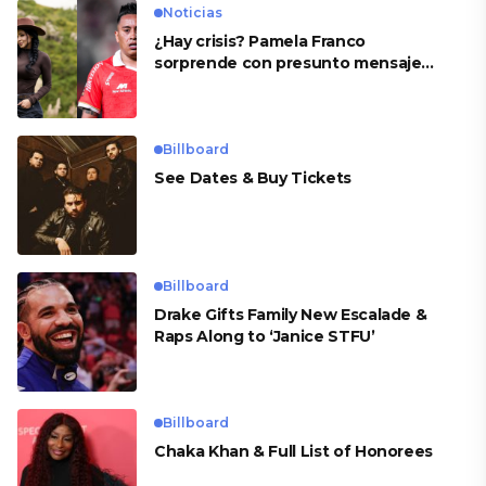
Noticias
¿Hay crisis? Pamela Franco
sorprende con presunto mensaje
para Cueva
Billboard
See Dates & Buy Tickets
Billboard
Drake Gifts Family New Escalade &
Raps Along to ‘Janice STFU’
Billboard
Chaka Khan & Full List of Honorees