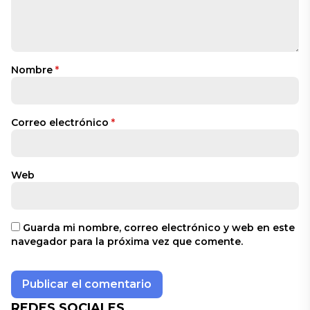
Nombre
*
Correo electrónico
*
Web
Guarda mi nombre, correo electrónico y web en este
navegador para la próxima vez que comente.
REDES SOCIALES