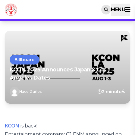
MENU
Billboard
KCON 2025 Announces Japan & Los
Angeles Dates
2 minuto/s
Hace 2 años
KCON
is back!
Entertainment company CJ ENM announced on