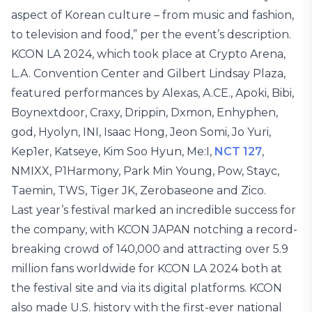
aspect of Korean culture – from music and fashion,
to television and food,” per the event’s description.
KCON LA 2024, which took place at Crypto Arena,
L.A. Convention Center and Gilbert Lindsay Plaza,
featured performances by Alexas, A.CE., Apoki, Bibi,
Boynextdoor, Craxy, Drippin, Dxmon, Enhyphen,
god, Hyolyn, INI, Isaac Hong, Jeon Somi, Jo Yuri,
Kep1er, Katseye, Kim Soo Hyun, Me:I,
NCT 127
,
NMIXX, P1Harmony, Park Min Young, Pow, Stayc,
Taemin, TWS, Tiger JK, Zerobaseone and Zico.
Last year’s festival marked an incredible success for
the company, with KCON JAPAN notching a record-
breaking crowd of 140,000 and attracting over 5.9
million fans worldwide for KCON LA 2024 both at
the festival site and via its digital platforms. KCON
also made U.S. history with the first-ever national