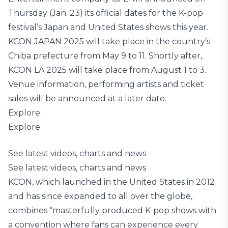
Thursday (Jan. 23) its official dates for the K-pop
festival’s Japan and United States shows this year.
KCON JAPAN 2025 will take place in the country’s
Chiba prefecture from May 9 to 11. Shortly after,
KCON LA 2025 will take place from August 1 to 3.
Venue information, performing artists and ticket
sales will be announced at a later date.
Explore
Explore
See latest videos, charts and news
See latest videos, charts and news
KCON, which launched in the United States in 2012
and has since expanded to all over the globe,
combines “masterfully produced K-pop shows with
a convention where fans can experience every