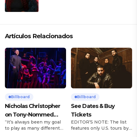
Artículos Relacionados
Billboard
Billboard
Nicholas Christopher
See Dates & Buy
on Tony-Nommed
Tickets
“It’s always been my goal
EDITOR’S NOTE: The list
‘Chess’ Role & More
to play as many different
features only U.S. tours by
Broadway Parts
characters as I can and to
Latin music artists and is