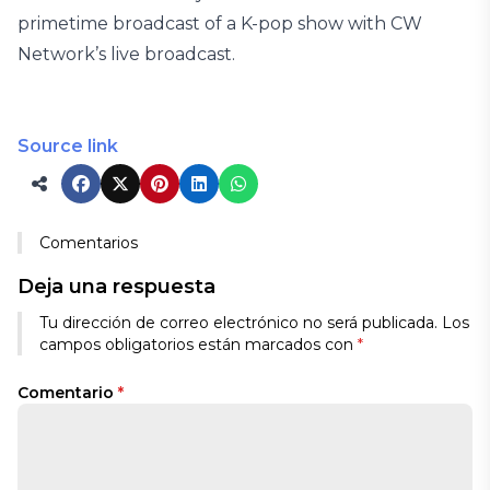
primetime broadcast of a K-pop show with CW
Network’s live broadcast.
Source link
Comentarios
Deja una respuesta
Tu dirección de correo electrónico no será publicada.
Los
campos obligatorios están marcados con
*
Comentario
*