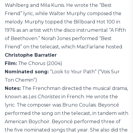
Wahlberg and Mila Kunis. He wrote the “Best
Friend” lyric, while Walter Murphy composed the
melody. Murphy topped the Billboard Hot 100 in
1976 as an artist with the disco instrumental “A Fifth
of Beethoven.” Norah Jones performed “Best
Friend” on the telecast, which MacFarlane hosted.
Christophe Barratier
Film:
The Chorus
(2004)
Nominated song:
“Look to Your Path” (“Vois Sur
Ton Chemin”)
Notes:
The Frenchman directed the musical drama,
known as
Les Choristes
in French. He wrote the
lyric. The composer was Bruno Coulais. Beyoncé
performed the song on the telecast, in tandem with
American Boychoir. Beyoncé performed three of
the five nominated songs that year. She also did the