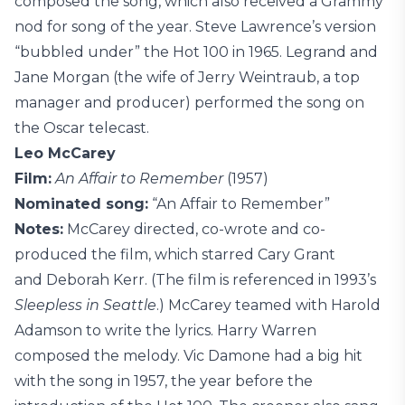
composed the song, which also received a Grammy
nod for song of the year. Steve Lawrence’s version
“bubbled under” the Hot 100 in 1965. Legrand and
Jane Morgan (the wife of Jerry Weintraub, a top
manager and producer) performed the song on
the Oscar telecast.
Leo McCarey
Film:
An Affair to Remember
(1957)
Nominated song:
“An Affair to Remember”
Notes:
McCarey directed, co-wrote and co-
produced the film, which starred Cary Grant
and Deborah Kerr. (The film is referenced in 1993’s
Sleepless in Seattle
.) McCarey teamed with Harold
Adamson to write the lyrics. Harry Warren
composed the melody. Vic Damone had a big hit
with the song in 1957, the year before the