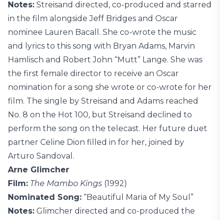
Notes:
Streisand directed, co-produced and starred
in the film alongside Jeff Bridges and Oscar
nominee Lauren Bacall. She co-wrote the music
and lyrics to this song with Bryan Adams, Marvin
Hamlisch and Robert John “Mutt” Lange. She was
the first female director to receive an Oscar
nomination for a song she wrote or co-wrote for her
film. The single by Streisand and Adams reached
No. 8 on the Hot 100, but Streisand declined to
perform the song on the telecast. Her future duet
partner Celine Dion filled in for her, joined by
Arturo Sandoval.
Arne Glimcher
Film:
The Mambo Kings
(1992)
Nominated Song:
“Beautiful Maria of My Soul”
Notes:
Glimcher directed and co-produced the