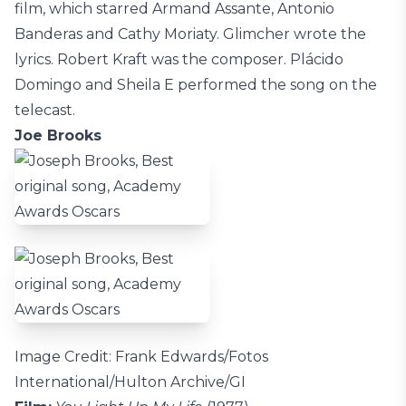
film, which starred Armand Assante, Antonio
Banderas and Cathy Moriaty. Glimcher wrote the
lyrics. Robert Kraft was the composer. Plácido
Domingo and Sheila E performed the song on the
telecast.
Joe Brooks
Image Credit: Frank Edwards/Fotos
International/Hulton Archive/GI