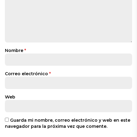
Nombre
*
Correo electrónico
*
Web
Guarda mi nombre, correo electrónico y web en este
navegador para la próxima vez que comente.