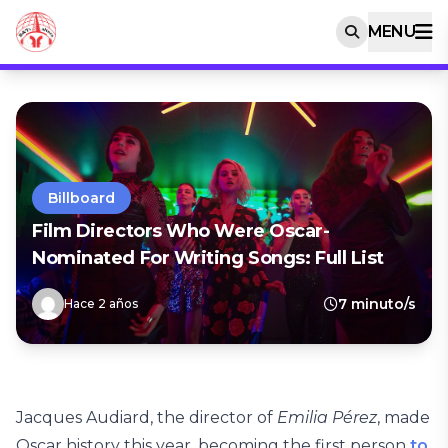
MENU
Billboard
Film Directors Who Were Oscar-
Nominated For Writing Songs: Full List
7 minuto/s
Hace 2 años
Jacques Audiard, the director of
Emilia Pérez
, made
Oscar history this year, becoming the first person
to