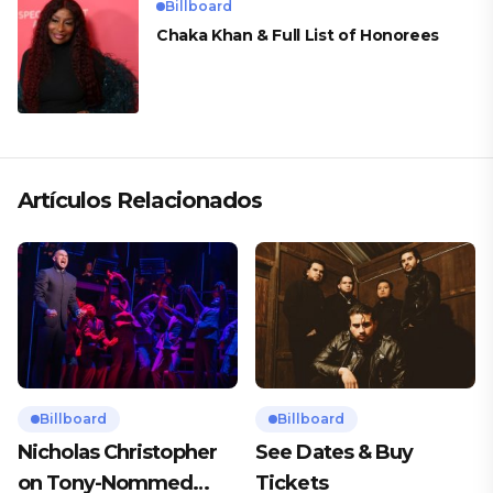
Billboard
Chaka Khan & Full List of Honorees
Artículos Relacionados
Billboard
Billboard
Nicholas Christopher
See Dates & Buy
on Tony-Nommed
Tickets