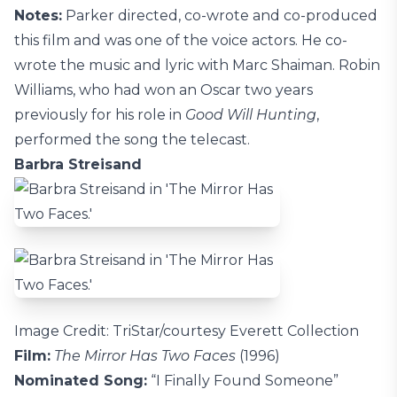
Notes:
Parker directed, co-wrote and co-produced
this film and was one of the voice actors. He co-
wrote the music and lyric with Marc Shaiman. Robin
Williams, who had won an Oscar two years
previously for his role in
Good Will Hunting
,
performed the song the telecast.
Barbra Streisand
Image Credit: TriStar/courtesy Everett Collection
Film:
The Mirror Has Two Faces
(1996)
Nominated Song:
“I Finally Found Someone”