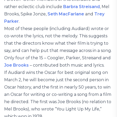
rather eclectic club include
Barbra Streisand
, Mel
Brooks, Spike Jonze,
Seth MacFarlane
and
Trey
Parker
.
Most of these people (including Audiard) wrote or
co-wrote the lyrics, not the melody. This suggests
that the directors know what their film is trying to
say, and can help put that message across in a song.
Only four of the 15 – Coogler, Parker, Streisand and
Joe Brooks
– contributed both music and lyrics.
If Audiard wins the Oscar for best original song on
March 2, he will become just the second person in
Oscar history, and the first in nearly 50 years, to win
an Oscar for writing or co-writing a song from a film
he directed. The first was Joe Brooks (no relation to
Mel Brooks), who wrote “You Light Up My Life,”
which won in 1978.