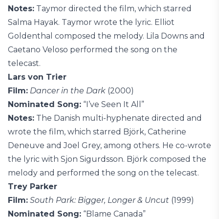
Notes:
Taymor directed the film, which starred
Salma Hayak. Taymor wrote the lyric. Elliot
Goldenthal composed the melody. Lila Downs and
Caetano Veloso performed the song on the
telecast.
Lars von Trier
Film:
Dancer in the Dark
(2000)
Nominated Song:
“I’ve Seen It All”
Notes:
The Danish multi-hyphenate directed and
wrote the film, which starred Björk, Catherine
Deneuve and Joel Grey, among others. He co-wrote
the lyric with Sjon Sigurdsson. Björk composed the
melody and performed the song on the telecast.
Trey Parker
Film:
South Park: Bigger, Longer & Uncut
(1999)
Nominated Song:
“Blame Canada”