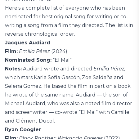
Here’s a complete list of everyone who has been
nominated for best original song for writing or co-
writing a song from a film they directed. The list is in
reverse chronological order.
Jacques Audiard
Film:
Emilia Pérez
(2024)
Nominated Song:
“El Mal”
Notes:
Audiard wrote and directed
Emilia Pérez,
which stars Karla Sofía Gascón, Zoe Saldaña and
Selena Gomez. He based the film in part on a book
he wrote of the same name. Audiard — the son of
Michael Audiard, who was also a noted film director
and screenwriter — co-wrote “El Mal” with Camille
and Clément Ducol.
Ryan Coogler
Film:
Black Panther: Wakanda Forever
(2022)