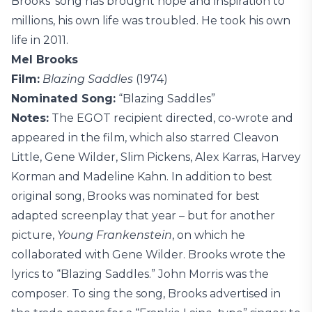
Brooks’ song has brought hope and inspiration to
millions, his own life was troubled. He took his own
life in 2011.
Mel Brooks
Film:
Blazing Saddles
(1974)
Nominated Song:
“Blazing Saddles”
Notes:
The EGOT recipient directed, co-wrote and
appeared in the film, which also starred Cleavon
Little, Gene Wilder, Slim Pickens, Alex Karras, Harvey
Korman and Madeline Kahn. In addition to best
original song, Brooks was nominated for best
adapted screenplay that year – but for another
picture,
Young Frankenstein
, on which he
collaborated with Gene Wilder. Brooks wrote the
lyrics to “Blazing Saddles.” John Morris was the
composer. To sing the song, Brooks advertised in