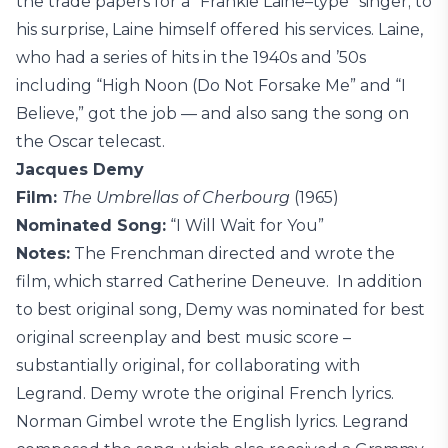
the trade papers for a “Frankie Laine–type” singer; to
his surprise, Laine himself offered his services. Laine,
who had a series of hits in the 1940s and ’50s
including “High Noon (Do Not Forsake Me” and “I
Believe,” got the job — and also sang the song on
the Oscar telecast.
Jacques Demy
Film:
The Umbrellas of Cherbourg
(1965)
Nominated Song:
“I Will Wait for You”
Notes:
The Frenchman directed and wrote the
film, which starred Catherine Deneuve. In addition
to best original song, Demy was nominated for best
original screenplay and best music score –
substantially original, for collaborating with
Legrand. Demy wrote the original French lyrics.
Norman Gimbel wrote the English lyrics. Legrand