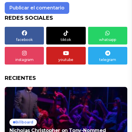
REDES SOCIALES
facebook
tiktok
whatsapp
instagram
youtube
telegram
RECIENTES
Billboard
Nicholas Christopher on Tony-Nommed