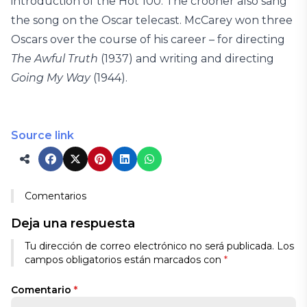
introduction of the Hot 100. The crooner also sang
the song on the Oscar telecast. McCarey won three
Oscars over the course of his career – for directing
The Awful Truth
(1937) and writing and directing
Going My
Way
(1944).
Source link
Comentarios
Deja una respuesta
Tu dirección de correo electrónico no será publicada.
Los
campos obligatorios están marcados con
*
Comentario
*