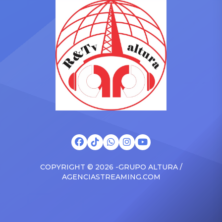
Drizzy anthems, and
with the Vanguard Award
surprised the family with a
at The Connie Orlando
brand new Escalade SUV.
Foundation Presents Black
Drake was in the backseat
Women in Music Dinner.
rapping along to […]
The event, now in its
second year, is being […]
COPYRIGHT © 2026 -GRUPO ALTURA /
AGENCIASTREAMING.COM