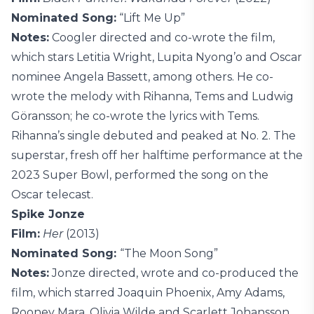
Nominated Song:
“Lift Me Up”
Notes:
Coogler directed and co-wrote the film,
which stars Letitia Wright, Lupita Nyong’o and Oscar
nominee Angela Bassett, among others. He co-
wrote the melody with Rihanna, Tems and Ludwig
Göransson; he co-wrote the lyrics with Tems.
Rihanna’s single debuted and peaked at No. 2. The
superstar, fresh off her halftime performance at the
2023 Super Bowl, performed the song on the
Oscar telecast.
Spike Jonze
Film:
Her
(2013)
Nominated Song:
“The Moon Song”
Notes:
Jonze directed, wrote and co-produced the
film, which starred Joaquin Phoenix, Amy Adams,
Rooney Mara, Olivia Wilde and Scarlett Johansson.