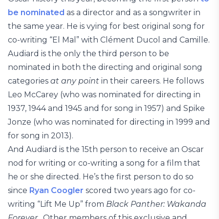
be nominated
as a director and as a songwriter in
the same year. He is vying for best original song for
co-writing “El Mal” with Clément Ducol and Camille.
Audiard is the only the third person to be
nominated in both the directing and original song
categories
at any point
in their careers. He follows
Leo McCarey (who was nominated for directing in
1937, 1944 and 1945 and for song in 1957) and Spike
Jonze (who was nominated for directing in 1999 and
for song in 2013).
And Audiard is the 15th person to receive an Oscar
nod for writing or co-writing a song for a film that
he or she directed. He’s the first person to do so
since
Ryan Coogler
scored two years ago for co-
writing “Lift Me Up” from
Black Panther: Wakanda
Forever.
Other members of this exclusive and