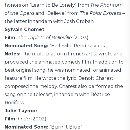
honors on “Learn to Be Lonely” from
The Phantom
of the Opera
and “Believe” from
The Polar Express
–
the latter in tandem with Josh Groban.
Sylvain Chomet
Film:
The Triplets of Belleville
(2003)
Nominated Song:
“Belleville Rendez-vous”
Notes:
The multi-platform French artist wrote and
produced the animated comedy film. In addition to
best original song, he was nominated for animated
feature film. He wrote the lyric. Benoît Charest
composed the melody. Charest also performed the
song on the telecast, in tandem with Béatrice
Bonifassi.
Julie Taymor
Film:
Frida
(2002)
Nominated Song:
“Burn It Blue”