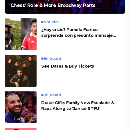
‘Chess’ Role & More Broadway Parts
Noticias
¿Hay crisis? Pamela Franco
sorprende con presunto mensaje
para Cueva
Billboard
See Dates & Buy Tickets
Billboard
Drake Gifts Family New Escalade &
Raps Along to ‘Janice STFU’