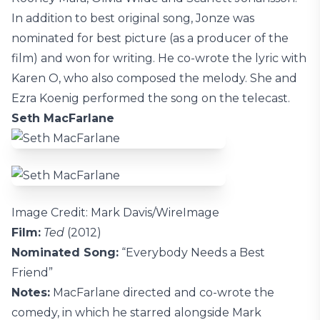
In addition to best original song, Jonze was
nominated for best picture (as a producer of the
film) and won for writing. He co-wrote the lyric with
Karen O, who also composed the melody. She and
Ezra Koenig performed the song on the telecast.
Seth MacFarlane
Image Credit: Mark Davis/WireImage
Film:
Ted
(2012)
Nominated Song:
“Everybody Needs a Best
Friend”
Notes:
MacFarlane directed and co-wrote the
comedy, in which he starred alongside Mark