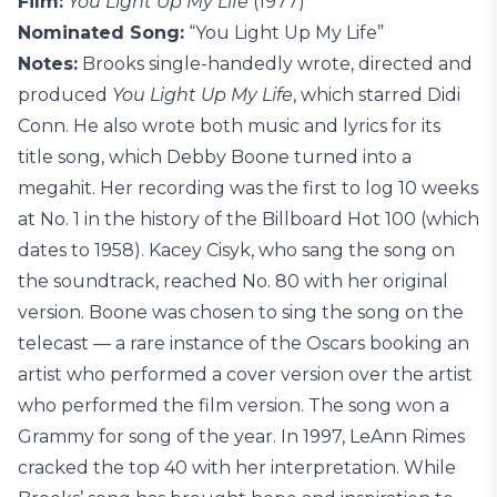
Film:
You Light Up My Life
(1977)
Nominated Song:
“You Light Up My Life”
Notes:
Brooks single-handedly wrote, directed and
produced
You Light Up My Life
, which starred Didi
Conn. He also wrote both music and lyrics for its
title song, which Debby Boone turned into a
megahit. Her recording was the first to log 10 weeks
at No. 1 in the history of the Billboard Hot 100 (which
dates to 1958). Kacey Cisyk, who sang the song on
the soundtrack, reached No. 80 with her original
version. Boone was chosen to sing the song on the
telecast — a rare instance of the Oscars booking an
artist who performed a cover version over the artist
who performed the film version. The song won a
Grammy for song of the year. In 1997, LeAnn Rimes
cracked the top 40 with her interpretation. While