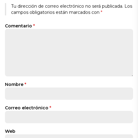
Tu dirección de correo electrónico no será publicada.
Los
campos obligatorios están marcados con
*
Comentario
*
Nombre
*
Correo electrónico
*
Web