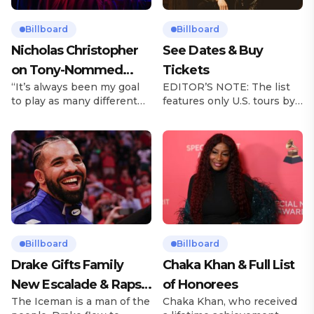
Billboard
Billboard
Nicholas Christopher
See Dates & Buy
on Tony-Nommed
Tickets
“It’s always been my goal
EDITOR’S NOTE: The list
‘Chess’ Role & More
to play as many different
features only U.S. tours by
Broadway Parts
characters as I can and to
Latin music artists and is
challenge myself,” says
updated on a regular basis.
actor Nicholas
Tours will be removed from
Christopher. It’s a dream
the list once they have
plenty of actors in the
ended. From stadiums to
theater certainly share —
arenas and theaters, Latin
but few get to realize it as
artists toured across the
completely as Christopher
United States in 2025,
has in his still-evolving
delivering big numbers at
career. Since making his
the boxscore and
Billboard
Billboard
Broadway debut in 2013 in
memorable experiences for
Drake Gifts Family
Chaka Khan & Full List
[…]
Latin […]
New Escalade & Raps
of Honorees
The Iceman is a man of the
Chaka Khan, who received
Along to ‘Janice STFU’