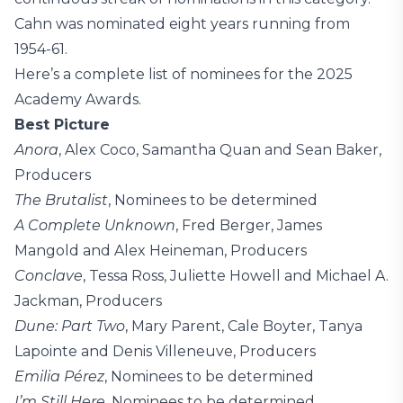
Cahn was nominated eight years running from
1954-61.
Here’s a complete list of nominees for the 2025
Academy Awards.
Best Picture
Anora
, Alex Coco, Samantha Quan and Sean Baker,
Producers
The Brutalist
, Nominees to be determined
A Complete Unknown
, Fred Berger, James
Mangold and Alex Heineman, Producers
Conclave
, Tessa Ross, Juliette Howell and Michael A.
Jackman, Producers
Dune: Part Two
, Mary Parent, Cale Boyter, Tanya
Lapointe and Denis Villeneuve, Producers
Emilia Pérez
, Nominees to be determined
I’m Still Here
, Nominees to be determined