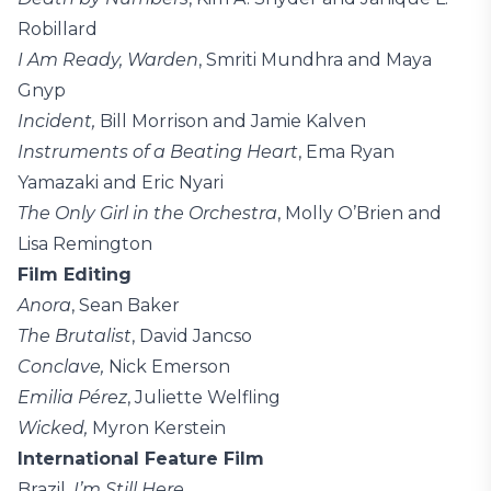
Robillard
I Am Ready, Warden
, Smriti Mundhra and Maya
Gnyp
Incident,
Bill Morrison and Jamie Kalven
Instruments of a Beating Heart
, Ema Ryan
Yamazaki and Eric Nyari
The Only Girl in the Orchestra
, Molly O’Brien and
Lisa Remington
Film Editing
Anora
, Sean Baker
The Brutalist
, David Jancso
Conclave,
Nick Emerson
Emilia Pérez
, Juliette Welfling
Wicked,
Myron Kerstein
International Feature Film
Brazil,
I’m Still Here