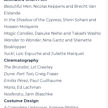
Beautiful Men
, Nicolas Keppens and Brecht Van
Elslande
In the Shadow of the Cypress
, Shirin Sohani and
Hossein Molayemi
Magic Candies
, Daisuke Nishio and Takashi Washio
Wander to Wonder
, Nina Gantz and Stienette
Bosklopper
Yuck!
, Loïc Espuche and Juliette Marquet
Cinematography
The Brutalist
, Lol Crawley
Dune: Part Two
, Greig Fraser
Emilia Pérez
, Paul Guilhaume
Maria
, Ed Lachman
Nosferatu
, Jarin Blaschke
Costume Design
A Complete Unknown
, Arianne Phillips