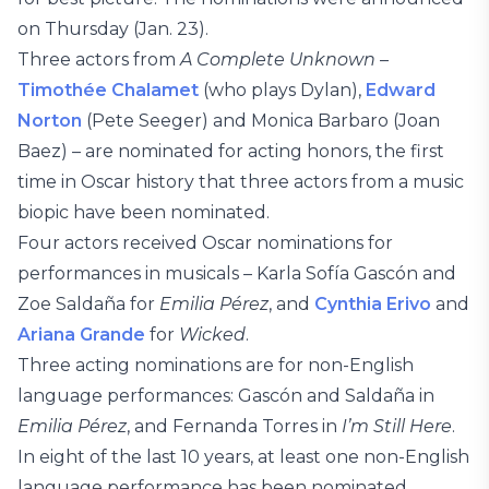
on Thursday (Jan. 23).
Three actors from
A Complete Unknown
–
Timothée Chalamet
(who plays Dylan),
Edward
Norton
(Pete Seeger) and Monica Barbaro (Joan
Baez) – are nominated for acting honors, the first
time in Oscar history that three actors from a music
biopic have been nominated.
Four actors received Oscar nominations for
performances in musicals – Karla Sofía Gascón and
Zoe Saldaña for
Emilia Pérez
, and
Cynthia Erivo
and
Ariana Grande
for
Wicked
.
Three acting nominations are for non-English
language performances: Gascón and Saldaña in
Emilia Pérez
, and Fernanda Torres in
I’m Still Here
.
In eight of the last 10 years, at least one non-English
language performance has been nominated.