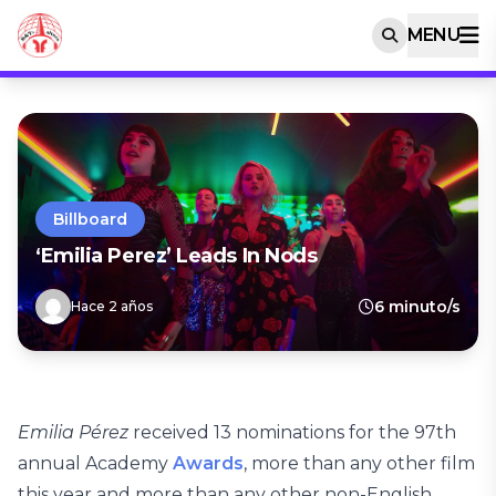
MENU
Billboard
‘Emilia Perez’ Leads In Nods
6 minuto/s
Hace 2 años
Emilia Pérez
received 13 nominations for the 97th
annual Academy
Awards
, more than any other film
this year and more than any other non-English