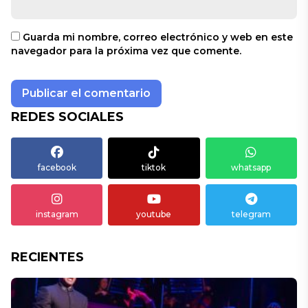
Guarda mi nombre, correo electrónico y web en este
navegador para la próxima vez que comente.
REDES SOCIALES
facebook
tiktok
whatsapp
instagram
youtube
telegram
RECIENTES