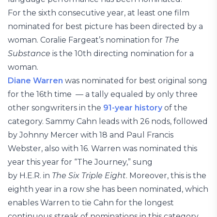
For the sixth consecutive year, at least one film
nominated for best picture has been directed by a
woman. Coralie Fargeat’s nomination for
The
Substance
is the 10th directing nomination for a
woman.
Diane Warren
was nominated for best original song
for the 16th time — a tally equaled by only three
other songwriters in the
91-year history
of the
category. Sammy Cahn leads with 26 nods, followed
by Johnny Mercer with 18 and Paul Francis
Webster, also with 16. Warren was nominated this
year this year for “The Journey,” sung
by H.E.R. in
The Six Triple Eight
. Moreover, this is the
eighth year in a row she has been nominated, which
enables Warren to tie Cahn for the longest
continuous streak of nominations in this category.