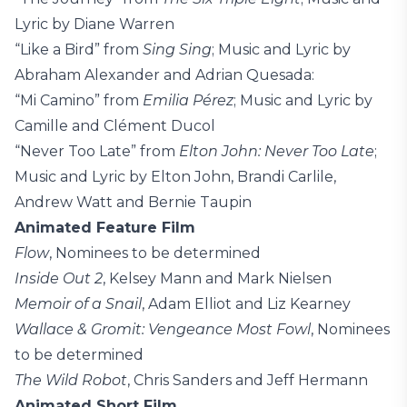
Lyric by Diane Warren
“Like a Bird” from
Sing Sing
; Music and Lyric by
Abraham Alexander and Adrian Quesada:
“Mi Camino” from
Emilia Pérez
; Music and Lyric by
Camille and Clément Ducol
“Never Too Late” from
Elton John: Never Too Late
;
Music and Lyric by Elton John, Brandi Carlile,
Andrew Watt and Bernie Taupin
Animated Feature Film
Flow
, Nominees to be determined
Inside Out 2
, Kelsey Mann and Mark Nielsen
Memoir of a Snail
, Adam Elliot and Liz Kearney
Wallace & Gromit: Vengeance Most Fowl
, Nominees
to be determined
The Wild Robot
, Chris Sanders and Jeff Hermann
Animated Short Film