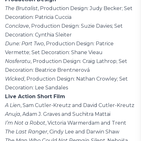
The Brutalist
, Production Design: Judy Becker; Set
Decoration: Patricia Cuccia
Conclave
, Production Design: Suzie Davies; Set
Decoration: Cynthia Sleiter
Dune: Part Two
, Production Design: Patrice
Vermette; Set Decoration: Shane Vieau
Nosferatu
, Production Design: Craig Lathrop; Set
Decoration: Beatrice Brentnerová
Wicked
, Production Design: Nathan Crowley; Set
Decoration: Lee Sandales
Live Action Short Film
A Lien
, Sam Cutler-Kreutz and David Cutler-Kreutz
Anuja
, Adam J. Graves and Suchitra Mattai
I’m Not a Robot
, Victoria Warmerdam and Trent
The Last Ranger
, Cindy Lee and Darwin Shaw
The Man Who Could Not Remain Silent
, Nebojša