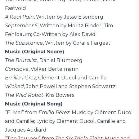
Fastvold
A Real Pain
, Written by Jesse Eisenberg
September 5
, Written by Moritz Binder, Tim
Fehlbaum; Co-Written by Alex David
The Substance
, Written by Coralie Fargeat
Music (Original Score)
The Brutalist
, Daniel Blumberg
Conclave
, Volker Bertelmann
Emilia Pérez
, Clément Ducol and Camille
Wicked
, John Powell and Stephen Schwartz
The Wild Robot
, Kris Bowers
Music (Original Song)
“El Mal” from
Emilia Pérez
; Music by Clément Ducol
and Camille; Lyric by Clément Ducol, Camille and
Jacques Audiard
“The Journey” from
The Six Triple Eight
; Music and