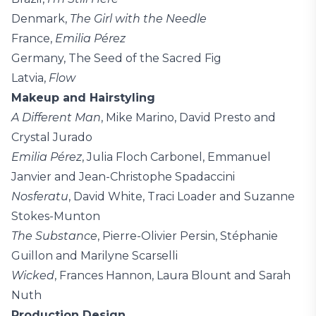
Denmark,
The Girl with the Needle
France,
Emilia Pérez
Germany, The Seed of the Sacred Fig
Latvia,
Flow
Makeup and Hairstyling
A Different Man
, Mike Marino, David Presto and
Crystal Jurado
Emilia Pérez
, Julia Floch Carbonel, Emmanuel
Janvier and Jean-Christophe Spadaccini
Nosferatu
, David White, Traci Loader and Suzanne
Stokes-Munton
The Substance
, Pierre-Olivier Persin, Stéphanie
Guillon and Marilyne Scarselli
Wicked
, Frances Hannon, Laura Blount and Sarah
Nuth
Production Design