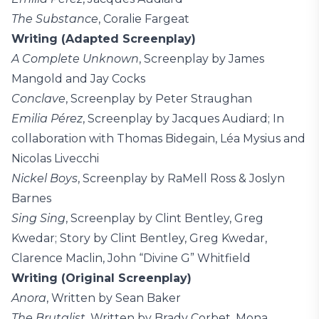
The Substance
, Coralie Fargeat
Writing (Adapted Screenplay)
A Complete Unknown
, Screenplay by James
Mangold and Jay Cocks
Conclave
, Screenplay by Peter Straughan
Emilia Pérez
, Screenplay by Jacques Audiard; In
collaboration with Thomas Bidegain, Léa Mysius and
Nicolas Livecchi
Nickel Boys
, Screenplay by RaMell Ross & Joslyn
Barnes
Sing Sing
, Screenplay by Clint Bentley, Greg
Kwedar; Story by Clint Bentley, Greg Kwedar,
Clarence Maclin, John “Divine G” Whitfield
Writing (Original Screenplay)
Anora
, Written by Sean Baker
The Brutalist
, Written by Brady Corbet, Mona