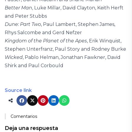
Better Man
, Luke Millar, David Clayton, Keith Herft
and Peter Stubbs
Dune: Part Two
, Paul Lambert, Stephen James,
Rhys Salcombe and Gerd Nefzer
Kingdom of the Planet of the Apes
, Erik Winquist,
Stephen Unterfranz, Paul Story and Rodney Burke
Wicked
, Pablo Helman, Jonathan Fawkner, David
Shirk and Paul Corbould
Source link
Comentarios
Deja una respuesta