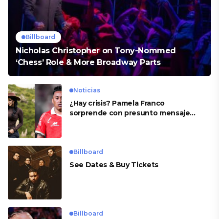
Billboard
Nicholas Christopher on Tony-Nommed
‘Chess’ Role & More Broadway Parts
Noticias
¿Hay crisis? Pamela Franco
sorprende con presunto mensaje
para Cueva
Billboard
See Dates & Buy Tickets
Billboard