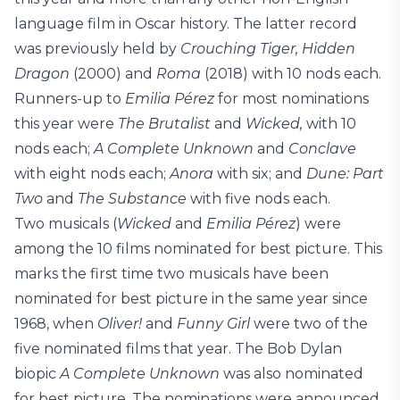
language film in Oscar history. The latter record
was previously held by
Crouching Tiger, Hidden
Dragon
(2000) and
Roma
(2018) with 10 nods each.
Runners-up to
Emilia Pérez
for most nominations
this year were
The Brutalist
and
Wicked,
with 10
nods each;
A Complete Unknown
and
Conclave
with eight nods each;
Anora
with six; and
Dune: Part
Two
and
The Substance
with five nods each.
Two musicals (
Wicked
and
Emilia Pérez
) were
among the 10 films nominated for best picture. This
marks the first time two musicals have been
nominated for best picture in the same year since
1968, when
Oliver!
and
Funny Girl
were two of the
five nominated films that year. The Bob Dylan
biopic
A Complete Unknown
was also nominated
for best picture. The nominations were announced