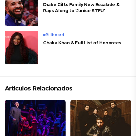
Drake Gifts Family New Escalade &
Raps Along to ‘Janice STFU’
Billboard
Chaka Khan & Full List of Honorees
Artículos Relacionados