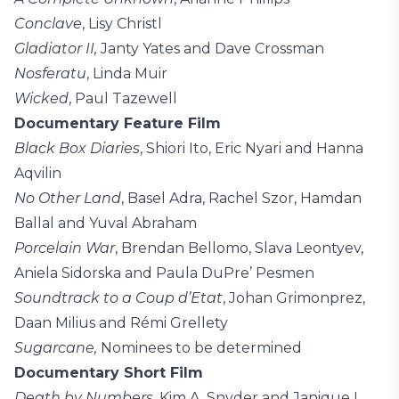
Conclave
, Lisy Christl
Gladiator II,
Janty Yates and Dave Crossman
Nosferatu
, Linda Muir
Wicked
, Paul Tazewell
Documentary Feature Film
Black Box Diaries
, Shiori Ito, Eric Nyari and Hanna
Aqvilin
No Other Land
, Basel Adra, Rachel Szor, Hamdan
Ballal and Yuval Abraham
Porcelain War
, Brendan Bellomo, Slava Leontyev,
Aniela Sidorska and Paula DuPre’ Pesmen
Soundtrack to a Coup d’Etat
, Johan Grimonprez,
Daan Milius and Rémi Grellety
Sugarcane,
Nominees to be determined
Documentary Short Film
Death by Numbers
, Kim A. Snyder and Janique L.