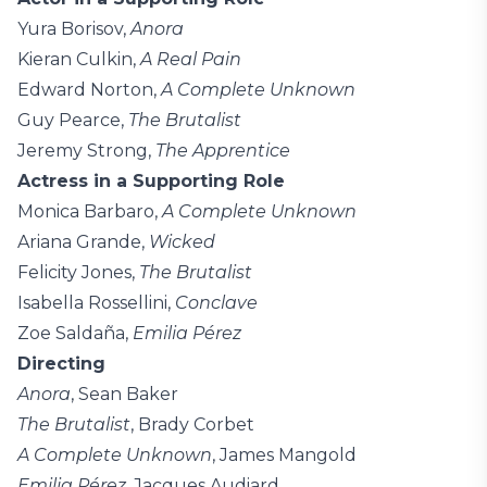
Yura Borisov,
Anora
Kieran Culkin,
A Real Pain
Edward Norton,
A Complete Unknown
Guy Pearce,
The Brutalist
Jeremy Strong,
The Apprentice
Actress in a Supporting Role
Monica Barbaro,
A Complete Unknown
Ariana Grande,
Wicked
Felicity Jones,
The Brutalist
Isabella Rossellini,
Conclave
Zoe Saldaña,
Emilia Pérez
Directing
Anora
, Sean Baker
The Brutalist
, Brady Corbet
A Complete Unknown
, James Mangold
Emilia Pérez
, Jacques Audiard