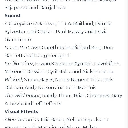
Slijepčević and Danijel Pek
Sound
A Complete Unknown
, Tod A. Maitland, Donald
Sylvester, Ted Caplan, Paul Massey and David
Giammarco
Dune: Part Two
, Gareth John, Richard King, Ron
Bartlett and Doug Hemphill
Emilia Pérez
, Erwan Kerzanet, Aymeric Devoldère,
Maxence Dussère, Cyril Holtz and Niels Barletta
Wicked
, Simon Hayes, Nancy Nugent Title, Jack
Dolman, Andy Nelson and John Marquis
The Wild Robot
, Randy Thom, Brian Chumney, Gary
A. Rizzo and Leff Lefferts
Visual Effects
Alien: Romulus,
Eric Barba, Nelson Sepulveda-
Fauser, Daniel Macarin and Shane Mahan