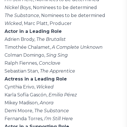
Nickel Boys
, Nominees to be determined
The Substance
, Nominees to be determined
Wicked
, Marc Platt, Producer
Actor in a Leading Role
Adrien Brody,
The Brutalist
Timothée Chalamet,
A Complete Unknown
Colman Domingo,
Sing Sing
Ralph Fiennes,
Conclave
Sebastian Stan,
The Apprentice
Actress in a Leading Role
Cynthia Erivo,
Wicked
Karla Sofía Gascón,
Emilia Pérez
Mikey Madison,
Anora
Demi Moore,
The Substance
Fernanda Torres,
I’m Still Here
Actor in a Supporting Role