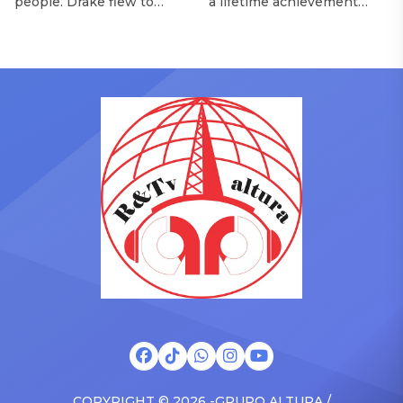
people. Drake flew to
a lifetime achievement
upstate New York and
award from the Recording
pulled up on NYFlavaaa,
Academy in February, is set
who has gained a following
to receive another honor
singing along with his kids
on Friday, June 12, when
in the car to plenty of
she is set to be presented
Drizzy anthems, and
with the Vanguard Award
surprised the family with a
at The Connie Orlando
brand new Escalade SUV.
Foundation Presents Black
Drake was in the backseat
Women in Music Dinner.
rapping along to […]
The event, now in its
second year, is being […]
COPYRIGHT © 2026 -GRUPO ALTURA /