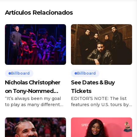
Artículos Relacionados
Billboard
Billboard
Nicholas Christopher
See Dates & Buy
on Tony-Nommed
Tickets
“It’s always been my goal
EDITOR’S NOTE: The list
‘Chess’ Role & More
to play as many different
features only U.S. tours by
Broadway Parts
characters as I can and to
Latin music artists and is
challenge myself,” says
updated on a regular basis.
actor Nicholas
Tours will be removed from
Christopher. It’s a dream
the list once they have
plenty of actors in the
ended. From stadiums to