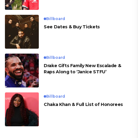
para Cueva
Billboard
See Dates & Buy Tickets
Billboard
Drake Gifts Family New Escalade &
Raps Along to ‘Janice STFU’
Billboard
Chaka Khan & Full List of Honorees