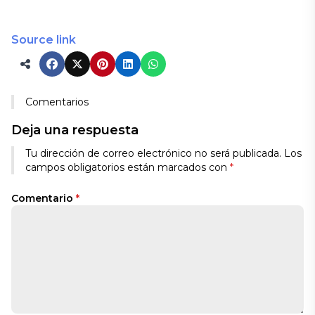
Source link
Comentarios
Deja una respuesta
Tu dirección de correo electrónico no será publicada.
Los
campos obligatorios están marcados con
*
Comentario
*