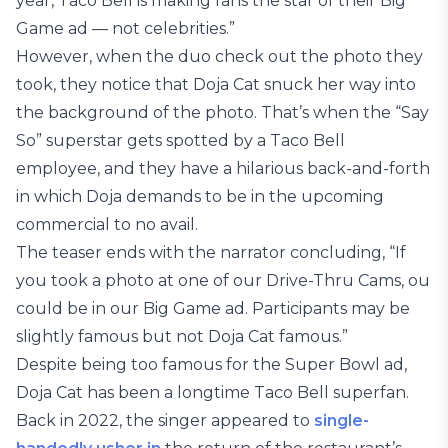
year, Taco Bell is making fans the star of their Big
Game ad — not celebrities.”
However, when the duo check out the photo they
took, they notice that Doja Cat snuck her way into
the background of the photo. That’s when the “Say
So” superstar gets spotted by a Taco Bell
employee, and they have a hilarious back-and-forth
in which Doja demands to be in the upcoming
commercial to no avail.
The teaser ends with the narrator concluding, “If
you took a photo at one of our Drive-Thru Cams, ou
could be in our Big Game ad. Participants may be
slightly famous but not Doja Cat famous.”
Despite being too famous for the Super Bowl ad,
Doja Cat has been a longtime Taco Bell superfan.
Back in 2022, the singer appeared to
single-