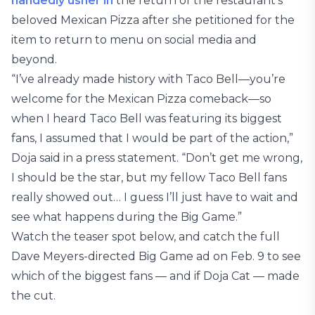
handedly usher in
the return of the restaurant’s
beloved Mexican Pizza after she petitioned for the
item to return to menu on social media and
beyond.
“I’ve already made history with Taco Bell—you’re
welcome for the Mexican Pizza comeback—so
when I heard Taco Bell was featuring its biggest
fans, I assumed that I would be part of the action,”
Doja said in a press statement. “Don’t get me wrong,
I should be the star, but my fellow Taco Bell fans
really showed out… I guess I’ll just have to wait and
see what happens during the Big Game.”
Watch the teaser spot below, and catch the full
Dave Meyers-directed Big Game ad on Feb. 9 to see
which of the biggest fans — and if Doja Cat — made
the cut.