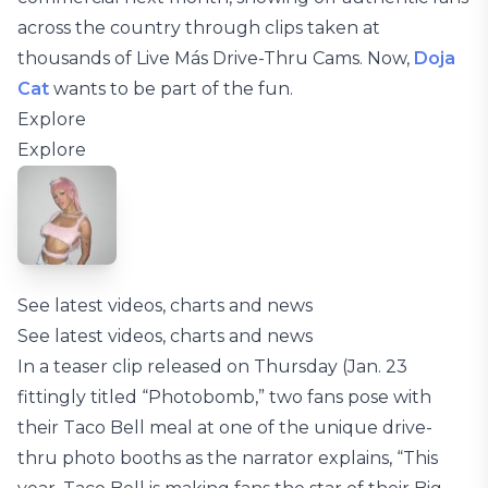
across the country through clips taken at
thousands of Live Más Drive-Thru Cams. Now,
Doja
Cat
wants to be part of the fun.
Explore
Explore
See latest videos, charts and news
See latest videos, charts and news
In a teaser clip released on Thursday (Jan. 23
fittingly titled “Photobomb,” two fans pose with
their Taco Bell meal at one of the unique drive-
thru photo booths as the narrator explains, “This