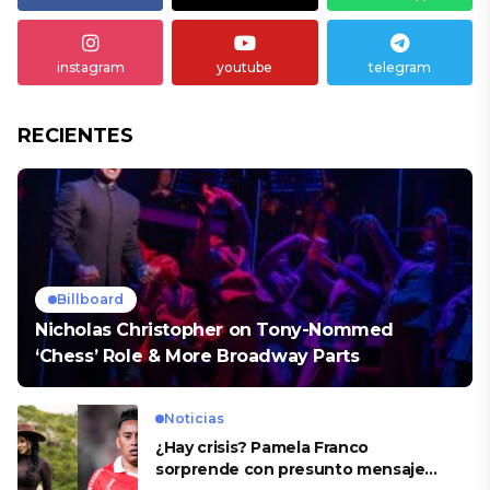
instagram
youtube
telegram
RECIENTES
Billboard
Nicholas Christopher on Tony-Nommed
‘Chess’ Role & More Broadway Parts
Noticias
¿Hay crisis? Pamela Franco
sorprende con presunto mensaje