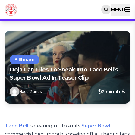
MENU
Billboard
Doja Cat Tries To Sneak Into Taco Bell’s
Super Bowl Ad In Teaser Clip
2 minuto/s
Hace 2 años
Taco Bell
is gearing up to air its
Super Bowl
commercial next month, showing off authentic fans