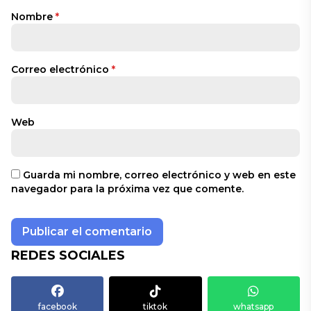
Nombre
*
Correo electrónico
*
Web
Guarda mi nombre, correo electrónico y web en este
navegador para la próxima vez que comente.
REDES SOCIALES
facebook
tiktok
whatsapp