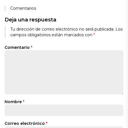
Comentarios
Deja una respuesta
Tu dirección de correo electrónico no será publicada.
Los
campos obligatorios están marcados con
*
Comentario
*
Nombre
*
Correo electrónico
*