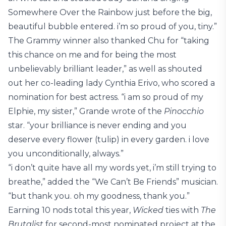
Somewhere Over the Rainbow just before the big,
beautiful bubble entered. i’m so proud of you, tiny.”
The Grammy winner also thanked Chu for “taking
this chance on me and for being the most
unbelievably brilliant leader,” as well as shouted
out her co-leading lady Cynthia Erivo, who scored a
nomination for best actress. “i am so proud of my
Elphie, my sister,” Grande wrote of the
Pinocchio
star. “your brilliance is never ending and you
deserve every flower (tulip) in every garden. i love
you unconditionally, always.”
“i don’t quite have all my words yet, i’m still trying to
breathe,” added the “We Can’t Be Friends” musician.
“but thank you. oh my goodness, thank you.”
Earning 10 nods total this year,
Wicked
ties with
The
Brutalist
for second-most nominated project at the