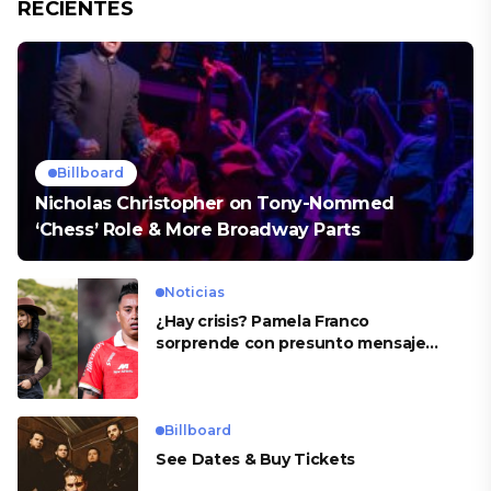
RECIENTES
Billboard
Nicholas Christopher on Tony-Nommed
‘Chess’ Role & More Broadway Parts
Noticias
¿Hay crisis? Pamela Franco
sorprende con presunto mensaje
para Cueva
Billboard
See Dates & Buy Tickets