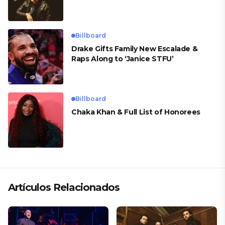
Billboard
Drake Gifts Family New Escalade &
Raps Along to ‘Janice STFU’
Billboard
Chaka Khan & Full List of Honorees
Artículos Relacionados