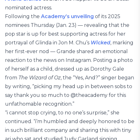
nominated actress.
Following the
Academy’s unveiling
of its 2025
nominees Thursday (Jan. 23) — revealing that the
pop star is up for best supporting actress for her
portrayal of Glinda in Jon M. Chu’s
Wicked
, marking
her first-ever nod — Grande shared an emotional
reaction to the news on Instagram. Posting a photo
of herself as a child, dressed up as Dorothy Gale
from
The Wizard of Oz
, the “Yes, And?” singer began
by writing, “picking my head up in between sobs to
say thank you so much to @theacademy for this
unfathomable recognition.”
“i cannot stop crying, to no one’s surprise,” she
continued. “i’m humbled and deeply honored to be
in such brilliant company and sharing this with tiny
ari who sat and studied Judy Garland singing