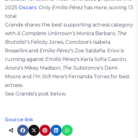
2025
Oscars
. Only
Emilia Pérez
has more, scoring 13
total.
Grande shares the best supporting actress category
with
A Complete Unknown
‘s Monica Barbaro,
The
Brutalist
‘s Felicity Jones,
Conclave
‘s Isabela
Rossellini and
Emilia Pérez
‘s Zoe Saldaña. Erivo is
running against
Emilia Pérez
‘s Karla Sofía Gascón,
Anora
‘s Mikey Madison,
The Substance
‘s Demi
Moore and
I’m Still Here
‘s Fernanda Torres for best
actress.
See Grande’s post below.
Source link