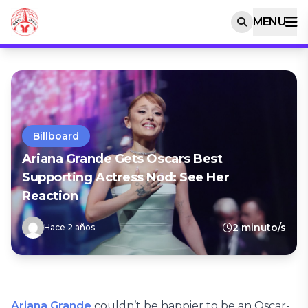
MENU
Billboard
Ariana Grande Gets Oscars Best
Supporting Actress Nod: See Her
Reaction
2 minuto/s
Hace 2 años
Ariana Grande
couldn’t be happier to be an Oscar-