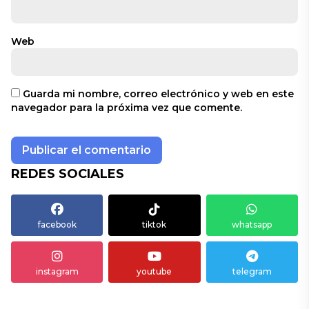
Web
Guarda mi nombre, correo electrónico y web en este
navegador para la próxima vez que comente.
REDES SOCIALES
facebook
tiktok
whatsapp
instagram
youtube
telegram