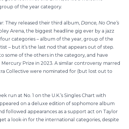
 group of the year category.
ar: They released their third album,
Dance, No One’s
ey Arena, the biggest headline gig ever by a jazz
in four categories – album of the year, group of the
ist – but it’s the last nod that appears out of step.
o some of the others in the category, and have
Mercury Prize in 2023. A similar controversy marred
ra Collective were nominated for (but lost out to
k run at No. 1 on the U.K.’s Singles Chart with
 appeared on a deluxe edition of sophomore album
and followed appearances as a support act on Taylor
t a look-in for the international categories, despite