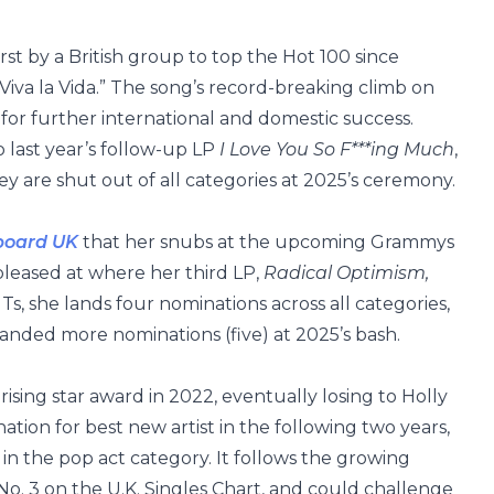
rst by a British group to top the Hot 100 since
Viva la Vida.” The song’s record-breaking climb on
for further international and domestic success.
 last year’s follow-up LP
I Love You So F***ing Much
,
ey are shut out of all categories at 2025’s ceremony.
lboard UK
that her snubs at the upcoming Grammys
pleased at where her third LP,
Radical Optimism,
ITs, she lands four nominations across all categories,
landed more nominations (five) at 2025’s bash.
ising star award in 2022, eventually losing to Holly
ion for best new artist in the following two years,
n the pop act category. It follows the growing
o No. 3 on the U.K. Singles Chart, and could challenge