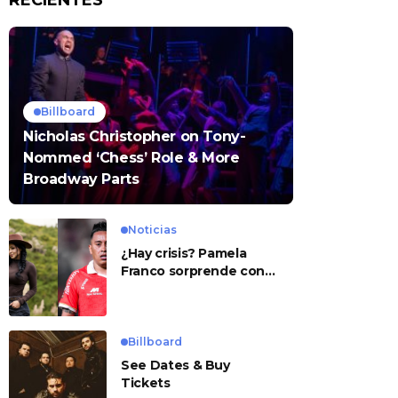
RECIENTES
Billboard
Nicholas Christopher on Tony-
Nommed ‘Chess’ Role & More
Broadway Parts
Noticias
¿Hay crisis? Pamela
Franco sorprende con
presunto mensaje para
Cueva
Billboard
See Dates & Buy
Tickets