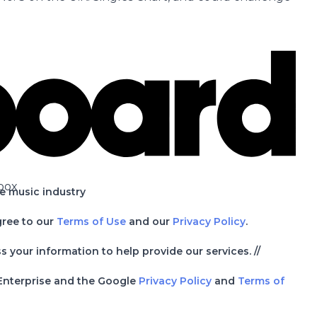
box
he music industry
gree to our
Terms of Use
and our
Privacy Policy
.
your information to help provide our services. //
 Enterprise and the Google
Privacy Policy
and
Terms of