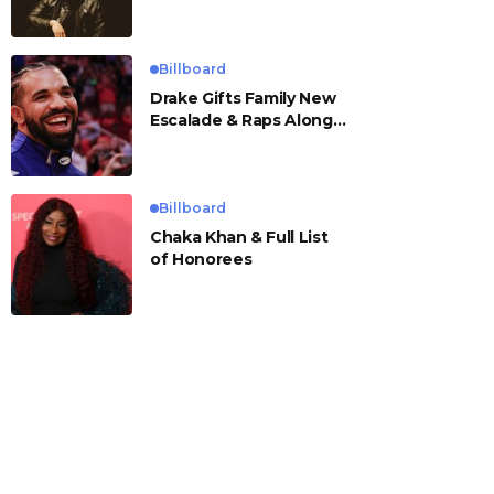
Billboard
Drake Gifts Family New
Escalade & Raps Along
to ‘Janice STFU’
Billboard
Chaka Khan & Full List
of Honorees