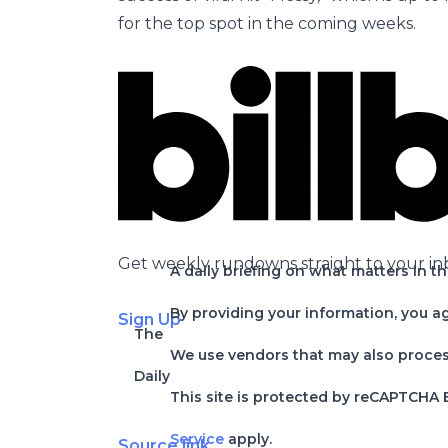
for the top spot in the coming weeks.
Get weekly rundowns straight to your in
A daily briefing on what matters in t
By providing your information, you a
Sign Up
The
We use vendors that may also process 
Daily
This site is protected by reCAPTCHA
Service
apply.
Source link