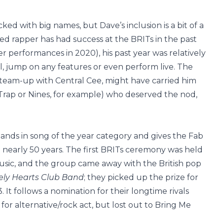
ked with big names, but Dave’s inclusion is a bit of a
d rapper has had success at the BRITs in the past
 performances in 2020), his past year was relatively
al, jump on any features or even perform live. The
3 team-up with Central Cee, might have carried him
Trap or Nines, for example) who deserved the nod,
lands in song of the year category and gives the Fab
in nearly 50 years. The first BRITs ceremony was held
 music, and the group came away with the British pop
ely Hearts Club Band
; they picked up the prize for
 It follows a nomination for their longtime rivals
or alternative/rock act, but lost out to Bring Me