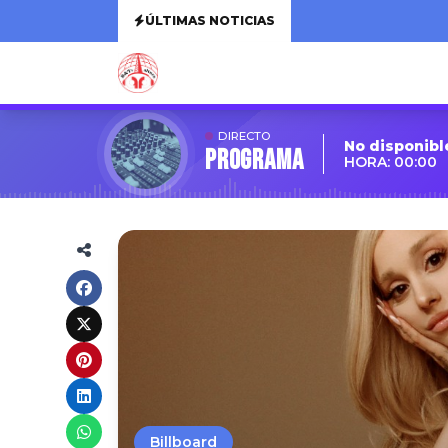
ÚLTIMAS NOTICIAS
DIRECTO
No disponibl
Programa
HORA: 00:00
Billboard