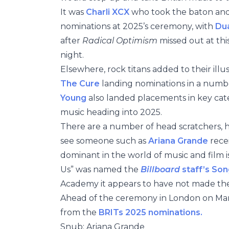
It was
Charli XCX
who took the baton and 
nominations at 2025’s ceremony, with
Dua
after
Radical Optimism
missed out at th
night.
Elsewhere, rock titans added to their illus
The Cure
landing nominations in a numbe
Young
also landed placements in key cate
music heading into 2025.
There are a number of head scratchers, 
see someone such as
Ariana Grande
rece
dominant in the world of music and film i
Us” was named the
Billboard
staff’s Son
Academy it appears to have not made th
Ahead of the ceremony in London on Marc
from the
BRITs 2025 nominations.
Snub: Ariana Grande