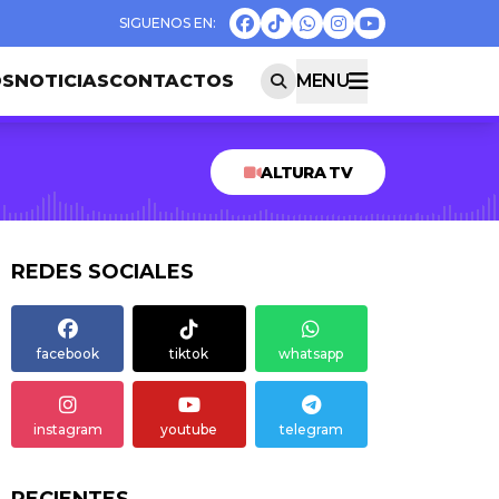
OS
NOTICIAS
CONTACTOS
MENU
ALTURA TV
REDES SOCIALES
facebook
tiktok
whatsapp
instagram
youtube
telegram