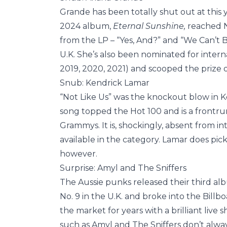
Grande has been totally shut out at this 
2024 album,
Eternal Sunshine,
reached N
from the LP – “Yes, And?” and “We Can’t Be
U.K. She’s also been nominated for internat
2019, 2020, 2021) and scooped the prize o
Snub: Kendrick Lamar
“Not Like Us” was the knockout blow in 
song topped the Hot 100 and is a frontr
Grammys. It is, shockingly, absent from in
available in the category. Lamar does pick
however.
Surprise: Amyl and The Sniffers
The Aussie punks released their third a
No. 9 in the U.K. and broke into the Billbo
the market for years with a brilliant liv
such as Amyl and The Sniffers don’t always