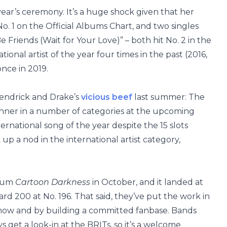
year’s ceremony. It’s a huge shock given that her
o. 1 on the Official Albums Chart, and two singles
 Friends (Wait for Your Love)” – both hit No. 2 in the
ional artist of the year four times in the past (2016,
nce in 2019.
Kendrick and Drake’s
vicious beef
last summer: The
unner in a number of categories at the upcoming
ternational song of the year despite the 15 slots
 up a nod in the international artist category,
lbum
Cartoon Darkness
in October, and it landed at
ard 200 at No. 196. That said, they’ve put the work in
e show and by building a committed fanbase. Bands
 get a look-in at the BRITs, so it’s a welcome