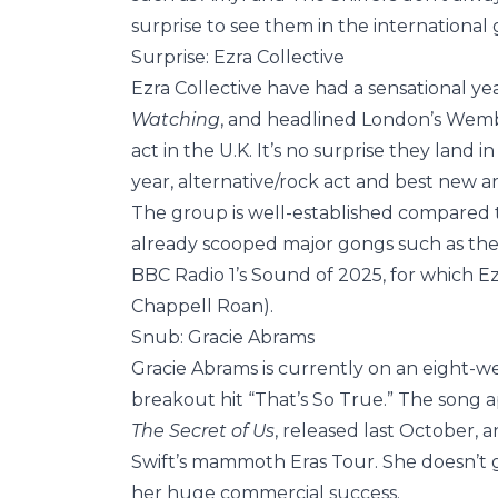
surprise to see them in the international
Surprise: Ezra Collective
Ezra Collective have had a sensational ye
Watching
, and headlined London’s Wembl
act in the U.K. It’s no surprise they land 
year, alternative/rock act and best new art
The group is well-established compared t
already scooped major gongs such as the 
BBC Radio 1’s Sound of 2025, for which Ez
Chappell Roan).
Snub: Gracie Abrams
Gracie Abrams is currently on an eight-wee
breakout hit “That’s So True.” The song
The Secret of Us
, released last October, 
Swift’s mammoth Eras Tour. She doesn’t ge
her huge commercial success.