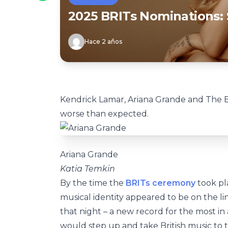
2025 BRITs Nominations: 
Hace 2 años
Kendrick Lamar, Ariana Grande and The Be
worse than expected.
Ariana Grande
Katia Temkin
By the time the
BRITs ceremony
took pla
musical identity appeared to be on the li
that night – a new record for the most in
would step up and take British music to 