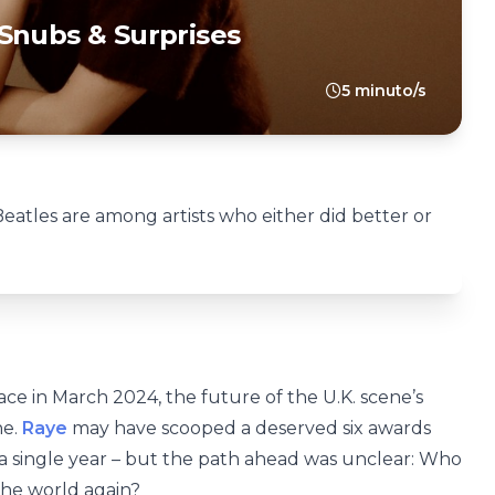
Snubs & Surprises
5 minuto/s
atles are among artists who either did better or
ce in March 2024, the future of the U.K. scene’s
ne.
Raye
may have scooped a deserved six awards
 a single year – but the path ahead was unclear: Who
the world again?