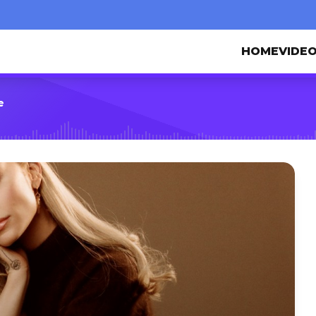
HOME
VIDE
e