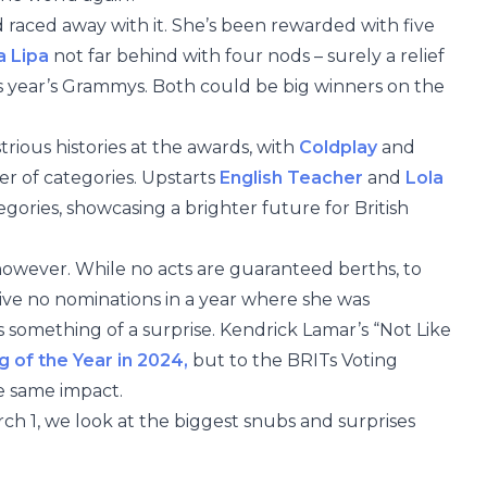
raced away with it. She’s been rewarded with five
 Lipa
not far behind with four nods – surely a relief
is year’s Grammys. Both could be big winners on the
trious histories at the awards, with
Coldplay
and
r of categories. Upstarts
English Teacher
and
Lola
gories, showcasing a brighter future for British
however. While no acts are guaranteed berths, to
ive no nominations in a year where she was
s something of a surprise. Kendrick Lamar’s “Not Like
g of the Year in 2024,
but to the BRITs Voting
e same impact.
h 1, we look at the biggest snubs and surprises