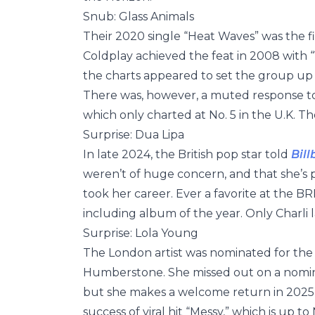
Snub: Glass Animals
Their 2020 single “Heat Waves” was the fi
Coldplay achieved the feat in 2008 with “
the charts appeared to set the group up 
There was, however, a muted response to
which only charted at No. 5 in the U.K. Th
Surprise: Dua Lipa
In late 2024, the British pop star told
Bil
weren’t of huge concern, and that she’s 
took her career. Ever a favorite at the BR
including album of the year. Only Charli 
Surprise: Lola Young
The London artist was nominated for the r
Humberstone. She missed out on a nominat
but she makes a welcome return in 2025 i
success of viral hit “Messy,” which is up t