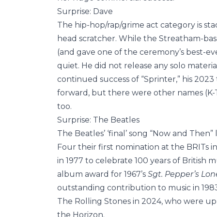
Surprise: Dave
The hip-hop/rap/grime act category is stac
head scratcher. While the Streatham-base
(and gave one of the ceremony’s best-ever
quiet. He did not release any solo materi
continued success of “Sprinter,” his 202
forward, but there were other names (K-
too.
Surprise: The Beatles
The Beatles’ ‘final’ song “Now and Then” 
Four their first nomination at the BRITs 
in 1977 to celebrate 100 years of British
album award for 1967’s
Sgt. Pepper’s
Lon
outstanding contribution to music in 1983.
The Rolling Stones in 2024, who were up f
the Horizon.