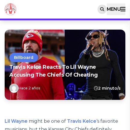
MENU
Billboard
Travis Kelce Reacts To Lil Wayne
Accusing The Chiefs Of Cheating
2 minuto/s
Hace 2 años
Lil Wayne
might be one of
Travis Kelce
‘s favorite
musicians, but the Kansas City Chiefs definitely