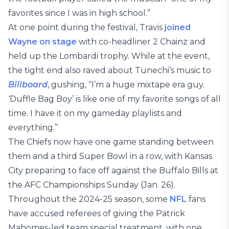
favorites since I was in high school.”
At one point during the festival, Travis
joined
Wayne on stage
with co-headliner 2 Chainz and
held up the Lombardi trophy. While at the event,
the tight end also raved about Tunechi’s music to
Billboard
, gushing, “I’m a huge mixtape era guy.
‘Duffle Bag Boy’ is like one of my favorite songs of all
time. I have it on my gameday playlists and
everything.”
The Chiefs now have one game standing between
them and a third Super Bowl in a row, with Kansas
City preparing to face off against the Buffalo Bills at
the AFC Championships Sunday (Jan. 26).
Throughout the 2024-25 season, some
NFL
fans
have accused referees of giving the Patrick
Mahomes-led team special treatment, with one