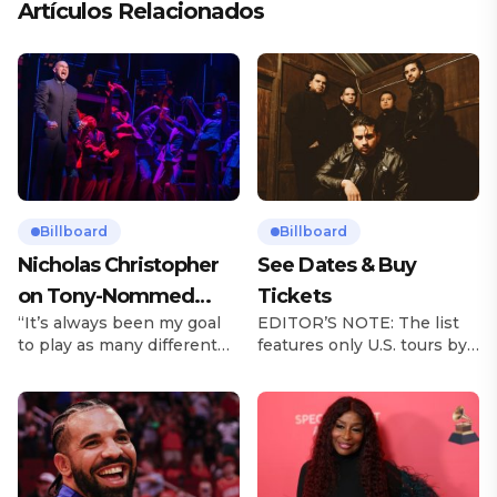
Artículos Relacionados
Billboard
Billboard
Nicholas Christopher
See Dates & Buy
on Tony-Nommed
Tickets
“It’s always been my goal
EDITOR’S NOTE: The list
‘Chess’ Role & More
to play as many different
features only U.S. tours by
Broadway Parts
characters as I can and to
Latin music artists and is
challenge myself,” says
updated on a regular basis.
actor Nicholas
Tours will be removed from
Christopher. It’s a dream
the list once they have
plenty of actors in the
ended. From stadiums to
theater certainly share —
arenas and theaters, Latin