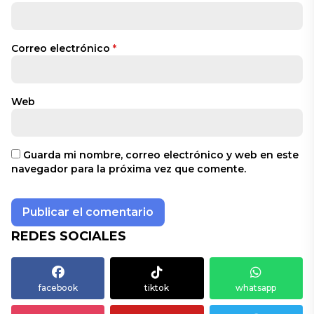
Correo electrónico
*
Web
Guarda mi nombre, correo electrónico y web en este
navegador para la próxima vez que comente.
REDES SOCIALES
facebook
tiktok
whatsapp