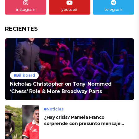
instagram
youtube
telegram
RECIENTES
Billboard
Nicholas Christopher on Tony-Nommed
‘Chess’ Role & More Broadway Parts
Noticias
¿Hay crisis? Pamela Franco
sorprende con presunto mensaje
para Cueva