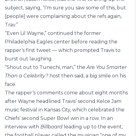
subject, saying, “I’m sure you saw some of this, but
[people] were complaining about the refs again,
Trav.”
“Even Lil Wayne,” continued the former
Philadelphia Eagles center before reading the
rapper’s first tweet — which prompted Travis to
burst out laughing.
“Shout out to Tunechi, man,” the
Are You Smarter
Than a Celebrity?
host then said, a big smile on his
face.
The rapper’s comments come about eight months
after Wayne headlined Travis’ second Kelce Jam
music festival in Kansas City, which celebrated the
Chiefs’ second Super Bowl win in a row. In an
interview with
Billboard
leading up to the event,
the football player called the musician “one of my