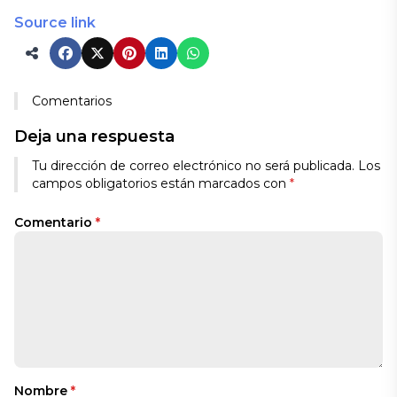
Source link
Comentarios
Deja una respuesta
Tu dirección de correo electrónico no será publicada.
Los
campos obligatorios están marcados con
*
Comentario
*
Nombre
*