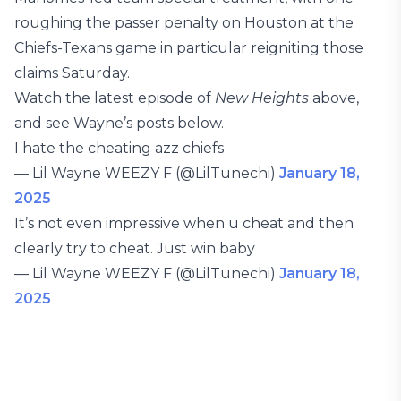
roughing the passer penalty on Houston at the
Chiefs-Texans game in particular reigniting those
claims Saturday.
Watch the latest episode of
New Heights
above,
and see Wayne’s posts below.
I hate the cheating azz chiefs
— Lil Wayne WEEZY F (@LilTunechi)
January 18,
2025
It’s not even impressive when u cheat and then
clearly try to cheat. Just win baby
— Lil Wayne WEEZY F (@LilTunechi)
January 18,
2025