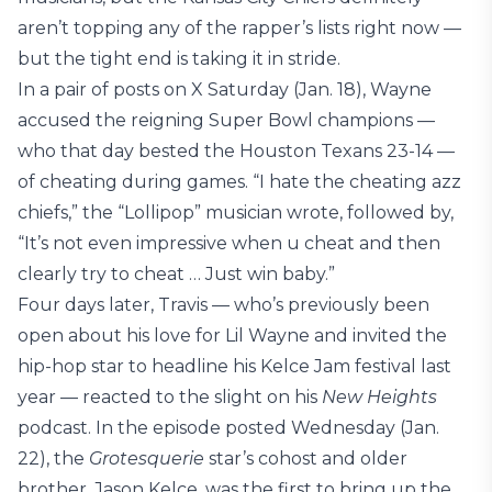
aren’t topping any of the rapper’s lists right now —
but the tight end is taking it in stride.
In a pair of posts on X Saturday (Jan. 18), Wayne
accused the reigning Super Bowl champions —
who that day bested the Houston Texans 23-14 —
of cheating during games. “I hate the cheating azz
chiefs,” the “Lollipop” musician wrote, followed by,
“It’s not even impressive when u cheat and then
clearly try to cheat … Just win baby.”
Four days later, Travis — who’s previously been
open about his love for Lil Wayne and invited the
hip-hop star to headline his Kelce Jam festival last
year — reacted to the slight on his
New Heights
podcast. In the episode posted Wednesday (Jan.
22), the
Grotesquerie
star’s cohost and older
brother, Jason Kelce, was the first to bring up the