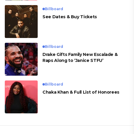
Billboard
See Dates & Buy Tickets
Billboard
Drake Gifts Family New Escalade &
Raps Along to ‘Janice STFU’
Billboard
Chaka Khan & Full List of Honorees