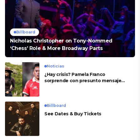
Billboard
Nicholas Christopher on Tony-Nommed
‘Chess’ Role & More Broadway Parts
Noticias
¿Hay crisis? Pamela Franco
sorprende con presunto mensaje
para Cueva
Billboard
See Dates & Buy Tickets