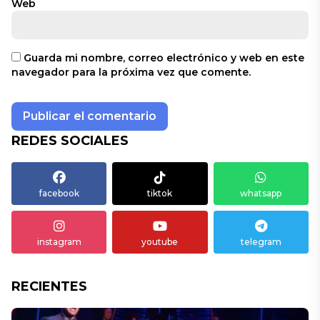
Web
Guarda mi nombre, correo electrónico y web en este
navegador para la próxima vez que comente.
REDES SOCIALES
facebook
tiktok
whatsapp
instagram
youtube
telegram
RECIENTES