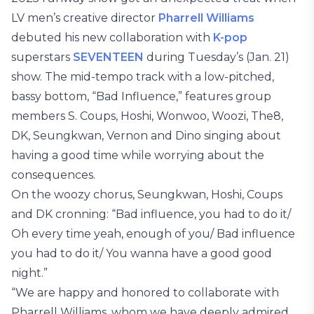
LV men’s creative director
Pharrell Williams
debuted his new collaboration with
K-pop
superstars
SEVENTEEN
during Tuesday’s (Jan. 21)
show. The mid-tempo track with a low-pitched,
bassy bottom, “Bad Influence,” features group
members S. Coups, Hoshi, Wonwoo, Woozi, The8,
DK, Seungkwan, Vernon and Dino singing about
having a good time while worrying about the
consequences.
On the woozy chorus, Seungkwan, Hoshi, Coups
and DK cronning: “Bad influence, you had to do it/
Oh every time yeah, enough of you/ Bad influence
you had to do it/ You wanna have a good good
night.”
“We are happy and honored to collaborate with
Pharrell Williams, whom we have deeply admired