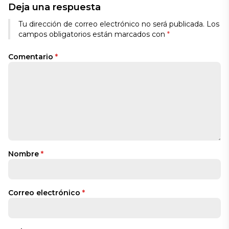
Deja una respuesta
Tu dirección de correo electrónico no será publicada.
Los
campos obligatorios están marcados con
*
Comentario
*
Nombre
*
Correo electrónico
*