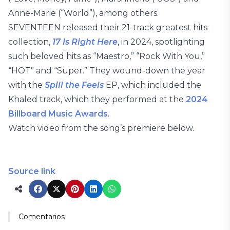
Anne-Marie (“World”), among others.
SEVENTEEN released their 21-track greatest hits
collection,
17 Is Right Here
, in 2024, spotlighting
such beloved hits as “Maestro,” “Rock With You,”
“HOT” and “Super.” They wound-down the year
with the
Spill the Feels
EP, which included the
Khaled track, which they performed at the
2024
Billboard Music Awards
.
Watch video from the song’s premiere below.
Source link
Comentarios