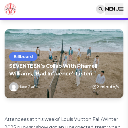
MENU
Billboard
SEVENTEEN’s Collab With Pharrell
Williams, ‘Bad Influence’: Listen
2 minuto/s
Hace 2 años
Attendees at this weeks’ Louis Vuitton Fall/Winter
2025 runway show got an unexpected treat when