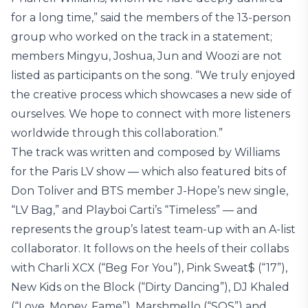
for a long time,” said the members of the 13-person
group who worked on the track in a statement;
members Mingyu, Joshua, Jun and Woozi are not
listed as participants on the song. “We truly enjoyed
the creative process which showcases a new side of
ourselves. We hope to connect with more listeners
worldwide through this collaboration.”
The track was written and composed by Williams
for the Paris LV show — which also featured bits of
Don Toliver and BTS member J-Hope’s new single,
“LV Bag,” and Playboi Carti’s “Timeless” — and
represents the group’s latest team-up with an A-list
collaborator. It follows on the heels of their collabs
with Charli XCX (“Beg For You”), Pink Sweat$ (“17”),
New Kids on the Block (“Dirty Dancing”), DJ Khaled
(“Love, Money, Fame”), Marshmello (“SOS”) and