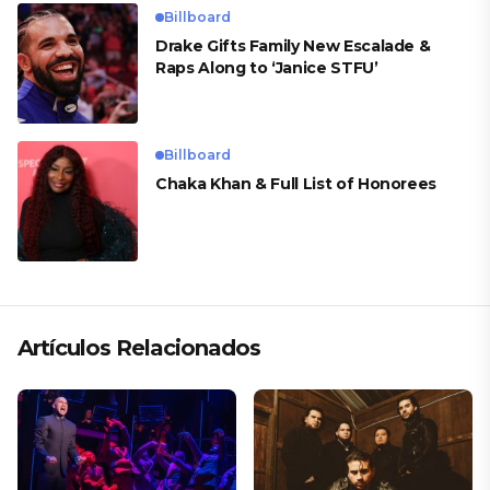
Billboard
Drake Gifts Family New Escalade &
Raps Along to ‘Janice STFU’
Billboard
Chaka Khan & Full List of Honorees
Artículos Relacionados