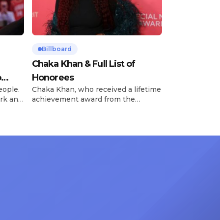
Billboard
Chaka Khan & Full List of
o
Honorees
eople.
Chaka Khan, who received a lifetime
rk and
achievement award from the
has
Recording Academy in February, is
ong
set to receive another honor on
nty of
Friday, June 12, when she is set to
d the
be presented with the Vanguard
lade
Award at The Connie Orlando
at
Foundation Presents Black Women
in Music Dinner. The event, now in
its second year, is being […]