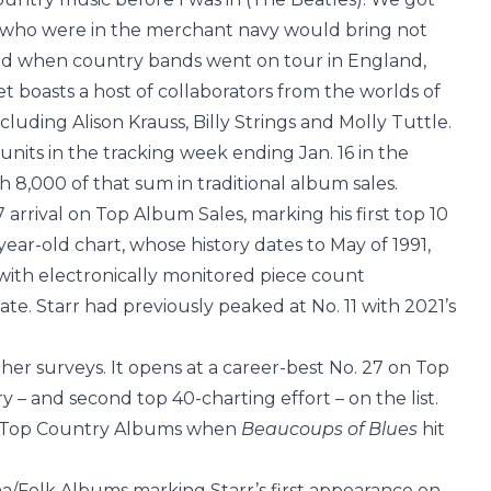
ads who were in the merchant navy would bring not
and when country bands went on tour in England,
t boasts a host of collaborators from the worlds of
luding Alison Krauss, Billy Strings and Molly Tuttle.
its in the tracking week ending Jan. 16 in the
h 8,000 of that sum in traditional album sales.
7 arrival on Top Album Sales, marking his first top 10
ear-old chart, whose history dates to May of 1991,
with electronically monitored piece count
. Starr had previously peaked at No. 11 with 2021’s
her surveys. It opens at a career-best No. 27 on Top
– and second top 40-charting effort – on the list.
n Top Country Albums when
Beaucoups of Blues
hit
na/Folk Albums marking Starr’s first appearance on