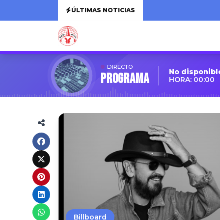
ÚLTIMAS NOTICIAS
DIRECTO
No disponibl
Programa
HORA: 00:00
Billboard