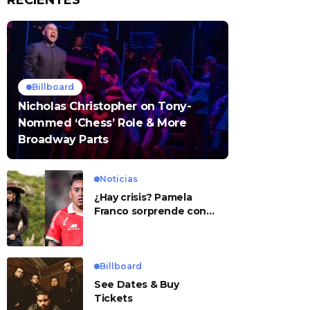
RECIENTES
Billboard
Nicholas Christopher on Tony-
Nommed ‘Chess’ Role & More
Broadway Parts
Noticias
¿Hay crisis? Pamela
Franco sorprende con
presunto mensaje para
Cueva
Billboard
See Dates & Buy
Tickets