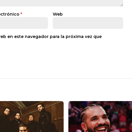
ectrónico
*
Web
web en este navegador para la próxima vez que