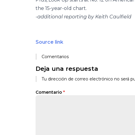
the 15-year-old chart.
-additional reporting by Keith Caulfield
Source link
Comentarios
Deja una respuesta
Tu dirección de correo electrónico no será pu
Comentario
*