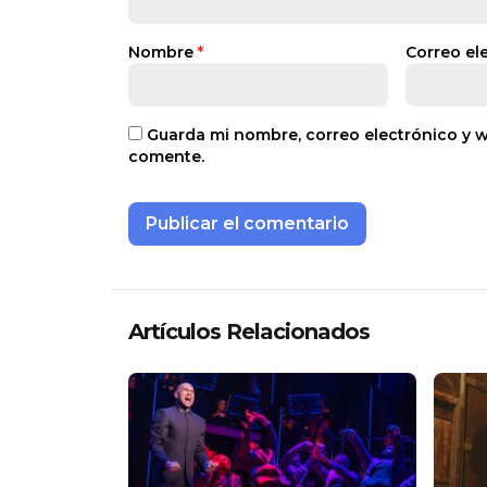
Nombre
*
Correo el
Guarda mi nombre, correo electrónico y 
comente.
Artículos Relacionados