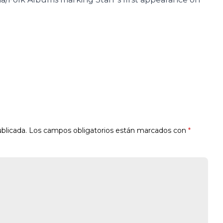
blicada.
Los campos obligatorios están marcados con
*