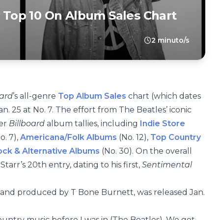
s Top 10 On Album Sales Chart
2 minuto/s
oard
’s all-genre
Top Album Sales
chart (which dates
an. 25 at No. 7. The effort from The Beatles’ iconic
her
Billboard
album tallies, including
Indie Store
o. 7),
Americana/Folk Albums
(No. 12),
Top Country
ck & Alternative Albums
(No. 30). On the overall
 Starr’s 20th entry, dating to his first,
Sentimental
e and produced by T Bone Burnett, was released Jan.
 country music before I was in (The Beatles). We got