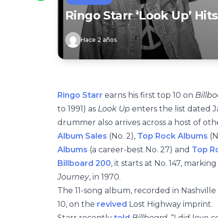
Ringo Starr ‘Look Up’ Hit
Hace 2 años
Ringo Starr
earns his first top 10 on
Billb
to 1991) as
Look Up
enters the list dated J
drummer also arrives across a host of ot
Album Sales
(No. 2),
Top Rock Albums
(N
Albums
(a career-best No. 27) and
Top Ro
Billboard 200
, it starts at No. 147, marking
Journey
, in 1970.
The 11-song album, recorded in Nashvill
10, on the
revived
Lost Highway imprint.
Starr recently
told
Billboard
, “I did love