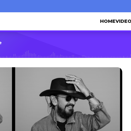
HOME
VIDE
e