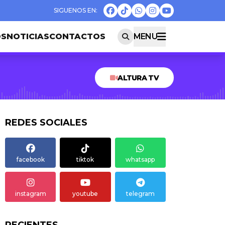
OS
NOTICIAS
CONTACTOS
MENU
ALTURA TV
REDES SOCIALES
facebook
tiktok
whatsapp
instagram
youtube
telegram