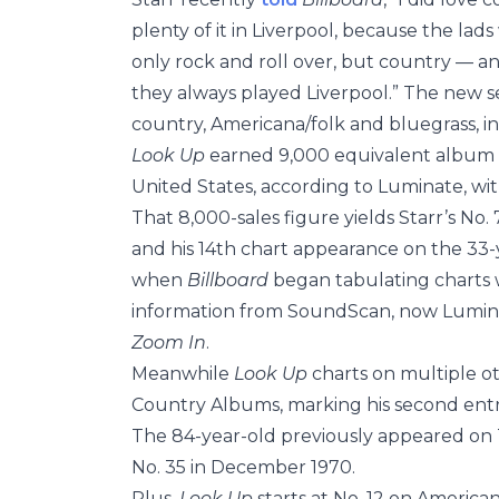
plenty of it in Liverpool, because the l
only rock and roll over, but country — 
they always played Liverpool.” The new se
country, Americana/folk and bluegrass, inc
Look Up
earned 9,000 equivalent album un
United States, according to Luminate, wit
That 8,000-sales figure yields Starr’s No. 
and his 14th chart appearance on the 33-y
when
Billboard
began tabulating charts 
information from SoundScan, now Luminate
Zoom In
.
Meanwhile
Look Up
charts on multiple ot
Country Albums, marking his second entry 
The 84-year-old previously appeared o
No. 35 in December 1970.
Plus,
Look Up
starts at No. 12 on America