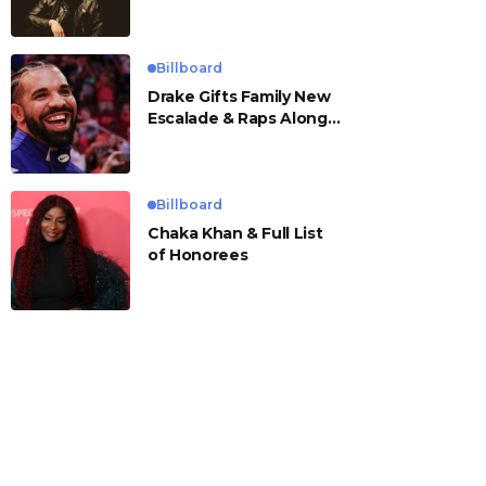
Billboard
Drake Gifts Family New
Escalade & Raps Along
to ‘Janice STFU’
Billboard
Chaka Khan & Full List
of Honorees