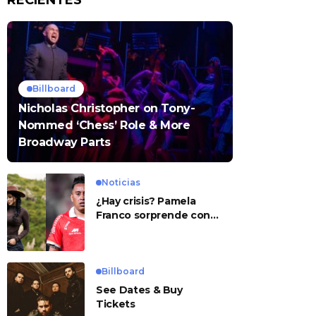
RECIENTES
Billboard
Nicholas Christopher on Tony-
Nommed ‘Chess’ Role & More
Broadway Parts
Noticias
¿Hay crisis? Pamela
Franco sorprende con
presunto mensaje para
Cueva
Billboard
See Dates & Buy
Tickets