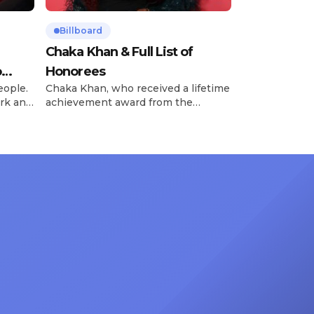
Billboard
Chaka Khan & Full List of
o
Honorees
eople.
Chaka Khan, who received a lifetime
rk and
achievement award from the
has
Recording Academy in February, is
ong
set to receive another honor on
nty of
Friday, June 12, when she is set to
d the
be presented with the Vanguard
lade
Award at The Connie Orlando
at
Foundation Presents Black Women
in Music Dinner. The event, now in
its second year, is being […]