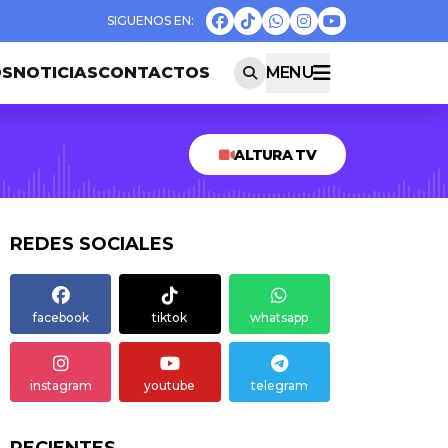
OS
NOTICIAS
CONTACTOS
MENU
ALTURA TV
REDES SOCIALES
facebook
tiktok
whatsapp
instagram
youtube
telegram