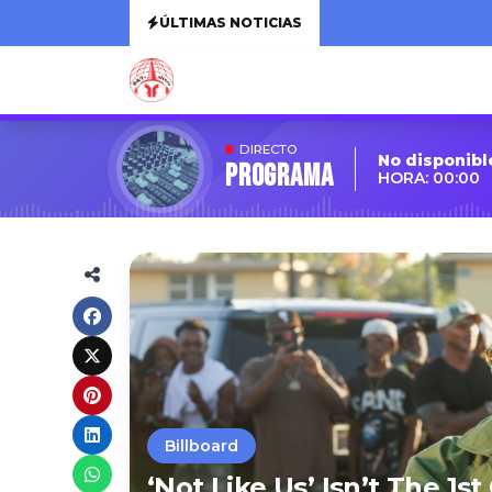
ÚLTIMAS NOTICIAS
DIRECTO
No disponibl
Programa
HORA: 00:00
Billboard
‘Not Like Us’ Isn’t The 