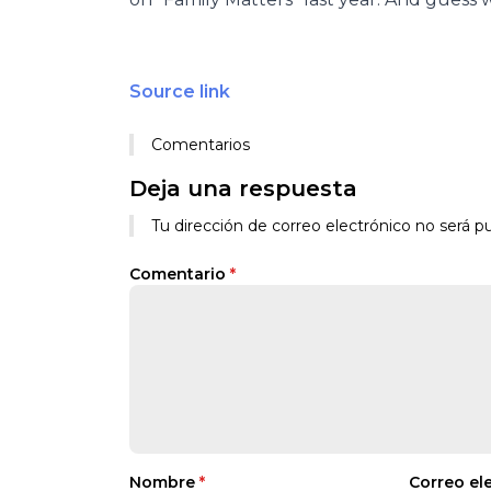
Source link
Comentarios
Deja una respuesta
Tu dirección de correo electrónico no será pu
Comentario
*
Nombre
*
Correo el