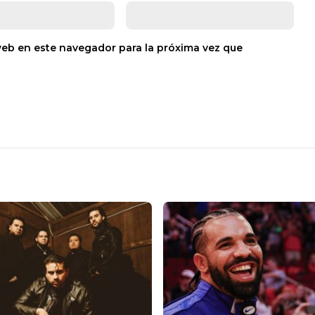
web en este navegador para la próxima vez que