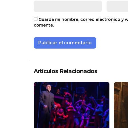
Guarda mi nombre, correo electrónico y 
comente.
Artículos Relacionados