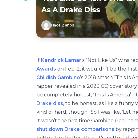
As A Drake Diss
Hace 2 años
If
Kendrick Lamar
’s “Not Like Us” wins 
Awards
on Feb. 2, it wouldn’t be the firs
Childish Gambino
’s 2018 smash “This Is A
rapper revealed in a 2023
GQ
cover story.
be completely honest, ‘This Is America’ – t
Drake diss
, to be honest, as like a funny 
kind of hard, though.’ So I was like, ‘Let me
It wasn’t the first time Gambino (real na
shut down Drake comparisons
by rapping
better. I do better. My s—t’s wetter” duri