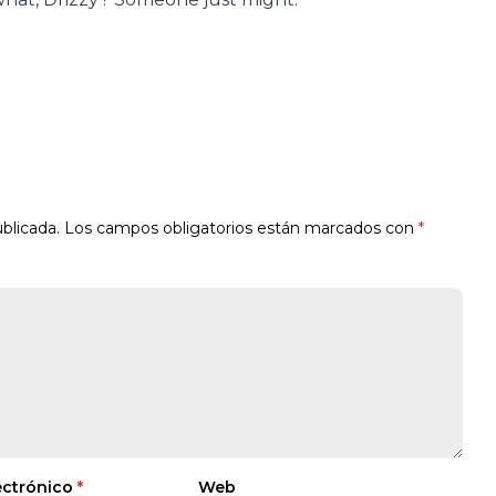
blicada.
Los campos obligatorios están marcados con
*
ectrónico
*
Web