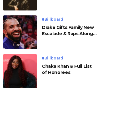
Billboard
Drake Gifts Family New
Escalade & Raps Along
to ‘Janice STFU’
Billboard
Chaka Khan & Full List
of Honorees