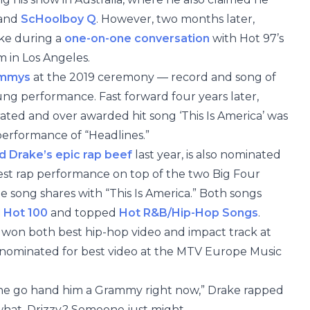
 and
ScHoolboy Q
. However, two months later,
ake during a
one-on-one conversation
with Hot 97’s
in Los Angeles.
mmys
at the 2019 ceremony — record and song of
ung performance. Fast forward four years later,
ated and over awarded hit song ‘This Is America’ was
 performance of “Headlines.”
 Drake’s epic rap beef
last year, is also nominated
best rap performance on top of the two Big Four
e song shares with “This Is America.” Both songs
d Hot 100
and topped
Hot R&B/Hip-Hop Songs
.
 won both best hip-hop video and impact track at
ominated for best video at the MTV Europe Music
ne go hand him a Grammy right now,” Drake rapped
 what, Drizzy? Someone just might.