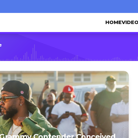
HOME
VIDE
e
1st Grammy Contender Conceived