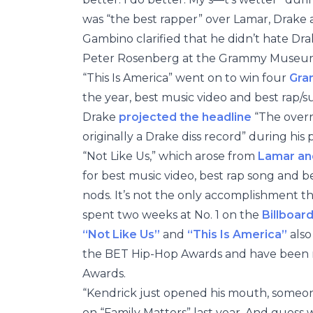
was “the best rapper” over Lamar, Drake
Gambino clarified that he didn’t hate Dr
Peter Rosenberg at the Grammy Museum 
“This Is America” went on to win four
Gra
the year, best music video and best rap/s
Drake
projected the headline
“The overr
originally a Drake diss record” during his
“Not Like Us,” which arose from
Lamar and
for best music video, best rap song and 
nods. It’s not the only accomplishment th
spent two weeks at No. 1 on the
Billboar
“Not Like Us”
and
“This Is America”
also
the BET Hip-Hop Awards and have been n
Awards.
“Kendrick just opened his mouth, someo
on “Family Matters” last year. And guess