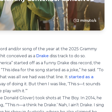
2 minuto/s
record and/or song of the year at the 2025 Grammy
t hit conceived as a
Drake
diss track to do so.
merica” started off as a funny Drake diss record, the
 “This idea for the song started as a joke,” he said. “To
hat was all we had was that line. It
started as a
way of doing it. But then I was like, ‘This s—t sounds
 play with it.’”
me Donald Glover) took shots at The Boy. In 2014, he
, “’This n—a think he Drake.’ Nah, I ain’t Drake. I sing
ng his show in Australia, where he also claimed he