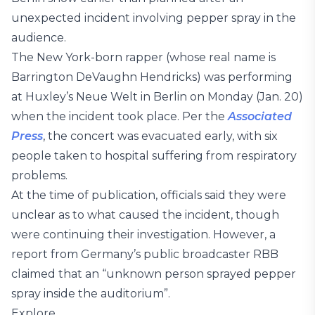
unexpected incident involving pepper spray in the
audience.
The New York-born rapper (whose real name is
Barrington DeVaughn Hendricks) was performing
at Huxley’s Neue Welt in Berlin on Monday (Jan. 20)
when the incident took place. Per the
Associated
Press
, the concert was evacuated early, with six
people taken to hospital suffering from respiratory
problems.
At the time of publication, officials said they were
unclear as to what caused the incident, though
were continuing their investigation. However, a
report from Germany’s public broadcaster RBB
claimed that an “unknown person sprayed pepper
spray inside the auditorium”.
Explore