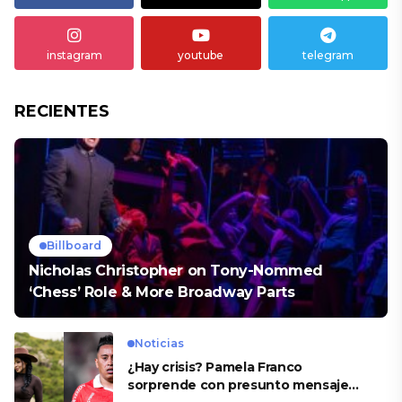
instagram
youtube
telegram
RECIENTES
Billboard
Nicholas Christopher on Tony-Nommed
‘Chess’ Role & More Broadway Parts
Noticias
¿Hay crisis? Pamela Franco
sorprende con presunto mensaje