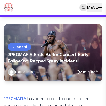
MENU
Billboard
JPEGMAFIA Ends Berlin Concert Early
Following Pepper Spray Incident
2 minuto/s
Hace 2 años
JPEGMAFIA
has been forced to end his recent
Berlin show earlier than planned after an