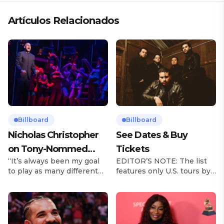
Artículos Relacionados
Billboard
Billboard
Nicholas Christopher
See Dates & Buy
on Tony-Nommed
Tickets
“It’s always been my goal
EDITOR’S NOTE: The list
‘Chess’ Role & More
to play as many different
features only U.S. tours by
Broadway Parts
characters as I can and to
Latin music artists and is
challenge myself,” says
updated on a regular basis.
actor Nicholas
Tours will be removed from
Christopher. It’s a dream
the list once they have
plenty of actors in the
ended. From stadiums to