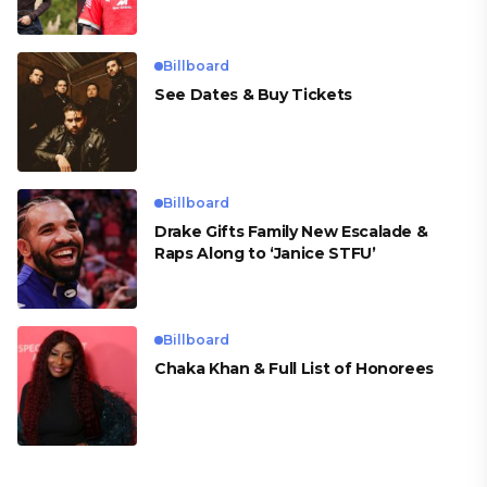
para Cueva
Billboard
See Dates & Buy Tickets
Billboard
Drake Gifts Family New Escalade &
Raps Along to ‘Janice STFU’
Billboard
Chaka Khan & Full List of Honorees