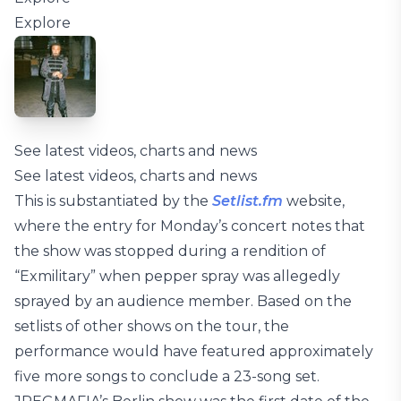
Explore
See latest videos, charts and news
See latest videos, charts and news
This is substantiated by the
Setlist.fm
website,
where the entry for Monday’s concert notes that
the show was stopped during a rendition of
“Exmilitary” when pepper spray was allegedly
sprayed by an audience member. Based on the
setlists of other shows on the tour, the
performance would have featured approximately
five more songs to conclude a 23-song set.