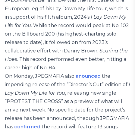
JPEGMAFIA’s Berlin show was the first date of the
European leg of his Lay Down My Life tour, which is
in support of his fifth album, 2024’s
I Lay Down My
Life for You
. While the record would peak at No. 102
on the Billboard 200 (his highest-charting solo
release to date), it followed on from 2023’s
collaborative effort with Danny Brown,
Scaring the
Hoes
. This record performed even better, hitting a
career high of No. 84.
On Monday, JPEGMAFIA also
anounced
the
impending release of the “Director’s Cut” edition of
I
Lay Down My Life for You
, releasing new single
“PROTEST THE CROSS” as a preview of what will
arrive next week. No specific date for the project’s
release has been announced, theough JPEGMAFIA
has
confirmed
the record will feature 13 songs.