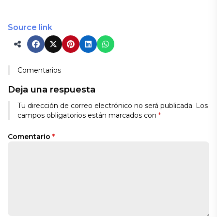
Source link
Comentarios
Deja una respuesta
Tu dirección de correo electrónico no será publicada.
Los
campos obligatorios están marcados con
*
Comentario
*