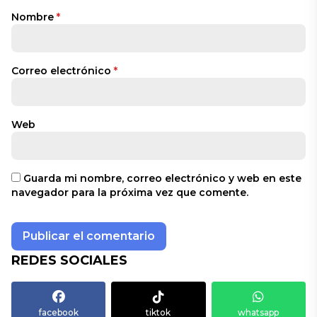
Nombre
*
Correo electrónico
*
Web
Guarda mi nombre, correo electrónico y web en este
navegador para la próxima vez que comente.
REDES SOCIALES
facebook
tiktok
whatsapp