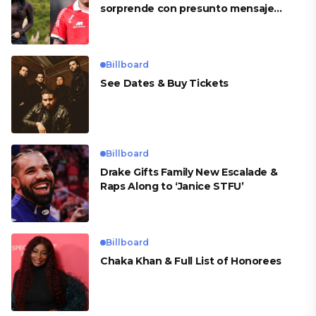
sorprende con presunto mensaje
para Cueva
Billboard
See Dates & Buy Tickets
Billboard
Drake Gifts Family New Escalade &
Raps Along to ‘Janice STFU’
Billboard
Chaka Khan & Full List of Honorees