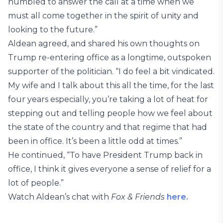
humbled to answer the call at a time when we
must all come together in the spirit of unity and
looking to the future.”
Aldean agreed, and shared his own thoughts on
Trump re-entering office as a longtime, outspoken
supporter of the politician. “I do feel a bit vindicated.
My wife and I talk about this all the time, for the last
four years especially, you’re taking a lot of heat for
stepping out and telling people how we feel about
the state of the country and that regime that had
been in office. It’s been a little odd at times.”
He continued, “To have President Trump back in
office, I think it gives everyone a sense of relief for a
lot of people.”
Watch Aldean’s chat with
Fox & Friends
here.