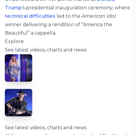
Trump
‘s presidential inauguration ceremony, where
technical difficulties
led to the
American Idol
winner delivering a rendition of “America the
Beautiful” a cappella.
Explore
See latest videos, charts and news
See latest videos, charts and news