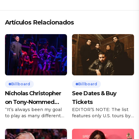
Artículos Relacionados
Billboard
Billboard
Nicholas Christopher
See Dates & Buy
on Tony-Nommed
Tickets
“It’s always been my goal
EDITOR’S NOTE: The list
‘Chess’ Role & More
to play as many different
features only U.S. tours by
Broadway Parts
characters as I can and to
Latin music artists and is
challenge myself,” says
updated on a regular basis.
actor Nicholas
Tours will be removed from