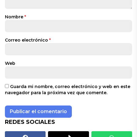
Nombre
*
Correo electrónico
*
Web
Guarda mi nombre, correo electrónico y web en este
navegador para la próxima vez que comente.
REDES SOCIALES