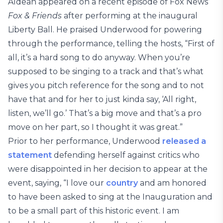
Aldean appeared on a recent episode of Fox News’
Fox & Friends
after performing at the inaugural
Liberty Ball. He praised Underwood for powering
through the performance, telling the hosts, “First of
all, it’s a hard song to do anyway. When you’re
supposed to be singing to a track and that’s what
gives you pitch reference for the song and to not
have that and for her to just kinda say, ‘All right,
listen, we’ll go.’ That’s a big move and that’s a pro
move on her part, so I thought it was great.”
Prior to her performance, Underwood
released a
statement
defending herself against critics who
were disappointed in her decision to appear at the
event, saying, “I love our
country
and am honored
to have been asked to sing at the Inauguration and
to be a small part of this historic event. I am