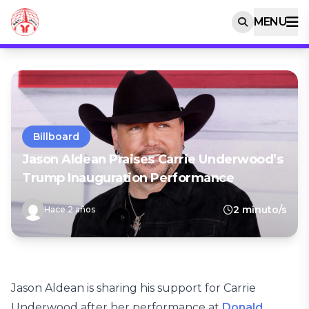
MENU
Billboard
Jason Aldean Praises Carrie Underwood’s
Trump Inauguration Performance
2 minuto/s
Hace 2 años
Jason Aldean is sharing his support for Carrie
Underwood after her performance at
Donald