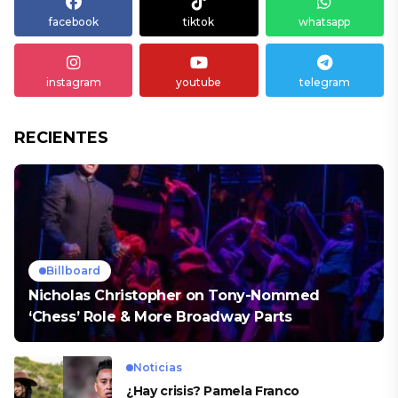
facebook
tiktok
whatsapp
instagram
youtube
telegram
RECIENTES
Billboard
Nicholas Christopher on Tony-Nommed
‘Chess’ Role & More Broadway Parts
Noticias
¿Hay crisis? Pamela Franco