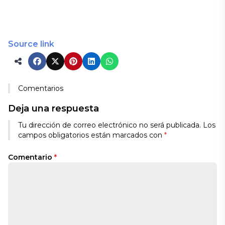
Source link
Comentarios
Deja una respuesta
Tu dirección de correo electrónico no será publicada.
Los
campos obligatorios están marcados con
*
Comentario
*