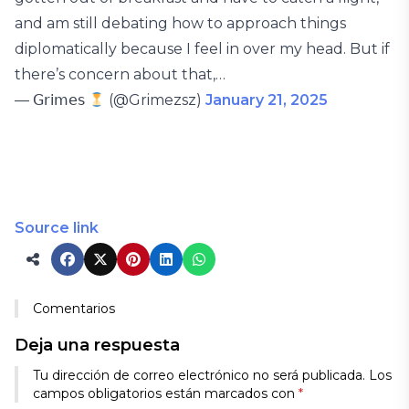
and am still debating how to approach things
diplomatically because I feel in over my head. But if
there’s concern about that,…
— 𝖦𝗋𝗂𝗆𝖾𝗌
(@Grimezsz)
January 21, 2025
Source link
Comentarios
Deja una respuesta
Tu dirección de correo electrónico no será publicada.
Los
campos obligatorios están marcados con
*