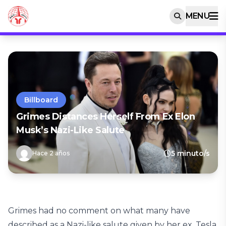
MENU
Billboard
Grimes Distances Herself From Ex Elon
Musk’s Nazi-Like Salute
5 minuto/s
Hace 2 años
Grimes had no comment on what many have
described as a Nazi-like salute given by her ex, Tesla