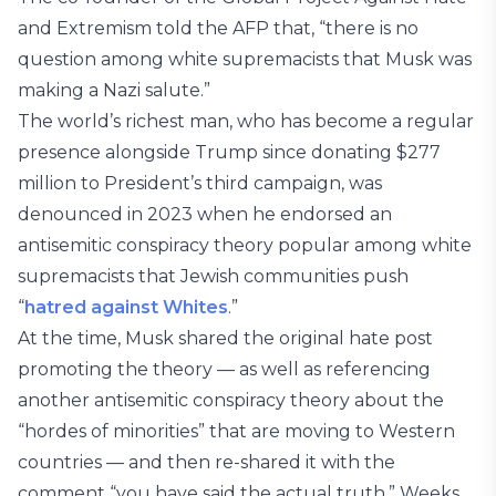
and Extremism told the AFP that, “there is no
question among white supremacists that Musk was
making a Nazi salute.”
The world’s richest man, who has become a regular
presence alongside Trump since donating $277
million to President’s third campaign, was
denounced in 2023 when he endorsed an
antisemitic conspiracy theory popular among white
supremacists that Jewish communities push
“
hatred against Whites
.”
At the time, Musk shared the original hate post
promoting the theory — as well as referencing
another antisemitic conspiracy theory about the
“hordes of minorities” that are moving to Western
countries — and then re-shared it with the
comment “you have said the actual truth.” Weeks