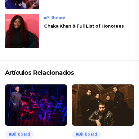
Billboard
Chaka Khan & Full List of Honorees
Artículos Relacionados
Billboard
Billboard