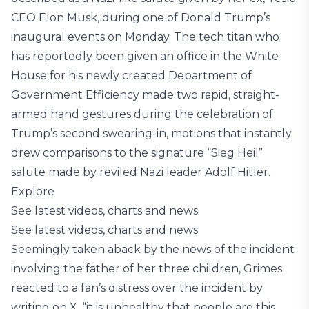
CEO Elon Musk, during one of Donald Trump’s
inaugural events on Monday. The tech titan who
has reportedly been given an office in the White
House for his newly created Department of
Government Efficiency made two rapid, straight-
armed hand gestures during the celebration of
Trump’s second swearing-in, motions that instantly
drew comparisons to the signature “Sieg Heil”
salute made by reviled Nazi leader Adolf Hitler.
Explore
See latest videos, charts and news
See latest videos, charts and news
Seemingly taken aback by the news of the incident
involving the father of her three children, Grimes
reacted to a fan’s distress over the incident by
writing on X, “it is unhealthy that people are this