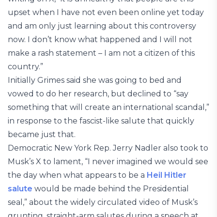
upset when I have not even been online yet today
and am only just learning about this controversy
now. I don’t know what happened and I will not
make a rash statement – I am not a citizen of this
country.”
Initially Grimes said she was going to bed and
vowed to do her research, but declined to “say
something that will create an international scandal,”
in response to the fascist-like salute that quickly
became just that.
Democratic New York Rep. Jerry Nadler also took to
Musk’s X to lament, “I never imagined we would see
the day when what appears to be a
Heil Hitler
salute
would be made behind the Presidential
seal,” about the widely circulated video of Musk’s
grunting, straight-arm salutes during a speech at