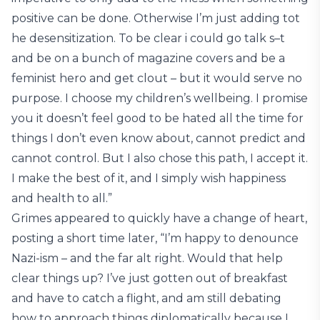
positive can be done. Otherwise I’m just adding tot
he desensitization. To be clear i could go talk s–t
and be on a bunch of magazine covers and be a
feminist hero and get clout – but it would serve no
purpose. I choose my children’s wellbeing. I promise
you it doesn’t feel good to be hated all the time for
things I don’t even know about, cannot predict and
cannot control. But I also chose this path, I accept it.
I make the best of it, and I simply wish happiness
and health to all.”
Grimes appeared to quickly have a change of heart,
posting a short time later, “I’m happy to denounce
Nazi-ism – and the far alt right. Would that help
clear things up? I’ve just gotten out of breakfast
and have to catch a flight, and am still debating
how to approach things diplomatically because I