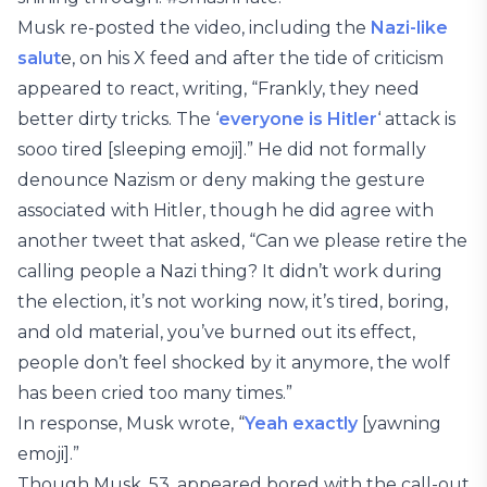
Musk re-posted the video, including the
Nazi-like
salut
e, on his X feed and after the tide of criticism
appeared to react, writing, “Frankly, they need
better dirty tricks. The ‘
everyone is Hitler
‘ attack is
sooo tired [sleeping emoji].” He did not formally
denounce Nazism or deny making the gesture
associated with Hitler, though he did agree with
another tweet that asked, “Can we please retire the
calling people a Nazi thing? It didn’t work during
the election, it’s not working now, it’s tired, boring,
and old material, you’ve burned out its effect,
people don’t feel shocked by it anymore, the wolf
has been cried too many times.”
In response, Musk wrote, “
Yeah exactly
[yawning
emoji].”
Though Musk, 53, appeared bored with the call-out