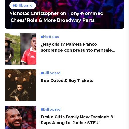
Billboard
Nicholas Christopher on Tony-Nommed
‘Chess’ Role & More Broadway Parts
Noticias
¿Hay crisis? Pamela Franco
sorprende con presunto mensaje
para Cueva
Billboard
See Dates & Buy Tickets
Billboard
Drake Gifts Family New Escalade &
Raps Along to ‘Janice STFU’