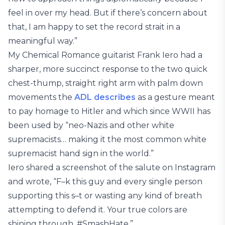
feel in over my head. But if there’s concern about
that, I am happy to set the record strait in a
meaningful way.”
My Chemical Romance guitarist Frank Iero had a
sharper, more succinct response to the two quick
chest-thump, straight right arm with palm down
movements the
ADL describes
as a gesture meant
to pay homage to Hitler and which since WWII has
been used by “neo-Nazis and other white
supremacists… making it the most common white
supremacist hand sign in the world.”
Iero shared a screenshot of the salute on Instagram
and wrote, “F–k this guy and every single person
supporting this s–t or wasting any kind of breath
attempting to defend it. Your true colors are
shining through. #SmashHate.”