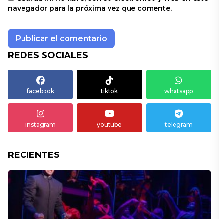
navegador para la próxima vez que comente.
REDES SOCIALES
facebook
tiktok
whatsapp
instagram
youtube
telegram
RECIENTES