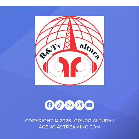
who has gained a following
to receive another honor
singing along with his kids
on Friday, June 12, when
in the car to plenty of
she is set to be presented
Drizzy anthems, and
with the Vanguard Award
surprised the family with a
at The Connie Orlando
brand new Escalade SUV.
Foundation Presents Black
Drake was in the backseat
Women in Music Dinner.
rapping along to […]
The event, now in its
second year, is being […]
COPYRIGHT © 2026 -GRUPO ALTURA /
AGENCIASTREAMING.COM