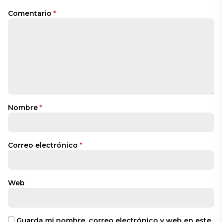
Comentario
*
Nombre
*
Correo electrónico
*
Web
Guarda mi nombre, correo electrónico y web en este