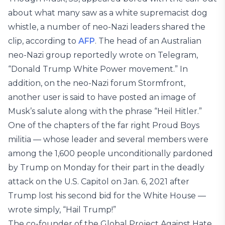
about what many saw as a white supremacist dog
whistle, a number of neo-Nazi leaders shared the
clip, according to
AFP
. The head of an Australian
neo-Nazi group reportedly wrote on Telegram,
“Donald Trump White Power movement.” In
addition, on the neo-Nazi forum Stormfront,
another user is said to have posted an image of
Musk’s salute along with the phrase “Heil Hitler.”
One of the chapters of the far right Proud Boys
militia — whose leader and several members were
among the 1,600 people unconditionally pardoned
by Trump on Monday for their part in the deadly
attack on the U.S. Capitol on Jan. 6, 2021 after
Trump lost his second bid for the White House —
wrote simply, “Hail Trump!”
The co-founder of the Global Project Against Hate