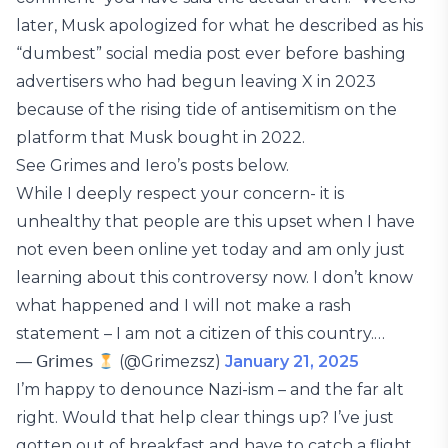
later, Musk apologized for what he described as his
“dumbest” social media post ever before bashing
advertisers who had begun leaving X in 2023
because of the rising tide of antisemitism on the
platform that Musk bought in 2022.
See Grimes and Iero’s posts below.
While I deeply respect your concern- it is
unhealthy that people are this upset when I have
not even been online yet today and am only just
learning about this controversy now. I don’t know
what happened and I will not make a rash
statement – I am not a citizen of this country.…
— 𝖦𝗋𝗂𝗆𝖾𝗌
(@Grimezsz)
January 21, 2025
I’m happy to denounce Nazi-ism – and the far alt
right. Would that help clear things up? I’ve just
gotten out of breakfast and have to catch a flight,