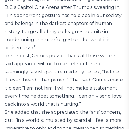
D.C.’s Capitol One Arena after Trump’s swearing in.
“This abhorrent gesture has no place in our society
and belongs in the darkest chapters of human
history. I urge all of my colleagues to unite in
condemning this hateful gesture for what it is:
antisemitism.”
In her post, Grimes pushed back at those who she
said appeared willing to cancel her for the
seemingly fascist gesture made by her ex, “before
[I] even heard it happened.” That said, Grimes made
it clear: “I am not him. I will not make a statement
every time he does something. I can only send love
back into a world that is hurting.”
She added that she appreciated the fans’ concern,
but, “in a world stimulated by scandal, I feel a moral
imperative to only add to the mess when something