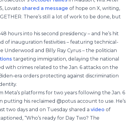
 5, Lovato
shared a message
of hope on X, writing,
HER. There’s still a lot of work to be done, but
8 hours into his second presidency – and he’s hit
f inauguration festivities – featuring technical-
ie Underwood and Billy Ray Cyrus – the politician
tions
targeting immigration, delaying the national
with crimes related to the Jan. 6 attacks on the
 Biden-era orders protecting against discrimination
dentity.
 Meta’s platforms for two years following the Jan. 6
en putting his reclaimed @potus account to use. He’s
past two days and on Tuesday shared a
video
of
 captioned, “Who’s ready for Day Two? The