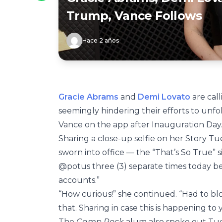
Trump, Vance Follows
Hace 2 años
Gracie Abrams
and
Demi Lovato
are cal
seemingly hindering their efforts to un
Vance on the app after Inauguration Day
Sharing a close-up selfie on her Story Tue
sworn into office — the “That’s So True”
@potus three (3) separate times today b
accounts.”
“How curious!” she continued. “Had to b
that. Sharing in case this is happening to
The
Camp Rock
alum also spoke out Tues