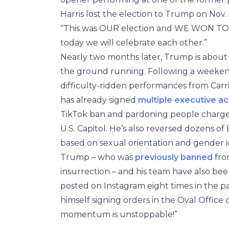
Harris lost the election to Trump on Nov.
“This was OUR election and WE WON TOGET
today we will celebrate each other.”
Nearly two months later, Trump is about 4
the ground running. Following a weekend o
difficulty-ridden performances from Carr
has already signed
multiple executive ac
TikTok ban and pardoning people charged 
U.S. Capitol. He’s also reversed dozens of
based on sexual orientation and gender i
Trump – who was
previously banned
from
insurrection – and his team have also be
posted on Instagram eight times in the 
himself signing orders in the Oval Office
momentum is unstoppable!”