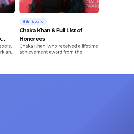
Billboard
Chaka Khan & Full List of
o
Honorees
eople.
Chaka Khan, who received a lifetime
rk and
achievement award from the
has
Recording Academy in February, is
ong
set to receive another honor on
nty of
Friday, June 12, when she is set to
d the
be presented with the Vanguard
lade
Award at The Connie Orlando
at
Foundation Presents Black Women
in Music Dinner. The event, now in
its second year, is being […]