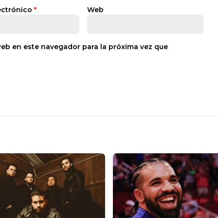
ectrónico
*
Web
web en este navegador para la próxima vez que