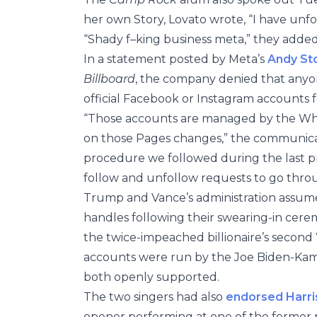
her own Story, Lovato wrote, “I have unfo
“Shady f–king business meta,” they adde
In a statement posted by Meta’s
Andy St
Billboard
, the company denied that anyo
official Facebook or Instagram accounts fo
“Those accounts are managed by the Whit
on those Pages changes,” the communicati
procedure we followed during the last pre
follow and unfollow requests to go thro
Trump and Vance’s administration assum
handles following their swearing-in cere
the twice-impeached billionaire’s second
accounts were run by the Joe Biden-Kama
both openly supported.
The two singers had also
endorsed Harri
opener performing at one of the former 