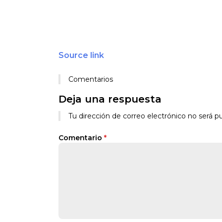
Source link
Comentarios
Deja una respuesta
Tu dirección de correo electrónico no será pu
Comentario
*