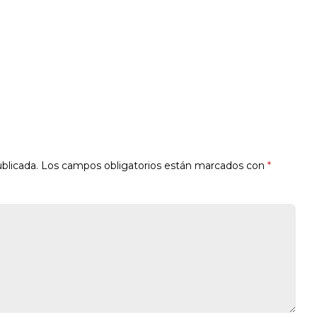
blicada.
Los campos obligatorios están marcados con
*