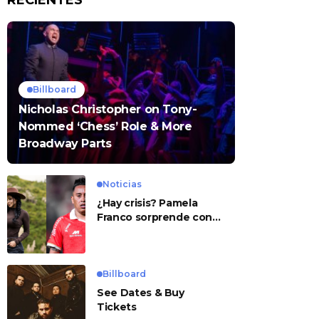
RECIENTES
Billboard
Nicholas Christopher on Tony-
Nommed ‘Chess’ Role & More
Broadway Parts
Noticias
¿Hay crisis? Pamela
Franco sorprende con
presunto mensaje para
Cueva
Billboard
See Dates & Buy
Tickets