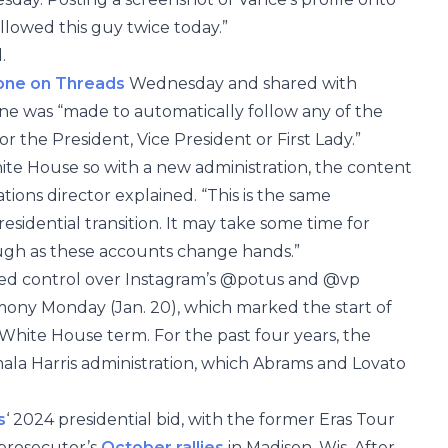
llowed this guy twice today.”
d.
one on Threads
Wednesday and shared with
ne was “made to automatically follow any of the
r the President, Vice President or First Lady.”
e House so with a new administration, the content
ons director explained. “This is the same
sidential transition. It may take some time for
ugh as these accounts change hands.”
ed control over Instagram’s @potus and @vp
mony Monday (Jan. 20), which marked the start of
 White House term. For the past four years, the
la Harris administration, which Abrams and Lovato
s
‘ 2024 presidential bid, with the former Eras Tour
prosecutor’s
October rallies
in Madison, Wis. After