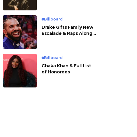
Billboard
Drake Gifts Family New
Escalade & Raps Along
to ‘Janice STFU’
Billboard
Chaka Khan & Full List
of Honorees