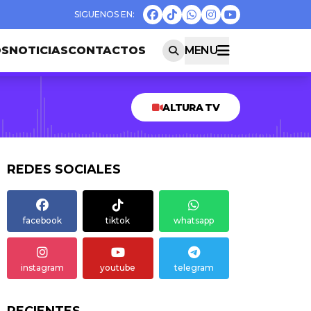
OS
NOTICIAS
CONTACTOS
MENU
ALTURA TV
REDES SOCIALES
facebook
tiktok
whatsapp
instagram
youtube
telegram