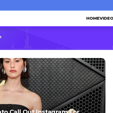
HOME
VIDE
e
to Call Out Instagram For