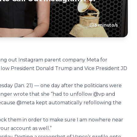
3 minuto/s
ling out Instagram parent company Meta for
follow President Donald Trump and Vice President JD
.
sday (Jan. 21) — one day after the politicians were
 singer wrote that she “had to unfollow @vp and
ecause @meta kept automatically refollowing the
lock them in order to make sure I am nowhere near
 your account as well.”
day. Posting a screenshot of Vance’s profile onto