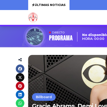
ÚLTIMAS NOTICIAS
DIRECTO
No disponibl
Programa
HORA: 00:00
Billboard
Gracie Abrams, Demi Lova