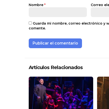
Nombre
*
Correo el
Guarda mi nombre, correo electrónico y 
comente.
Artículos Relacionados