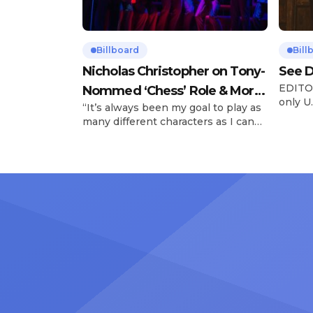
Billboard
Bill
Nicholas Christopher on Tony-
See D
EDITOR
Nommed ‘Chess’ Role & More
only U.
“It’s always been my goal to play as
Broadway Parts
and is
many different characters as I can
Tours 
and to challenge myself,” says actor
once t
Nicholas Christopher. It’s a dream
stadiu
plenty of actors in the theater
Latin 
certainly share — but few get to
United
realize it as completely as
number
Christopher has in his still-evolving
memora
career. Since making his Broadway
[…]
debut in 2013 in […]