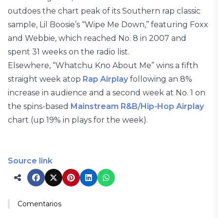
outdoes the chart peak of its Southern rap classic
sample, Lil Boosie’s “Wipe Me Down,” featuring Foxx
and Webbie, which reached No. 8 in 2007 and
spent 31 weeks on the radio list.
Elsewhere, “Whatchu Kno About Me” wins a fifth
straight week atop
Rap Airplay
following an 8%
increase in audience and a second week at No. 1 on
the spins-based
Mainstream R&B/Hip-Hop Airplay
chart (up 19% in plays for the week).
Source link
Comentarios