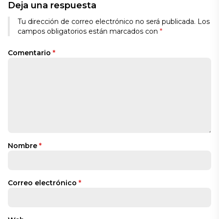
Deja una respuesta
Tu dirección de correo electrónico no será publicada.
Los
campos obligatorios están marcados con
*
Comentario
*
Nombre
*
Correo electrónico
*