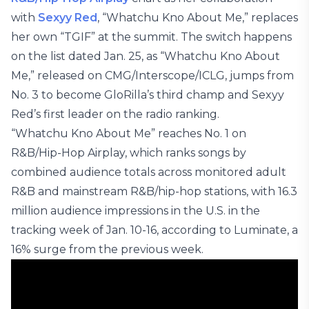
with
Sexyy Red
, “Whatchu Kno About Me,” replaces
her own “TGIF” at the summit. The switch happens
on the list dated Jan. 25, as “Whatchu Kno About
Me,” released on CMG/Interscope/ICLG, jumps from
No. 3 to become GloRilla’s third champ and Sexyy
Red’s first leader on the radio ranking.
“Whatchu Kno About Me” reaches No. 1 on
R&B/Hip-Hop Airplay, which ranks songs by
combined audience totals across monitored adult
R&B and mainstream R&B/hip-hop stations, with 16.3
million audience impressions in the U.S. in the
tracking week of Jan. 10-16, according to Luminate, a
16% surge from the previous week.