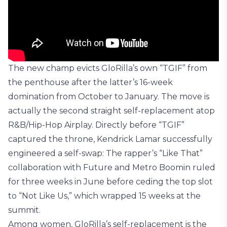
The new champ evicts GloRilla’s own “TGIF” from
the penthouse after the latter’s 16-week
domination from October to January. The move is
actually the second straight self-replacement atop
R&B/Hip-Hop Airplay. Directly before “TGIF”
captured the throne, Kendrick Lamar successfully
engineered a self-swap: The rapper’s “Like That”
collaboration with Future and Metro Boomin ruled
for three weeks in June before ceding the top slot
to “Not Like Us,” which wrapped 15 weeks at the
summit.
Among women, GloRilla’s self-replacement is the