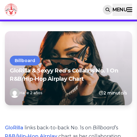
MENU
Billboard
GloRilla & Sexyy Red’s Collab Is No. 1 On
R&B/Hip-Hop Airplay Chart
2 minuto/s
Hace 2 años
GloRilla
links back-to-back No. 1s on
Billboard
’s
R&B/Hip-Hop Airplay
chart as her collaboration