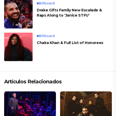
Billboard
Drake Gifts Family New Escalade &
Raps Along to ‘Janice STFU’
Billboard
Chaka Khan & Full List of Honorees
Artículos Relacionados