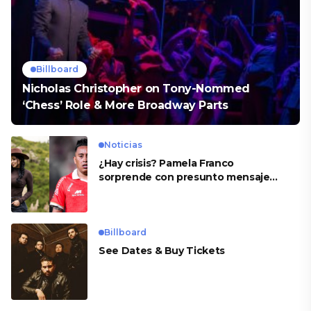
Billboard
Nicholas Christopher on Tony-Nommed
‘Chess’ Role & More Broadway Parts
Noticias
¿Hay crisis? Pamela Franco
sorprende con presunto mensaje
para Cueva
Billboard
See Dates & Buy Tickets