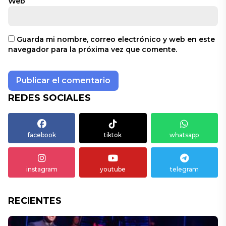
Web
Guarda mi nombre, correo electrónico y web en este
navegador para la próxima vez que comente.
REDES SOCIALES
facebook
tiktok
whatsapp
instagram
youtube
telegram
RECIENTES