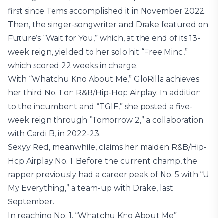
first since Tems accomplished it in November 2022.
Then, the singer-songwriter and Drake featured on
Future’s “Wait for You,” which, at the end of its 13-
week reign, yielded to her solo hit “Free Mind,”
which scored 22 weeks in charge.
With “Whatchu Kno About Me,” GloRilla achieves
her third No. 1 on R&B/Hip-Hop Airplay. In addition
to the incumbent and “TGIF,” she posted a five-
week reign through “Tomorrow 2,” a collaboration
with Cardi B, in 2022-23.
Sexyy Red, meanwhile, claims her maiden R&B/Hip-
Hop Airplay No. 1. Before the current champ, the
rapper previously had a career peak of No. 5 with “U
My Everything,” a team-up with Drake, last
September.
In reaching No. 1, “Whatchu Kno About Me”