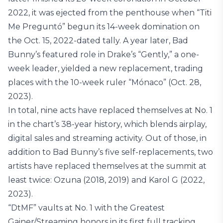
2022, it was ejected from the penthouse when “Titi
Me Preguntó” begun its 14-week domination on
the Oct. 15, 2022-dated tally. A year later, Bad
Bunny’s featured role in Drake’s “Gently,” a one-
week leader, yielded a new replacement, trading
places with the 10-week ruler “Mónaco” (Oct. 28,
2023).
In total, nine acts have replaced themselves at No. 1
in the chart’s 38-year history, which blends airplay,
digital sales and streaming activity. Out of those, in
addition to Bad Bunny’s five self-replacements, two
artists have replaced themselves at the summit at
least twice: Ozuna (2018, 2019) and Karol G (2022,
2023).
“DtMF” vaults at No. 1 with the Greatest
Gainer/Streaming honors in its first full tracking