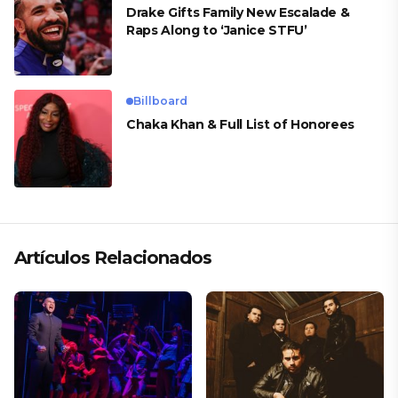
Drake Gifts Family New Escalade &
Raps Along to ‘Janice STFU’
Billboard
Chaka Khan & Full List of Honorees
Artículos Relacionados