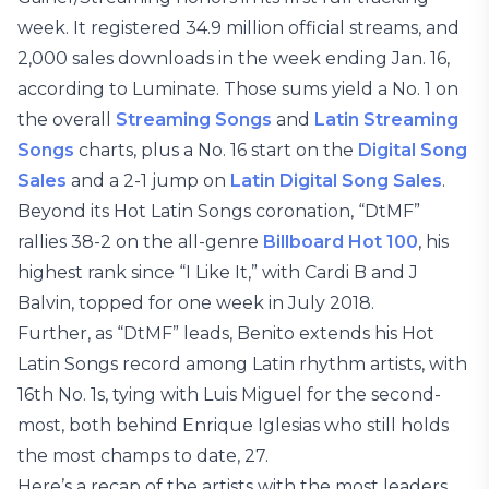
week. It registered 34.9 million official streams, and
2,000 sales downloads in the week ending Jan. 16,
according to Luminate. Those sums yield a No. 1 on
the overall
Streaming Songs
and
Latin Streaming
Songs
charts, plus a No. 16 start on the
Digital Song
Sales
and a 2-1 jump on
Latin Digital Song Sales
.
Beyond its Hot Latin Songs coronation, “DtMF”
rallies 38-2 on the all-genre
Billboard Hot 100
, his
highest rank since “I Like It,” with Cardi B and J
Balvin, topped for one week in July 2018.
Further, as “DtMF” leads, Benito extends his Hot
Latin Songs record among Latin rhythm artists, with
16th No. 1s, tying with Luis Miguel for the second-
most, both behind Enrique Iglesias who still holds
the most champs to date, 27.
Here’s a recap of the artists with the most leaders