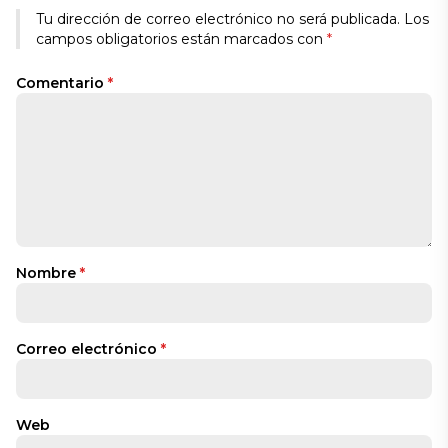
Tu dirección de correo electrónico no será publicada.
Los
campos obligatorios están marcados con
*
Comentario
*
Nombre
*
Correo electrónico
*
Web