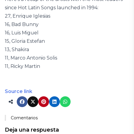
since Hot Latin Songs launched in 1994:
27, Enrique Iglesias
16, Bad Bunny
16, Luis Miguel
15, Gloria Estefan
13, Shakira
11, Marco Antonio Solis
11, Ricky Martin
Source link
Comentarios
Deja una respuesta