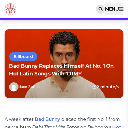
MENU
Billboard
Bad Bunny Replaces Himself At No. 1 On
Hot Latin Songs With ‘DtMF’
2 minuto/s
Hace 2 años
A week after
Bad Bunny
placed the first No. 1 from
new album
Debí Tirar Más Fotos
on
Billboard
’s
Hot