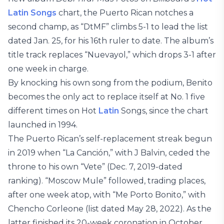
Latin Songs
chart, the Puerto Rican notches a
second champ, as “DtMF” climbs 5-1 to lead the list
dated Jan. 25, for his 16th ruler to date. The album’s
title track replaces “Nuevayol,” which drops 3-1 after
one week in charge.
By knocking his own song from the podium, Benito
becomes the only act to replace itself at No. 1 five
different times on Hot
Latin
Songs, since the chart
launched in 1994.
The Puerto Rican’s self-replacement streak begun
in 2019 when “La Canción,” with J Balvin, ceded the
throne to his own “Vete” (Dec. 7, 2019-dated
ranking). “Moscow Mule” followed, trading places,
after one week atop, with “Me Porto Bonito,” with
Chencho Corleone (list dated May 28, 2022). As the
latter finished its 20-week coronation in October