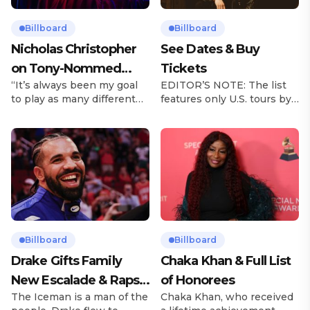
Billboard
Billboard
Nicholas Christopher
See Dates & Buy
on Tony-Nommed
Tickets
“It’s always been my goal
EDITOR’S NOTE: The list
‘Chess’ Role & More
to play as many different
features only U.S. tours by
Broadway Parts
characters as I can and to
Latin music artists and is
challenge myself,” says
updated on a regular basis.
actor Nicholas
Tours will be removed from
Christopher. It’s a dream
the list once they have
plenty of actors in the
ended. From stadiums to
theater certainly share —
arenas and theaters, Latin
but few get to realize it as
artists toured across the
completely as Christopher
United States in 2025,
has in his still-evolving
delivering big numbers at
career. Since making his
the boxscore and
Billboard
Billboard
Broadway debut in 2013 in
memorable experiences for
Drake Gifts Family
Chaka Khan & Full List
[…]
Latin […]
New Escalade & Raps
of Honorees
The Iceman is a man of the
Chaka Khan, who received
Along to ‘Janice STFU’