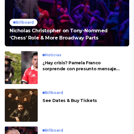
Billboard
Nicholas Christopher on Tony-Nommed
‘Chess’ Role & More Broadway Parts
Noticias
¿Hay crisis? Pamela Franco
sorprende con presunto mensaje
para Cueva
Billboard
See Dates & Buy Tickets
Billboard