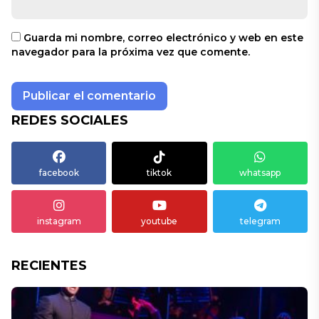
Guarda mi nombre, correo electrónico y web en este
navegador para la próxima vez que comente.
REDES SOCIALES
facebook
tiktok
whatsapp
instagram
youtube
telegram
RECIENTES