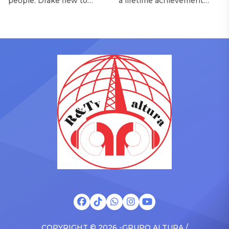
people. Drake flew to
a lifetime achievement
upstate New York and
award from the Recording
pulled up on NYFlavaaa,
Academy in February, is set
who has gained a following
to receive another honor
singing along with his kids
on Friday, June 12, when
in the car to plenty of
she is set to be presented
Drizzy anthems, and
with the Vanguard Award
surprised the family with a
at The Connie Orlando
brand new Escalade SUV.
Foundation Presents Black
Drake was in the backseat
Women in Music Dinner.
rapping along to […]
The event, now in its
second year, is being […]
COPYRIGHT © 2026 -GRUPO ALTURA /