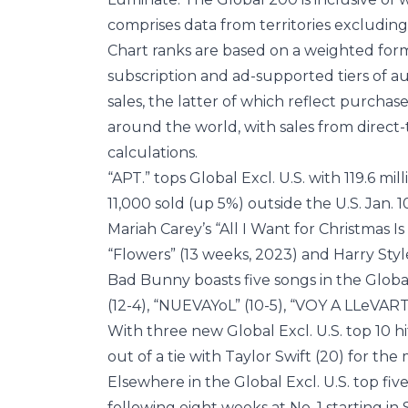
comprises data from territories excluding
Chart ranks are based on a weighted form
subscription and ad-supported tiers of au
sales, the latter of which reflect purchase
around the world, with sales from direct
calculations.
“APT.” tops Global Excl. U.S. with 119.6 m
11,000 sold (up 5%) outside the U.S. Jan. 1
Mariah Carey’s “All I Want for Christmas I
“Flowers” (13 weeks, 2023) and Harry Style
Bad Bunny boasts five songs in the Global
(12-4), “NUEVAYoL” (10-5), “VOY A LLeVART
With three new Global Excl. U.S. top 10 hi
out of a tie with Taylor Swift (20) for th
Elsewhere in the Global Excl. U.S. top five
following eight weeks at No. 1 starting i