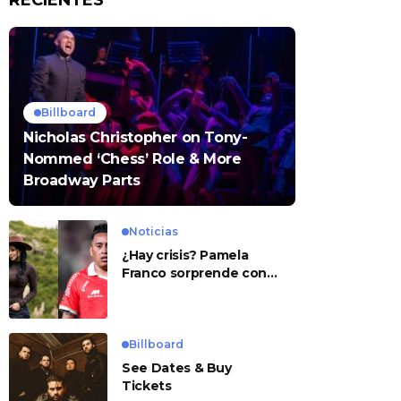
RECIENTES
Billboard
Nicholas Christopher on Tony-
Nommed ‘Chess’ Role & More
Broadway Parts
Noticias
¿Hay crisis? Pamela
Franco sorprende con
presunto mensaje para
Cueva
Billboard
See Dates & Buy
Tickets