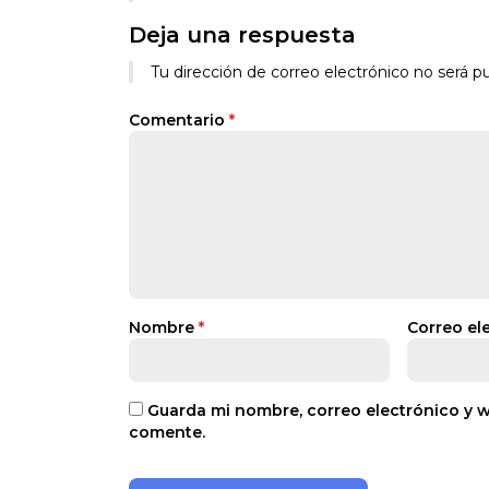
Deja una respuesta
Tu dirección de correo electrónico no será pu
Comentario
*
Nombre
*
Correo el
Guarda mi nombre, correo electrónico y 
comente.