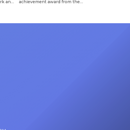
rk and
achievement award from the
has
Recording Academy in February, is
ong
set to receive another honor on
nty of
Friday, June 12, when she is set to
d the
be presented with the Vanguard
lade
Award at The Connie Orlando
at
Foundation Presents Black Women
in Music Dinner. The event, now in
its second year, is being […]