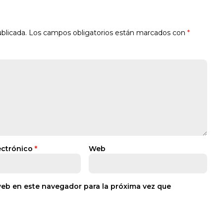
blicada.
Los campos obligatorios están marcados con
*
ectrónico
*
Web
web en este navegador para la próxima vez que