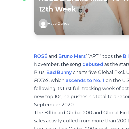
12th Week
Hace 2 años
ROSÉ
and
Bruno Mars
’ “APT.” tops the
Bi
November, the song
debuted
as the star
Plus,
Bad Bunny
charts five Global Excl. U
FOToS
, which
ascends to No. 1
on the U.
following its first full tracking week of act
new top 10s, he pushes his total to a rec
September 2020.
The Billboard Global 200 and Global Excl
sales activity culled from more than 200 
Luminate. The Global 200 is inclusive of 