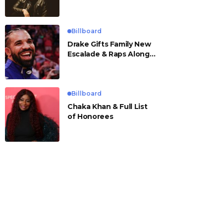
Billboard
Drake Gifts Family New
Escalade & Raps Along
to ‘Janice STFU’
Billboard
Chaka Khan & Full List
of Honorees