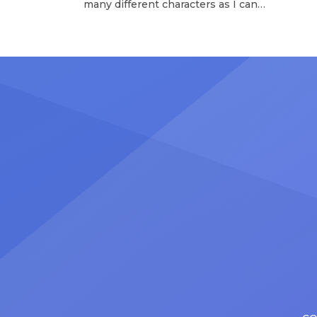
many different characters as I can
Tours 
and to challenge myself,” says actor
once t
Nicholas Christopher. It’s a dream
stadiu
plenty of actors in the theater
Latin 
certainly share — but few get to
United
realize it as completely as
number
Christopher has in his still-evolving
memora
career. Since making his Broadway
[…]
debut in 2013 in […]