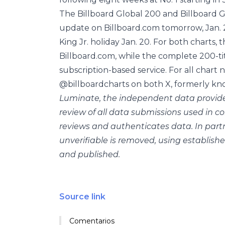
The Billboard Global 200 and Billboard Glo
update on Billboard.com tomorrow, Jan. 2
King Jr. holiday Jan. 20. For both charts, t
Billboard.com, while the complete 200-tit
subscription-based service. For all chart
@billboardcharts on both X, formerly kno
Luminate, the independent data provide
review of all data submissions used in 
reviews and authenticates data. In part
unverifiable is removed, using establishe
and published.
Source link
Comentarios