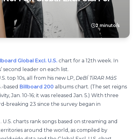
2 minuto/s
llboard Global Excl. U.S.
chart for a 12th week. In
s’ second leader on each list.
.S. top 10s, all from his new LP,
DeBÍ TiRAR MáS
S.-based
Billboard 200
albums chart. (The set reigns
ivity, Jan. 10-16; it was released Jan. 5.) With three
ord-breaking 23 since the survey began in
. U.S. charts rank songs based on streaming and
territories around the world, as compiled by
worldwide data and the Global Excl. U.S. chart