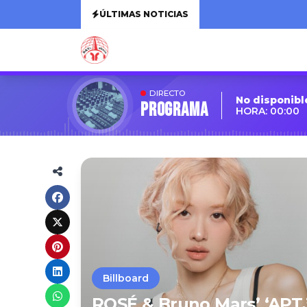
ÚLTIMAS NOTICIAS
DIRECTO
No disponibl
Programa
HORA: 00:00
Billboard
ROSÉ & Bruno Mars’ ‘APT.’ 