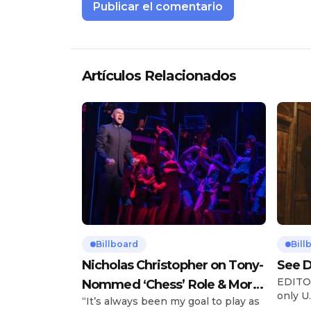
Artículos Relacionados
Billboard
Bill
Nicholas Christopher on Tony-
See D
EDITOR
Nommed ‘Chess’ Role & More
only U.
“It’s always been my goal to play as
Broadway Parts
and is