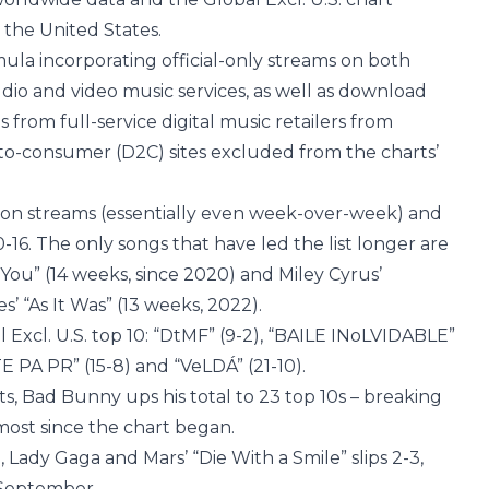
 the United States.
ula incorporating official-only streams on both
dio and video music services, as well as download
s from full-service digital music retailers from
-to-consumer (D2C) sites excluded from the charts’
illion streams (essentially even week-over-week) and
0-16. The only songs that have led the list longer are
s You” (14 weeks, since 2020) and Miley Cyrus’
s’ “As It Was” (13 weeks, 2022).
 Excl. U.S. top 10: “DtMF” (9-2), “BAILE INoLVIDABLE”
E PA PR” (15-8) and “VeLDÁ” (21-10).
ts, Bad Bunny ups his total to 23 top 10s – breaking
e most since the chart began.
, Lady Gaga and Mars’ “Die With a Smile” slips 2-3,
n September.