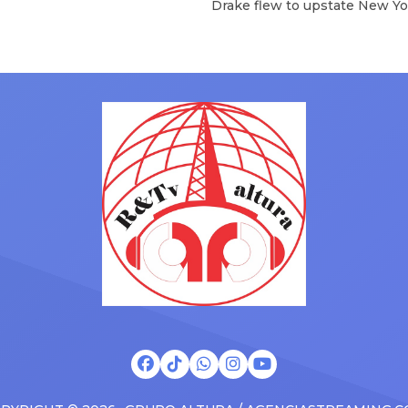
Drake flew to upstate New Yo
will be removed from the list
pulled up on NYFlavaaa, who 
hey have ended. From
gained a following singing al
ms to arenas and theaters,
with his kids in the car to ple
artists toured across the
Drizzy anthems, and surprise
 States in 2025, delivering big
family with a brand new Esca
s at the boxscore and
SUV. Drake was in the backse
ble experiences for Latin
rapping along to […]