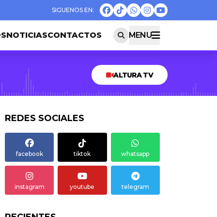
OS
NOTICIAS
CONTACTOS
MENU
ALTURA TV
REDES SOCIALES
facebook
tiktok
whatsapp
instagram
youtube
telegram