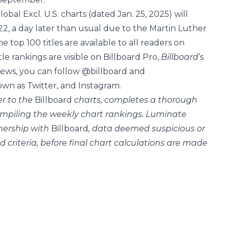
bal Excl. U.S. charts (dated Jan. 25, 2025) will
2, a day later than usual due to the Martin Luther
he top 100 titles are available to all readers on
le rankings are visible on Billboard Pro,
Billboard
’s
 news, you can follow @billboard and
wn as Twitter, and Instagram.
r to the
Billboard
charts, completes a thorough
compiling the weekly chart rankings. Luminate
nership with
Billboard
, data deemed suspicious or
d criteria, before final chart calculations are made