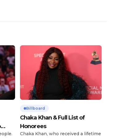
Billboard
Chaka Khan & Full List of
o
Honorees
eople.
Chaka Khan, who received a lifetime