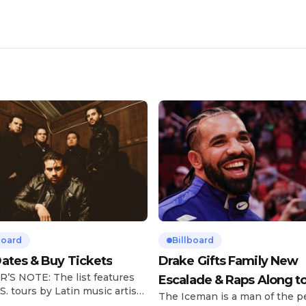
board
Billboard
ates & Buy Tickets
Drake Gifts Family New
’S NOTE: The list features
Escalade & Raps Along t
S. tours by Latin music artists
The Iceman is a man of the p
‘Janice STFU’
 updated on a regular basis.