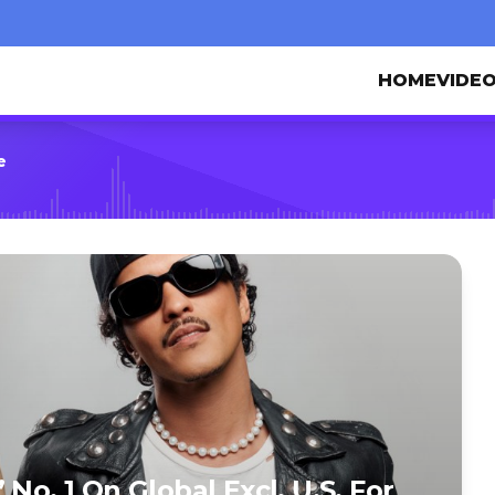
HOME
VIDE
e
No. 1 On Global Excl. U.S. For