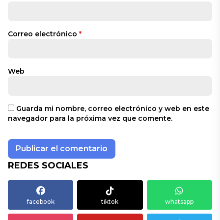
Correo electrónico
*
Web
Guarda mi nombre, correo electrónico y web en este
navegador para la próxima vez que comente.
REDES SOCIALES
facebook
tiktok
whatsapp