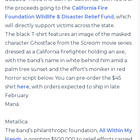
the proceeds going to the
California Fire
Foundation Wildlife & Disaster Relief Fund
, which
will directly support victims across the state.
The black T-shirt features an image of the masked
character Ghostface from the
Scream
movie series
dressed as a California firefighter holding an axe,
with the band’s name in white behind him amid a
palm tree sunset and the effort’s moniker in red
horror script below. You can pre-order the $45
shirt
here
, with orders expected to ship in late
February.
Maná
Metallica
The band’s philanthropic foundation,
All Within My
Hands,
is granting $500,000 to relief efforts carried