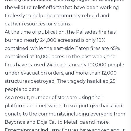
the wildfire relief efforts that have been working
tirelessly to help the community rebuild and
gather resources for victims.
At the time of publication, the Palisades fire has
burned nearly 24,000 acres and is only 19%
contained, while the east-side Eaton fires are 45%
contained at 14,000 acres. In the past week, the
fires have caused 24 deaths, nearly 100,000 people
under evacuation orders, and more than 12,000
structures destroyed. The tragedy has killed 25
people to date.
As a result, number of stars are using their
platforms and net worth to support give back and
donate to the community, including everyone from
Beyoncé and Doja Cat to Metallica and more.
Entertainment industry figures have spoken about