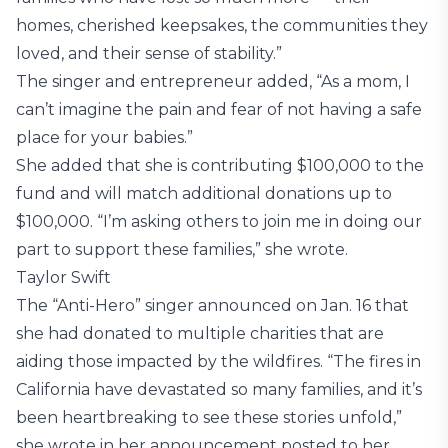
homes, cherished keepsakes, the communities they
loved, and their sense of stability.”
The singer and entrepreneur added, “As a mom, I
can’t imagine the pain and fear of not having a safe
place for your babies.”
She added that she is contributing $100,000 to the
fund and will match additional donations up to
$100,000. “I’m asking others to join me in doing our
part to support these families,” she wrote.
Taylor Swift
The “Anti-Hero” singer announced on Jan. 16 that
she had donated to multiple charities that are
aiding those impacted by the wildfires. “The fires in
California have devastated so many families, and it’s
been heartbreaking to see these stories unfold,”
she wrote in her announcement posted to her