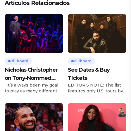
Artículos Relacionados
Billboard
Billboard
Nicholas Christopher
See Dates & Buy
on Tony-Nommed
Tickets
“It’s always been my goal
EDITOR’S NOTE: The list
‘Chess’ Role & More
to play as many different
features only U.S. tours by
Broadway Parts
characters as I can and to
Latin music artists and is
challenge myself,” says
updated on a regular basis.
actor Nicholas
Tours will be removed from
Christopher. It’s a dream
the list once they have
plenty of actors in the
ended. From stadiums to
theater certainly share —
arenas and theaters, Latin