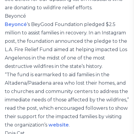
are donating to wildfire relief efforts.
Beyoncé
Beyoncé
‘s BeyGood Foundation pledged $2.5
million to assist families in recovery. In an Instagram
post, the foundation announced the pledge to the
L.A. Fire Relief Fund aimed at helping impacted Los
Angelenos in the midst of one of the most
destructive wildfires in the state’s history.
“The fund is earmarked to aid families in the
Altadena/Pasadena area who lost their homes, and
to churches and community centers to address the
immediate needs of those affected by the wildfires,”
read the post, which encouraged followers to show
their support for the impacted families by visiting
the organization’s
website
.
Doja Cat