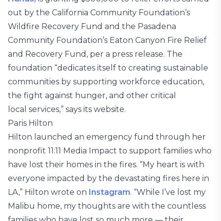
out by the California Community Foundation’s
Wildfire Recovery Fund and the Pasadena
Community Foundation’s Eaton Canyon Fire Relief
and Recovery Fund, per a press release. The
foundation “dedicates itself to creating sustainable
communities by supporting workforce education,
the fight against hunger, and other critical
local services,” says its website.
Paris Hilton
Hilton launched an emergency fund through her
nonprofit 11:11 Media Impact to support families who
have lost their homes in the fires. “My heart is with
everyone impacted by the devastating fires here in
LA,” Hilton wrote on
Instagram
. “While I’ve lost my
Malibu home, my thoughts are with the countless
families who have lost so much more — their