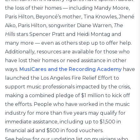
the loss of their homes — including Mandy Moore,
Paris Hilton, Beyoncé’s mother, Tina Knowles, Jhené
Aiko, Paris Hilton, songwriter Diane Warren,
The
Hills
stars Spencer Pratt and Heidi Montag and
many more — even as others step up to offer help.
Additionally, resources are available for those who
have lost their homes or need assistance in other
ways.
MusiCares and the Recording Academy
have
launched the Los Angeles Fire Relief Effort to
support music professionals impacted by the crisis,
making a combined pledge of $1 million to kick off
the efforts. People who have worked in the music
industry for more than five years may qualify for
immediate assistance, including up to $1,500 in
financial aid and $500 in food vouchers.
See below for our updating list on musicians who