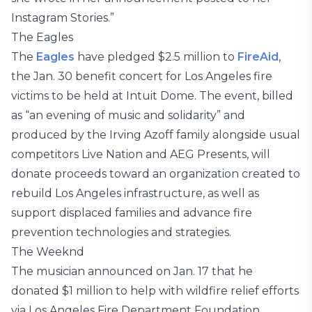
Instagram Stories.”
The Eagles
The
Eagles
have pledged $2.5 million to
FireAid
,
the Jan. 30 benefit concert for Los Angeles fire
victims to be held at Intuit Dome. The event, billed
as “an evening of music and solidarity” and
produced by the Irving Azoff family alongside usual
competitors Live Nation and AEG Presents, will
donate proceeds toward an organization created to
rebuild Los Angeles infrastructure, as well as
support displaced families and advance fire
prevention technologies and strategies.
The Weeknd
The musician announced on Jan. 17 that he
donated $1 million to help with wildfire relief efforts
via Los Angeles Fire Department Foundation,