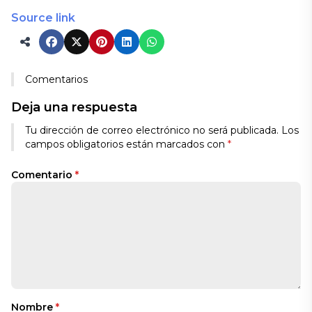
Source link
Comentarios
Deja una respuesta
Tu dirección de correo electrónico no será publicada.
Los
campos obligatorios están marcados con
*
Comentario
*
Nombre
*