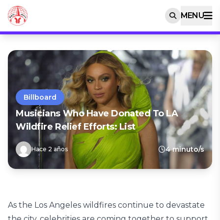
MENU
Billboard
Musicians Who Have Donated To LA
Wildfire Relief Efforts: List
4 minuto/s
Hace 2 años
As the Los Angeles wildfires continue to devastate
the city, celebrities are coming together to support