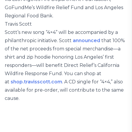
GoFundMe’s Wildfire Relief Fund and Los Angeles
Regional Food Bank.
Travis Scott
Scott’s new song “4×4” will be accompanied by a
philanthropic initiative. Scott
announced
that 100%
of the net proceeds from special merchandise—a
shirt and zip hoodie honoring Los Angeles’ first
responders—will benefit Direct Relief’s California
Wildfire Response Fund. You can shop at
at
shop.travisscott.com
. A CD single for “4×4,” also
available for pre-order, will contribute to the same
cause.