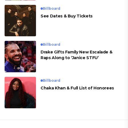
Billboard
See Dates & Buy Tickets
Billboard
Drake Gifts Family New Escalade &
Raps Along to ‘Janice STFU’
Billboard
Chaka Khan & Full List of Honorees