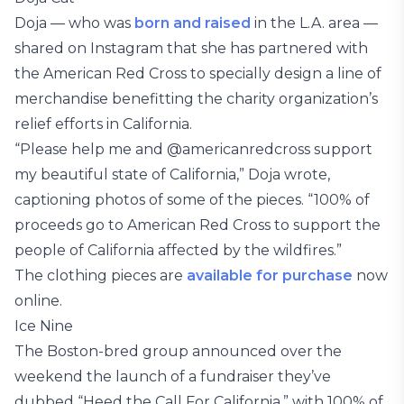
Doja — who was
born and raised
in the L.A. area —
shared on Instagram that she has partnered with
the American Red Cross to specially design a line of
merchandise benefitting the charity organization’s
relief efforts in California.
“Please help me and @americanredcross support
my beautiful state of California,” Doja wrote,
captioning photos of some of the pieces. “100% of
proceeds go to American Red Cross to support the
people of California affected by the wildfires.”
The clothing pieces are
available for purchase
now
online.
Ice Nine
The Boston-bred group announced over the
weekend the launch of a fundraiser they’ve
dubbed “Heed the Call For California,” with 100% of