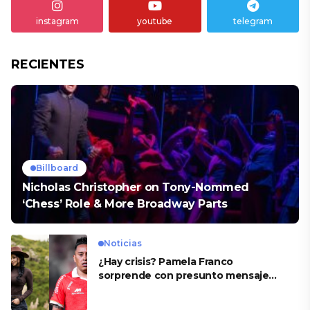
instagram
youtube
telegram
RECIENTES
Billboard
Nicholas Christopher on Tony-Nommed
‘Chess’ Role & More Broadway Parts
Noticias
¿Hay crisis? Pamela Franco
sorprende con presunto mensaje
para Cueva