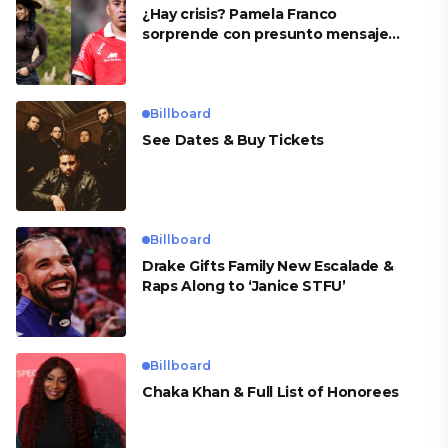
¿Hay crisis? Pamela Franco
sorprende con presunto mensaje
para Cueva
Billboard
See Dates & Buy Tickets
Billboard
Drake Gifts Family New Escalade &
Raps Along to ‘Janice STFU’
Billboard
Chaka Khan & Full List of Honorees