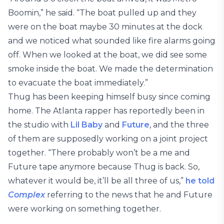
Boomin,” he said. “The boat pulled up and they
were on the boat maybe 30 minutes at the dock
and we noticed what sounded like fire alarms going
off. When we looked at the boat, we did see some
smoke inside the boat. We made the determination
to evacuate the boat immediately.”
Thug has been keeping himself busy since coming
home. The Atlanta rapper has reportedly been in
the studio with
Lil Baby
and
Future
, and the three
of them are supposedly working on a joint project
together. “There probably won’t be a me and
Future tape anymore because Thug is back. So,
whatever it would be, it’ll be all three of us,”
he told
Complex
referring to the news that he and Future
were working on something together.