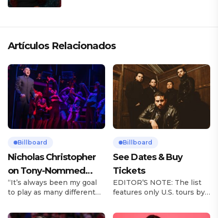
Artículos Relacionados
Billboard
Billboard
Nicholas Christopher
See Dates & Buy
on Tony-Nommed
Tickets
“It’s always been my goal
EDITOR’S NOTE: The list
‘Chess’ Role & More
to play as many different
features only U.S. tours by
Broadway Parts
characters as I can and to
Latin music artists and is
challenge myself,” says
updated on a regular basis.