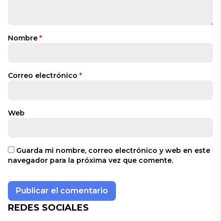
Nombre
*
Correo electrónico
*
Web
Guarda mi nombre, correo electrónico y web en este
navegador para la próxima vez que comente.
REDES SOCIALES