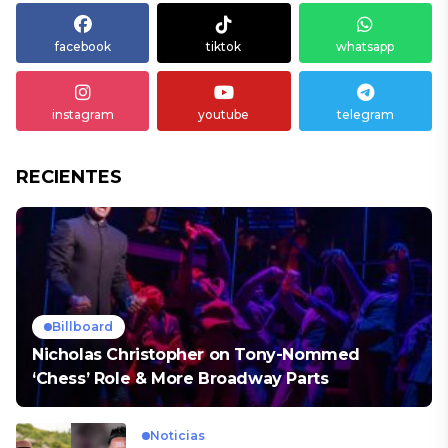
facebook
tiktok
whatsapp
instagram
youtube
telegram
RECIENTES
Billboard
Nicholas Christopher on Tony-Nommed
‘Chess’ Role & More Broadway Parts
Noticias