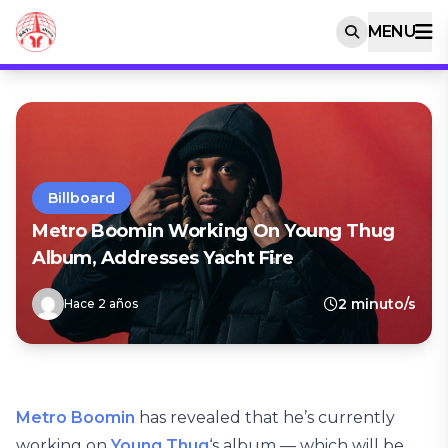
MENU
Billboard
Metro Boomin Working On Young Thug
Album, Addresses Yacht Fire
2 minuto/s
Hace 2 años
Metro Boomin
has revealed that he’s currently
working on
Young Thug
‘s album — which will be