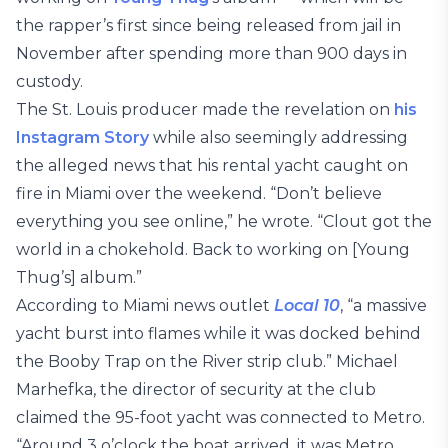
the rapper’s first since being released from jail in
November after spending more than 900 days in
custody.
The St. Louis producer made the revelation on
his
Instagram Story
while also seemingly addressing
the alleged news that his rental yacht caught on
fire in Miami over the weekend. “Don’t believe
everything you see online,” he wrote. “Clout got the
world in a chokehold. Back to working on [Young
Thug’s] album.”
According to Miami news outlet
Local 10
, “a massive
yacht burst into flames while it was docked behind
the Booby Trap on the River strip club.” Michael
Marhefka, the director of security at the club
claimed the 95-foot yacht was connected to Metro.
“Around 3 o’clock the boat arrived, it was Metro