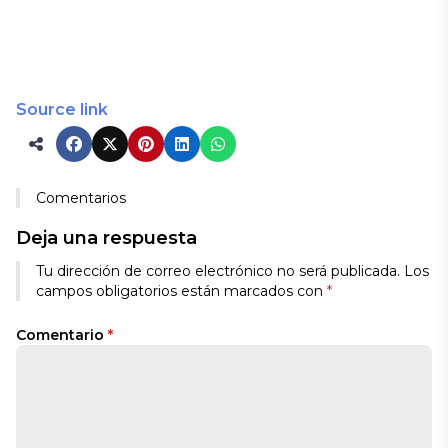
Source link
Comentarios
Deja una respuesta
Tu dirección de correo electrónico no será publicada.
Los
campos obligatorios están marcados con
*
Comentario
*