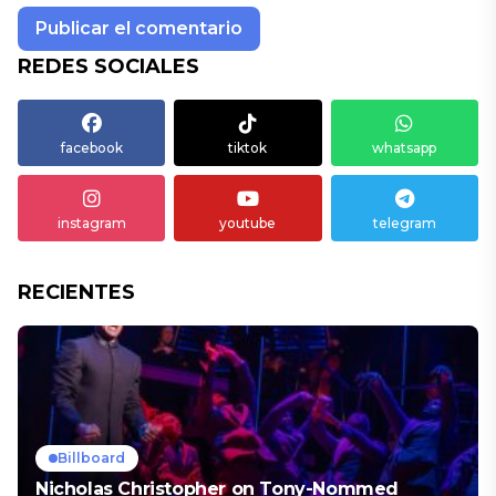
REDES SOCIALES
facebook
tiktok
whatsapp
instagram
youtube
telegram
RECIENTES
Billboard
Nicholas Christopher on Tony-Nommed