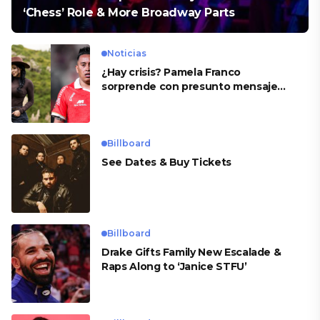
‘Chess’ Role & More Broadway Parts
Noticias
¿Hay crisis? Pamela Franco
sorprende con presunto mensaje
para Cueva
Billboard
See Dates & Buy Tickets
Billboard
Drake Gifts Family New Escalade &
Raps Along to ‘Janice STFU’