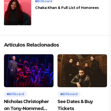
Billboard
Chaka Khan & Full List of Honorees
Artículos Relacionados
Billboard
Billboard
Nicholas Christopher
See Dates & Buy
on Tony-Nommed
Tickets