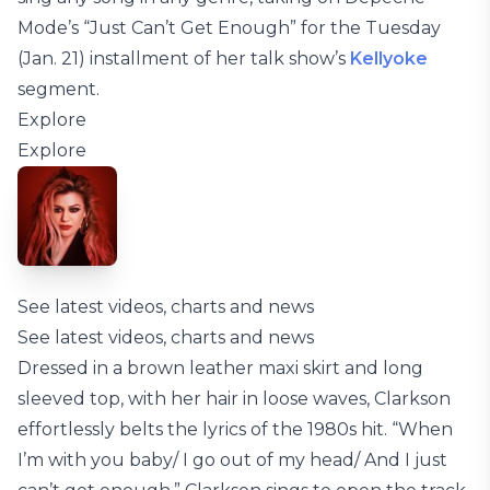
Mode’s “Just Can’t Get Enough” for the Tuesday
(Jan. 21) installment of her talk show’s
Kellyoke
segment.
Explore
Explore
See latest videos, charts and news
See latest videos, charts and news
Dressed in a brown leather maxi skirt and long
sleeved top, with her hair in loose waves, Clarkson
effortlessly belts the lyrics of the 1980s hit. “When
I’m with you baby/ I go out of my head/ And I just