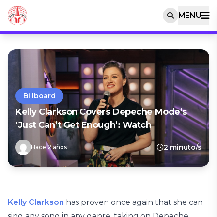
MENU
Billboard
Kelly Clarkson Covers Depeche Mode’s
‘Just Can’t Get Enough’: Watch
2 minuto/s
Hace 2 años
Kelly Clarkson
has proven once again that she can
sing any song in any genre, taking on Depeche