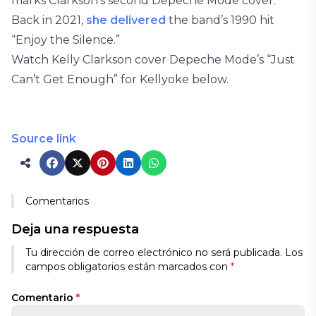
marks Clarkson’s second Depeche Mode cover.
Back in 2021,
she delivered
the band’s 1990 hit
“Enjoy the Silence.”
Watch Kelly Clarkson cover Depeche Mode’s “Just
Can’t Get Enough” for Kellyoke below.
Source link
Comentarios
Deja una respuesta
Tu dirección de correo electrónico no será publicada.
Los
campos obligatorios están marcados con
*
Comentario
*