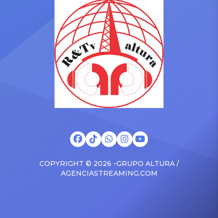
Drizzy anthems, and
with the Vanguard Award
surprised the family with a
at The Connie Orlando
brand new Escalade SUV.
Foundation Presents Black
Drake was in the backseat
Women in Music Dinner.
rapping along to […]
The event, now in its
second year, is being […]
COPYRIGHT © 2026 -GRUPO ALTURA /
AGENCIASTREAMING.COM