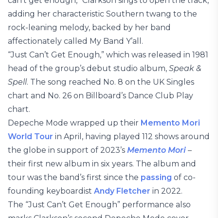
can’t get enough,” Clarkson sings to open the track,
adding her characteristic Southern twang to the
rock-leaning melody, backed by her band
affectionately called My Band Y’all.
“Just Can’t Get Enough,” which was released in 1981
head of the group’s debut studio album,
Speak &
Spell
. The song reached No. 8 on the UK Singles
chart and No. 26 on Billboard’s Dance Club Play
chart.
Depeche Mode wrapped up their
Memento Mori
World Tour
in April, having played 112 shows around
the globe in support of 2023’s
Memento Mori
–
their first new album in six years. The album and
tour was the band’s first since the
passing
of co-
founding keyboardist
Andy Fletcher
in 2022.
The “Just Can’t Get Enough” performance also