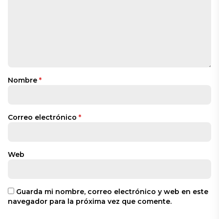
Nombre
*
Correo electrónico
*
Web
Guarda mi nombre, correo electrónico y web en este
navegador para la próxima vez que comente.