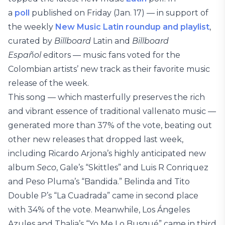
a
poll
published on Friday (Jan. 17) — in support of
the weekly
New Music Latin roundup and playlist
,
curated by
Billboard
Latin and
Billboard
Español
editors — music fans voted for the
Colombian artists’ new track as their favorite music
release of the week.
This song — which masterfully preserves the rich
and vibrant essence of traditional vallenato music —
generated more than 37% of the vote, beating out
other new releases that dropped last week,
including Ricardo Arjona’s highly anticipated new
album
Seco
, Gale’s “Skittles” and Luis R Conriquez
and Peso Pluma’s “Bandida.” Belinda and Tito
Double P’s “La Cuadrada” came in second place
with 34% of the vote. Meanwhile, Los Ángeles
Azules and Thalia’s “Yo Me Lo Busqué” came in third