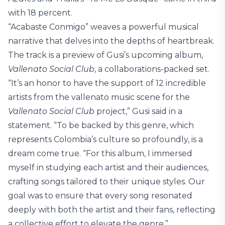
with 18 percent.
“Acabaste Conmigo” weaves a powerful musical
narrative that delves into the depths of heartbreak.
The track is a preview of Gusi’s upcoming album,
Vallenato Social Club
, a collaborations-packed set.
“It’s an honor to have the support of 12 incredible
artists from the vallenato music scene for the
Vallenato Social Club
project,” Gusi said in a
statement. “To be backed by this genre, which
represents Colombia’s culture so profoundly, is a
dream come true. “For this album, I immersed
myself in studying each artist and their audiences,
crafting songs tailored to their unique styles. Our
goal was to ensure that every song resonated
deeply with both the artist and their fans, reflecting
a collective effort to elevate the genre.”