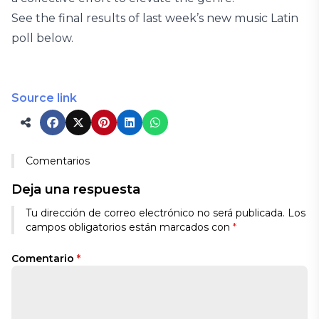
See the final results of last week’s new music Latin
poll below.
Source link
Comentarios
Deja una respuesta
Tu dirección de correo electrónico no será publicada.
Los
campos obligatorios están marcados con
*
Comentario
*