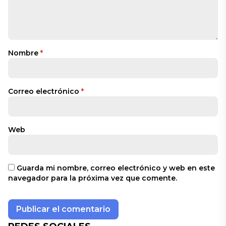
Nombre
*
Correo electrónico
*
Web
Guarda mi nombre, correo electrónico y web en este
navegador para la próxima vez que comente.