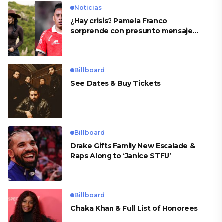
Noticias
¿Hay crisis? Pamela Franco
sorprende con presunto mensaje
para Cueva
Billboard
See Dates & Buy Tickets
Billboard
Drake Gifts Family New Escalade &
Raps Along to ‘Janice STFU’
Billboard
Chaka Khan & Full List of Honorees