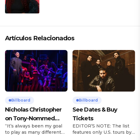
Artículos Relacionados
Billboard
Billboard
Nicholas Christopher
See Dates & Buy
on Tony-Nommed
Tickets
“It’s always been my goal
EDITOR’S NOTE: The list
‘Chess’ Role & More
to play as many different
features only U.S. tours by
Broadway Parts
characters as I can and to
Latin music artists and is