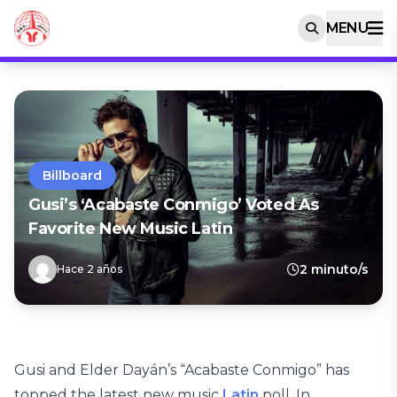
MENU
Billboard
Gusi’s ‘Acabaste Conmigo’ Voted As
Favorite New Music Latin
2 minuto/s
Hace 2 años
Gusi and Elder Dayán’s “Acabaste Conmigo” has
topped the latest new music
Latin
poll. In