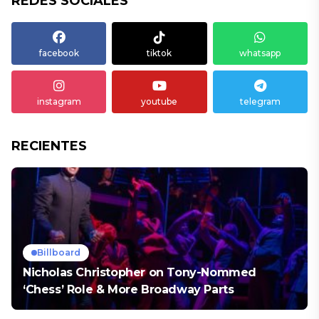
REDES SOCIALES
facebook
tiktok
whatsapp
instagram
youtube
telegram
RECIENTES
Billboard
Nicholas Christopher on Tony-Nommed
‘Chess’ Role & More Broadway Parts