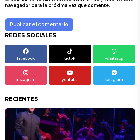
navegador para la próxima vez que comente.
REDES SOCIALES
facebook
tiktok
whatsapp
instagram
youtube
telegram
RECIENTES