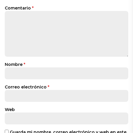
Comentario
*
Nombre
*
Correo electrónico
*
Web
Guarda mi nombre, correo electrónico y web en este