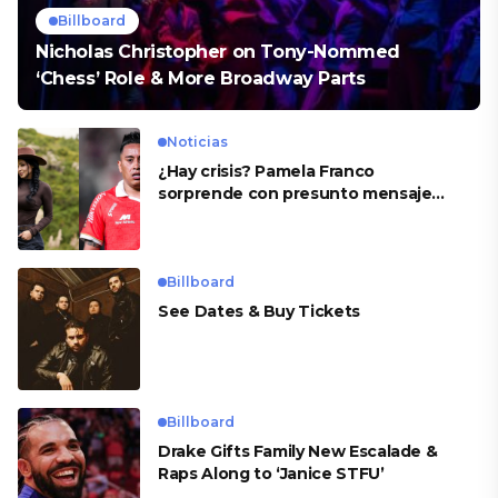
Billboard
Nicholas Christopher on Tony-Nommed
‘Chess’ Role & More Broadway Parts
Noticias
¿Hay crisis? Pamela Franco
sorprende con presunto mensaje
para Cueva
Billboard
See Dates & Buy Tickets
Billboard
Drake Gifts Family New Escalade &
Raps Along to ‘Janice STFU’