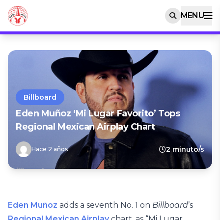
MENU
Billboard
Eden Muñoz ‘Mi Lugar Favorito’ Tops
Regional Mexican Airplay Chart
2 minuto/s
Hace 2 años
Eden Muñoz
adds a seventh No. 1 on
Billboard
’s
Regional Mexican Airplay
chart, as “Mi Lugar