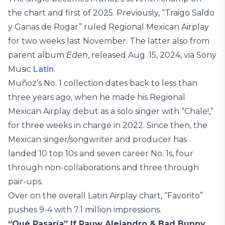
the chart and first of 2025. Previously, “Traigo Saldo
y Ganas de Rogar” ruled Regional Mexican Airplay
for two weeks last November. The latter also from
parent album
Eden
, released Aug. 15, 2024, via Sony
Music
Latin
.
Muñoz’s No. 1 collection dates back to less than
three years ago, when he made his Regional
Mexican Airplay debut as a solo singer with “Chale!,”
for three weeks in charge in 2022. Since then, the
Mexican singer/songwriter and producer has
landed 10 top 10s and seven career No. 1s, four
through non-collaborations and three through
pair-ups.
Over on the overall Latin Airplay chart, “Favorito”
pushes 9-4 with 7.1 million impressions.
“Qué Pasaría” If Rauw Alejandro & Bad Bunny