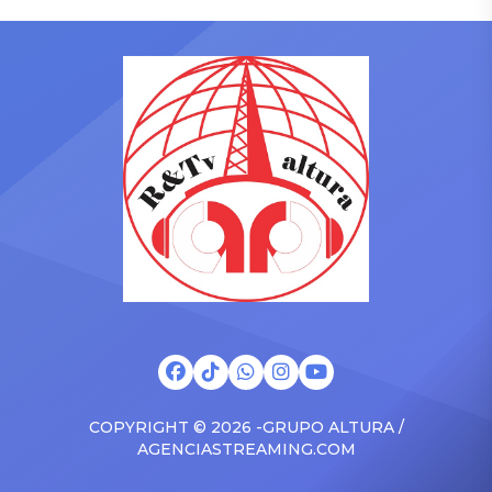
who has gained a following
to receive another honor
singing along with his kids
on Friday, June 12, when
in the car to plenty of
she is set to be presented
Drizzy anthems, and
with the Vanguard Award
surprised the family with a
at The Connie Orlando
brand new Escalade SUV.
Foundation Presents Black
Drake was in the backseat
Women in Music Dinner.
rapping along to […]
The event, now in its
second year, is being […]
COPYRIGHT © 2026 -GRUPO ALTURA /
AGENCIASTREAMING.COM