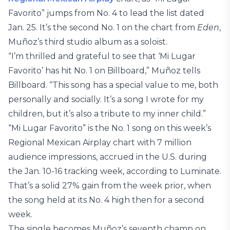
Favorito” jumps from No. 4 to lead the list dated
Jan. 25. It’s the second No. 1 on the chart from
Eden
,
Muñoz’s third studio album as a soloist.
“I’m thrilled and grateful to see that ‘Mi Lugar
Favorito’ has hit No. 1 on Billboard,” Muñoz tells
Billboard. “This song has a special value to me, both
personally and socially. It’s a song I wrote for my
children, but it’s also a tribute to my inner child.”
“Mi Lugar Favorito” is the No. 1 song on this week’s
Regional Mexican Airplay chart with 7 million
audience impressions, accrued in the U.S. during
the Jan. 10-16 tracking week, according to Luminate.
That’s a solid 27% gain from the week prior, when
the song held at its No. 4 high then for a second
week.
The single becomes Muñoz’s seventh champ on