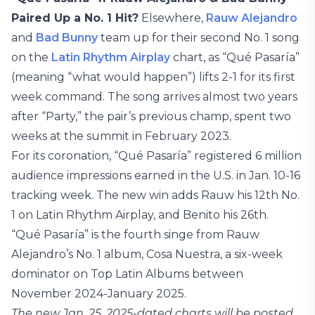
Paired Up a No. 1 Hit?
Elsewhere,
Rauw Alejandro
and
Bad Bunny
team up for their second No. 1 song
on the
Latin Rhythm Airplay
chart, as “Qué Pasaría”
(meaning “what would happen”) lifts 2-1 for its first
week command. The song arrives almost two years
after “Party,” the pair’s previous champ, spent two
weeks at the summit in February 2023.
For its coronation, “Qué Pasaría” registered 6 million
audience impressions earned in the U.S. in Jan. 10-16
tracking week. The new win adds Rauw his 12th No.
1 on Latin Rhythm Airplay, and Benito his 26th.
“Qué Pasaría” is the fourth singe from Rauw
Alejandro’s No. 1 album, Cosa Nuestra, a six-week
dominator on Top Latin Albums between
November 2024-January 2025.
The new Jan. 25, 2025-dated charts will be posted