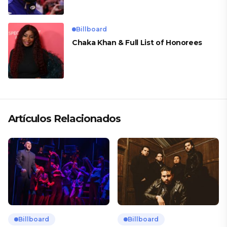
Billboard
Chaka Khan & Full List of Honorees
Artículos Relacionados
Billboard
Billboard