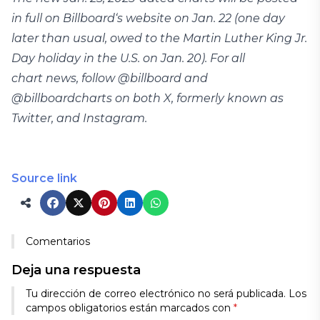
in full on Billboard‘s website on Jan. 22 (one day
later than usual, owed to the Martin Luther King Jr.
Day holiday in the U.S. on Jan. 20). For all
chart news, follow @billboard and
@billboardcharts on both X, formerly known as
Twitter, and Instagram.
Source link
Comentarios
Deja una respuesta
Tu dirección de correo electrónico no será publicada.
Los
campos obligatorios están marcados con
*