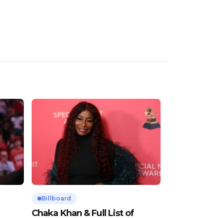
Billboard
Chaka Khan & Full List of