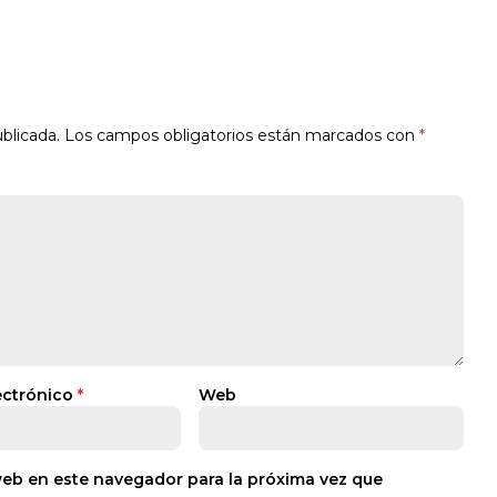
blicada.
Los campos obligatorios están marcados con
*
ectrónico
*
Web
web en este navegador para la próxima vez que