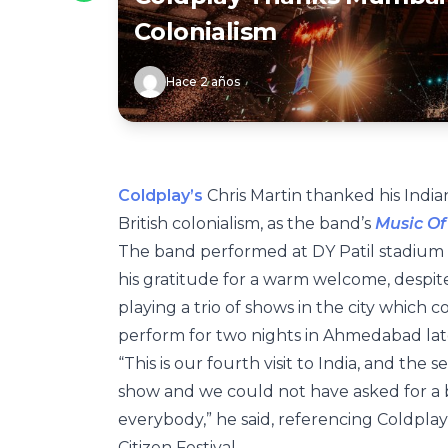
Colonialism
Hace 2 años
Coldplay’s
Chris Martin thanked his Indian
British colonialism, as the band’s
Music Of
The band performed at DY Patil stadium 
his gratitude for a warm welcome, despite 
playing a trio of shows in the city which
perform for two nights in Ahmedabad late
“This is our fourth visit to India, and the
show and we could not have asked for a 
everybody,” he said, referencing Coldplay’
Citizen Festival.