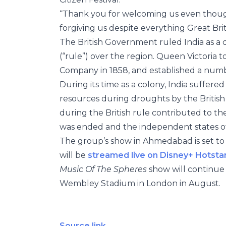
“Thank you for welcoming us even though
forgiving us despite everything Great Brit
The British Government ruled India as a c
(“rule”) over the region. Queen Victoria t
Company in 1858, and established a number
During its time as a colony, India suffer
resources during droughts by the British R
during the British rule contributed to the
was ended and the independent states of
The group’s show in Ahmedabad is set to 
will be
streamed live on Disney+ Hotstar 
Music Of The Spheres
show will continue 
Wembley Stadium in London in August.
Source link