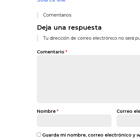
Comentarios
Deja una respuesta
Tu dirección de correo electrónico no será pu
Comentario
*
Nombre
*
Correo el
Guarda mi nombre, correo electrónico y 