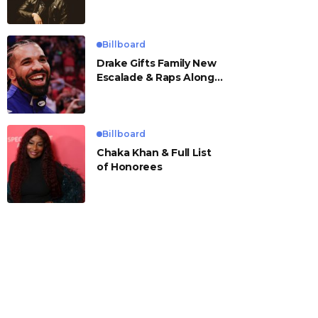
Billboard
Drake Gifts Family New
Escalade & Raps Along
to ‘Janice STFU’
Billboard
Chaka Khan & Full List
of Honorees