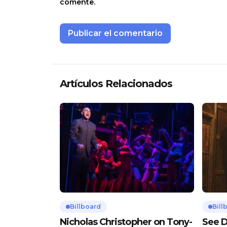
comente.
Artículos Relacionados
Billboard
Bill
Nicholas Christopher on Tony-
See D