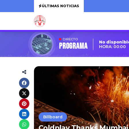
ÚLTIMAS NOTICIAS
DIRECTO
No disponibl
Programa
HORA: 00:00
Billboard
Coldplay Thanks Mumbai F