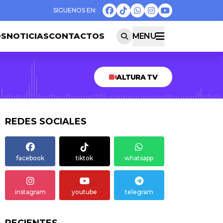
OS
NOTICIAS
CONTACTOS
MENU
ALTURA TV
REDES SOCIALES
facebook
tiktok
whatsapp
instagram
youtube
telegram