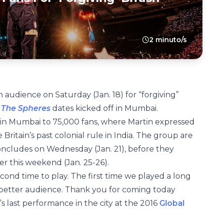
2 minuto/s
 audience on Saturday (Jan. 18) for “forgiving”
 The Spheres
dates kicked off in Mumbai.
in Mumbai to 75,000 fans, where Martin expressed
Britain’s past colonial rule in India. The group are
 concludes on Wednesday (Jan. 21), before they
r this weekend (Jan. 25-26).
 second time to play. The first time we played a long
better audience. Thank you for coming today
s last performance in the city at the 2016
Global