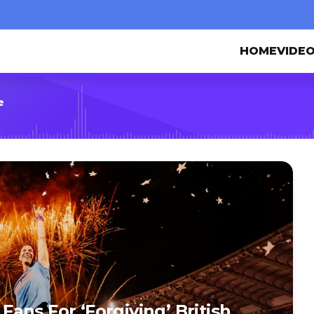
HOME
VIDE
e
ans For ‘Forgiving’ British