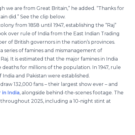
 we are from Great Britain,” he added. “Thanks for
ain did.” See the clip below.
olony from 1858 until 1947, establishing the “Raj”
ook over rule of India from the East Indian Trading
 of British governors in the nation’s provinces.
ed a series of famines and mismanagement of
aj. It is estimated that the major famines in India
 deaths for millions of the population. In 1947, rule
 India and Pakistan were established.
draw 132,000 fans – their largest show ever – and
in India
, alongside behind-the-scenes footage. The
throughout 2025, including a 10-night stint at