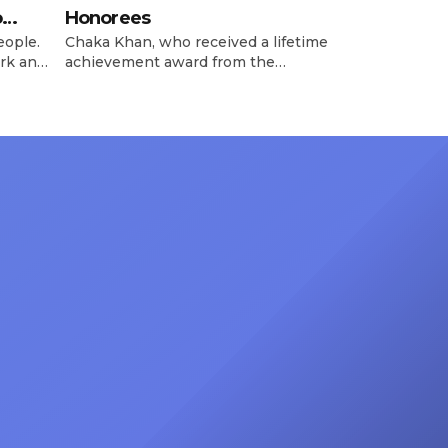
o
Honorees
eople.
Chaka Khan, who received a lifetime
rk and
achievement award from the
has
Recording Academy in February, is
ong
set to receive another honor on
nty of
Friday, June 12, when she is set to
d the
be presented with the Vanguard
lade
Award at The Connie Orlando
at
Foundation Presents Black Women
in Music Dinner. The event, now in
its second year, is being […]