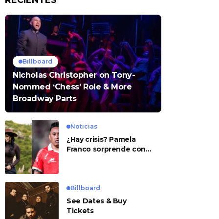
RECIENTES
Billboard
Nicholas Christopher on Tony-
Nommed ‘Chess’ Role & More
Broadway Parts
Noticias
¿Hay crisis? Pamela
Franco sorprende con
presunto mensaje para
Cueva
Billboard
See Dates & Buy
Tickets