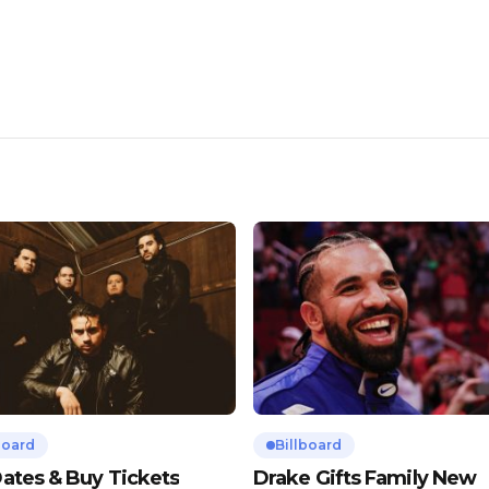
board
Billboard
ates & Buy Tickets
Drake Gifts Family New