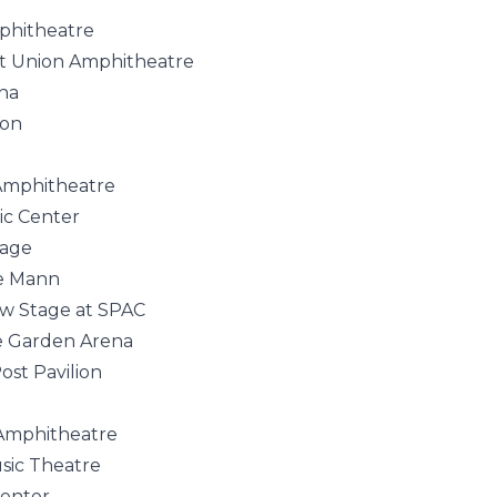
phitheatre
t Union Amphitheatre
na
ion
 Amphitheatre
ic Center
tage
he Mann
ew Stage at SPAC
e Garden Arena
st Pavilion
Amphitheatre
sic Theatre
Center