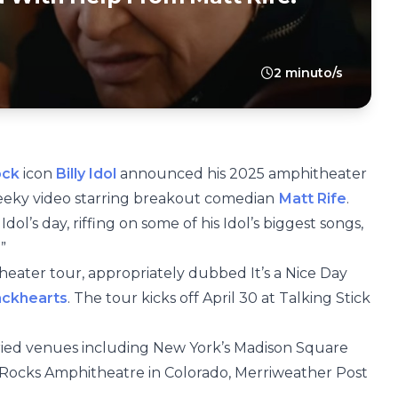
2 minuto/s
ock
icon
Billy Idol
announced his 2025 amphitheater
heeky video starring breakout comedian
Matt Rife
.
ol’s day, riffing on some of his Idol’s biggest songs,
”
heater tour, appropriately dubbed It’s a Nice Day
ackhearts
. The tour kicks off April 30 at Talking Stick
toried venues including New York’s Madison Square
 Rocks Amphitheatre in Colorado, Merriweather Post