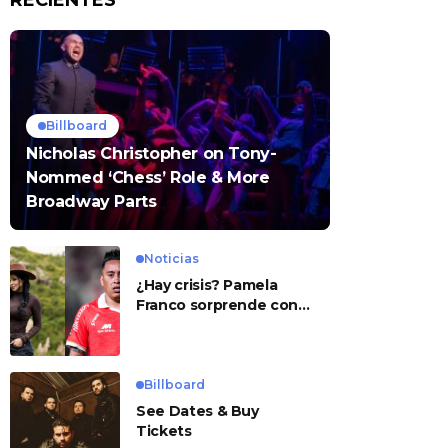
RECIENTES
Billboard
Nicholas Christopher on Tony-
Nommed ‘Chess’ Role & More
Broadway Parts
Noticias
¿Hay crisis? Pamela
Franco sorprende con
presunto mensaje para
Cueva
Billboard
See Dates & Buy
Tickets