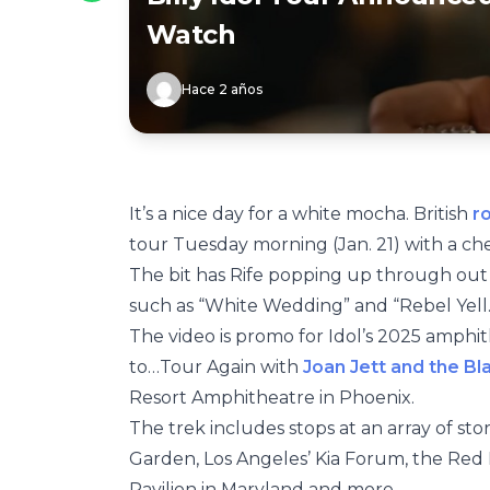
Watch
Hace 2 años
It’s a nice day for a white mocha. British
r
tour Tuesday morning (Jan. 21) with a c
The bit has Rife popping up through out Id
such as “White Wedding” and “Rebel Yell.
The video is promo for Idol’s 2025 amphit
to…Tour Again with
Joan Jett and the Bl
Resort Amphitheatre in Phoenix.
The trek includes stops at an array of s
Garden, Los Angeles’ Kia Forum, the Red
Pavilion in Maryland and more.