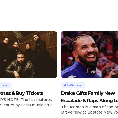
board
Billboard
ates & Buy Tickets
Drake Gifts Family New
’S NOTE: The list features
Escalade & Raps Along t
S. tours by Latin music artists
The Iceman is a man of the p
‘Janice STFU’
 updated on a regular basis.
Drake flew to upstate New Yo
will be removed from the list
pulled up on NYFlavaaa, who 