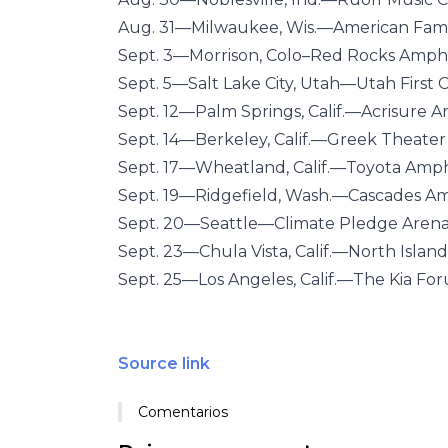
Aug. 31—Milwaukee, Wis.—American Fami
Sept. 3—Morrison, Colo–Red Rocks Amph
Sept. 5—Salt Lake City, Utah—Utah First 
Sept. 12—Palm Springs, Calif.—Acrisure A
Sept. 14—Berkeley, Calif.—Greek Theater
Sept. 17—Wheatland, Calif.—Toyota Amp
Sept. 19—Ridgefield, Wash.—Cascades A
Sept. 20—Seattle—Climate Pledge Aren
Sept. 23—Chula Vista, Calif.—North Islan
Sept. 25—Los Angeles, Calif.—The Kia Fo
Source link
Comentarios