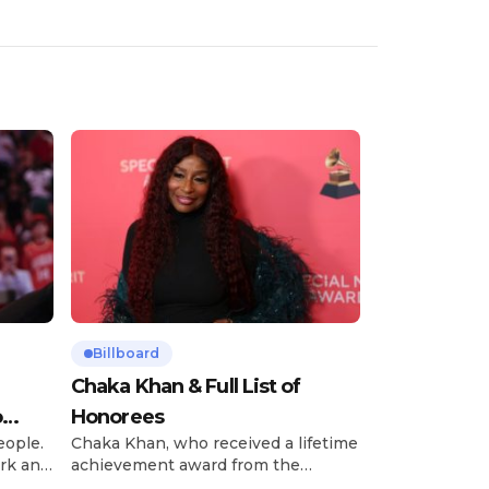
Billboard
Chaka Khan & Full List of
o
Honorees
eople.
Chaka Khan, who received a lifetime
rk and
achievement award from the
has
Recording Academy in February, is