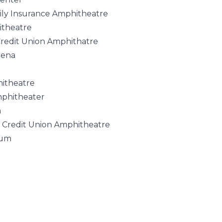
ly Insurance Amphitheatre
itheatre
Credit Union Amphithatre
rena
hitheatre
mphitheater
a
d Credit Union Amphitheatre
rum