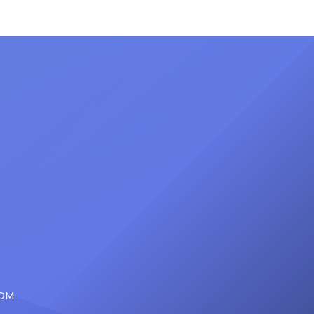
ong
set to receive another honor on
nty of
Friday, June 12, when she is set to
d the
be presented with the Vanguard
lade
Award at The Connie Orlando
at
Foundation Presents Black Women
in Music Dinner. The event, now in
its second year, is being […]
COM