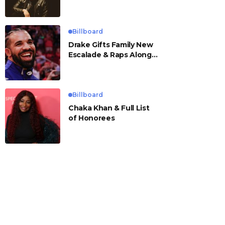
Billboard
Drake Gifts Family New
Escalade & Raps Along
to ‘Janice STFU’
Billboard
Chaka Khan & Full List
of Honorees