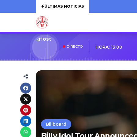
ÚLTIMAS NOTICIAS
DIRECTO
HORA: 13:00
Billboard
Billy Idol Tour Announce