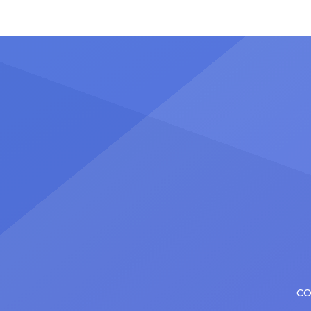
once t
Nicholas Christopher. It’s a dream
stadiu
plenty of actors in the theater
Latin 
certainly share — but few get to
United
realize it as completely as
number
Christopher has in his still-evolving
memora
career. Since making his Broadway
[…]
debut in 2013 in […]
CO