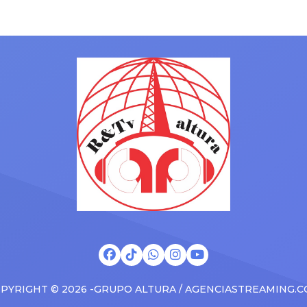
hey have ended. From
gained a following singing al
ms to arenas and theaters,
with his kids in the car to ple
artists toured across the
Drizzy anthems, and surprise
 States in 2025, delivering big
family with a brand new Esca
s at the boxscore and
SUV. Drake was in the backse
ble experiences for Latin
rapping along to […]
PYRIGHT © 2026 -GRUPO ALTURA / AGENCIASTREAMING.