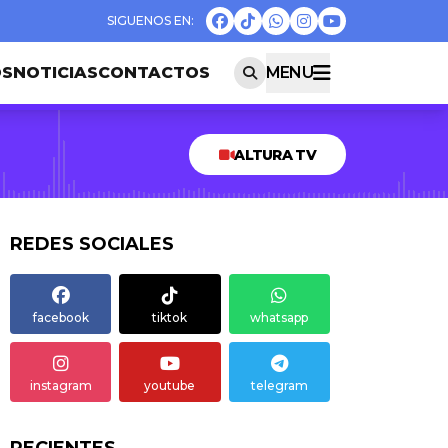
OS
NOTICIAS
CONTACTOS
MENU
ALTURA TV
REDES SOCIALES
facebook
tiktok
whatsapp
instagram
youtube
telegram