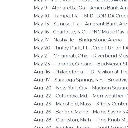
May 9—Alpharetta, Ga.—Ameris Bank Am
May 10—Tampa, Fla.—MIDFLORIDA Credi
May 13—Sunrise, Fla.—Amerant Bank Are
May 16—Charlotte, N.C.—PNC Music Pavil
May 17—Nashville—Bridgestone Arena
May 20—Tinley Park, Ill.—Credit Union 1
May 21—Cincinnati, Ohio—Riverbend Mus
May 23—Toronto, Ontario—Budweiser S
Aug. 16—Philadelphia—TD Pavilion at T
Aug. 17—Saratoga Springs, N.Y.—Broadvi
Aug. 20—New York City—Madison Squar
Aug. 22—Columbia, Md.—Merriweather Po
Aug. 23—Mansfield, Mass.—Xfinity Center
Aug. 26—Bangor, Maine—Maine Savings 
Aug. 28—Clarkston, Mich.—Pine Knob Mu
Aug. 30—Noblesville, Ind.—Ruoff Music 