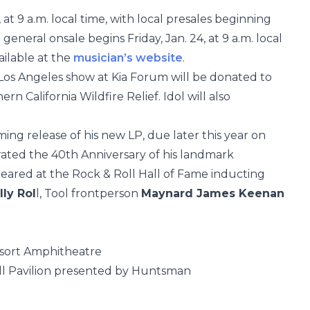
 at 9 a.m. local time, with local presales beginning
 general onsale begins Friday, Jan. 24, at 9 a.m. local
vailable at the
musician’s website
.
e Los Angeles show at Kia Forum will be donated to
 California Wildfire Relief. Idol will also
oming release of his new LP, due later this year on
rated the 40th Anniversary of his landmark
peared at the Rock & Roll Hall of Fame inducting
lly Rol
l, Tool frontperson
Maynard James Keenan
esort Amphitheatre
 Pavilion presented by Huntsman