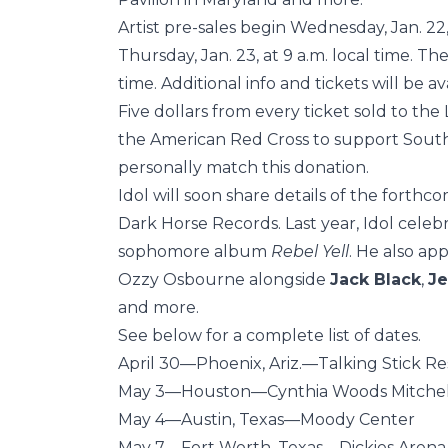
Artist pre-sales begin Wednesday, Jan. 22,
Thursday, Jan. 23, at 9 a.m. local time. The
time. Additional info and tickets will be a
Five dollars from every ticket sold to th
the American Red Cross to support Southern
personally match this donation.
Idol will soon share details of the forthc
Dark Horse Records. Last year, Idol celeb
sophomore album
Rebel Yell
. He also ap
Ozzy Osbourne alongside
Jack Black
,
Je
and more.
See below for a complete list of dates.
April 30—Phoenix, Ariz.—Talking Stick R
May 3—Houston—Cynthia Woods Mitchell
May 4—Austin, Texas—Moody Center
May 7—Fort Worth, Texas—Dickies Arena