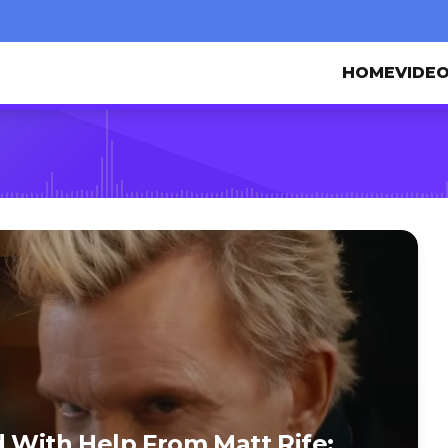
HOME
VIDE
d With Help From Matt Rife: