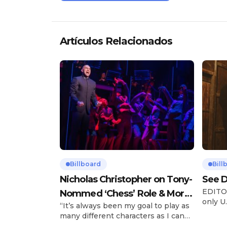
Artículos Relacionados
Billboard
Bill
Nicholas Christopher on Tony-
See D
EDITOR
Nommed ‘Chess’ Role & More
only U.
“It’s always been my goal to play as
Broadway Parts
and is
many different characters as I can
Tours 
and to challenge myself,” says actor