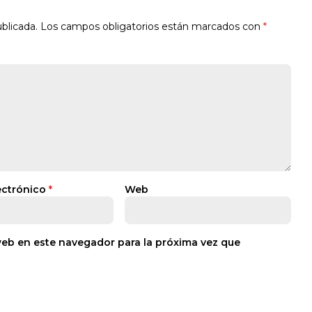
blicada.
Los campos obligatorios están marcados con
*
ectrónico
*
Web
web en este navegador para la próxima vez que