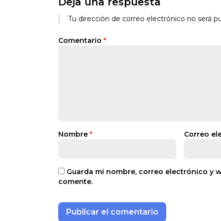
Deja una respuesta
Tu dirección de correo electrónico no será pu
Comentario
*
Nombre
*
Correo el
Guarda mi nombre, correo electrónico y 
comente.